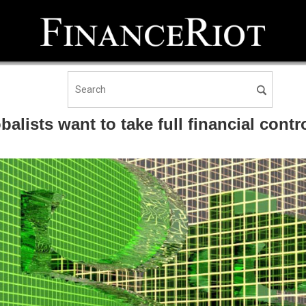
alists want to take full financial cont