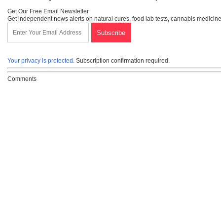
Get Our Free Email Newsletter
Get independent news alerts on natural cures, food lab tests, cannabis medicine
Your privacy is protected.
Subscription confirmation required.
Comments