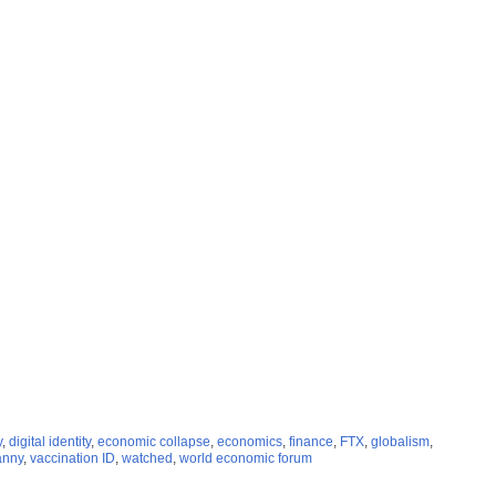
y
,
digital identity
,
economic collapse
,
economics
,
finance
,
FTX
,
globalism
,
anny
,
vaccination ID
,
watched
,
world economic forum