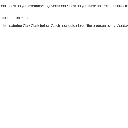
rnment. “How do you overthrow a government? How do you have an armed insurrecti
full financial control.
ire featuring Clay Clark below. Catch new episodes of the program every Monday