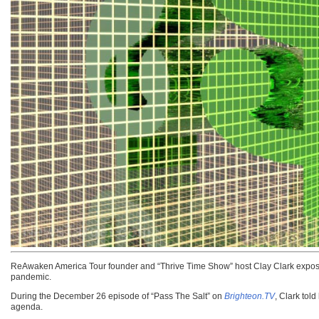
ReAwaken America Tour founder and “Thrive Time Show” host Clay Clark exposed
pandemic.
During the December 26 episode of “Pass The Salt” on
Brighteon.TV
, Clark to
agenda.