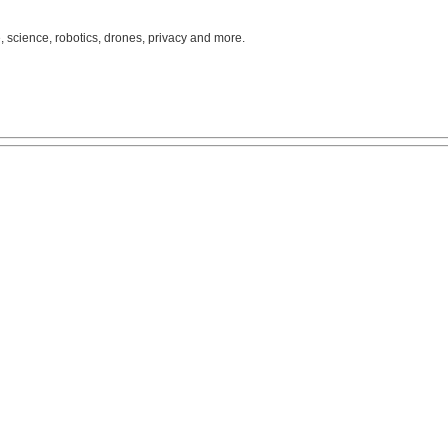
, science, robotics, drones, privacy and more.