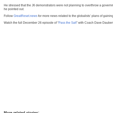
He stressed that the J6 demonstrators were not planning to overthrow a gove
he pointed out.
Follow
GreatReset.news
for more news related to the globalists’ plans of gaining 
Watch the full December 26 episode of “
Pass the Salt
” with Coach Dave Daubenm
More related stories: