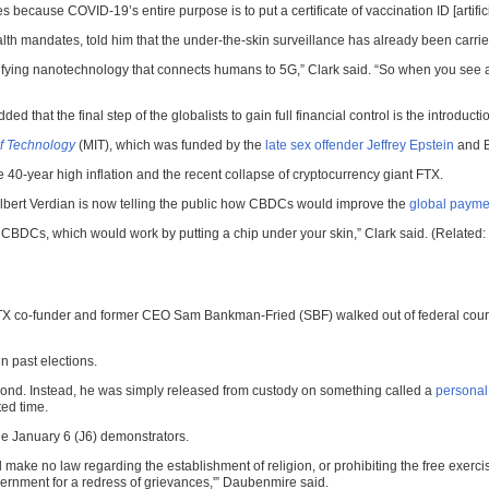
s because COVID-19’s entire purpose is to put a certificate of vaccination ID [artifici
alth mandates, told him that the under-the-skin surveillance has already been car
difying nanotechnology that connects humans to 5G,” Clark said. “So when you see 
that the final step of the globalists to gain full financial control is the introducti
of Technology
(MIT), which was funded by the
late sex offender Jeffrey Epstein
and B
 40-year high inflation and the recent collapse of cryptocurrency giant FTX.
lbert Verdian is now telling the public how CBDCs would improve the
global paymen
l out CBDCs, which would work by putting a chip under your skin,” Clark said. (Related:
TX co-funder and former CEO Sam Bankman-Fried (SBF) walked out of federal court 
n past elections.
 bond. Instead, he was simply released from custody on something called a
personal
ted time.
he January 6 (J6) demonstrators.
ake no law regarding the establishment of religion, or prohibiting the free exercis
government for a redress of grievances,'” Daubenmire said.