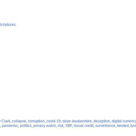
Scriptures
.
 Clark
,
collapse
,
corruption
,
covid-19
,
dave daubenmire
,
deception
,
digital currenc
,
pandemic
,
politics
,
privacy watch
,
risk
,
SBF
,
social credit
,
surveillance
,
twisted
,
tyr