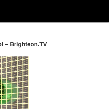
rol – Brighteon.TV