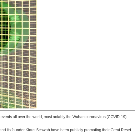
 events all over the world, most notably the Wuhan coronavirus (COVID-19)
and its founder Klaus Schwab have been publicly promoting their Great Reset