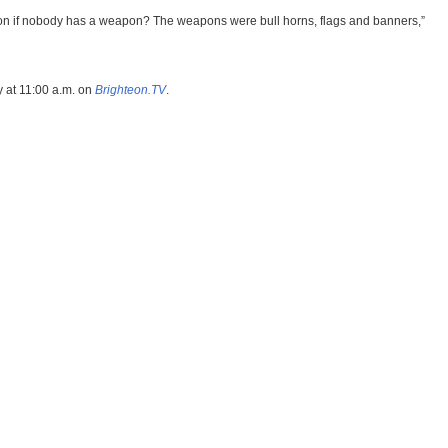
on if nobody has a weapon? The weapons were bull horns, flags and banners,”
 at 11:00 a.m. on
Brighteon.TV
.