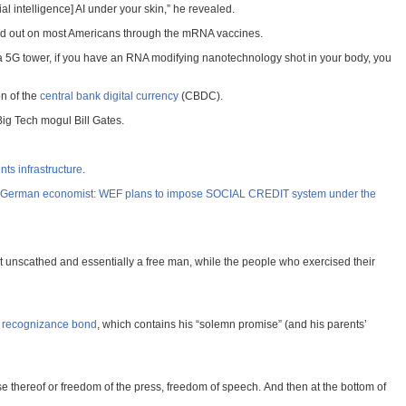
al intelligence] AI under your skin,” he revealed.
ried out on most Americans through the mRNA vaccines.
a 5G tower, if you have an RNA modifying nanotechnology shot in your body, you
on of the
central bank digital currency
(CBDC).
ig Tech mogul Bill Gates.
ts infrastructure
.
German economist: WEF plans to impose SOCIAL CREDIT system under the
unscathed and essentially a free man, while the people who exercised their
 recognizance bond
, which contains his “solemn promise” (and his parents’
e thereof or freedom of the press, freedom of speech. And then at the bottom of