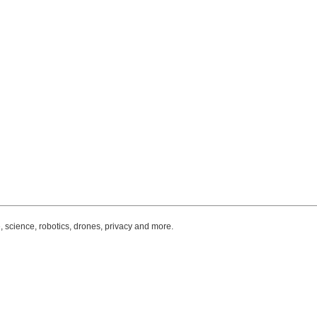
, science, robotics, drones, privacy and more.