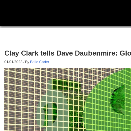
Clay Clark tells Dave Daubenmire: Glob
01/01/2023
/ By
Belle Carter