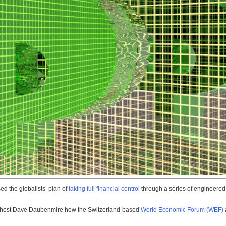
 the globalists’ plan of
taking full financial control
through a series of engineered
ld host Dave Daubenmire how the Switzerland-based
World Economic Forum (WEF)