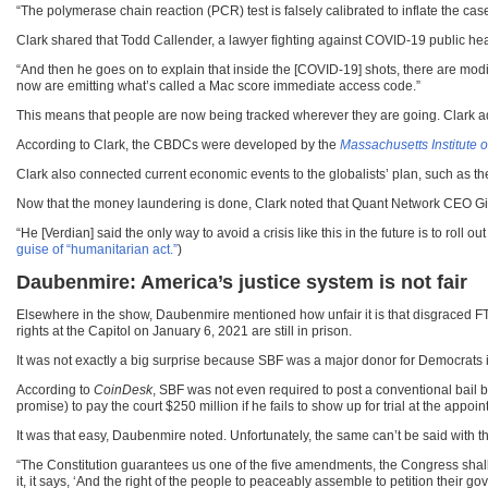
“The polymerase chain reaction (PCR) test is falsely calibrated to inflate the case
Clark shared that Todd Callender, a lawyer fighting against COVID-19 public he
“And then he goes on to explain that inside the [COVID-19] shots, there are mo
now are emitting what’s called a Mac score immediate access code.”
This means that people are now being tracked wherever they are going. Clark added 
According to Clark, the CBDCs were developed by the
Massachusetts Institute 
Clark also connected current economic events to the globalists’ plan, such as the
Now that the money laundering is done, Clark noted that Quant Network CEO Gi
“He [Verdian] said the only way to avoid a crisis like this in the future is to rol
guise of “humanitarian act.”
)
Daubenmire: America’s justice system is not fair
Elsewhere in the show, Daubenmire mentioned how unfair it is that disgraced F
rights at the Capitol on January 6, 2021 are still in prison.
It was not exactly a big surprise because SBF was a major donor for Democrats i
According to
CoinDesk
, SBF was not even required to post a conventional bail
promise) to pay the court $250 million if he fails to show up for trial at the appoin
It was that easy, Daubenmire noted. Unfortunately, the same can’t be said with t
“The Constitution guarantees us one of the five amendments, the Congress shall m
it, it says, ‘And the right of the people to peaceably assemble to petition their 