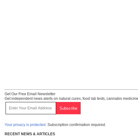
Get Our Free Email Newsletter
Get independent news alerts on natural cures, food lab tests, cannabis medicine
Your privacy is protected.
Subscription confirmation required.
RECENT NEWS & ARTICLES