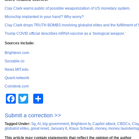
Clay Clark warns public of possible weaponization of US monetary system
.
Microchip implanted in your hand? Why worry?
Clay Clark drops TRUTH BOMBS involving globalist elites and the fulfillment of 
Trump COVID official describes mRNA vaccine as a ‘biological weapon.’
Sources include:
Brighteon.com
Sociable.co
News.MIT.edu
Quant.network
Coindesk.com
Facebook
Twitter
Share
Submit a correction >>
Tagged Under:
5g
,
AI
,
big government
,
Brighteon.tv
,
Capitol attack
,
CBDCs
,
Clay
globalist elites
,
great reset
,
January 6
,
Klaus Schwab
,
money
,
money laundering
This article may contain statements that reflect the opinion of the author