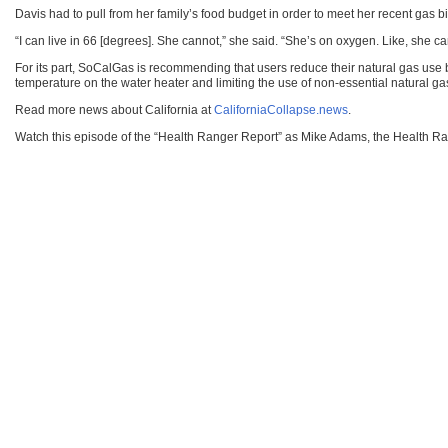
Davis had to pull from her family’s food budget in order to meet her recent gas bill
“I can live in 66 [degrees]. She cannot,” she said. “She’s on oxygen. Like, she 
For its part, SoCalGas is recommending that users reduce their natural gas use by
temperature on the water heater and limiting the use of non-essential natural ga
Read more news about California at
CaliforniaCollapse.news
.
Watch this episode of the “Health Ranger Report” as Mike Adams, the Health Rang