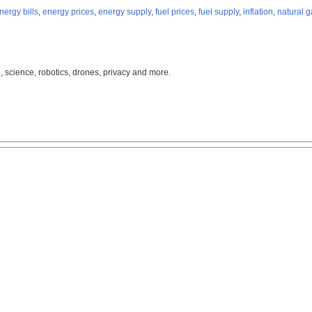
nergy bills
,
energy prices
,
energy supply
,
fuel prices
,
fuel supply
,
inflation
,
natural g
, science, robotics, drones, privacy and more.