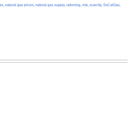
as
,
natural gas prices
,
natural gas supply
,
rationing
,
risk
,
scarcity
,
SoCalGas
,