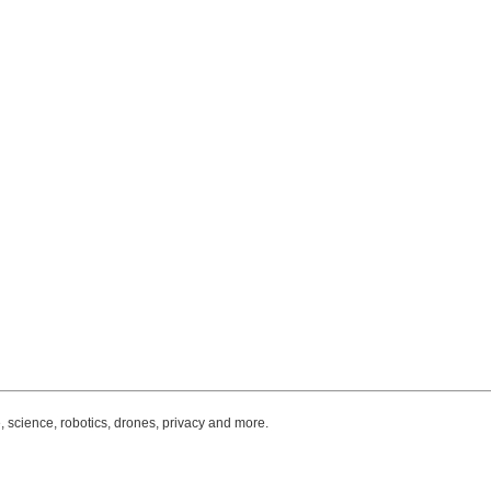
, science, robotics, drones, privacy and more.