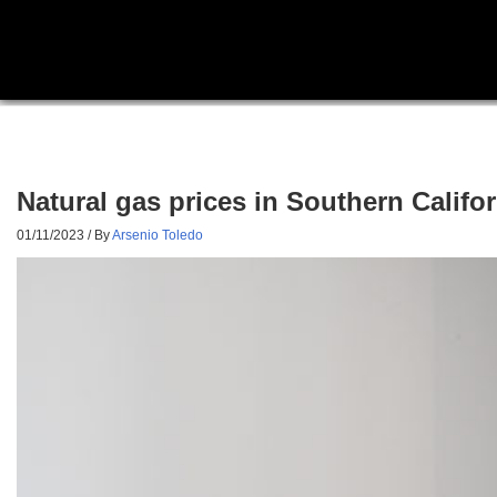
Natural gas prices in Southern Cali
01/11/2023
/ By
Arsenio Toledo