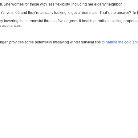
. She worries for those with less flexibility, including her elderly neighbor.
can’t live in 66 and they’re actually looking to get a roommate. That’s the answer? 
 lowering the thermostat three to five degrees if health permits, installing proper
s appliances.
er, provides some potentially lifesaving winter survival tips
to handle the cold an