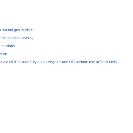
n natural gas markets
.
e the national average
.
 emissions
.
 warn
.
id NOT include City of Los Angeles and DID include use of fossil fuels
.