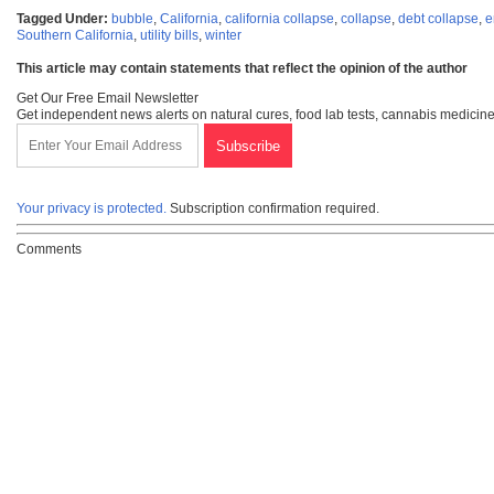
Tagged Under:
bubble
,
California
,
california collapse
,
collapse
,
debt collapse
,
e
Southern California
,
utility bills
,
winter
This article may contain statements that reflect the opinion of the author
Get Our Free Email Newsletter
Get independent news alerts on natural cures, food lab tests, cannabis medicine
Your privacy is protected.
Subscription confirmation required.
Comments