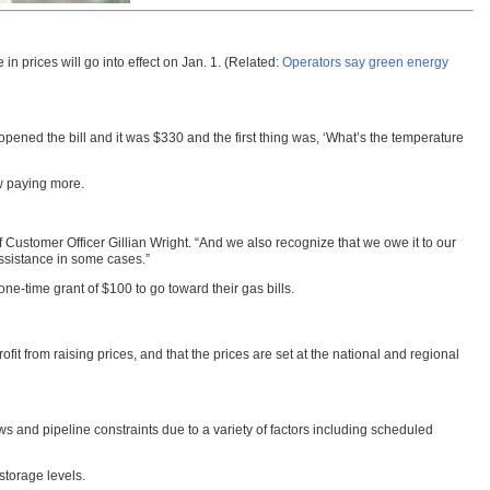
n prices will go into effect on Jan. 1. (Related:
Operators say green energy
I opened the bill and it was $330 and the first thing was, ‘What’s the temperature
ow paying more.
Customer Officer Gillian Wright. “And we also recognize that we owe it to our
assistance in some cases.”
ne-time grant of $100 to go toward their gas bills.
from raising prices, and that the prices are set at the national and regional
ws and pipeline constraints due to a variety of factors including scheduled
 storage levels.