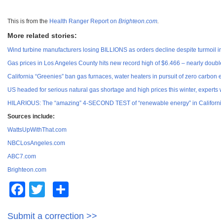
This is from the
Health Ranger Report on
Brighteon.com
.
More related stories:
Wind turbine manufacturers losing BILLIONS as orders decline despite turmoil i
Gas prices in Los Angeles County hits new record high of $6.466 – nearly doubl
California “Greenies” ban gas furnaces, water heaters in pursuit of zero carbon
US headed for serious natural gas shortage and high prices this winter, experts
HILARIOUS: The “amazing” 4-SECOND TEST of “renewable energy” in California d
Sources include:
WattsUpWithThat.com
NBCLosAngeles.com
ABC7.com
Brighteon.com
Facebook
Twitter
Share
Submit a correction >>