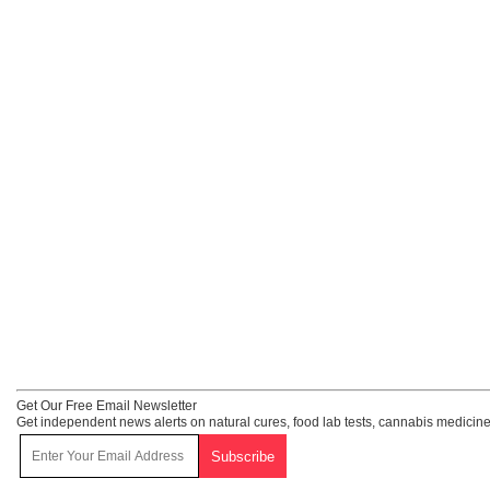
Get Our Free Email Newsletter
Get independent news alerts on natural cures, food lab tests, cannabis medicine