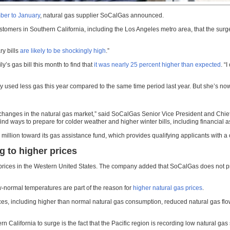
ber to January
, natural gas supplier SoCalGas announced.
omers in Southern California, including the Los Angeles metro area, that the surge i
ry bills
are likely to be shockingly high
.”
s gas bill this month to find that
it was nearly 25 percent higher than expected
. “
ly used less gas this year compared to the same time period last year. But she’s n
 changes in the natural gas market,” said SoCalGas Senior Vice President and Chief 
ind ways to prepare for colder weather and higher winter bills, including financial 
llion toward its gas assistance fund, which provides qualifying applicants with a o
g to higher prices
ces in the Western United States. The company added that SoCalGas does not profit 
w-normal temperatures are part of the reason for
higher natural gas prices
.
ices, including higher than normal natural gas consumption, reduced natural gas flo
rn California to surge is the fact that the Pacific region is recording low natural gas