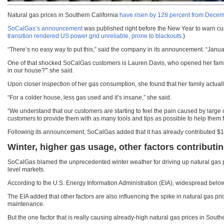
Natural gas prices in Southern California
have risen by 128 percent from Decem
SoCalGas’s announcement
was published right before the New Year to warn cust
transition rendered US power grid unreliable, prone to blackouts
.)
“There’s no easy way to put this,” said the company in its announcement. “Janua
One of that shocked SoCalGas customers is Lauren Davis, who opened her family’
in our house?'” she said.
Upon closer inspection of her gas consumption, she found that her family actual
“For a colder house, less gas used and it’s insane,” she said.
“We understand that our customers are starting to feel the pain caused by large
customers to provide them with as many tools and tips as possible to help them f
Following its announcement, SoCalGas added that it has already contributed $1 mi
Winter, higher gas usage, other factors contributin
SoCalGas blamed the unprecedented winter weather for driving up natural gas pri
level markets.
According to the U.S. Energy Information Administration (EIA), widespread belo
The EIA added that other factors are also influencing the spike in natural gas pr
maintenance.
But the one factor that is really causing already-high natural gas prices in Southe