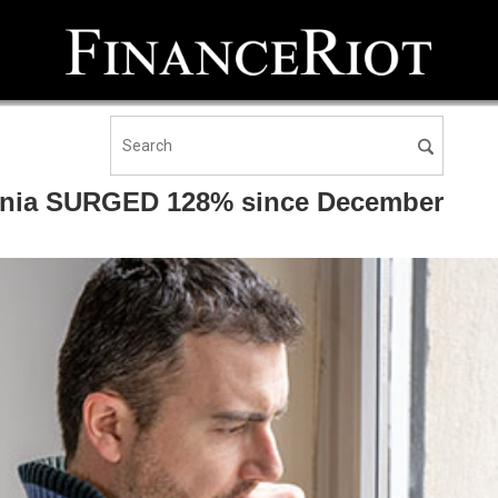
fornia SURGED 128% since December