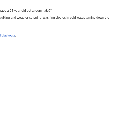
To have a 94-year-old get a roommate?”
 caulking and weather-stripping, washing clothes in cold water, turning down the
d blackouts
.