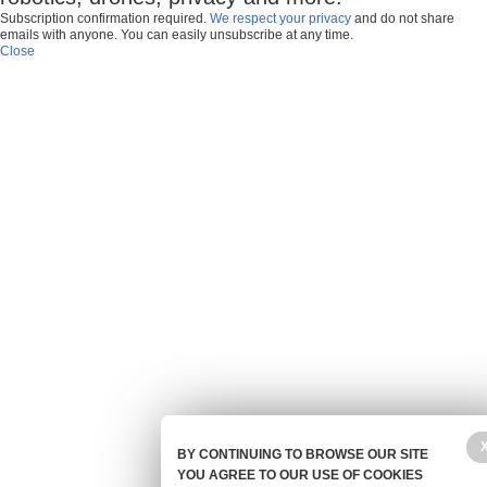
Subscription confirmation required.
We respect your privacy
and do not share
emails with anyone. You can easily unsubscribe at any time.
Close
BY CONTINUING TO BROWSE OUR SITE
YOU AGREE TO OUR USE OF COOKIES