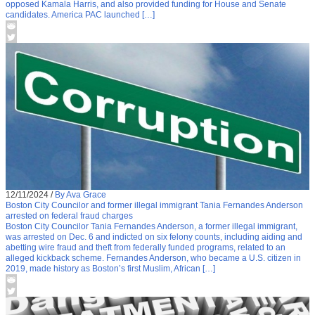
opposed Kamala Harris, and also provided funding for House and Senate
candidates. America PAC launched […]
12/11/2024
/
By Ava Grace
Boston City Councilor and former illegal immigrant Tania Fernandes Anderson
arrested on federal fraud charges
Boston City Councilor Tania Fernandes Anderson, a former illegal immigrant,
was arrested on Dec. 6 and indicted on six felony counts, including aiding and
abetting wire fraud and theft from federally funded programs, related to an
alleged kickback scheme. Fernandes Anderson, who became a U.S. citizen in
2019, made history as Boston’s first Muslim, African […]