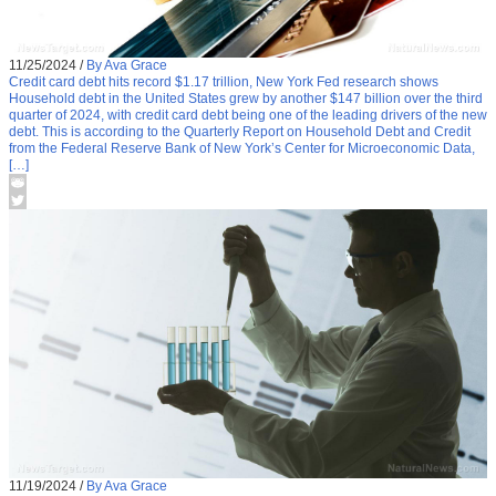
11/25/2024
/
By Ava Grace
Credit card debt hits record $1.17 trillion, New York Fed research shows
Household debt in the United States grew by another $147 billion over the third
quarter of 2024, with credit card debt being one of the leading drivers of the new
debt. This is according to the Quarterly Report on Household Debt and Credit
from the Federal Reserve Bank of New York’s Center for Microeconomic Data,
[…]
11/19/2024
/
By Ava Grace