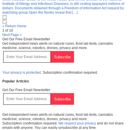
Institute of Allergy and Infectious Diseases, is still costing taxpayers millions of
dollars. Documents obtained through a Freedom of Information Act request by
watchdog group Open the Books reveal that […]
« Return Home
1 of 10
Next Page »
Get Our Free Email Newsletter
Get independent news alerts on natural cures, food lab tests, cannabis
medicine, science, robotics, drones, privacy and more.
Your privacy is protected.
Subscription confirmation required.
Popular Articles
Get Our Free Email Newsletter
Get independent news alerts on natural cures, food lab tests, cannabis
medicine, science, robotics, drones, privacy and more.
Subscription confirmation required.
We respect your privacy
and do not share
emails with anyone. You can easily unsubscribe at any time.