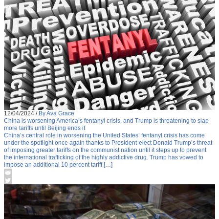
12/04/2024
/
By Ava Grace
China is worsening America’s fentanyl crisis, and Trump is threatening to slap
more tariffs until Beijing ends it
China’s central role in worsening the United States’ fentanyl crisis has come
under the spotlight once again thanks to President-elect Donald Trump’s threat
of imposing greater tariffs on the communist nation until it steps up to prevent
the international trafficking of the highly addictive drug. Trump has vowed to
impose an additional 10 percent tariff […]