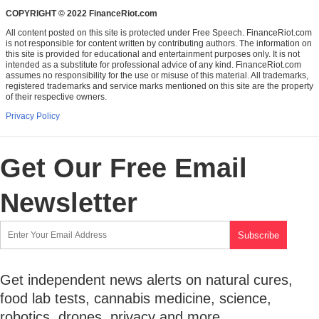
COPYRIGHT © 2022 FinanceRiot.com
All content posted on this site is protected under Free Speech. FinanceRiot.com
is not responsible for content written by contributing authors. The information on
this site is provided for educational and entertainment purposes only. It is not
intended as a substitute for professional advice of any kind. FinanceRiot.com
assumes no responsibility for the use or misuse of this material. All trademarks,
registered trademarks and service marks mentioned on this site are the property
of their respective owners.
Privacy Policy
Get Our Free Email
Newsletter
Get independent news alerts on natural cures,
food lab tests, cannabis medicine, science,
robotics, drones, privacy and more.