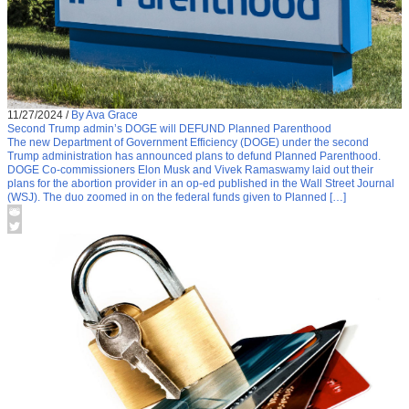
11/27/2024
/
By Ava Grace
Second Trump admin’s DOGE will DEFUND Planned Parenthood
The new Department of Government Efficiency (DOGE) under the second
Trump administration has announced plans to defund Planned Parenthood.
DOGE Co-commissioners Elon Musk and Vivek Ramaswamy laid out their
plans for the abortion provider in an op-ed published in the Wall Street Journal
(WSJ). The duo zoomed in on the federal funds given to Planned […]