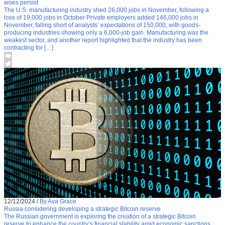
woes persist
The U.S. manufacturing industry shed 26,000 jobs in November, following a
loss of 19,000 jobs in October Private employers added 146,000 jobs in
November, falling short of analysts’ expectations of 150,000, with goods-
producing industries showing only a 6,000-job gain. Manufacturing was the
weakest sector, and another report highlighted that the industry has been
contracting for […]
12/12/2024
/
By Ava Grace
Russia considering developing a strategic Bitcoin reserve
The Russian government is exploring the creation of a strategic Bitcoin
reserve to enhance the country’s financial stability amid economic sanctions