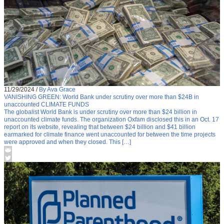
11/29/2024
/
By Ava Grace
VANISHING GREEN: World Bank under scrutiny over more than $24B in
unaccounted CLIMATE FUNDS
The globalist World Bank is under scrutiny over more than $24 billion in
unaccounted climate funds. The organization Oxfam disclosed this in an Oct. 17
report on its website, revealing that between $24 billion and $41 billion
earmarked for climate finance went unaccounted for between the time projects
were approved and when they closed. This […]