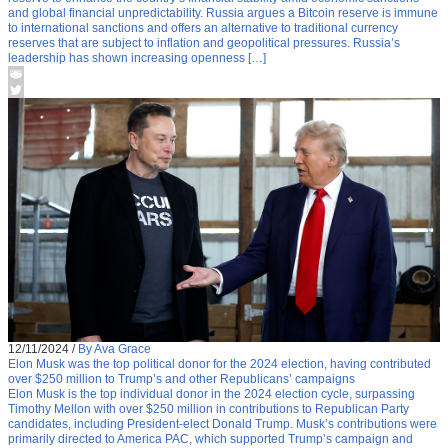
and global financial unpredictability. Russia argues a Bitcoin reserve is immune
to international sanctions and offers an alternative to traditional currency
reserves that are subject to inflation and geopolitical pressures. Russia’s
leadership has shown increasing openness […]
12/11/2024
/
By Ava Grace
Elon Musk was the top political donor for the 2024 election, having contributed
over $250 million to Trump’s and other Republicans’ campaigns
Elon Musk is the top individual donor in the 2024 election cycle, surpassing
Timothy Mellon with over $250 million in contributions to Republican Party
candidates, including President-elect Donald Trump. Musk’s contributions were
primarily directed to America PAC, which supported Trump’s campaign and