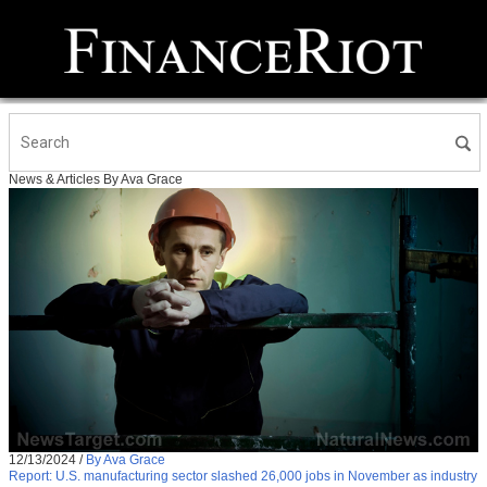
News & Articles By Ava Grace
12/13/2024
/
By Ava Grace
Report: U.S. manufacturing sector slashed 26,000 jobs in November as industry