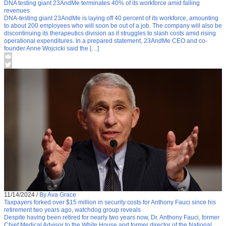
DNA testing giant 23AndMe terminates 40% of its workforce amid falling
revenues
DNA-testing giant 23AndMe is laying off 40 percent of its workforce, amounting
to about 200 employees who will soon be out of a job. The company will also be
discontinuing its therapeutics division as it struggles to slash costs amid rising
operational expenditures. In a prepared statement, 23AndMe CEO and co-
founder Anne Wojcicki said the […]
11/14/2024
/
By Ava Grace
Taxpayers forked over $15 million in security costs for Anthony Fauci since his
retirement two years ago, watchdog group reveals
Despite having been retired for nearly two years now, Dr. Anthony Fauci, former
Chief Medical Advisor to the White House and former director of the National