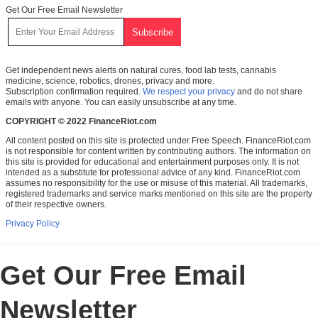
Get Our Free Email Newsletter
Get independent news alerts on natural cures, food lab tests, cannabis
medicine, science, robotics, drones, privacy and more.
Subscription confirmation required.
We respect your privacy
and do not share
emails with anyone. You can easily unsubscribe at any time.
COPYRIGHT © 2022 FinanceRiot.com
All content posted on this site is protected under Free Speech. FinanceRiot.com
is not responsible for content written by contributing authors. The information on
this site is provided for educational and entertainment purposes only. It is not
intended as a substitute for professional advice of any kind. FinanceRiot.com
assumes no responsibility for the use or misuse of this material. All trademarks,
registered trademarks and service marks mentioned on this site are the property
of their respective owners.
Privacy Policy
Get Our Free Email
Newsletter