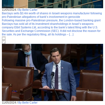
11/05/2024
/
By Belle Carter
Barclays sells $3.4m worth of shares in Israeli weapons manufacturer following
pro-Palestinian allegations of bank’s involvement in genocide
Following massive pro-Palestinian pressure, the London-based banking giant
Barclays has sold all of its investment shareholdings in Israel’s weapons
company Elbit Systems Ltd, according to the bank’s latest filing with the U.S.
Securities and Exchange Commission (SEC). It did not disclose the reason for
the sale. As per the regulatory filing, all its holdings – […]
11/05/2024
/
By Belle Carter