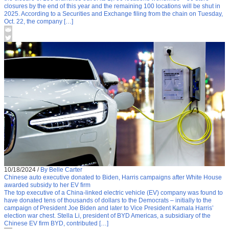
closures by the end of this year and the remaining 100 locations will be shut in
2025. According to a Securities and Exchange filing from the chain on Tuesday,
Oct. 22, the company […]
10/18/2024
/
By Belle Carter
Chinese auto executive donated to Biden, Harris campaigns after White House
awarded subsidy to her EV firm
The top executive of a China-linked electric vehicle (EV) company was found to
have donated tens of thousands of dollars to the Democrats – initially to the
campaign of President Joe Biden and later to Vice President Kamala Harris’
election war chest. Stella Li, president of BYD Americas, a subsidiary of the
Chinese EV firm BYD, contributed […]