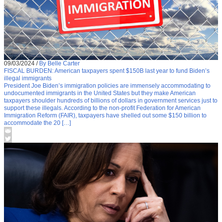
09/03/2024
/
By Belle Carter
FISCAL BURDEN: American taxpayers spent $150B last year to fund Biden’s
illegal immigrants
President Joe Biden’s immigration policies are immensely accommodating to
undocumented immigrants in the United States but they make American
taxpayers shoulder hundreds of billions of dollars in government services just to
support these illegals. According to the non-profit Federation for American
Immigration Reform (FAIR), taxpayers have shelled out some $150 billion to
accommodate the 20 […]