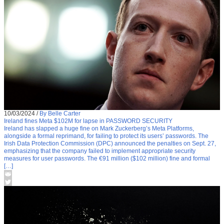
10/03/2024
/
By Belle Carter
Ireland fines Meta $102M for lapse in PASSWORD SECURITY
Ireland has slapped a huge fine on Mark Zuckerberg’s Meta Platforms,
alongside a formal reprimand, for failing to protect its users’ passwords. The
Irish Data Protection Commission (DPC) announced the penalties on Sept. 27,
emphasizing that the company failed to implement appropriate security
measures for user passwords. The €91 million ($102 million) fine and formal
[…]