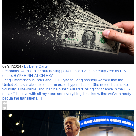
09/24/2024
/
By Belle Carter
Economist warns dollar purchasing power nosediving to nearly zero as U.S.
enters HYPERINFLATION ERA
Zang Enterprises founder and CEO Lynette Zang recently warned that the
United States is about to enter an era of hyperinflation. She noted that market
volatility is inevitable, and that the public will start losing confidence in the U.S.
dollar. “I believe with all my heart and everything that I know that we’ve already
begun the transition […]