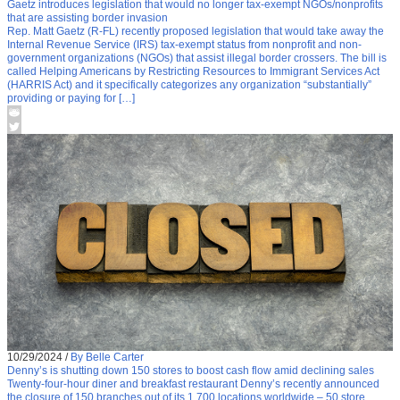
Gaetz introduces legislation that would no longer tax-exempt NGOs/nonprofits
that are assisting border invasion
Rep. Matt Gaetz (R-FL) recently proposed legislation that would take away the
Internal Revenue Service (IRS) tax-exempt status from nonprofit and non-
government organizations (NGOs) that assist illegal border crossers. The bill is
called Helping Americans by Restricting Resources to Immigrant Services Act
(HARRIS Act) and it specifically categorizes any organization “substantially”
providing or paying for […]
10/29/2024
/
By Belle Carter
Denny’s is shutting down 150 stores to boost cash flow amid declining sales
Twenty-four-hour diner and breakfast restaurant Denny’s recently announced
the closure of 150 branches out of its 1,700 locations worldwide – 50 store