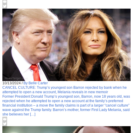
10/13/2024
/
By Belle Carter
CANCEL CULTURE: Trump’s youngest son Barron rejected by bank when he
attempted to open a new account, Melania reveals in new memoir
Former President Donald Trump’s youngest son, Barron, now 18 years old, was
rejected when he attempted to open a new account at the family’s preferred
financial institution – a move the family claims is part of a larger “cancel culture”
wave against the Trump family. Barron’s mother, former First Lady Melania, said
she believes her […]