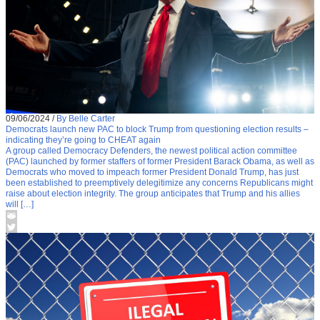
09/06/2024
/
By Belle Carter
Democrats launch new PAC to block Trump from questioning election results –
indicating they’re going to CHEAT again
A group called Democracy Defenders, the newest political action committee
(PAC) launched by former staffers of former President Barack Obama, as well as
Democrats who moved to impeach former President Donald Trump, has just
been established to preemptively delegitimize any concerns Republicans might
raise about election integrity. The group anticipates that Trump and his allies
will […]