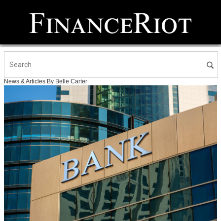
News & Articles By Belle Carter