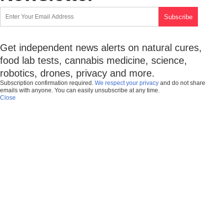
Get independent news alerts on natural cures,
food lab tests, cannabis medicine, science,
robotics, drones, privacy and more.
Subscription confirmation required.
We respect your privacy
and do not share
emails with anyone. You can easily unsubscribe at any time.
Close