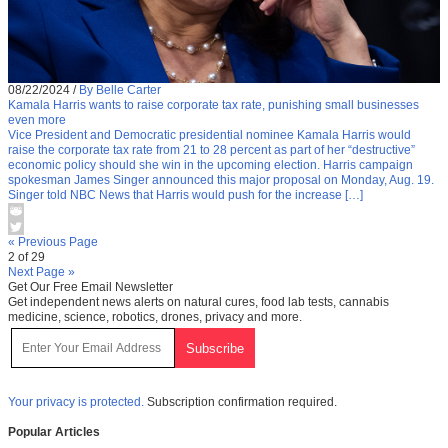
08/22/2024
/
By Belle Carter
Kamala Harris wants to raise corporate tax rate, punishing small businesses
even more
Vice President and Democratic presidential nominee Kamala Harris would
raise the corporate tax rate from 21 to 28 percent as part of her “destructive”
economic policy should she win in the upcoming election. Harris campaign
spokesman James Singer announced this major proposal on Monday, Aug. 19.
Singer told NBC News that Harris would push for the increase […]
« Previous Page
2 of 29
Next Page »
Get Our Free Email Newsletter
Get independent news alerts on natural cures, food lab tests, cannabis
medicine, science, robotics, drones, privacy and more.
Your privacy is protected.
Subscription confirmation required.
Popular Articles