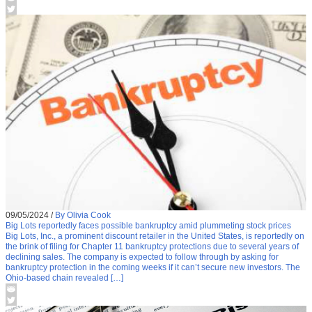
09/05/2024
/
By Olivia Cook
Big Lots reportedly faces possible bankruptcy amid plummeting stock prices
Big Lots, Inc., a prominent discount retailer in the United States, is reportedly on
the brink of filing for Chapter 11 bankruptcy protections due to several years of
declining sales. The company is expected to follow through by asking for
bankruptcy protection in the coming weeks if it can’t secure new investors. The
Ohio-based chain revealed […]