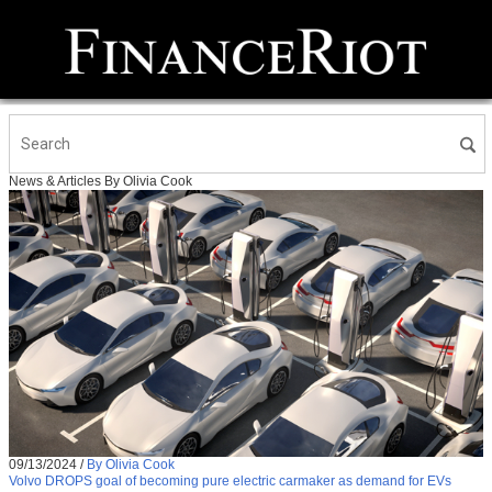
News & Articles By Olivia Cook
09/13/2024
/
By Olivia Cook
Volvo DROPS goal of becoming pure electric carmaker as demand for EVs