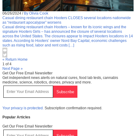
06/26/2024
/
By Olivia Cook
Casual dining restaurant chain Hooters CLOSES several locations nationwide
as “restaurant apocalypse” worsens
Casual dining restaurant chain Hooters – known for its iconic wings and the
signature Hooters Girls – has announced the closure of several locations
across the United States. The closures appear to impact Hooters locations in 14
states. According to Hooters’ owner Nord Bay Capital, economic challenges
such as rising food, labor and rent costs […]
« Return Home
1 of 4
Next Page »
Get Our Free Email Newsletter
Get independent news alerts on natural cures, food lab tests, cannabis
medicine, science, robotics, drones, privacy and more.
Your privacy is protected.
Subscription confirmation required.
Popular Articles
Get Our Free Email Newsletter