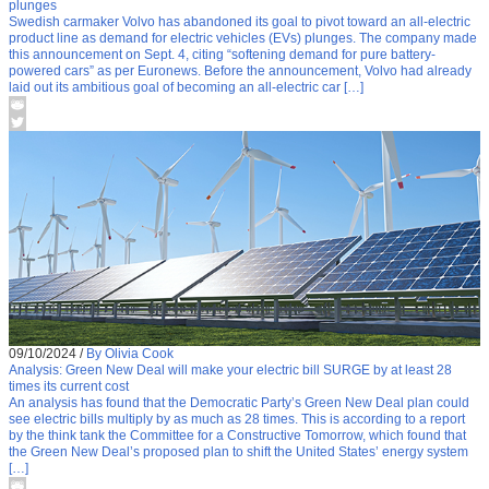
plunges
Swedish carmaker Volvo has abandoned its goal to pivot toward an all-electric
product line as demand for electric vehicles (EVs) plunges. The company made
this announcement on Sept. 4, citing “softening demand for pure battery-
powered cars” as per Euronews. Before the announcement, Volvo had already
laid out its ambitious goal of becoming an all-electric car […]
09/10/2024
/
By Olivia Cook
Analysis: Green New Deal will make your electric bill SURGE by at least 28
times its current cost
An analysis has found that the Democratic Party’s Green New Deal plan could
see electric bills multiply by as much as 28 times. This is according to a report
by the think tank the Committee for a Constructive Tomorrow, which found that
the Green New Deal’s proposed plan to shift the United States’ energy system
[…]