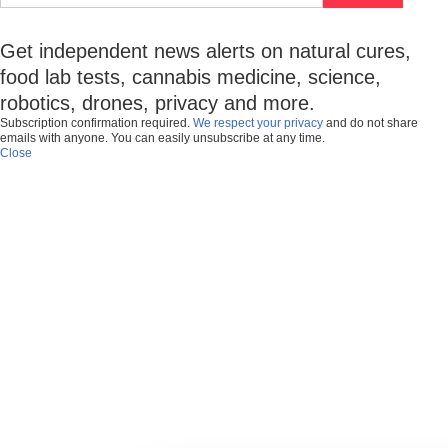
Get independent news alerts on natural cures,
food lab tests, cannabis medicine, science,
robotics, drones, privacy and more.
Subscription confirmation required.
We respect your privacy
and do not share
emails with anyone. You can easily unsubscribe at any time.
Close