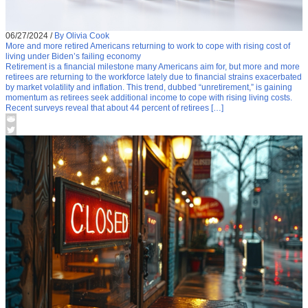
06/27/2024
/
By Olivia Cook
More and more retired Americans returning to work to cope with rising cost of
living under Biden’s failing economy
Retirement is a financial milestone many Americans aim for, but more and more
retirees are returning to the workforce lately due to financial strains exacerbated
by market volatility and inflation. This trend, dubbed “unretirement,” is gaining
momentum as retirees seek additional income to cope with rising living costs.
Recent surveys reveal that about 44 percent of retirees […]