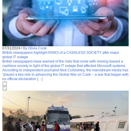
07/31/2024
/
By Olivia Cook
British newspapers highlight RISKS of a CASHLESS SOCIETY after major
global IT outage
British newspapers have warned of the risks that come with moving toward a
cashless society in light of the global IT outage that affected Microsoft systems.
According to independent journalist Nick Corbishley, the mainstream media has
“played a key role in advancing the Global War on Cash – a war that began with
no official declaration […]