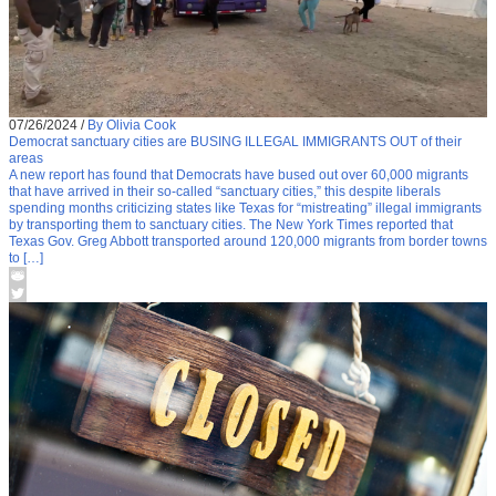
07/26/2024
/
By Olivia Cook
Democrat sanctuary cities are BUSING ILLEGAL IMMIGRANTS OUT of their
areas
A new report has found that Democrats have bused out over 60,000 migrants
that have arrived in their so-called “sanctuary cities,” this despite liberals
spending months criticizing states like Texas for “mistreating” illegal immigrants
by transporting them to sanctuary cities. The New York Times reported that
Texas Gov. Greg Abbott transported around 120,000 migrants from border towns
to […]