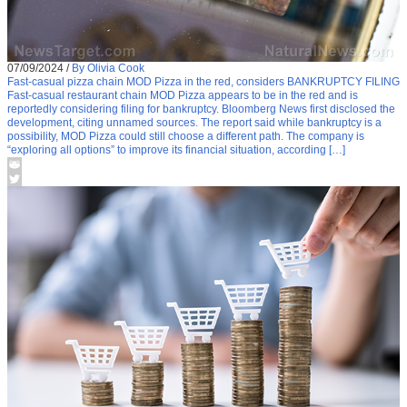
07/09/2024
/
By Olivia Cook
Fast-casual pizza chain MOD Pizza in the red, considers BANKRUPTCY FILING
Fast-casual restaurant chain MOD Pizza appears to be in the red and is
reportedly considering filing for bankruptcy. Bloomberg News first disclosed the
development, citing unnamed sources. The report said while bankruptcy is a
possibility, MOD Pizza could still choose a different path. The company is
“exploring all options” to improve its financial situation, according […]