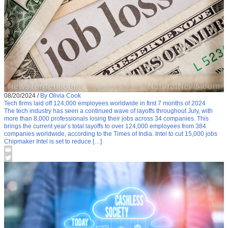
08/20/2024
/
By Olivia Cook
Tech firms laid off 124,000 employees worldwide in first 7 months of 2024
The tech industry has seen a continued wave of layoffs throughout July, with
more than 8,000 professionals losing their jobs across 34 companies. This
brings the current year’s total layoffs to over 124,000 employees from 384
companies worldwide, according to the Times of India. Intel to cut 15,000 jobs
Chipmaker Intel is set to reduce […]