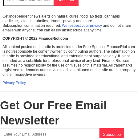
Get independent news alerts on natural cures, food lab tests, cannabis
medicine, science, robotics, drones, privacy and more.
Subscription confirmation required.
We respect your privacy
and do not share
emails with anyone. You can easily unsubscribe at any time.
COPYRIGHT © 2022 FinanceRiot.com
All content posted on this site is protected under Free Speech. FinanceRiot.com
is not responsible for content written by contributing authors. The information on
this site is provided for educational and entertainment purposes only. It is not
intended as a substitute for professional advice of any kind. FinanceRiot.com
assumes no responsibility for the use or misuse of this material. All trademarks,
registered trademarks and service marks mentioned on this site are the property
of their respective owners.
Privacy Policy
Get Our Free Email
Newsletter