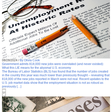
08/28/2024
/
By Olivia Cook
Government admits 818,000 new jobs were overstated (and never existed):
What this LIE means for the abysmal U.S. economy
The Bureau of Labor Statistics (BLS) has found that the number of jobs created
in the country this year was much lower than previously thought – revealing that
818,000 of the new jobs reported in March were not real. Recent updates to the
U.S. job market data show that the employment situation is not as robust as
previously […]