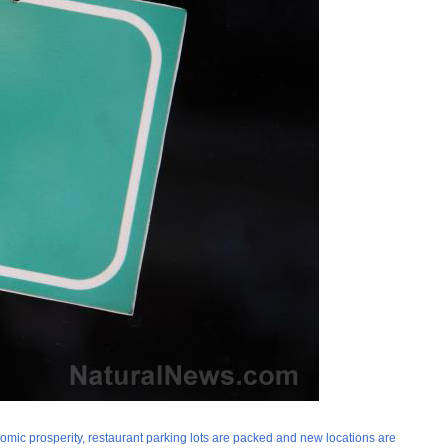
nomic prosperity, restaurant parking lots are packed and new locations are