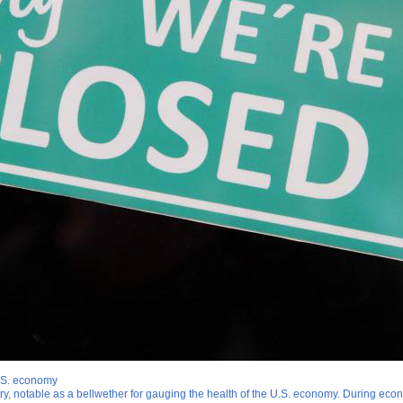
U.S. economy
stry, notable as a bellwether for gauging the health of the U.S. economy. During eco