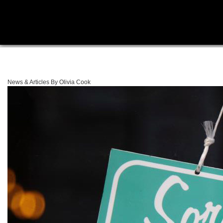
News & Articles By Olivia Cook