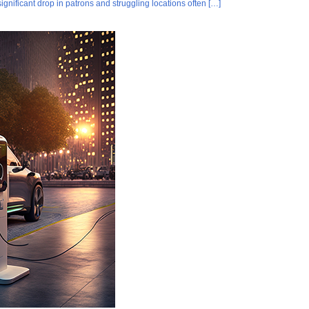
gnificant drop in patrons and struggling locations often […]