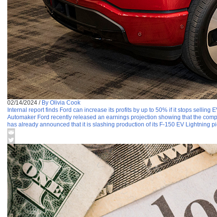
02/14/2024
/
By Olivia Cook
Internal report finds Ford can increase its profits by up to 50% if it stops selling 
Automaker Ford recently released an earnings projection showing that the compa
has already announced that it is slashing production of its F-150 EV Lightning pic