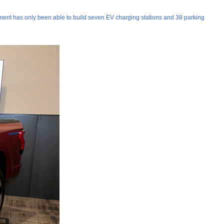
ernment has only been able to build seven EV charging stations and 38 parking