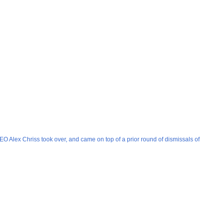
EO Alex Chriss took over, and came on top of a prior round of dismissals of