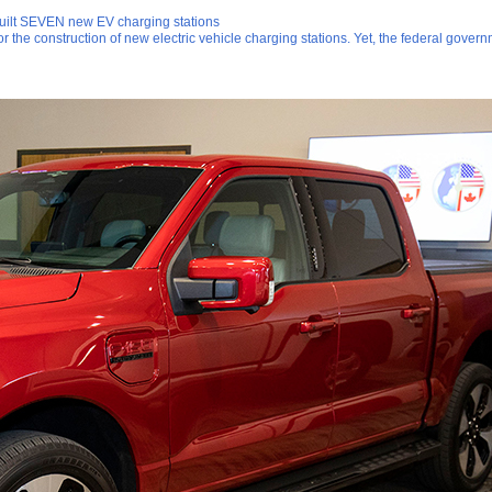
built SEVEN new EV charging stations
for the construction of new electric vehicle charging stations. Yet, the federal gov