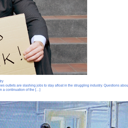
try
ws outlets are slashing jobs to stay afloat in the struggling industry. Questions abo
in a continuation of the […]