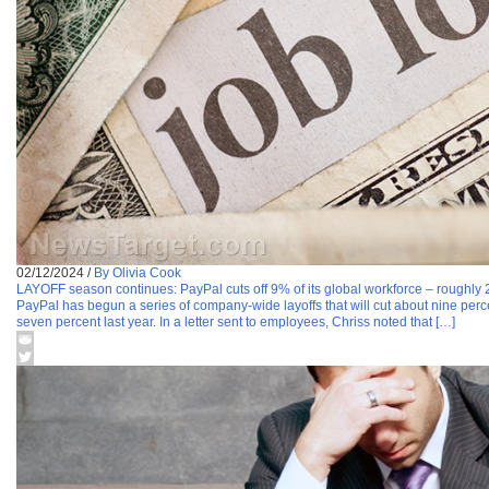
02/12/2024
/
By Olivia Cook
LAYOFF season continues: PayPal cuts off 9% of its global workforce – roughly 
PayPal has begun a series of company-wide layoffs that will cut about nine perce
seven percent last year. In a letter sent to employees, Chriss noted that […]