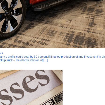
EVs
ny’s profits could soar by 50 percent if it halted production of and investment in
kup truck – the electric version of […]