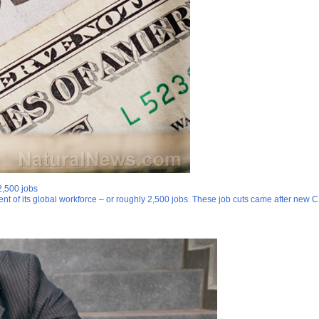
2,500 jobs
nt of its global workforce – or roughly 2,500 jobs. These job cuts came after new C