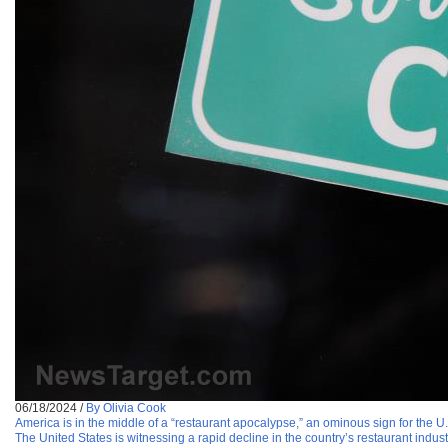
06/18/2024
/
By Olivia Cook
America is in the middle of a “restaurant apocalypse,” an ominous sign for the 
The United States is witnessing a rapid decline in the country’s restaurant indu