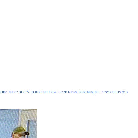
ut the future of U.S. journalism have been raised following the news industry’s