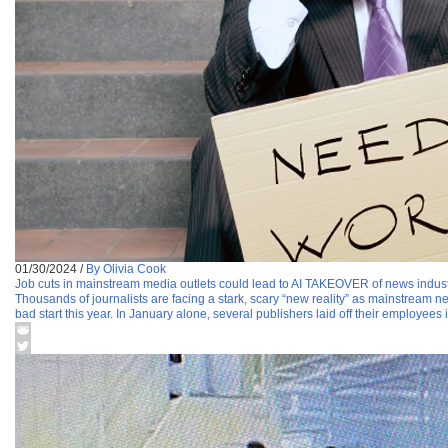
01/30/2024
/
By Olivia Cook
Job cuts in mainstream media outlets could lead to AI TAKEOVER of news indus
Thousands of journalists are facing a stark, scary “new reality” as mainstream ne
bad start this year. In January alone, several publishers laid off their employees 