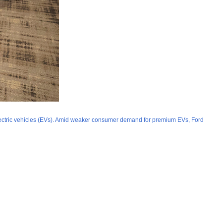
 electric vehicles (EVs). Amid weaker consumer demand for premium EVs, Ford