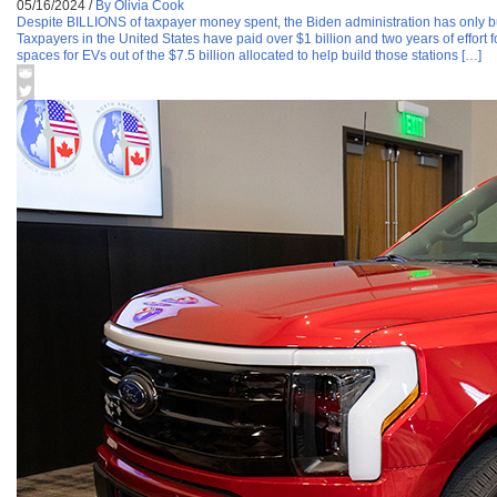
05/16/2024
/
By Olivia Cook
Despite BILLIONS of taxpayer money spent, the Biden administration has only 
Taxpayers in the United States have paid over $1 billion and two years of effort 
spaces for EVs out of the $7.5 billion allocated to help build those stations […]