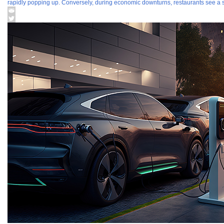
rapidly popping up. Conversely, during economic downturns, restaurants see a si