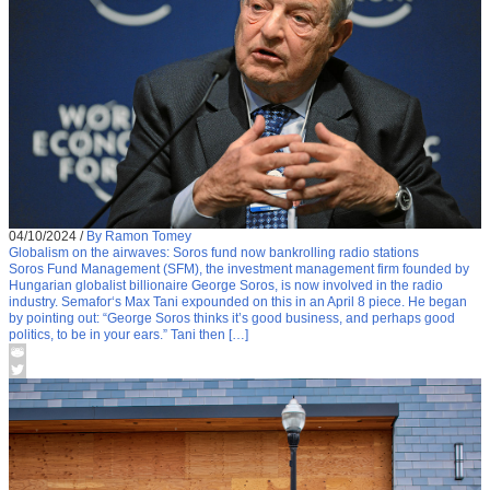
04/10/2024
/
By Ramon Tomey
Globalism on the airwaves: Soros fund now bankrolling radio stations
Soros Fund Management (SFM), the investment management firm founded by
Hungarian globalist billionaire George Soros, is now involved in the radio
industry. Semafor‘s Max Tani expounded on this in an April 8 piece. He began
by pointing out: “George Soros thinks it’s good business, and perhaps good
politics, to be in your ears.” Tani then […]