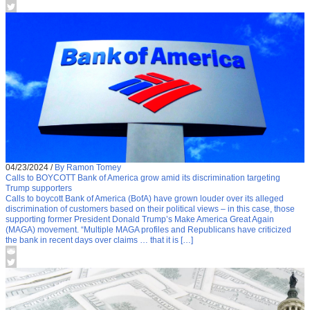
04/23/2024
/
By Ramon Tomey
Calls to BOYCOTT Bank of America grow amid its discrimination targeting
Trump supporters
Calls to boycott Bank of America (BofA) have grown louder over its alleged
discrimination of customers based on their political views – in this case, those
supporting former President Donald Trump’s Make America Great Again
(MAGA) movement. “Multiple MAGA profiles and Republicans have criticized
the bank in recent days over claims … that it is […]