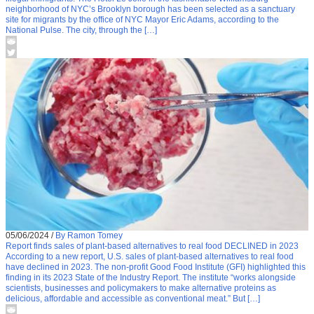
neighborhood of NYC’s Brooklyn borough has been selected as a sanctuary
site for migrants by the office of NYC Mayor Eric Adams, according to the
National Pulse. The city, through the […]
05/06/2024
/
By Ramon Tomey
Report finds sales of plant-based alternatives to real food DECLINED in 2023
According to a new report, U.S. sales of plant-based alternatives to real food
have declined in 2023. The non-profit Good Food Institute (GFI) highlighted this
finding in its 2023 State of the Industry Report. The institute “works alongside
scientists, businesses and policymakers to make alternative proteins as
delicious, affordable and accessible as conventional meat.” But […]