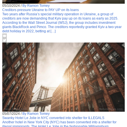
05/10/2024
/
By Ramon Tomey
Creditors pressure Ukraine to PAY UP on its loans
Two years after Russia’s special military operation in Ukraine, a group of
creditors are now demanding that Kyiv pay up on its loans as early as 2025.
According to the Wall Street Journal (WSJ), the group includes investment
giants BlackRock and Pimco. The creditors reportedly granted Kyiv a two-year
debt holiday in 2022, betting at […]
05/07/2024
/
By Ramon Tomey
Swanky Hotel Le Jolie in NYC converted into shelter for ILLEGALS
Another hotel in New York City (NYC) has been converted into a shelter for
illegal immigrants. The Hotel Le Jolie in the fashionable Williamsburg