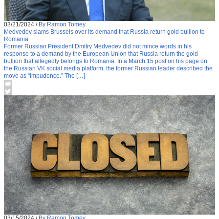
03/21/2024
/
By Ramon Tomey
Medvedev slams Brussels over its demand that Russia return gold bullion to
Romania
Former Russian President Dmitry Medvedev did not mince words in his
response to a demand by the European Union that Russia return the gold
bullion that allegedly belongs to Romania. In a March 15 post on his page on
the Russian VK social media platform, the former Russian leader described the
move as “impudence.” The […]
03/15/2024
/
By Ramon Tomey