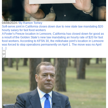
04/08/2024
/
By Ramon Tomey
Soft-serve joint in California closes down due to new state law mandating $20
hourly salary for fast food workers
A Foster’s Freeze location in Lemoore, California has closed down for good as
a result of the Golden State’s new law mandating an hourly rate of $20 for fast
food workers. According to KFSN 30, the milkshake joint’s location in Lemoore
was forced to stop operations permanently on April 1. The move was no April
[…]