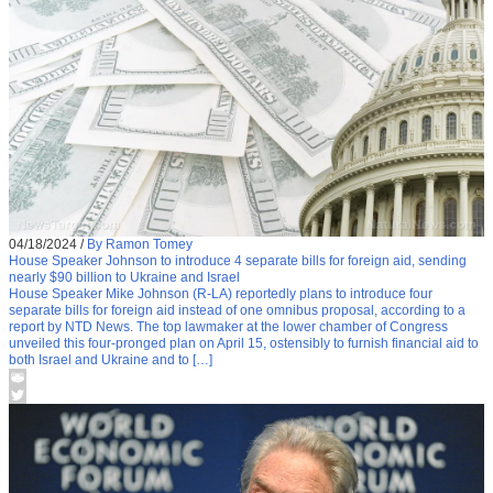
04/18/2024
/
By Ramon Tomey
House Speaker Johnson to introduce 4 separate bills for foreign aid, sending
nearly $90 billion to Ukraine and Israel
House Speaker Mike Johnson (R-LA) reportedly plans to introduce four
separate bills for foreign aid instead of one omnibus proposal, according to a
report by NTD News. The top lawmaker at the lower chamber of Congress
unveiled this four-pronged plan on April 15, ostensibly to furnish financial aid to
both Israel and Ukraine and to […]