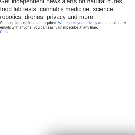
Get independent news alerts on natural cures,
food lab tests, cannabis medicine, science,
robotics, drones, privacy and more.
Subscription confirmation required.
We respect your privacy
and do not share
emails with anyone. You can easily unsubscribe at any time.
Close