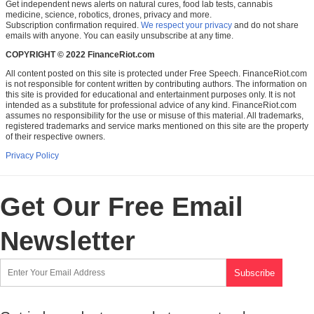
Get independent news alerts on natural cures, food lab tests, cannabis
medicine, science, robotics, drones, privacy and more.
Subscription confirmation required.
We respect your privacy
and do not share
emails with anyone. You can easily unsubscribe at any time.
COPYRIGHT © 2022 FinanceRiot.com
All content posted on this site is protected under Free Speech. FinanceRiot.com
is not responsible for content written by contributing authors. The information on
this site is provided for educational and entertainment purposes only. It is not
intended as a substitute for professional advice of any kind. FinanceRiot.com
assumes no responsibility for the use or misuse of this material. All trademarks,
registered trademarks and service marks mentioned on this site are the property
of their respective owners.
Privacy Policy
Get Our Free Email
Newsletter