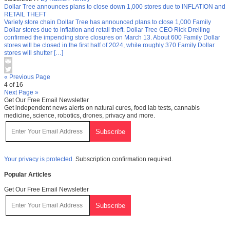
Dollar Tree announces plans to close down 1,000 stores due to INFLATION and
RETAIL THEFT
Variety store chain Dollar Tree has announced plans to close 1,000 Family
Dollar stores due to inflation and retail theft. Dollar Tree CEO Rick Dreiling
confirmed the impending store closures on March 13. About 600 Family Dollar
stores will be closed in the first half of 2024, while roughly 370 Family Dollar
stores will shutter […]
« Previous Page
4 of 16
Next Page »
Get Our Free Email Newsletter
Get independent news alerts on natural cures, food lab tests, cannabis
medicine, science, robotics, drones, privacy and more.
Your privacy is protected.
Subscription confirmation required.
Popular Articles
Get Our Free Email Newsletter