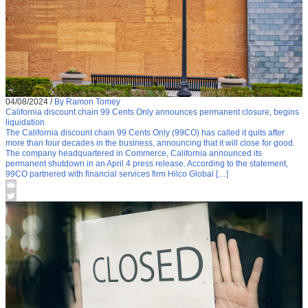
04/08/2024
/
By Ramon Tomey
California discount chain 99 Cents Only announces permanent closure, begins
liquidation
The California discount chain 99 Cents Only (99CO) has called it quits after
more than four decades in the business, announcing that it will close for good.
The company headquartered in Commerce, California announced its
permanent shutdown in an April 4 press release. According to the statement,
99CO partnered with financial services firm Hilco Global […]