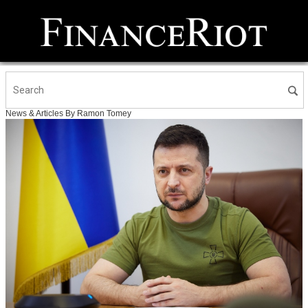
News & Articles By Ramon Tomey