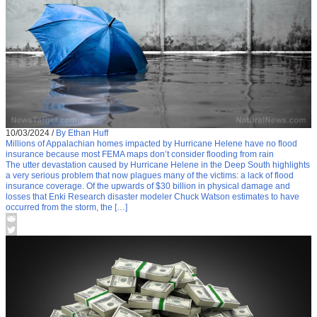
10/03/2024
/
By Ethan Huff
Millions of Appalachian homes impacted by Hurricane Helene have no flood
insurance because most FEMA maps don’t consider flooding from rain
The utter devastation caused by Hurricane Helene in the Deep South highlights
a very serious problem that now plagues many of the victims: a lack of flood
insurance coverage. Of the upwards of $30 billion in physical damage and
losses that Enki Research disaster modeler Chuck Watson estimates to have
occurred from the storm, the […]