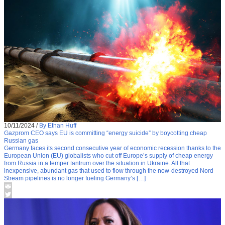
10/11/2024
/
By Ethan Huff
Gazprom CEO says EU is committing “energy suicide” by boycotting cheap
Russian gas
Germany faces its second consecutive year of economic recession thanks to the
European Union (EU) globalists who cut off Europe’s supply of cheap energy
from Russia in a temper tantrum over the situation in Ukraine. All that
inexpensive, abundant gas that used to flow through the now-destroyed Nord
Stream pipelines is no longer fueling Germany’s […]