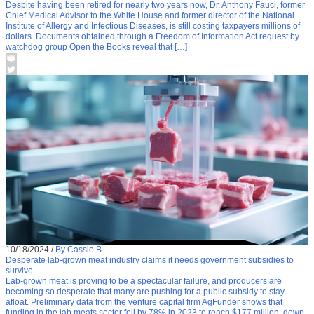
Despite having been retired for nearly two years now, Dr. Anthony Fauci, former
Chief Medical Advisor to the White House and former director of the National
Institute of Allergy and Infectious Diseases, is still costing taxpayers millions of
dollars. Documents obtained through a Freedom of Information Act request by
watchdog group Open the Books reveal that […]
10/18/2024
/
By Cassie B.
Desperate lab-grown meat industry claims it needs government subsidies to
survive
Lab-grown meat is proving to be a spectacular failure, and producers are
becoming so desperate that many are pushing for a public subsidy to stay
afloat. Preliminary data from the venture capital firm AgFunder shows that
funding in the lab meats sector fell by 78% in 2023 to reach $177 million, down