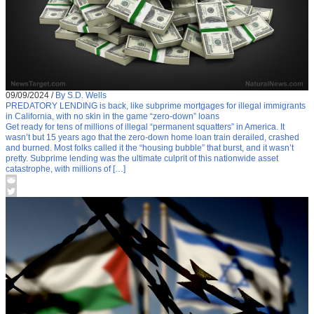
09/09/2024
/
By S.D. Wells
PREDATORY LENDING is back, like subprime mortgages for illegal immigrants
in California, with no skin in the game “zero-down” loans
Get ready for tens of millions of illegal “permanent squatters” in America. It
wasn’t but 15 years ago that the zero-down home loan train derailed, crashed
and burned. Most folks called it the “housing bubble” that burst, and it wasn’t
pretty. Subprime lending was the ultimate culprit of this nationwide asset
catastrophe, with millions of […]