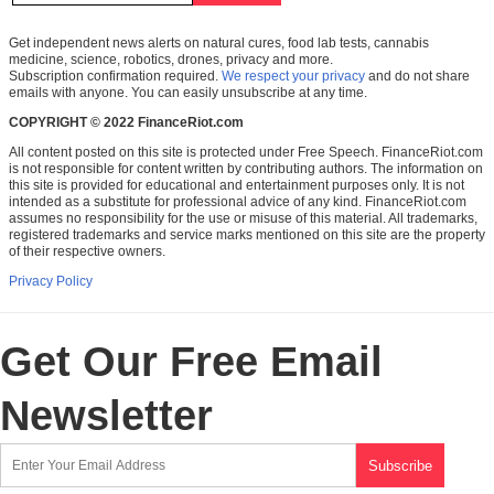
Get independent news alerts on natural cures, food lab tests, cannabis
medicine, science, robotics, drones, privacy and more.
Subscription confirmation required.
We respect your privacy
and do not share
emails with anyone. You can easily unsubscribe at any time.
COPYRIGHT © 2022 FinanceRiot.com
All content posted on this site is protected under Free Speech. FinanceRiot.com
is not responsible for content written by contributing authors. The information on
this site is provided for educational and entertainment purposes only. It is not
intended as a substitute for professional advice of any kind. FinanceRiot.com
assumes no responsibility for the use or misuse of this material. All trademarks,
registered trademarks and service marks mentioned on this site are the property
of their respective owners.
Privacy Policy
Get Our Free Email
Newsletter