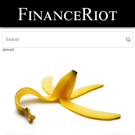
absurd