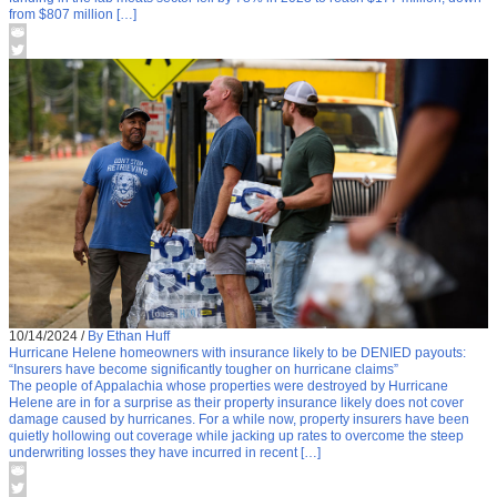
from $807 million […]
10/14/2024
/
By Ethan Huff
Hurricane Helene homeowners with insurance likely to be DENIED payouts:
“Insurers have become significantly tougher on hurricane claims”
The people of Appalachia whose properties were destroyed by Hurricane
Helene are in for a surprise as their property insurance likely does not cover
damage caused by hurricanes. For a while now, property insurers have been
quietly hollowing out coverage while jacking up rates to overcome the steep
underwriting losses they have incurred in recent […]