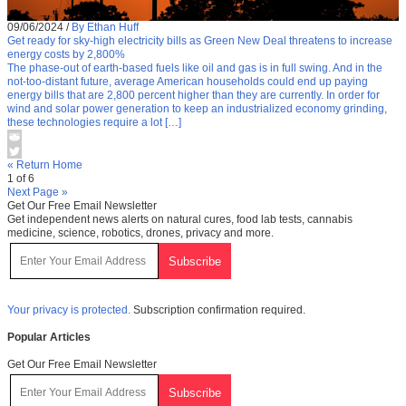
09/06/2024
/
By Ethan Huff
Get ready for sky-high electricity bills as Green New Deal threatens to increase
energy costs by 2,800%
The phase-out of earth-based fuels like oil and gas is in full swing. And in the
not-too-distant future, average American households could end up paying
energy bills that are 2,800 percent higher than they are currently. In order for
wind and solar power generation to keep an industrialized economy grinding,
these technologies require a lot […]
« Return Home
1 of 6
Next Page »
Get Our Free Email Newsletter
Get independent news alerts on natural cures, food lab tests, cannabis
medicine, science, robotics, drones, privacy and more.
Your privacy is protected.
Subscription confirmation required.
Popular Articles
Get Our Free Email Newsletter