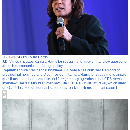
10/10/2024
/
By Laura Harris
J.D. Vance criticizes Kamala Harris for struggling to answer interview questions
about her economic and foreign policy
Republican vice presidential nominee J.D. Vance has criticized Democratic
presidential nominee and Vice President Kamala Harris for struggling to answer
questions about her economic and foreign policy agendas in her CBS News
interview. The “60 Minutes” interview with CBS News’ Bill Whitaker, which aired
on Oct. 7, focused on her past statements, early positions and campaign […]