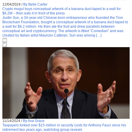
12/04/2024
/
By Belle Carter
Crypto mogul buys conceptual artwork of a banana duct-taped to a wall for
$6.2M – then eats it in front of the press
Justin Sun, a 34-year-old Chinese-born entrepreneur who founded the Tron
Blockchain Foundation, bought a conceptual artwork of a banana duct-taped to
a wall for $6.2 million. He then ate the fruit and drew parallels between
conceptual art and cryptocurrency. The artwork is titled “Comedian” and was
created by Italian artist Maurizio Cattelan. Sun was among […]
11/14/2024
/
By Ava Grace
Taxpayers forked over $15 million in security costs for Anthony Fauci since his
retirement two years ago, watchdog group reveals