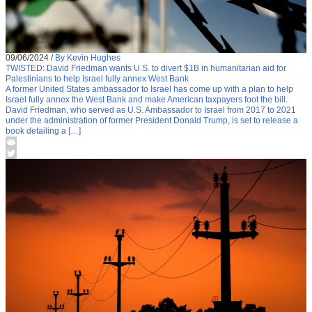
09/06/2024
/
By Kevin Hughes
TWISTED: David Friedman wants U.S. to divert $1B in humanitarian aid for
Palestinians to help Israel fully annex West Bank
A former United States ambassador to Israel has come up with a plan to help
Israel fully annex the West Bank and make American taxpayers foot the bill.
David Friedman, who served as U.S. Ambassador to Israel from 2017 to 2021
under the administration of former President Donald Trump, is set to release a
book detailing a […]