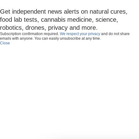
Get independent news alerts on natural cures,
food lab tests, cannabis medicine, science,
robotics, drones, privacy and more.
Subscription confirmation required.
We respect your privacy
and do not share
emails with anyone. You can easily unsubscribe at any time.
Close