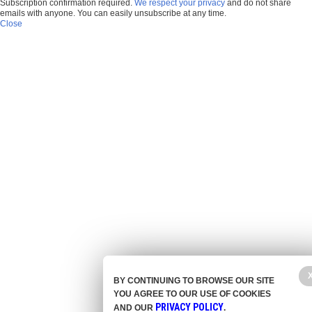
Subscription confirmation required.
We respect your privacy
and do not share
emails with anyone. You can easily unsubscribe at any time.
Close
BY CONTINUING TO BROWSE OUR SITE
YOU AGREE TO OUR USE OF COOKIES
PRIVACY POLICY
AND OUR
.