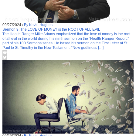
09/27/2024
/
By Kevin Hughes
Sermon 9: The LOVE OF MONEY is the ROOT OF ALL EVIL
The Health Ranger Mike Adams emphasized that the love of money is the root
of all evil in the world during his ninth sermon on the “Health Ranger Report,”
part of his 100 Sermons series. He based his sermon on the First Letter of St.
Paul to St. Timothy in the New Testament. “Now godliness […]
09/25/2024
/
By Kevin Hughes