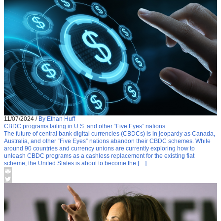
11/07/2024
/
By Ethan Huff
CBDC programs failing in U.S. and other “Five Eyes” nations
The future of central bank digital currencies (CBDCs) is in jeopardy as Canada,
Australia, and other “Five Eyes” nations abandon their CBDC schemes. While
around 90 countries and currency unions are currently exploring how to
unleash CBDC programs as a cashless replacement for the existing fiat
scheme, the United States is about to become the […]