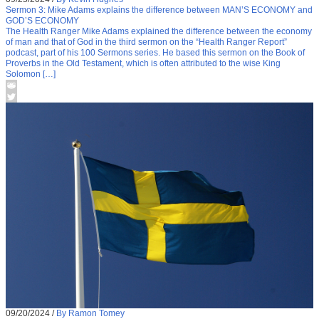
Sermon 3: Mike Adams explains the difference between MAN’S ECONOMY and
GOD’S ECONOMY
The Health Ranger Mike Adams explained the difference between the economy
of man and that of God in the third sermon on the “Health Ranger Report”
podcast, part of his 100 Sermons series. He based this sermon on the Book of
Proverbs in the Old Testament, which is often attributed to the wise King
Solomon […]
09/20/2024
/
By Ramon Tomey