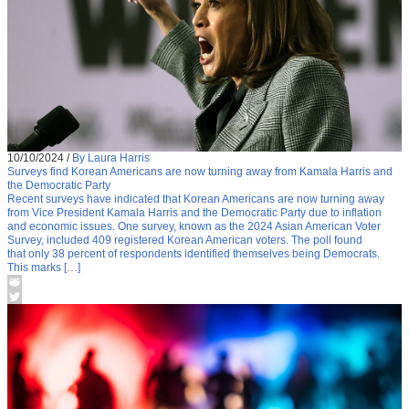
10/10/2024
/
By Laura Harris
Surveys find Korean Americans are now turning away from Kamala Harris and
the Democratic Party
Recent surveys have indicated that Korean Americans are now turning away
from Vice President Kamala Harris and the Democratic Party due to inflation
and economic issues. One survey, known as the 2024 Asian American Voter
Survey, included 409 registered Korean American voters. The poll found
that only 38 percent of respondents identified themselves being Democrats.
This marks […]