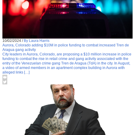
10/02/2024
/
By Laura Harris
Aurora, Colorado adding $10M in police funding to combat increased Tren de
Aragua gang activity
City leaders in Aurora, Colorado, are proposing a $10 million increase in police
funding to combat the rise in retail crime and gang activity associated with the
entry of the Venezuelan crime gang Tren de Aragua (TdA) in the city. In August,
a video of armed members in an apartment complex building in Aurora with
alleged links […]