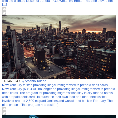
with the ultimate lesson of our era – Get Woke, Go Broke. This time they’re not
[…]
11/14/2024
/
By Arsenio Toledo
New York City to stop providing illegal immigrants with prepaid debit cards
New York City (NYC) will no longer be providing illegal immigrants with prepaid
debit cards. The program for providing migrants who stay in city-funded hotels
with prepaid debit cards to purchase their own food and other necessities
involved around 2,600 migrant families and was started back in February. The
pilot phase of this program has cost […]