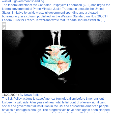
wasteful government spending
The federal director of the Canadian Taxpayers Federation (CTF) has urged the
federal government of Prime Minister Justin Trudeau to emulate the United
States’ initiative to tackle wasteful government spending and a bloated
bureaucracy. In a column published for the Western Standard on Nov. 20, CTF
Federal Director Franco Terrazzano wrote that Canada should establish […]
11/22/2024
/
By News Editors
The list: Policy actions to save America from globalism before time runs out
It’s been a wild ride. After years of near total leftist control of every significant
social and governmental institution in the US and abroad the American people
have said enough is enough. The progressives have once again been slapped