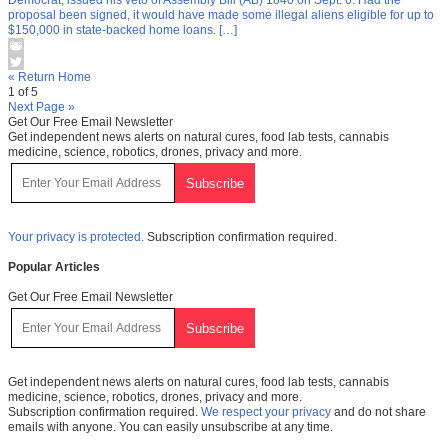
proposal been signed, it would have made some illegal aliens eligible for up to
$150,000 in state-backed home loans. […]
« Return Home
1 of 5
Next Page »
Get Our Free Email Newsletter
Get independent news alerts on natural cures, food lab tests, cannabis
medicine, science, robotics, drones, privacy and more.
Your privacy is protected.
Subscription confirmation required.
Popular Articles
Get Our Free Email Newsletter
Get independent news alerts on natural cures, food lab tests, cannabis
medicine, science, robotics, drones, privacy and more.
Subscription confirmation required.
We respect your privacy
and do not share
emails with anyone. You can easily unsubscribe at any time.