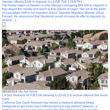
Sweden offering $34K to migrants to LEAVE THE COUNTRY
The Nordic nation of Sweden is now offering a whopping $34,000 to migrants if
they depart the country and return to their places of origin. “We are in the midst
of a paradigm shift in our migration policy,” Swedish Migration Minister Johan
Forssell. He announced that Stockholm would increase its offer to migrants by
almost […]
09/16/2024
/
By Ava Grace
CA Gov. Newsom VETOES bill allowing ILLEGALS to receive interest-free home
loans
California Gov. Gavin Newsom has vetoed a measure allowing illegal
immigrants to get home loans without having to pay interest. Newsom, a
Democrat, issued his veto of Assembly Bill (AB) 1840 on Sept. 6. Had the