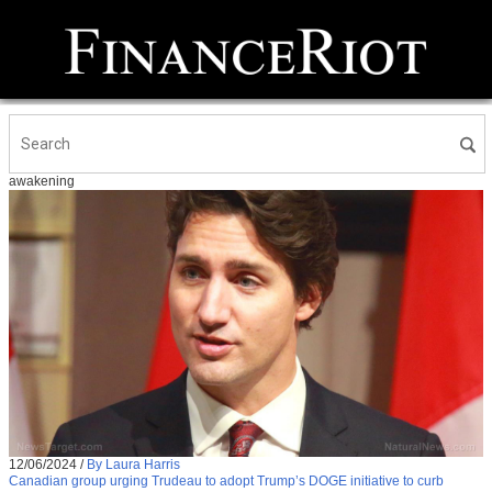
awakening
12/06/2024
/
By Laura Harris
Canadian group urging Trudeau to adopt Trump’s DOGE initiative to curb