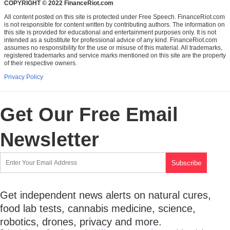
COPYRIGHT © 2022 FinanceRiot.com
All content posted on this site is protected under Free Speech. FinanceRiot.com
is not responsible for content written by contributing authors. The information on
this site is provided for educational and entertainment purposes only. It is not
intended as a substitute for professional advice of any kind. FinanceRiot.com
assumes no responsibility for the use or misuse of this material. All trademarks,
registered trademarks and service marks mentioned on this site are the property
of their respective owners.
Privacy Policy
Get Our Free Email
Newsletter
Get independent news alerts on natural cures,
food lab tests, cannabis medicine, science,
robotics, drones, privacy and more.