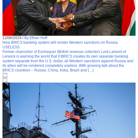
12/06/2024
/
By Ethan Huff
New BRICS banking system will render Western sanctions on Russia
USELESS
Former chancellor of Exchequer (British revenue collector) Lord Lamont of
Lerwick is warning the world that if BRICS creates its own separate banking
system separate from the U.S. dollar, all Western sanctions against Russia and
its allies will be rendered completely useless. With growing talk about the
BRICS countries – Russia, China, India, Brazil and […]