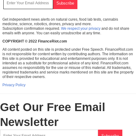
Get independent news alerts on natural cures, food lab tests, cannabis
medicine, science, robotics, drones, privacy and more.
Subscription confirmation required.
We respect your privacy
and do not share
emails with anyone. You can easily unsubscribe at any time.
COPYRIGHT © 2022 FinanceRiot.com
All content posted on this site is protected under Free Speech. FinanceRiot.com
is not responsible for content written by contributing authors. The information on
this site is provided for educational and entertainment purposes only. It is not
intended as a substitute for professional advice of any kind. FinanceRiot.com
assumes no responsibility for the use or misuse of this material. All trademarks,
registered trademarks and service marks mentioned on this site are the property
of their respective owners.
Privacy Policy
Get Our Free Email
Newsletter