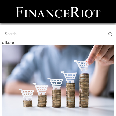
collapse