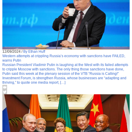
12/09/2024
/
By Ethan Huff
Western attempts at crippling Russia’s economy with sanctions have FAILED,
warns Putin
Russian President Vladimir Putin is laughing at the West with its failed attempts
to cripple Moscow with sanctions. The only thing those sanctions have done,
Putin said this week at the plenary session of the VTB “Russia is Calling!”
Investment Forum, is strengthen Russia, whose businesses are “adapting and
thriving,” to quote one media report, […]