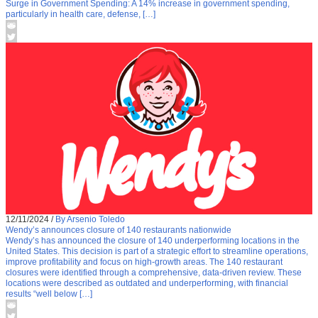
Surge in Government Spending: A 14% increase in government spending,
particularly in health care, defense, […]
12/11/2024
/
By Arsenio Toledo
Wendy’s announces closure of 140 restaurants nationwide
Wendy’s has announced the closure of 140 underperforming locations in the
United States. This decision is part of a strategic effort to streamline operations,
improve profitability and focus on high-growth areas. The 140 restaurant
closures were identified through a comprehensive, data-driven review. These
locations were described as outdated and underperforming, with financial
results “well below […]