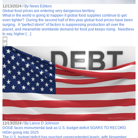
12/13/2024
/
By News Editors
Global food prices are entering very dangerous territory
What in the world is going to happen if global food supplies continue to get
even tighter? During the second half of this year global food prices have been
surging. A “perfect storm” of factors is suppressing production all over the
planet, and meanwhile worldwide demand for food just keeps rising. Needless
to say, higher […]
12/13/2024
/
By Lance D Johnson
DOGE faces monumental task as U.S. budget deficit SOARS TO RECORD
HIGH going into 2025
The U.S. budget deficit has reached unprecedented levels, with November