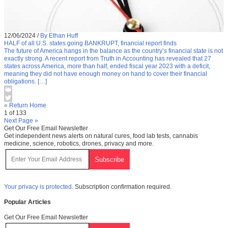
12/06/2024
/
By Ethan Huff
HALF of all U.S. states going BANKRUPT, financial report finds
The future of America hangs in the balance as the country’s financial state is not
exactly strong. A recent report from Truth in Accounting has revealed that 27
states across America, more than half, ended fiscal year 2023 with a deficit,
meaning they did not have enough money on hand to cover their financial
obligations. […]
« Return Home
1 of 133
Next Page »
Get Our Free Email Newsletter
Get independent news alerts on natural cures, food lab tests, cannabis
medicine, science, robotics, drones, privacy and more.
Your privacy is protected.
Subscription confirmation required.
Popular Articles
Get Our Free Email Newsletter