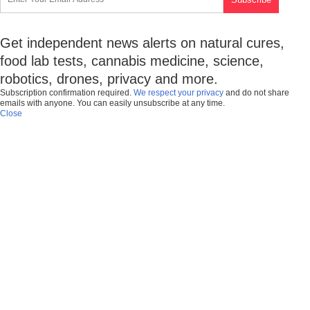
Get independent news alerts on natural cures,
food lab tests, cannabis medicine, science,
robotics, drones, privacy and more.
Subscription confirmation required.
We respect your privacy
and do not share
emails with anyone. You can easily unsubscribe at any time.
Close