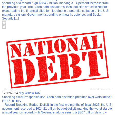
spending at a record-high $584.2 billion, marking a 14 percent increase from
the previous year. The Biden administration’s fiscal policies are criticized for
exacerbating the financial situation, leading to a potential collapse of the U.S.
monetary system. Government spending on health, defense, and Social
Security […]
12/12/2024
/
By Willow Tohi
Shocking fiscal irresponsibility: Biden administration presides over worst deficit
in U.S. history
– Record-Breaking Budget Deficit: In the first two months of fiscal 2025, the U.S.
government recorded a $624.21 billion budget deficit, marking the worst start to
a fiscal year on record, with November alone seeing a $367 billion deficit. –