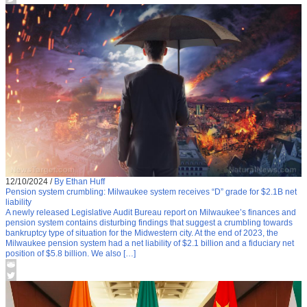
12/10/2024
/
By Ethan Huff
Pension system crumbling: Milwaukee system receives “D” grade for $2.1B net
liability
A newly released Legislative Audit Bureau report on Milwaukee’s finances and
pension system contains disturbing findings that suggest a crumbling towards
bankruptcy type of situation for the Midwestern city. At the end of 2023, the
Milwaukee pension system had a net liability of $2.1 billion and a fiduciary net
position of $5.8 billion. We also […]