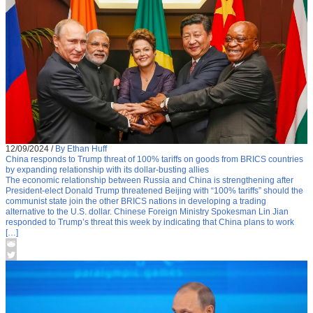
12/09/2024
/
By Ethan Huff
China responds to Trump threat of 100% tariffs on goods from BRICS countries
by expanding relationship with its dollar-busting allies
The economic relationship between Russia and China is strengthening after
President-elect Donald Trump threatened Beijing with “100% tariffs” should the
communist state join the other BRICS nations in developing a trading
alternative to the U.S. dollar. Chinese Foreign Ministry Spokesman Lin Jian
responded to Trump’s threat this week by indicating that China plans to work
[…]