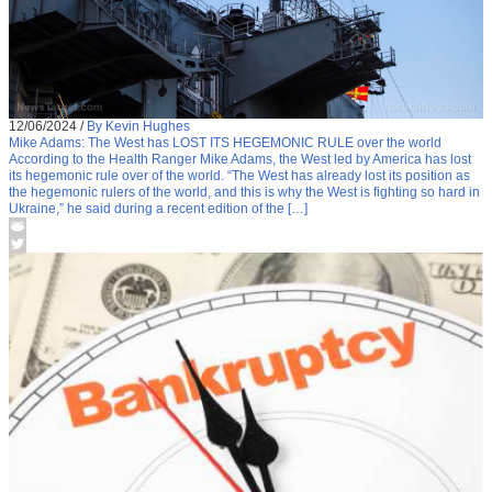
12/06/2024
/
By Kevin Hughes
Mike Adams: The West has LOST ITS HEGEMONIC RULE over the world
According to the Health Ranger Mike Adams, the West led by America has lost
its hegemonic rule over of the world. “The West has already lost its position as
the hegemonic rulers of the world, and this is why the West is fighting so hard in
Ukraine,” he said during a recent edition of the […]