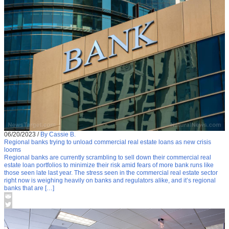
06/20/2023
/
By Cassie B.
Regional banks trying to unload commercial real estate loans as new crisis
looms
Regional banks are currently scrambling to sell down their commercial real
estate loan portfolios to minimize their risk amid fears of more bank runs like
those seen late last year. The stress seen in the commercial real estate sector
right now is weighing heavily on banks and regulators alike, and it’s regional
banks that are […]