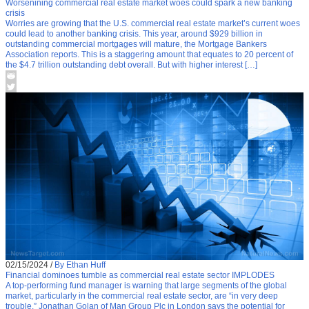
Worsenining commercial real estate market woes could spark a new banking
crisis
Worries are growing that the U.S. commercial real estate market’s current woes
could lead to another banking crisis. This year, around $929 billion in
outstanding commercial mortgages will mature, the Mortgage Bankers
Association reports. This is a staggering amount that equates to 20 percent of
the $4.7 trillion outstanding debt overall. But with higher interest […]
02/15/2024
/
By Ethan Huff
Financial dominoes tumble as commercial real estate sector IMPLODES
A top-performing fund manager is warning that large segments of the global
market, particularly in the commercial real estate sector, are “in very deep
trouble.” Jonathan Golan of Man Group Plc in London says the potential for