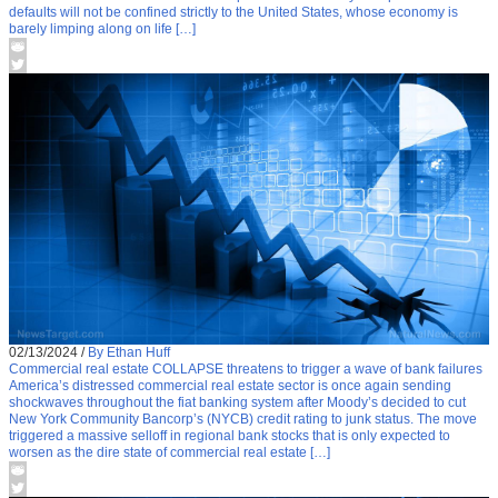
defaults will not be confined strictly to the United States, whose economy is
barely limping along on life […]
02/13/2024
/
By Ethan Huff
Commercial real estate COLLAPSE threatens to trigger a wave of bank failures
America’s distressed commercial real estate sector is once again sending
shockwaves throughout the fiat banking system after Moody’s decided to cut
New York Community Bancorp’s (NYCB) credit rating to junk status. The move
triggered a massive selloff in regional bank stocks that is only expected to
worsen as the dire state of commercial real estate […]