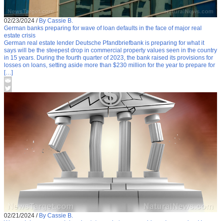
02/23/2024
/
By Cassie B.
German banks preparing for wave of loan defaults in the face of major real
estate crisis
German real estate lender Deutsche Pfandbriefbank is preparing for what it
says will be the steepest drop in commercial property values seen in the country
in 15 years. During the fourth quarter of 2023, the bank raised its provisions for
losses on loans, setting aside more than $230 million for the year to prepare for
[…]
02/21/2024
/
By Cassie B.