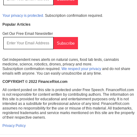
Your privacy is protected.
Subscription confirmation required.
Popular Articles
Get Our Free Email Newsletter
Get independent news alerts on natural cures, food lab tests, cannabis
medicine, science, robotics, drones, privacy and more.
Subscription confirmation required.
We respect your privacy
and do not share
emails with anyone. You can easily unsubscribe at any time.
COPYRIGHT © 2022 FinanceRiot.com
All content posted on this site is protected under Free Speech. FinanceRiot.com
is not responsible for content written by contributing authors. The information on
this site is provided for educational and entertainment purposes only. It is not
intended as a substitute for professional advice of any kind. FinanceRiot.com
assumes no responsibility for the use or misuse of this material. All trademarks,
registered trademarks and service marks mentioned on this site are the property
of their respective owners.
Privacy Policy