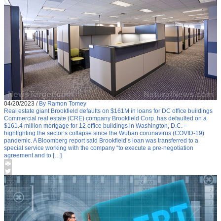
04/20/2023
/
By Ramon Tomey
Real estate giant Brookfield defaults on $161M in loans for DC office buildings
Commercial real estate (CRE) company Brookfield Corp. has defaulted on a
$161.4 million mortgage for 12 office buildings in Washington, D.C. –
highlighting the sector’s collapse since the Wuhan coronavirus (COVID-19)
pandemic. A Bloomberg report said Brookfield’s loan was transferred to a
special service working with the company “to execute a pre-negotiation
agreement and to […]