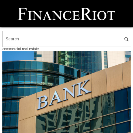
commercial real estate