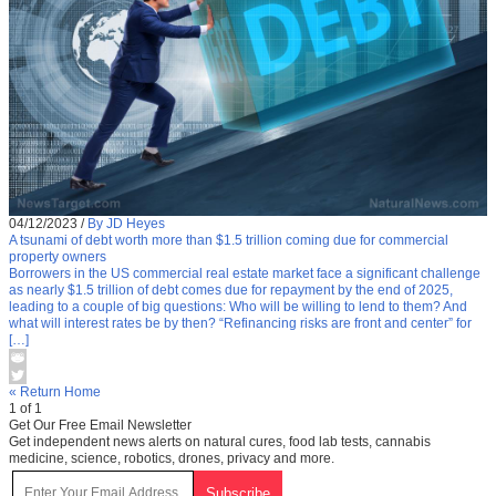
04/12/2023
/
By JD Heyes
A tsunami of debt worth more than $1.5 trillion coming due for commercial
property owners
Borrowers in the US commercial real estate market face a significant challenge
as nearly $1.5 trillion of debt comes due for repayment by the end of 2025,
leading to a couple of big questions: Who will be willing to lend to them? And
what will interest rates be by then? “Refinancing risks are front and center” for
[…]
« Return Home
1 of 1
Get Our Free Email Newsletter
Get independent news alerts on natural cures, food lab tests, cannabis
medicine, science, robotics, drones, privacy and more.