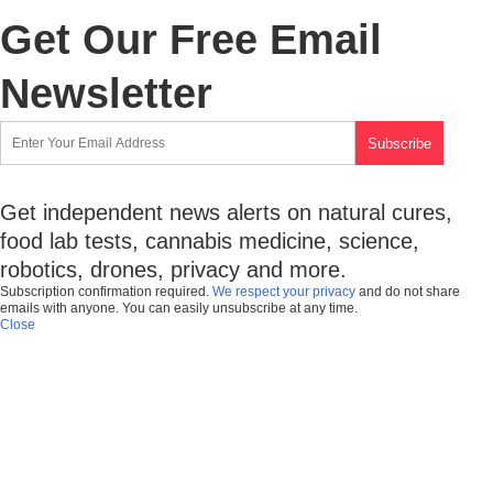
Get Our Free Email
Newsletter
Get independent news alerts on natural cures,
food lab tests, cannabis medicine, science,
robotics, drones, privacy and more.
Subscription confirmation required.
We respect your privacy
and do not share
emails with anyone. You can easily unsubscribe at any time.
Close