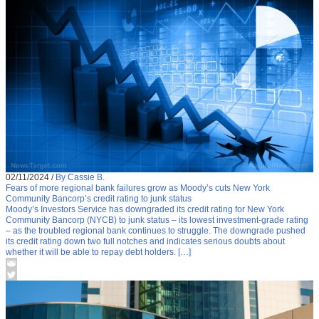
02/11/2024
/
By Cassie B.
Fears of more regional bank failures grow as Moody’s cuts New York
Community Bancorp’s credit rating to junk status
Moody’s Investors Service has downgraded its credit rating for New York
Community Bancorp (NYCB) to junk status – its lowest investment-grade rating
– as the troubled regional bank continues to struggle. The downgrade pushed
its credit rating down two full notches and indicates serious doubts about
whether it will be able to repay debt holders. […]