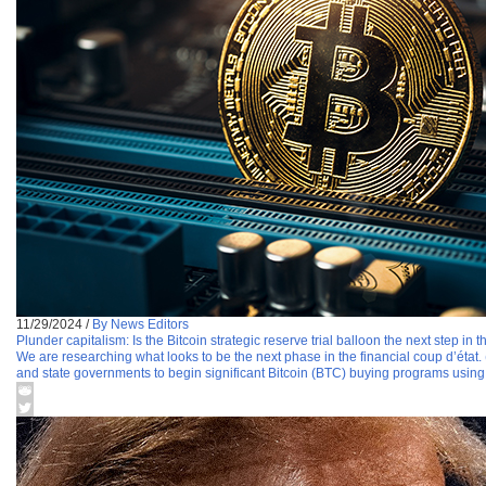
11/29/2024
/
By News Editors
Plunder capitalism: Is the Bitcoin strategic reserve trial balloon the next step in
We are researching what looks to be the next phase in the financial coup d’état.
and state governments to begin significant Bitcoin (BTC) buying programs usin