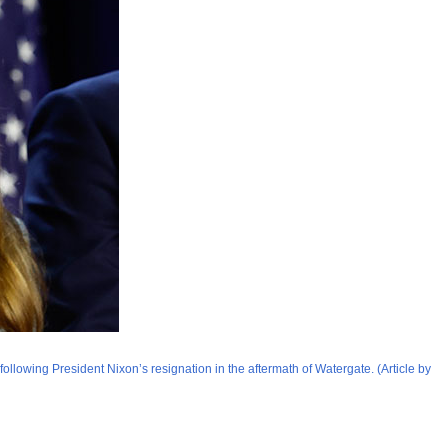
ollowing President Nixon’s resignation in the aftermath of Watergate. (Article by