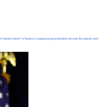
 “perfect storm” of factors is suppressing production all over the planet, and