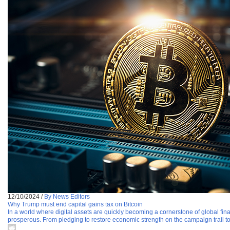
12/10/2024
/
By News Editors
Why Trump must end capital gains tax on Bitcoin
In a world where digital assets are quickly becoming a cornerstone of global f
prosperous. From pledging to restore economic strength on the campaign trail t