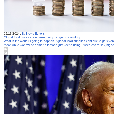
12/13/2024
/
By News Editors
Global food prices are entering very dangerous territory
What in the world is going to happen if global food supplies continue to get even
meanwhile worldwide demand for food just keeps rising. Needless to say, highe