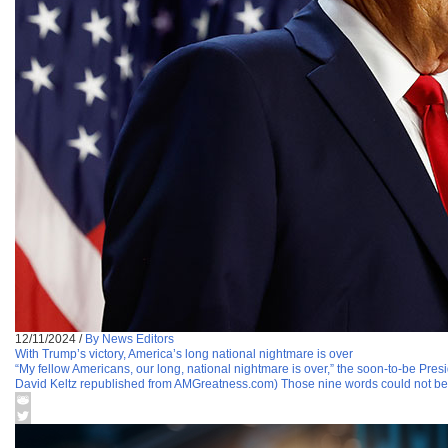
12/11/2024
/
By News Editors
With Trump’s victory, America’s long national nightmare is over
“My fellow Americans, our long, national nightmare is over,” the soon-to-be Presi
David Keltz republished from AMGreatness.com) Those nine words could not be 