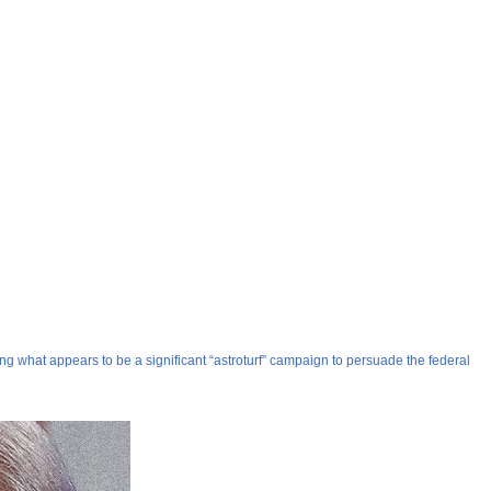
ng what appears to be a significant “astroturf” campaign to persuade the federal