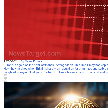
12/06/2024
/
By News Editors
Europe is again on the brink of financial Armageddon. This time it may not step 
How they laughed when Britain’s hard-won reputation for pragmatic and stable g
delighted in saying “told you so” when Liz Truss threw caution to the wind and in