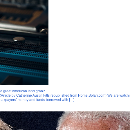
 the great American land grab?
 (Article by Catherine Austin Fitts republished from Home.Solari.com) We are watchi
g taxpayers’ money and funds borrowed with […]