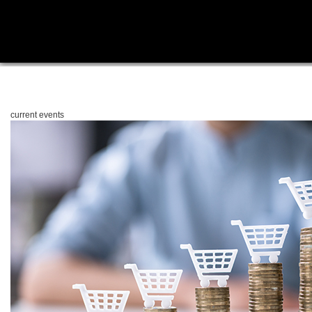
current events