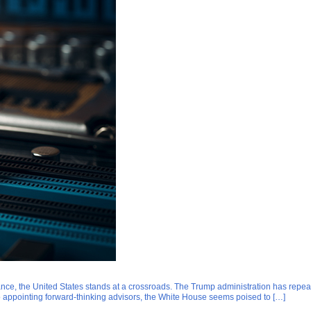
inance, the United States stands at a crossroads. The Trump administration has re
o appointing forward-thinking advisors, the White House seems poised to […]