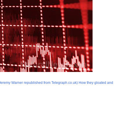
by Jeremy Warner republished from Telegraph.co.uk) How they gloated and