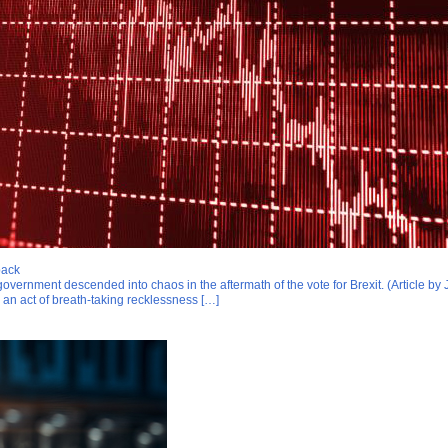
back
overnment descended into chaos in the aftermath of the vote for Brexit. (Article 
 an act of breath-taking recklessness […]