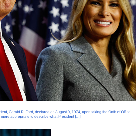
dent, Gerald R. Ford, declared on August 9, 1974, upon taking the Oath of Office — f
more appropriate to describe what President […]