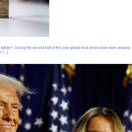
 tighter? During the second half of this year global food prices have been surging. A
r […]