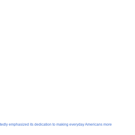
peatedly emphasized its dedication to making everyday Americans more