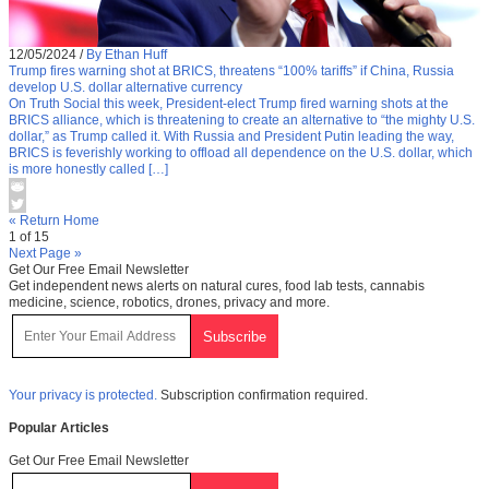
12/05/2024
/
By Ethan Huff
Trump fires warning shot at BRICS, threatens “100% tariffs” if China, Russia
develop U.S. dollar alternative currency
On Truth Social this week, President-elect Trump fired warning shots at the
BRICS alliance, which is threatening to create an alternative to “the mighty U.S.
dollar,” as Trump called it. With Russia and President Putin leading the way,
BRICS is feverishly working to offload all dependence on the U.S. dollar, which
is more honestly called […]
« Return Home
1 of 15
Next Page »
Get Our Free Email Newsletter
Get independent news alerts on natural cures, food lab tests, cannabis
medicine, science, robotics, drones, privacy and more.
Your privacy is protected.
Subscription confirmation required.
Popular Articles
Get Our Free Email Newsletter