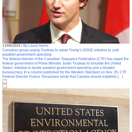
12/06/2024
/
By Laura Harris
Canadian group urging Trudeau to adopt Trump’s DOGE initiative to curb
wasteful government spending
The federal director of the Canadian Taxpayers Federation (CTF) has urged the
federal government of Prime Minister Justin Trudeau to emulate the United
States’ initiative to tackle wasteful government spending and a bloated
bureaucracy. In a column published for the Western Standard on Nov. 20, CTF
Federal Director Franco Terrazzano wrote that Canada should establish […]