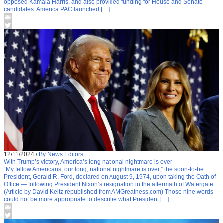
opposed Kamala Harris, and also provided funding for House and Senate
candidates. America PAC launched […]
12/11/2024
/
By News Editors
With Trump’s victory, America’s long national nightmare is over
“My fellow Americans, our long, national nightmare is over,” the soon-to-be
President, Gerald R. Ford, declared on August 9, 1974, upon taking the Oath of
Office — following President Nixon’s resignation in the aftermath of Watergate.
(Article by David Keltz republished from AMGreatness.com) Those nine words
could not be more appropriate to describe what President […]