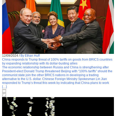
12/09/2024
/
By Ethan Huff
China responds to Trump threat of 100% tariffs on goods from BRICS countries
by expanding relationship with its dollar-busting allies
The economic relationship between Russia and China is strengthening after
President-elect Donald Trump threatened Beijing with “100% tariffs” should the
communist state join the other BRICS nations in developing a trading
alternative to the U.S. dollar. Chinese Foreign Ministry Spokesman Lin Jian
responded to Trump’s threat this week by indicating that China plans to work
[…]