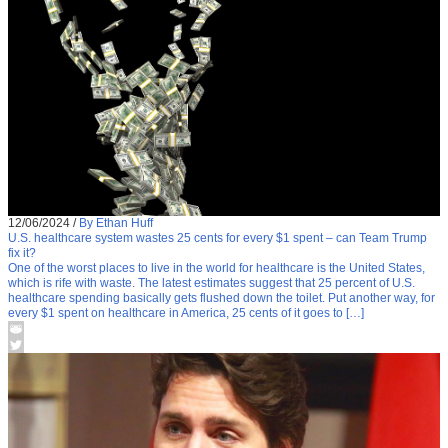
12/06/2024
/
By Ethan Huff
U.S. healthcare system wastes 25 cents for every $1 spent – can Team Trump
fix it?
One of the worst places to live in the world for healthcare is the United States,
which is rife with waste. The latest estimates suggest that 25 percent of U.S.
healthcare spending basically gets flushed down the toilet. Put another way, for
every $1 spent on healthcare in America, 25 cents of it goes to […]