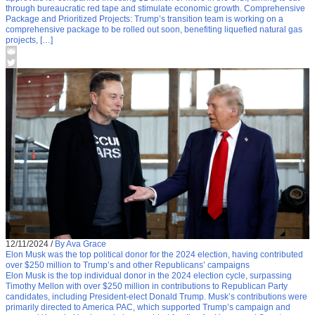
through bureaucratic red tape and stimulate economic growth. Comprehensive
Package and Prioritized Projects: Trump’s transition team is working on a
comprehensive package to be rolled out soon, benefiting liquefied natural gas
projects, […]
12/11/2024
/
By Ava Grace
Elon Musk was the top political donor for the 2024 election, having contributed
over $250 million to Trump’s and other Republicans’ campaigns
Elon Musk is the top individual donor in the 2024 election cycle, surpassing
Timothy Mellon with over $250 million in contributions to Republican Party
candidates, including President-elect Donald Trump. Musk’s contributions were
primarily directed to America PAC, which supported Trump’s campaign and