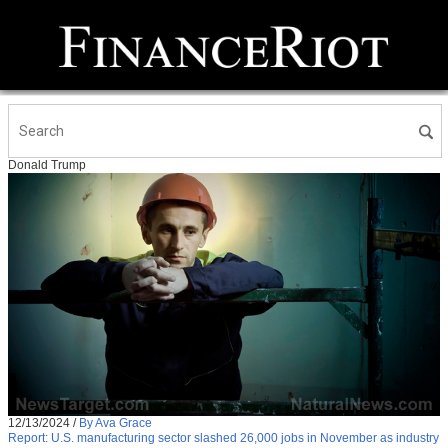
Donald Trump
12/13/2024
/
By Ava Grace
Report: U.S. manufacturing sector slashed 26,000 jobs in November as industry