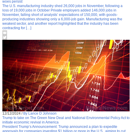
woes persist
The U.S. manufacturing industry shed 26,000 jobs in November, following a
loss of 19,000 jobs in October Private employers added 146,000 jobs in
November, falling short of analysts’ expectations of 150,000, with goods-
producing industries showing only a 6,000-job gain. Manufacturing was the
weakest sector, and another report highlighted that the industry has been
contracting for […]
12/12/2024
/
By Lance D Johnson
Trump to take on The Green New Deal and National Environmental Policy Act to
initiate economic revival in America
President Trump’s Announcement: Trump announced a plan to expedite
approvals for companies investing $1 billion or more in the U.S., aiming to cut