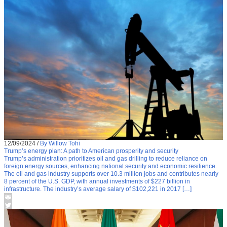
12/09/2024
/
By Willow Tohi
Trump’s energy plan: A path to American prosperity and security
Trump’s administration prioritizes oil and gas drilling to reduce reliance on
foreign energy sources, enhancing national security and economic resilience.
The oil and gas industry supports over 10.3 million jobs and contributes nearly
8 percent of the U.S. GDP, with annual investments of $227 billion in
infrastructure. The industry’s average salary of $102,221 in 2017 […]