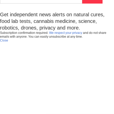
Get independent news alerts on natural cures,
food lab tests, cannabis medicine, science,
robotics, drones, privacy and more.
Subscription confirmation required.
We respect your privacy
and do not share
emails with anyone. You can easily unsubscribe at any time.
Close