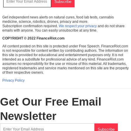
Get independent news alerts on natural cures, food lab tests, cannabis
medicine, science, robotics, drones, privacy and more.
Subscription confirmation required.
We respect your privacy
and do not share
emails with anyone. You can easily unsubscribe at any time.
COPYRIGHT © 2022 FinanceRiot.com
All content posted on this site is protected under Free Speech. FinanceRiot.com
is not responsible for content written by contributing authors. The information on
this site is provided for educational and entertainment purposes only. It is not
intended as a substitute for professional advice of any kind. FinanceRiot.com
assumes no responsibility for the use or misuse of this material. All trademarks,
registered trademarks and service marks mentioned on this site are the property
of their respective owners.
Privacy Policy
Get Our Free Email
Newsletter