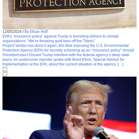
12/05/2024
/
By Ethan Huff
EPA’s “insurance policy” against Trump is funneling billions to climate
organizations: “We’re throwing gold bars off the Titanic”
Project Veritas has done it again, this time exposing the U.S. Environmental
Protection Agency (EPA) for secretly scheming up an “insurance policy” should
President-elect Donald Trump interfere with the federal agency’s deep state
plans. An undercover reporter spoke with Brent Efron, Special Advisor for
Implementation at the EPA, about the current situation at the agency. […]