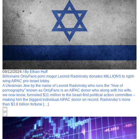
09/12/2024
/
By Ethan Huff
Billionaire OnlyFans porn mogul Leonid Radvinsky donates MILLIONS to right-
wing AIPAC pro-Israel lobby
A Ukrainian Jew by the name of Leonid Radvinsky who runs the “hive of
pornography” known as OnlyFans is an AIPAC donor who along with his wife,
we now know, funneled $11 million to the Israel-first political action committee –
making him the biggest individual AIPAC donor on record. Radvinsky’s more
than $3.8 billion fortune […]