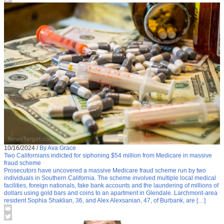
10/16/2024
/
By Ava Grace
Two Californians indicted for siphoning $54 million from Medicare in massive
fraud scheme
Prosecutors have uncovered a massive Medicare fraud scheme run by two
individuals in Southern California. The scheme involved multiple local medical
facilities, foreign nationals, fake bank accounts and the laundering of millions of
dollars using gold bars and coins to an apartment in Glendale. Larchmont-area
resident Sophia Shaklian, 36, and Alex Alexsanian, 47, of Burbank, are […]