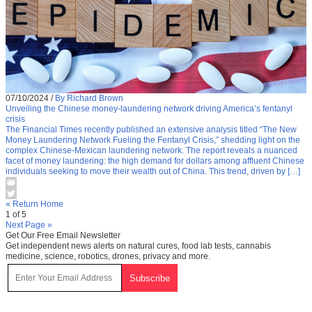
07/10/2024
/
By Richard Brown
Unveiling the Chinese money-laundering network driving America’s fentanyl
crisis
The Financial Times recently published an extensive analysis titled “The New
Money Laundering Network Fueling the Fentanyl Crisis,” shedding light on the
complex Chinese-Mexican laundering network. The report reveals a nuanced
facet of money laundering: the high demand for dollars among affluent Chinese
individuals seeking to move their wealth out of China. This trend, driven by […]
« Return Home
1 of 5
Next Page »
Get Our Free Email Newsletter
Get independent news alerts on natural cures, food lab tests, cannabis
medicine, science, robotics, drones, privacy and more.