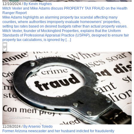
12/10/2024
/
By Kevin Hughes
Mitch Vexler and Mike Adams discuss PROPERTY TAX FRAUD on the Health
Ranger Report
Mike Adams highlights an alarming property tax scandal affecting many
counties, where authorities improperly evaluate homeowners’ properties,
setting tax rates based on desired budgets rather than actual property values.
Mitch Vexler, founder of Mockingbird Properties, explains that the Uniform
Standards of Professional Appraisal Practice (USPAP), designed to ensure fair
property tax calculations, is ignored by […]
11/28/2024
/
By Arsenio Toledo
Former Arizona newscaster and her husband indicted for fraudulently