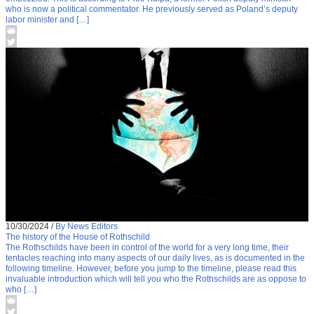
who is now a political commentator. He previously served as Poland’s deputy
labor minister and […]
10/30/2024
/
By News Editors
The history of the House of Rothschild
The Rothschilds have been in control of the world for a very long time, their
tentacles reaching into many aspects of our daily lives, as is documented in the
following timeline. However, before you jump to the timeline, please read this
invaluable introduction which will tell you who the Rothschilds are as oppose to
who […]