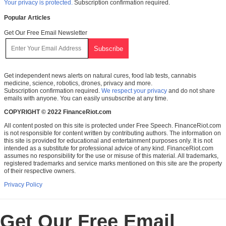
Your privacy is protected.
Subscription confirmation required.
Popular Articles
Get Our Free Email Newsletter
Get independent news alerts on natural cures, food lab tests, cannabis
medicine, science, robotics, drones, privacy and more.
Subscription confirmation required.
We respect your privacy
and do not share
emails with anyone. You can easily unsubscribe at any time.
COPYRIGHT © 2022 FinanceRiot.com
All content posted on this site is protected under Free Speech. FinanceRiot.com
is not responsible for content written by contributing authors. The information on
this site is provided for educational and entertainment purposes only. It is not
intended as a substitute for professional advice of any kind. FinanceRiot.com
assumes no responsibility for the use or misuse of this material. All trademarks,
registered trademarks and service marks mentioned on this site are the property
of their respective owners.
Privacy Policy
Get Our Free Email