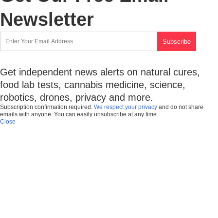
Newsletter
Get independent news alerts on natural cures,
food lab tests, cannabis medicine, science,
robotics, drones, privacy and more.
Subscription confirmation required.
We respect your privacy
and do not share
emails with anyone. You can easily unsubscribe at any time.
Close