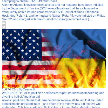
attempting to obtain COVID-19 relief loans
A former Arizona television news anchor and her husband have been indicted
by the Department of Justice (DOJ) over allegations that they attempted to
fraudulently obtain Wuhan coronavirus (COVID-19) relief funds. Stephanie
Hockridge-Reis, 41, and her husband Nathan Reis, 45, were indicted on Friday,
Nov. 22, and charged with one count of conspiracy to commit wire […]
11/27/2024
/
By Cassie B.
WAR RACKET: Polish politician accuses corrupt Ukrainians of embezzling and
diverting half of American aid
A Polish politician claims that Ukraine did not receive all the aid that the Biden
administration provided them – and much of the money they did receive was
embezzled. This is according to Piotr Kulpa, a former Polish deputy minister