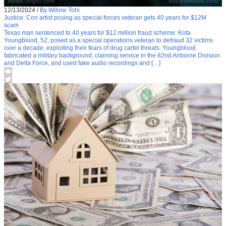
12/13/2024
/
By Willow Tohi
Justice: Con artist posing as special forces veteran gets 40 years for $12M
scam
Texas man sentenced to 40 years for $12 million fraud scheme: Kota
Youngblood, 52, posed as a special operations veteran to defraud 32 victims
over a decade, exploiting their fears of drug cartel threats. Youngblood
fabricated a military background, claiming service in the 82nd Airborne Division
and Delta Force, and used fake audio recordings and […]