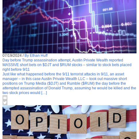
07/19/2024
/
By Ethan Huff
Day before Trump assassination attempt, Austin Private Wealth reported
MASSIVE short bets on $DJT and $RUM stocks – similar to stock bets placed
right before 9/11
Just like what happened before the 9/11 terrorist attacks in 9/11, an asset
manager – in this case Austin Private Wealth LLC – took out massive short
positions on Trump Media ($DJT) and Rumble ($RUM) the day before the
attempted assassination of Donald Trump, assuming he would be killed and the
two stock prices would […]