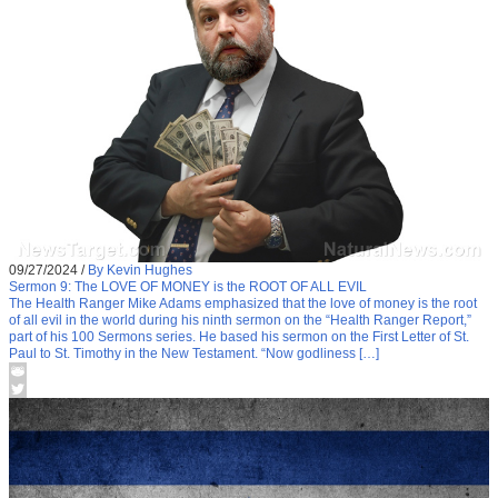
09/27/2024
/
By Kevin Hughes
Sermon 9: The LOVE OF MONEY is the ROOT OF ALL EVIL
The Health Ranger Mike Adams emphasized that the love of money is the root
of all evil in the world during his ninth sermon on the “Health Ranger Report,”
part of his 100 Sermons series. He based his sermon on the First Letter of St.
Paul to St. Timothy in the New Testament. “Now godliness […]