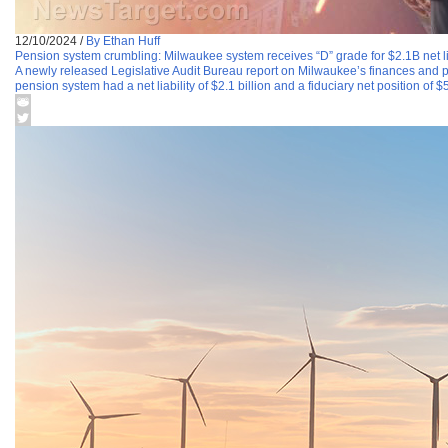
12/10/2024
/
By Ethan Huff
Pension system crumbling: Milwaukee system receives “D” grade for $2.1B net li
A newly released Legislative Audit Bureau report on Milwaukee’s finances and pe
pension system had a net liability of $2.1 billion and a fiduciary net position of $