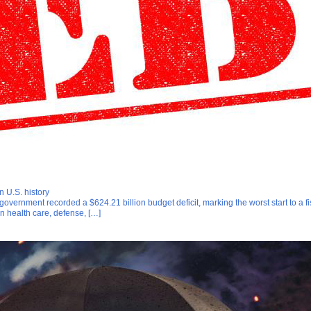
n U.S. history
. government recorded a $624.21 billion budget deficit, marking the worst start to a 
n health care, defense, […]