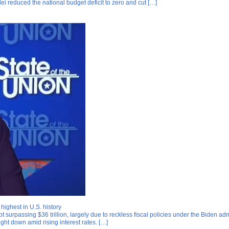
ei reduced the national budget deficit to zero and cut […]
ighest in U.S. history
ebt surpassing $36 trillion, largely due to reckless fiscal policies under the Biden
ught down amid rising interest rates. […]