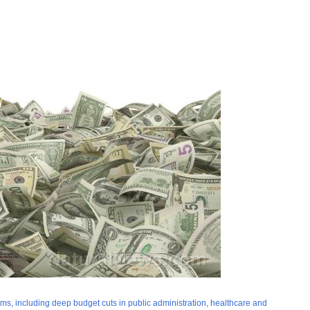
forms, including deep budget cuts in public administration, healthcare and