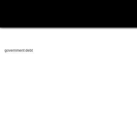
government debt