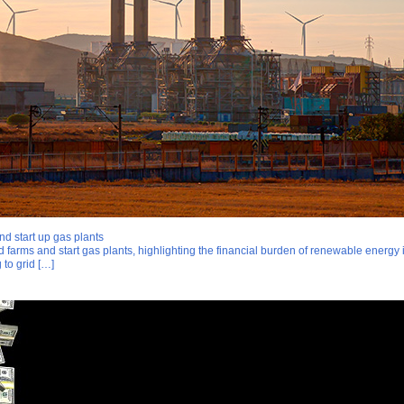
nd start up gas plants
d farms and start gas plants, highlighting the financial burden of renewable energy 
 to grid […]