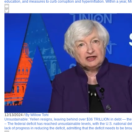
education, and measures to curb corruption and hyperinflation. Within a year, Mil
12/13/2024
/
By Willow Tohi
Unsustainable: Yellen resigns, leaving behind over $36 TRILLION in debt — the h
– The federal deficit has reached unsustainable levels, with the U.S. national d
lack of progress in reducing the deficit, admitting that the deficit needs to be bro