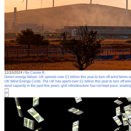
12/10/2024
/
By Cassie B.
Green energy failure: UK spends over £1 billion this year to turn off wind farms a
UK Wind Energy Costs: The UK has spent over £1 billion this year to turn off win
wind capacity in the past five years, grid infrastructure has not kept pace, leading