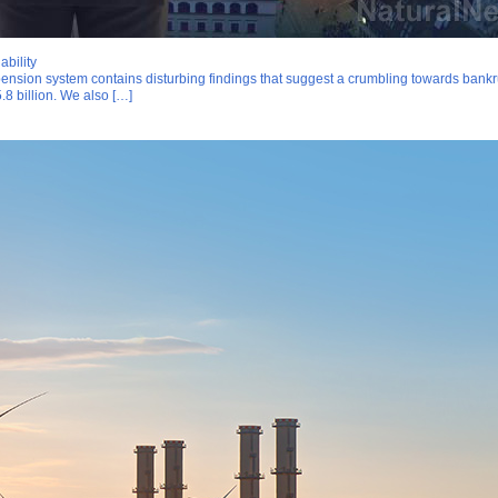
ability
nsion system contains disturbing findings that suggest a crumbling towards bankrupt
5.8 billion. We also […]