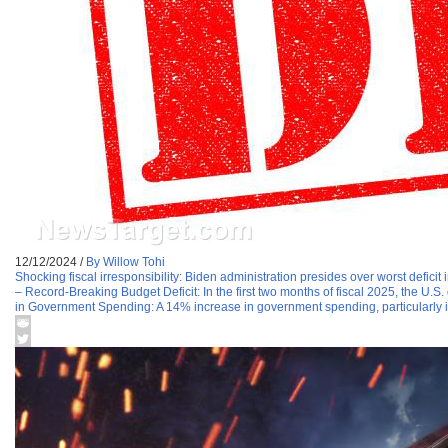
12/12/2024
/
By Willow Tohi
Shocking fiscal irresponsibility: Biden administration presides over worst deficit i
– Record-Breaking Budget Deficit: In the first two months of fiscal 2025, the U.S
in Government Spending: A 14% increase in government spending, particularly i