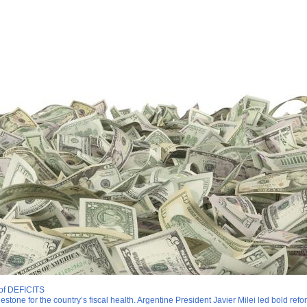
 of DEFICITS
lestone for the country’s fiscal health. Argentine President Javier Milei led bold re