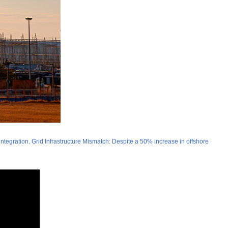
integration. Grid Infrastructure Mismatch: Despite a 50% increase in offshore