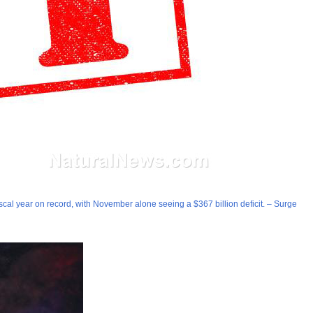
fiscal year on record, with November alone seeing a $367 billion deficit. – Surge