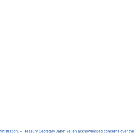
 administration. – Treasury Secretary Janet Yellen acknowledged concerns over the