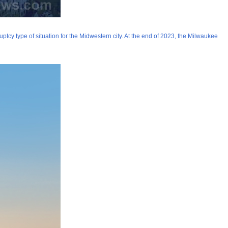
cy type of situation for the Midwestern city. At the end of 2023, the Milwaukee