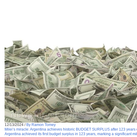
12/13/2024
/
By Ramon Tomey
Milei’s miracle: Argentina achieves historic BUDGET SURPLUS after 123 years
Argentina achieved its first budget surplus in 123 years, marking a significant mi