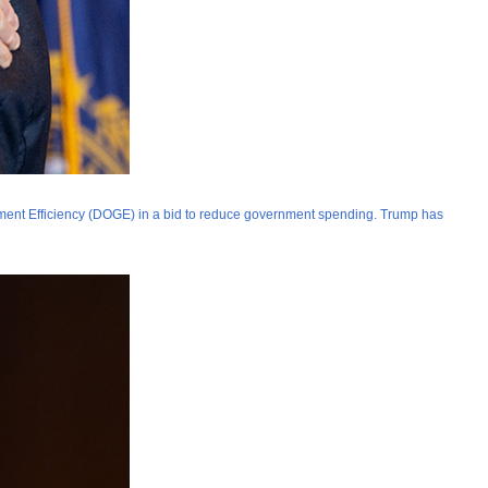
ment Efficiency (DOGE) in a bid to reduce government spending. Trump has