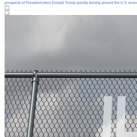
prospects of President-elect Donald Trump quickly turning around the U.S. econo