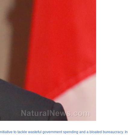
nitiative to tackle wasteful government spending and a bloated bureaucracy. In