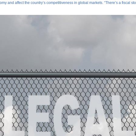
my and affect the country’s competitiveness in global markets. “There’s a fiscal st