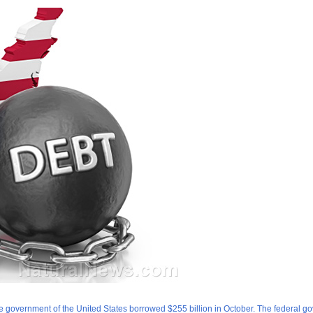
he government of the United States borrowed $255 billion in October. The federal g