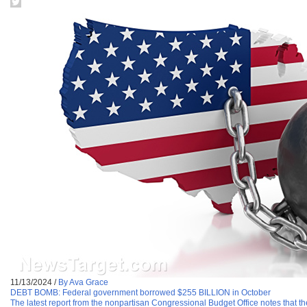
11/13/2024
/
By Ava Grace
DEBT BOMB: Federal government borrowed $255 BILLION in October
The latest report from the nonpartisan Congressional Budget Office notes that t