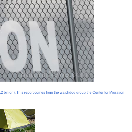
1.2 billion). This report comes from the watchdog group the Center for Migration