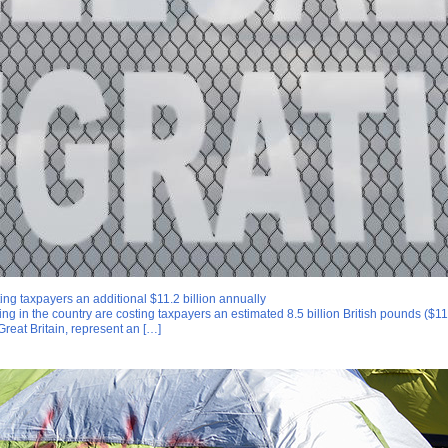
ing taxpayers an additional $11.2 billion annually
ing in the country are costing taxpayers an estimated 8.5 billion British pounds ($1
Great Britain, represent an […]