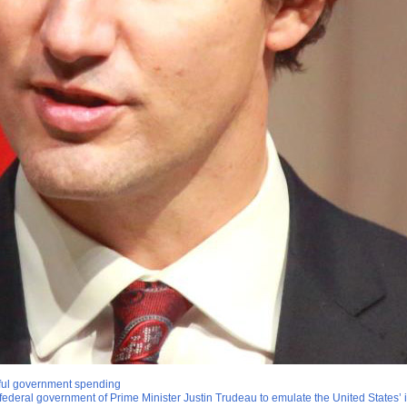
eful government spending
ederal government of Prime Minister Justin Trudeau to emulate the United States’ i