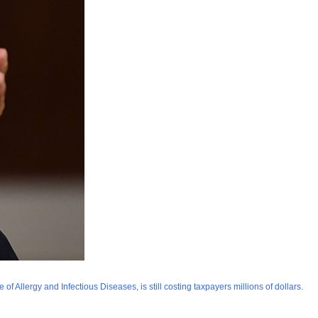
f Allergy and Infectious Diseases, is still costing taxpayers millions of dollars.