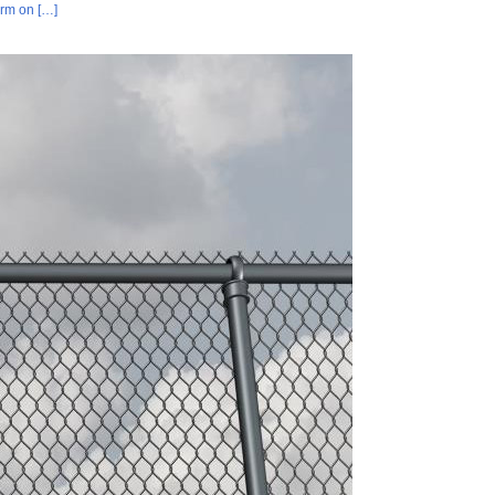
orm on […]