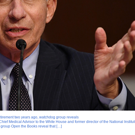
 retirement two years ago, watchdog group reveals
ief Medical Advisor to the White House and former director of the National Institute o
group Open the Books reveal that […]