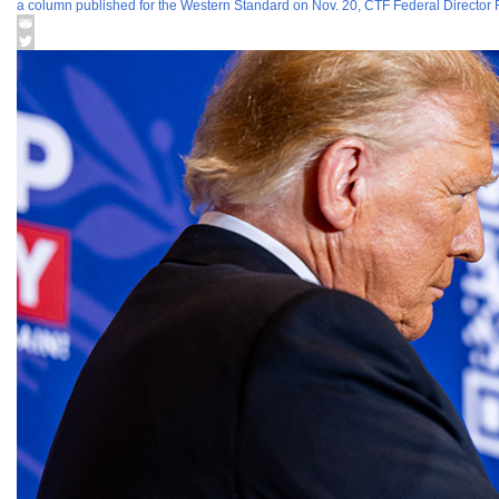
a column published for the Western Standard on Nov. 20, CTF Federal Director 