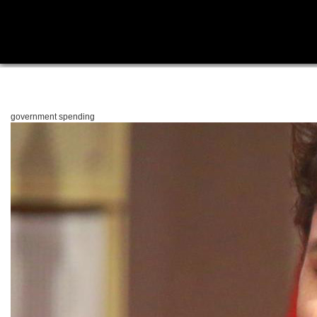
government spending