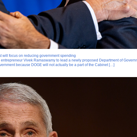
 will focus on reducing government spending
and entrepreneur Vivek Ramaswamy to lead a newly proposed Department of Govern
vernment because DOGE will not actually be a part of the Cabinet […]