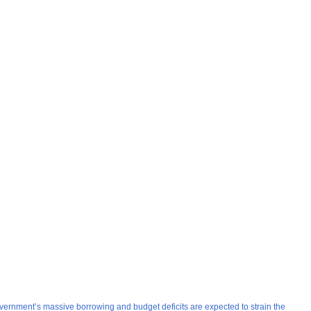
overnment’s massive borrowing and budget deficits are expected to strain the