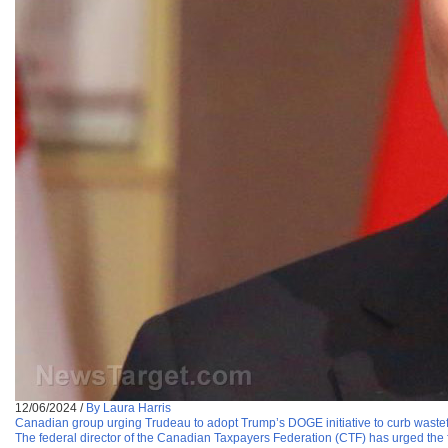
12/06/2024
/
By Laura Harris
Canadian group urging Trudeau to adopt Trump’s DOGE initiative to curb wast
The federal director of the Canadian Taxpayers Federation (CTF) has urged the f