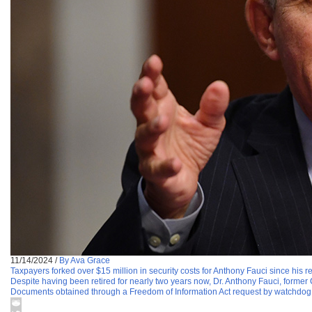
11/14/2024
/
By Ava Grace
Taxpayers forked over $15 million in security costs for Anthony Fauci since his
Despite having been retired for nearly two years now, Dr. Anthony Fauci, former Ch
Documents obtained through a Freedom of Information Act request by watchdog 