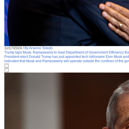
11/17/2024
/
By Arsenio Toledo
Trump taps Musk, Ramaswamy to lead Department of Government Efficiency that
President-elect Donald Trump has just appointed tech billionaire Elon Musk 
indicated that Musk and Ramaswamy will operate outside the confines of the go