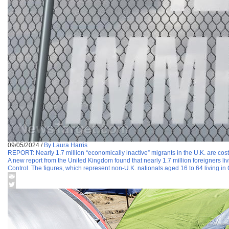
09/05/2024
/
By Laura Harris
REPORT: Nearly 1.7 million “economically inactive” migrants in the U.K. are cost
A new report from the United Kingdom found that nearly 1.7 million foreigners liv
Control. The figures, which represent non-U.K. nationals aged 16 to 64 living in 