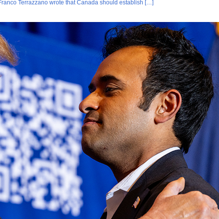
Franco Terrazzano wrote that Canada should establish […]