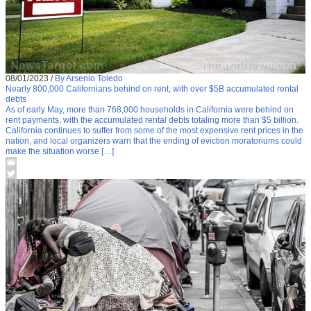
08/01/2023
/
By Arsenio Toledo
Nearly 800,000 Californians behind on rent, with over $5B accumulated rental
debts
As of early May, more than 768,000 households in California were behind on
rent payments, with the accumulated rental debts totaling more than $5 billion.
California continues to suffer from some of the most expensive rent prices in the
nation, and local organizers warn that the ending of eviction moratoriums could
make the situation worse […]