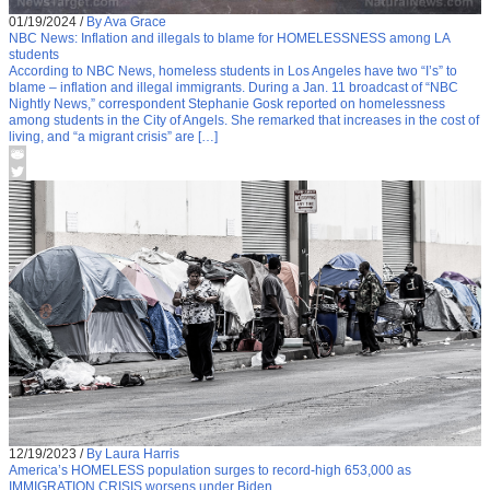
01/19/2024
/
By Ava Grace
NBC News: Inflation and illegals to blame for HOMELESSNESS among LA
students
According to NBC News, homeless students in Los Angeles have two “I’s” to
blame – inflation and illegal immigrants. During a Jan. 11 broadcast of “NBC
Nightly News,” correspondent Stephanie Gosk reported on homelessness
among students in the City of Angels. She remarked that increases in the cost of
living, and “a migrant crisis” are […]
12/19/2023
/
By Laura Harris
America’s HOMELESS population surges to record-high 653,000 as
IMMIGRATION CRISIS worsens under Biden