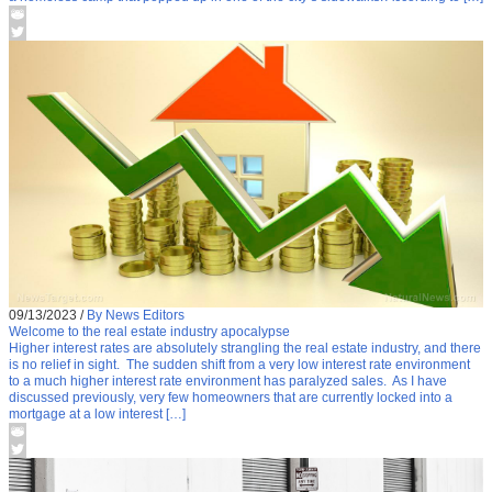
09/13/2023
/
By News Editors
Welcome to the real estate industry apocalypse
Higher interest rates are absolutely strangling the real estate industry, and there
is no relief in sight. The sudden shift from a very low interest rate environment
to a much higher interest rate environment has paralyzed sales. As I have
discussed previously, very few homeowners that are currently locked into a
mortgage at a low interest […]