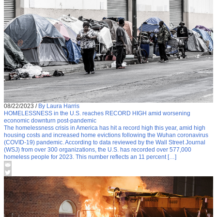
08/22/2023
/
By Laura Harris
HOMELESSNESS in the U.S. reaches RECORD HIGH amid worsening
economic downturn post-pandemic
The homelessness crisis in America has hit a record high this year, amid high
housing costs and increased home evictions following the Wuhan coronavirus
(COVID-19) pandemic. According to data reviewed by the Wall Street Journal
(WSJ) from over 300 organizations, the U.S. has recorded over 577,000
homeless people for 2023. This number reflects an 11 percent […]