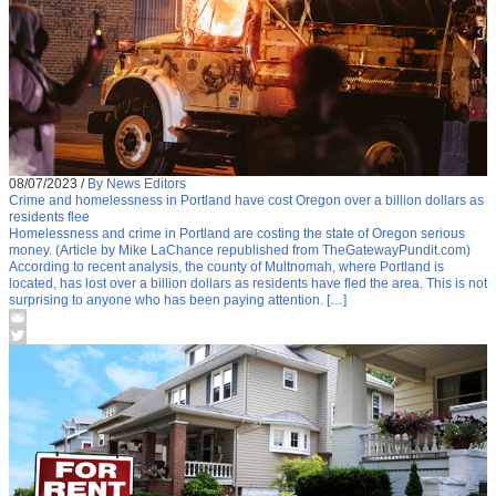
08/07/2023
/
By News Editors
Crime and homelessness in Portland have cost Oregon over a billion dollars as
residents flee
Homelessness and crime in Portland are costing the state of Oregon serious
money. (Article by Mike LaChance republished from TheGatewayPundit.com)
According to recent analysis, the county of Multnomah, where Portland is
located, has lost over a billion dollars as residents have fled the area. This is not
surprising to anyone who has been paying attention. […]