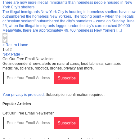
There are now more illegal immigrants than homeless people housed in New
York City’s shelters
The illegal immigrants New York City is housing in homeless shelters have now
outnumbered the homeless New Yorkers. The tipping point – when the illegals
or “asylum seekers” outnumbered the city’s homeless – came on Sunday, June
25, when the illegal immigrants logged under the city’s care reached 50,000.
Meanwhile, there are approximately 49,700 homeless New Yorkers […]
« Return Home
1 of 2
Next Page »
Get Our Free Email Newsletter
Get independent news alerts on natural cures, food lab tests, cannabis
medicine, science, robotics, drones, privacy and more.
Your privacy is protected.
Subscription confirmation required.
Popular Articles
Get Our Free Email Newsletter