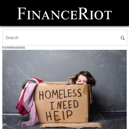
homelessness