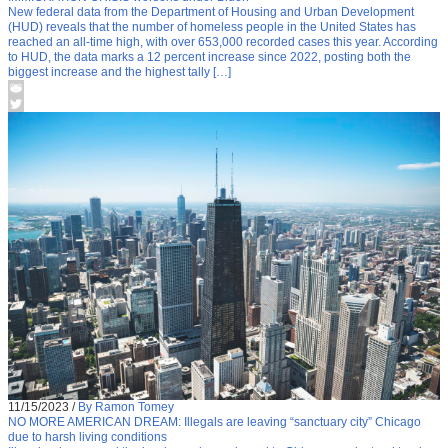
New federal data from the Department of Housing and Urban Development
(HUD) reveals that the number of homeless people in the United States has
reached an all-time high, with over 653,000 recorded cases this year. According
to HUD, the data marks a 12 percent increase since 2022, posting both the
biggest increase and the highest tally […]
11/15/2023
/
By Ramon Tomey
NO MORE AMERICAN DREAM: Illegals are leaving “sanctuary city” Chicago
due to harsh living conditions