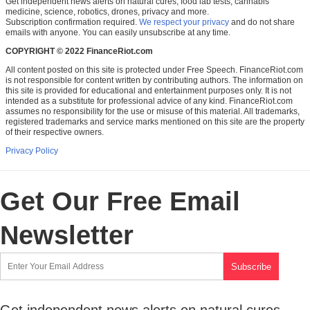
Get independent news alerts on natural cures, food lab tests, cannabis
medicine, science, robotics, drones, privacy and more.
Subscription confirmation required.
We respect your privacy
and do not share
emails with anyone. You can easily unsubscribe at any time.
COPYRIGHT © 2022 FinanceRiot.com
All content posted on this site is protected under Free Speech. FinanceRiot.com
is not responsible for content written by contributing authors. The information on
this site is provided for educational and entertainment purposes only. It is not
intended as a substitute for professional advice of any kind. FinanceRiot.com
assumes no responsibility for the use or misuse of this material. All trademarks,
registered trademarks and service marks mentioned on this site are the property
of their respective owners.
Privacy Policy
Get Our Free Email
Newsletter
Get independent news alerts on natural cures,