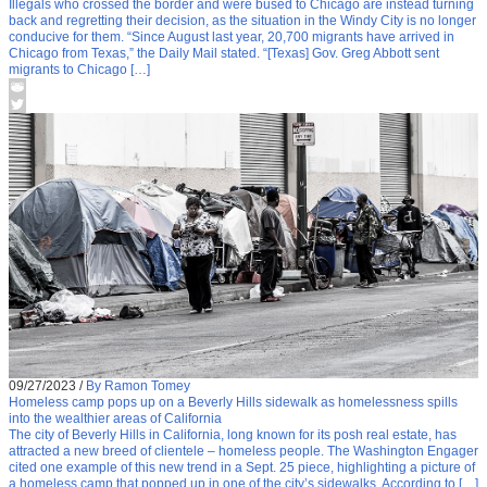
Illegals who crossed the border and were bused to Chicago are instead turning
back and regretting their decision, as the situation in the Windy City is no longer
conducive for them. “Since August last year, 20,700 migrants have arrived in
Chicago from Texas,” the Daily Mail stated. “[Texas] Gov. Greg Abbott sent
migrants to Chicago […]
09/27/2023
/
By Ramon Tomey
Homeless camp pops up on a Beverly Hills sidewalk as homelessness spills
into the wealthier areas of California
The city of Beverly Hills in California, long known for its posh real estate, has
attracted a new breed of clientele – homeless people. The Washington Engager
cited one example of this new trend in a Sept. 25 piece, highlighting a picture of
a homeless camp that popped up in one of the city’s sidewalks. According to […]