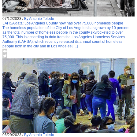
07/12/2023
/
By Arsenio Toledo
LAHSA data: Los Angeles County now has over 75,000 homeless people
The homeless population of the City of Los Angeles has grown by 10 percent,
as the total number of homeless people in the county skyrocketed to over
75,000. This is according to data from the Los Angeles Homeless Services
Authority (LAHSA), which recently released its annual count of homeless
people both in the city and in Los Angeles […]
06/29/2023
/
By Arsenio Toledo