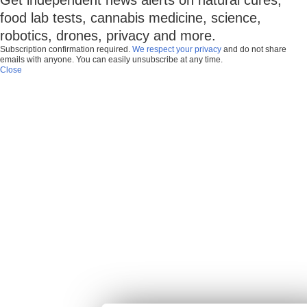
food lab tests, cannabis medicine, science,
robotics, drones, privacy and more.
Subscription confirmation required.
We respect your privacy
and do not share
emails with anyone. You can easily unsubscribe at any time.
Close