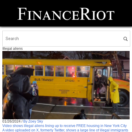
Illegal aliens
01/26/2024
/
By Zoey Sky
Video shows illegal aliens lining up to receive FREE housing in New York City
A video uploaded on X, formerly Twitter, shows a large line of illegal immigrants