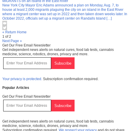
MIGRANTS on an island in the East River
New York City Mayor Eric Adams announced a plan on Monday, Aug. 7, to
house at least 2,000 migrants plaguing the city on an island in the East River
where a migrant center was set up in 2022 and then taken down weeks later. In
October 2022, officials set up a migrant center on Randalls Island […]
« Return Home
1 of 2
Next Page »
Get Our Free Email Newsletter
Get independent news alerts on natural cures, food lab tests, cannabis
medicine, science, robotics, drones, privacy and more.
Your privacy is protected.
Subscription confirmation required.
Popular Articles
Get Our Free Email Newsletter
Get independent news alerts on natural cures, food lab tests, cannabis
medicine, science, robotics, drones, privacy and more.
Subscription confirmation required.
We respect your privacy
and do not share