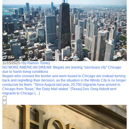
11/15/2023
/
By Ramon Tomey
NO MORE AMERICAN DREAM: Illegals are leaving “sanctuary city” Chicago
due to harsh living conditions
Illegals who crossed the border and were bused to Chicago are instead turning
back and regretting their decision, as the situation in the Windy City is no longer
conducive for them. “Since August last year, 20,700 migrants have arrived in
Chicago from Texas,” the Daily Mail stated. “[Texas] Gov. Greg Abbott sent
migrants to Chicago […]