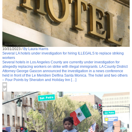
10/31/2023
/
By Laura Harris
Several LA hotels under investigation for hiring ILLEGALS to replace striking
workers
Several hotels in Los Angeles County are currently under investigation for
allegedly replacing workers on strike with illegal immigrants. LA County District
Attorney George Gascon announced the investigation in a news conference
held in front of the Le Meridien Delfina Santa Monica. The hotel and two others
– Four Points by Sheraton and Holiday Inn […]