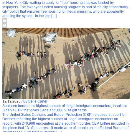
in New York City waiting to apply for “free” housing that was funded by
taxpayers. The taxpayer-funded housing program is part of the city’s “sanctuary
city” policy that ensures free housing for illegal migrants, who are apparently
abusing the system. In the clip […]
12/19/2023
/
By Belle Carter
Southern border hits highest number of illegal immigrant encounters, thanks to
Biden’s CBP that gives illegals $5,000 Visa gift cards
The United States Customs and Border Protection (CBP) released a report for
October, reflecting the highest number of illegal immigrant encounters on
record, with 240,988 encounters at the southern border. CBP further included in
the piece that 13 of the arrests it made were of people on the Federal Bureau of