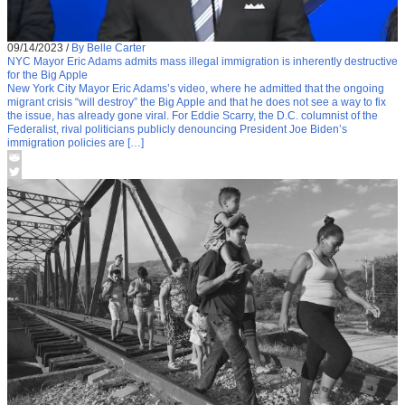
09/14/2023
/
By Belle Carter
NYC Mayor Eric Adams admits mass illegal immigration is inherently destructive
for the Big Apple
New York City Mayor Eric Adams’s video, where he admitted that the ongoing
migrant crisis “will destroy” the Big Apple and that he does not see a way to fix
the issue, has already gone viral. For Eddie Scarry, the D.C. columnist of the
Federalist, rival politicians publicly denouncing President Joe Biden’s
immigration policies are […]