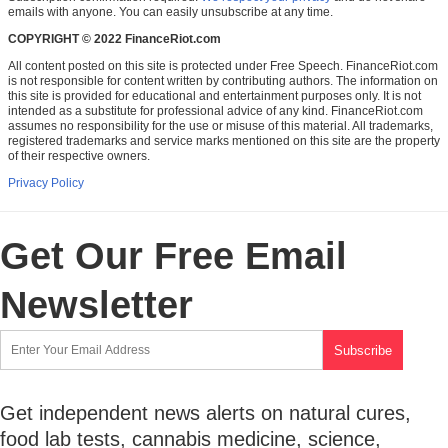
emails with anyone. You can easily unsubscribe at any time.
COPYRIGHT © 2022 FinanceRiot.com
All content posted on this site is protected under Free Speech. FinanceRiot.com
is not responsible for content written by contributing authors. The information on
this site is provided for educational and entertainment purposes only. It is not
intended as a substitute for professional advice of any kind. FinanceRiot.com
assumes no responsibility for the use or misuse of this material. All trademarks,
registered trademarks and service marks mentioned on this site are the property
of their respective owners.
Privacy Policy
Get Our Free Email
Newsletter
Get independent news alerts on natural cures,
food lab tests, cannabis medicine, science,