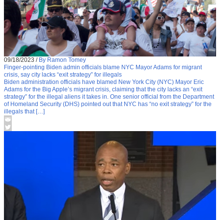
09/18/2023
/
By Ramon Tomey
Finger-pointing Biden admin officials blame NYC Mayor Adams for migrant
crisis, say city lacks “exit strategy” for illegals
Biden administration officials have blamed New York City (NYC) Mayor Eric
Adams for the Big Apple’s migrant crisis, claiming that the city lacks an “exit
strategy” for the illegal aliens it takes in. One senior official from the Department
of Homeland Security (DHS) pointed out that NYC has “no exit strategy” for the
illegals that […]