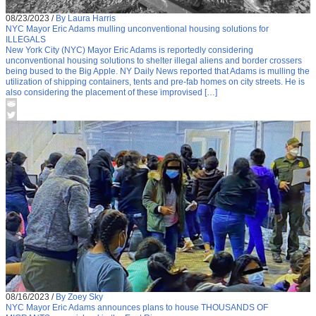
08/23/2023
/
By Laura Harris
NYC Mayor Eric Adams mulling unconventional housing solutions for
ILLEGALS
New York City (NYC) Mayor Eric Adams is reportedly considering
unconventional housing solutions to shelter illegal aliens and border crossers
being bused to the Big Apple. NY Daily News reported that Adams is mulling the
utilization of shipping containers, tents and pre-fab homes on city streets. He is
also considering the placement of these improvised […]
08/16/2023
/
By Zoey Sky
NYC Mayor Eric Adams announces plans to house THOUSANDS OF