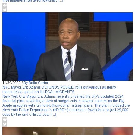
Investigation (FBI) terror watchlist […]
11/30/2023
/
By Belle Carter
NYC Mayor Eric Adams DEFUNDS POLICE, rolls out various austerity
measures to spend on ILLEGAL MIGRANTS
New York City Mayor Eric Adams recently unveiled the city’s updated 2024
financial plan, revealing a slew of budget cuts in several aspects as the Big
Apple grapples with its multi-billion-dollar migrant crisis. The plan included the
New York Police Department’s (NYPD’s) reduction of workforce to just 29,000
cops by the end of fiscal year […]