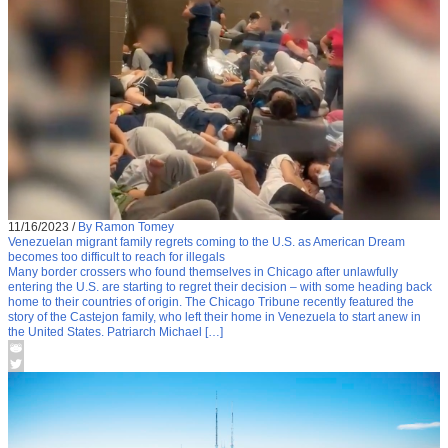
11/16/2023
/
By Ramon Tomey
Venezuelan migrant family regrets coming to the U.S. as American Dream
becomes too difficult to reach for illegals
Many border crossers who found themselves in Chicago after unlawfully
entering the U.S. are starting to regret their decision – with some heading back
home to their countries of origin. The Chicago Tribune recently featured the
story of the Castejon family, who left their home in Venezuela to start anew in
the United States. Patriarch Michael […]