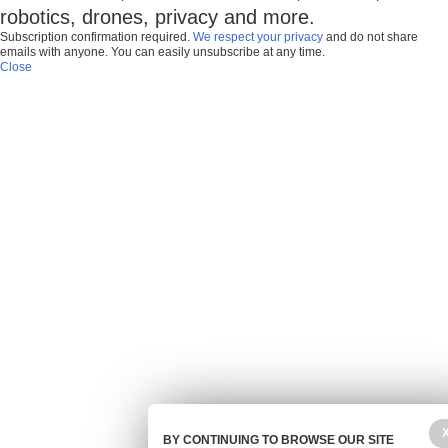
robotics, drones, privacy and more.
Subscription confirmation required.
We respect your privacy
and do not share
emails with anyone. You can easily unsubscribe at any time.
Close
BY CONTINUING TO BROWSE OUR SITE