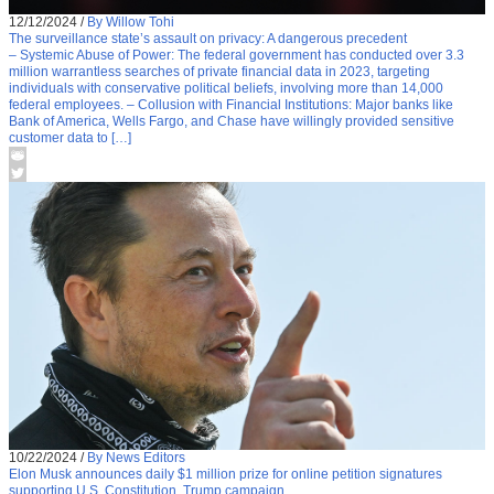
12/12/2024
/
By Willow Tohi
The surveillance state’s assault on privacy: A dangerous precedent
– Systemic Abuse of Power: The federal government has conducted over 3.3
million warrantless searches of private financial data in 2023, targeting
individuals with conservative political beliefs, involving more than 14,000
federal employees. – Collusion with Financial Institutions: Major banks like
Bank of America, Wells Fargo, and Chase have willingly provided sensitive
customer data to […]
10/22/2024
/
By News Editors
Elon Musk announces daily $1 million prize for online petition signatures
supporting U.S. Constitution, Trump campaign