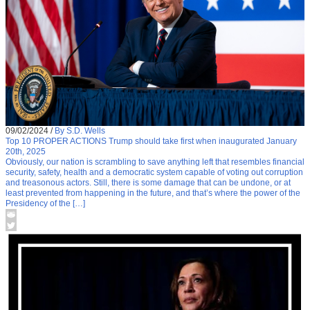
09/02/2024
/
By S.D. Wells
Top 10 PROPER ACTIONS Trump should take first when inaugurated January
20th, 2025
Obviously, our nation is scrambling to save anything left that resembles financial
security, safety, health and a democratic system capable of voting out corruption
and treasonous actors. Still, there is some damage that can be undone, or at
least prevented from happening in the future, and that’s where the power of the
Presidency of the […]