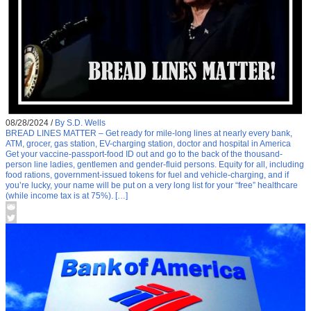
08/28/2024
/
By S.D. Wells
BREAD LINES MATTER – Get ready for mile-long lines at nearly every bank,
ATM, grocer, gas station, EV-charging station, doctor and hospital in America
Get your vaccine-passport-food ID out and go to the back of the thousand-
person line ladies, gentlemen and gender-fluid persons. Equity for all, including
food rations, government-issued tokens for fuel and vehicle-charging, and if
you’re lucky, your name will be put on a very long list for your “free” healthcare
(while income tax is at 75%). […]