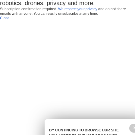
robotics, drones, privacy and more.
Subscription confirmation required.
We respect your privacy
and do not share
emails with anyone. You can easily unsubscribe at any time.
Close
BY CONTINUING TO BROWSE OUR SITE