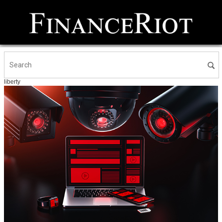
liberty