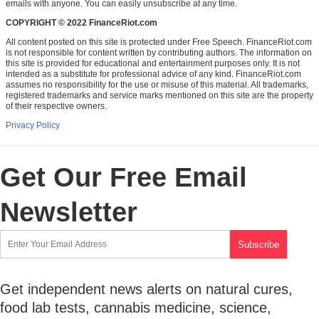
emails with anyone. You can easily unsubscribe at any time.
COPYRIGHT © 2022 FinanceRiot.com
All content posted on this site is protected under Free Speech. FinanceRiot.com
is not responsible for content written by contributing authors. The information on
this site is provided for educational and entertainment purposes only. It is not
intended as a substitute for professional advice of any kind. FinanceRiot.com
assumes no responsibility for the use or misuse of this material. All trademarks,
registered trademarks and service marks mentioned on this site are the property
of their respective owners.
Privacy Policy
Get Our Free Email
Newsletter
Get independent news alerts on natural cures,
food lab tests, cannabis medicine, science,