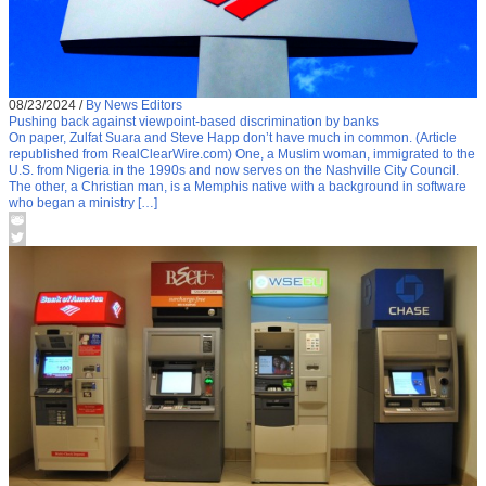
08/23/2024
/
By News Editors
Pushing back against viewpoint-based discrimination by banks
On paper, Zulfat Suara and Steve Happ don’t have much in common. (Article
republished from RealClearWire.com) One, a Muslim woman, immigrated to the
U.S. from Nigeria in the 1990s and now serves on the Nashville City Council.
The other, a Christian man, is a Memphis native with a background in software
who began a ministry […]