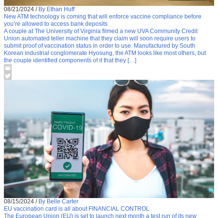
08/21/2024
/
By Ethan Huff
New ATM technology is coming that will enforce vaccine compliance before
you’re allowed to access bank deposits
A couple at The University of Virginia filmed a new UVA Community Credit
Union automated teller machine that they claim will soon require users to
submit proof of vaccination status in order to use. Manufactured by South
Korean industrial conglomerate Hyosung, the ATM looks like most others, but
the couple identified components of it that they […]
08/15/2024
/
By Belle Carter
EU vaccination card is all about FINANCIAL CONTROL
The European Union (EU) is set to launch next month a test run of its new