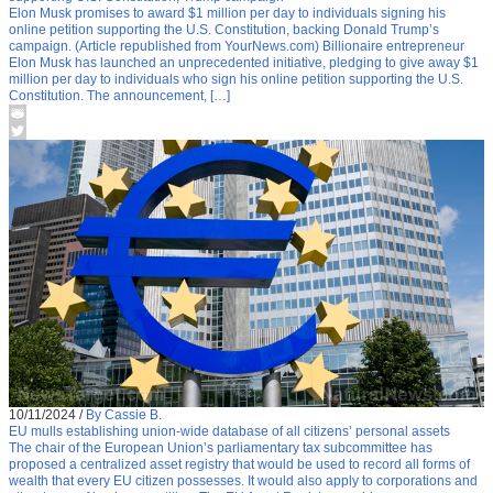
Elon Musk promises to award $1 million per day to individuals signing his
online petition supporting the U.S. Constitution, backing Donald Trump’s
campaign. (Article republished from YourNews.com) Billionaire entrepreneur
Elon Musk has launched an unprecedented initiative, pledging to give away $1
million per day to individuals who sign his online petition supporting the U.S.
Constitution. The announcement, […]
10/11/2024
/
By Cassie B.
EU mulls establishing union-wide database of all citizens’ personal assets
The chair of the European Union’s parliamentary tax subcommittee has
proposed a centralized asset registry that would be used to record all forms of
wealth that every EU citizen possesses. It would also apply to corporations and