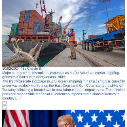
10/02/2024
/
By Cassie B.
Major supply chain disruptions expected as half of American ocean shipping
grinds to a halt due to dockworkers’ strike
The first widescale stoppage in U.S. ocean shipping in half a century is currently
underway as dock workers on the East Coast and Gulf Coast started a strike on
Tuesday following a breakdown in new labor contract negotiations. The affected
ports are responsible for half of all American imports and billions of dollars in
monthly […]