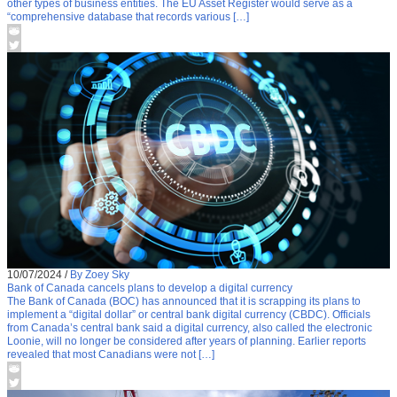
other types of business entities. The EU Asset Register would serve as a
“comprehensive database that records various […]
10/07/2024
/
By Zoey Sky
Bank of Canada cancels plans to develop a digital currency
The Bank of Canada (BOC) has announced that it is scrapping its plans to
implement a “digital dollar” or central bank digital currency (CBDC). Officials
from Canada’s central bank said a digital currency, also called the electronic
Loonie, will no longer be considered after years of planning. Earlier reports
revealed that most Canadians were not […]