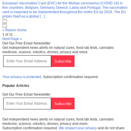
European Vaccination Card (EVC) for the Wuhan coronavirus (COVID-19) in
five countries: Belgium, Germany, Greece, Latvia and Portugal. The vaccination
card is expected to be implemented throughout the entire EU by 2026. The EU
prides itself as a global […]
« Return Home
1 of 11
Next Page »
Get Our Free Email Newsletter
Get independent news alerts on natural cures, food lab tests, cannabis
medicine, science, robotics, drones, privacy and more.
Your privacy is protected.
Subscription confirmation required.
Popular Articles
Get Our Free Email Newsletter
Get independent news alerts on natural cures, food lab tests, cannabis
medicine, science, robotics, drones, privacy and more.
Subscription confirmation required.
We respect your privacy
and do not share