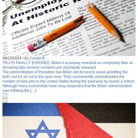
08/23/2024
/
By Cassie B.
TRUTH FINALLY EXPOSED: Biden’s economy revealed as completely fake as
shocking jobs revision numbers are reluctantly released
The administration of President Joe Biden did its best to avoid admitting the
truth, but it’s all out in the open now: They conveniently overestimated the
number of new jobs in the United States during the past year by nearly a million.
Although many economists have long suspected that the Biden administration
was inflating the […]