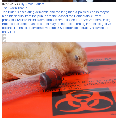
07/25/2024
/
By News Editors
The Biden Titanic
Joe Biden’s escalating dementia and the long media-political conspiracy to
hide his senility from the public are the least of the Democrats’ current
problems. (Article Victor Davis Hanson republished from AMGreatness.com)
Biden’s track record as president may be more concerning than his cognitive
decline. He has literally destroyed the U.S. border, deliberately allowing the
entry […]