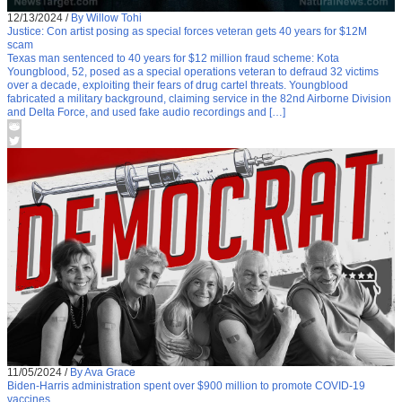
12/13/2024
/
By Willow Tohi
Justice: Con artist posing as special forces veteran gets 40 years for $12M
scam
Texas man sentenced to 40 years for $12 million fraud scheme: Kota
Youngblood, 52, posed as a special operations veteran to defraud 32 victims
over a decade, exploiting their fears of drug cartel threats. Youngblood
fabricated a military background, claiming service in the 82nd Airborne Division
and Delta Force, and used fake audio recordings and […]
11/05/2024
/
By Ava Grace
Biden-Harris administration spent over $900 million to promote COVID-19
vaccines