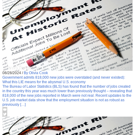
08/28/2024
/
By Olivia Cook
Government admits 818,000 new jobs were overstated (and never existed):
What this LIE means for the abysmal U.S. economy
The Bureau of Labor Statistics (BLS) has found that the number of jobs created
in the country this year was much lower than previously thought – revealing that
818,000 of the new jobs reported in March were not real. Recent updates to the
U.S. job market data show that the employment situation is not as robust as
previously […]