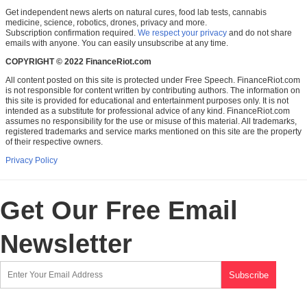
Get independent news alerts on natural cures, food lab tests, cannabis
medicine, science, robotics, drones, privacy and more.
Subscription confirmation required.
We respect your privacy
and do not share
emails with anyone. You can easily unsubscribe at any time.
COPYRIGHT © 2022 FinanceRiot.com
All content posted on this site is protected under Free Speech. FinanceRiot.com
is not responsible for content written by contributing authors. The information on
this site is provided for educational and entertainment purposes only. It is not
intended as a substitute for professional advice of any kind. FinanceRiot.com
assumes no responsibility for the use or misuse of this material. All trademarks,
registered trademarks and service marks mentioned on this site are the property
of their respective owners.
Privacy Policy
Get Our Free Email
Newsletter