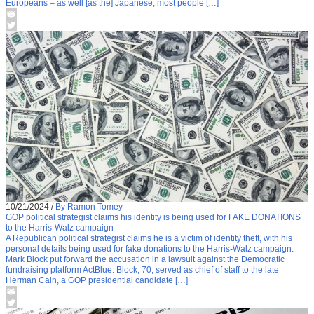
Europeans – as well [as the] Japanese, most people […]
10/21/2024
/
By Ramon Tomey
GOP political strategist claims his identity is being used for FAKE DONATIONS
to the Harris-Walz campaign
A Republican political strategist claims he is a victim of identity theft, with his
personal details being used for fake donations to the Harris-Walz campaign.
Mark Block put forward the accusation in a lawsuit against the Democratic
fundraising platform ActBlue. Block, 70, served as chief of staff to the late
Herman Cain, a GOP presidential candidate […]