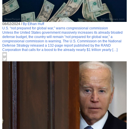
08/02/2024
/
By Ethan Huff
U.S. “not prepared for global war,” warns congressional commission
Unless the United States government massively increases its already bloated
defense budget, the country will remain “not prepared for global war,” a
congressional commission is warning. The U.S. Commission on the National
Defense Strategy released a 132-page report published by the RAND
Corporation that calls for a boost to the already nearly $1 trillion yearly […]