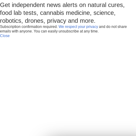
Get independent news alerts on natural cures,
food lab tests, cannabis medicine, science,
robotics, drones, privacy and more.
Subscription confirmation required.
We respect your privacy
and do not share
emails with anyone. You can easily unsubscribe at any time.
Close