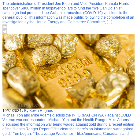
The administration of President Joe Biden and Vice President Kamala Harris
spent over $900 million in taxpayer dollars to fund the “We Can Do This”
campaign that promoted the Wuhan coronavirus (COVID-19) vaccines to the
general public. This information was made public following the completion of an
investigation by the House Energy and Commerce Committee, […]
10/31/2024
/
By Kevin Hughes
Michael Yon and Mike Adams discuss the INFORMATION WAR against GOLD
Veteran war correspondent Michael Yon and the Health Ranger Mike Adams
discussed the information war being waged against gold during a recent edition
of the “Health Ranger Report.” “It’s clear that there’s an information war against
gold,” Yon began. “The average Westerner – like Americans, Canadians and