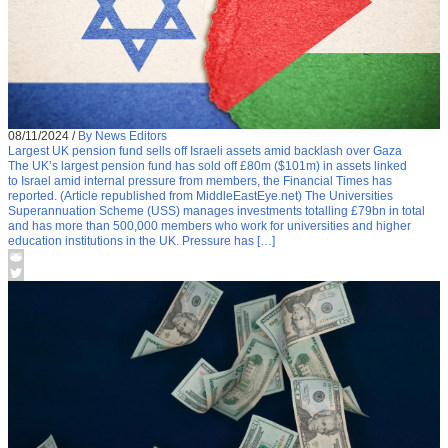
08/11/2024
/
By News Editors
Largest UK pension fund sells off Israeli assets amid backlash over Gaza
The UK’s largest pension fund has sold off £80m ($101m) in assets linked
to Israel amid internal pressure from members, the Financial Times has
reported. (Article republished from MiddleEastEye.net) The Universities
Superannuation Scheme (USS) manages investments totalling £79bn in total
and has more than 500,000 members who work for universities and higher
education institutions in the UK. Pressure has […]