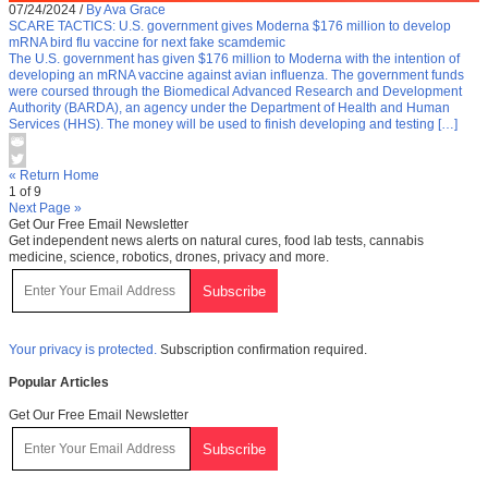
07/24/2024
/
By Ava Grace
SCARE TACTICS: U.S. government gives Moderna $176 million to develop
mRNA bird flu vaccine for next fake scamdemic
The U.S. government has given $176 million to Moderna with the intention of
developing an mRNA vaccine against avian influenza. The government funds
were coursed through the Biomedical Advanced Research and Development
Authority (BARDA), an agency under the Department of Health and Human
Services (HHS). The money will be used to finish developing and testing […]
« Return Home
1 of 9
Next Page »
Get Our Free Email Newsletter
Get independent news alerts on natural cures, food lab tests, cannabis
medicine, science, robotics, drones, privacy and more.
Your privacy is protected.
Subscription confirmation required.
Popular Articles
Get Our Free Email Newsletter