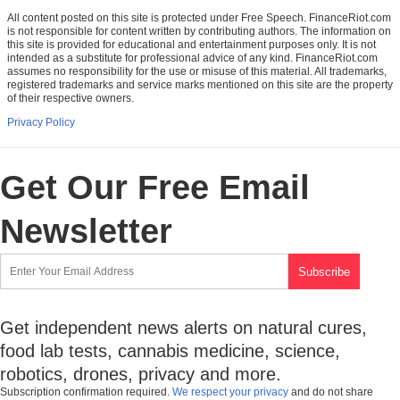
All content posted on this site is protected under Free Speech. FinanceRiot.com
is not responsible for content written by contributing authors. The information on
this site is provided for educational and entertainment purposes only. It is not
intended as a substitute for professional advice of any kind. FinanceRiot.com
assumes no responsibility for the use or misuse of this material. All trademarks,
registered trademarks and service marks mentioned on this site are the property
of their respective owners.
Privacy Policy
Get Our Free Email
Newsletter
Get independent news alerts on natural cures,
food lab tests, cannabis medicine, science,
robotics, drones, privacy and more.
Subscription confirmation required.
We respect your privacy
and do not share