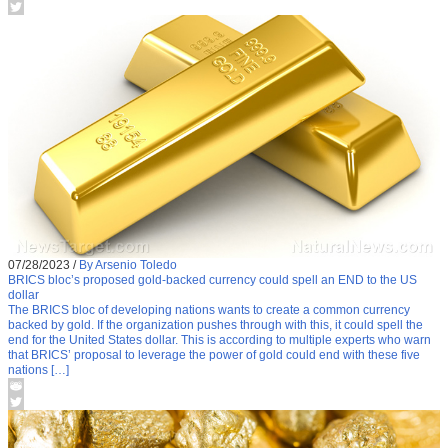
07/28/2023
/
By Arsenio Toledo
BRICS bloc’s proposed gold-backed currency could spell an END to the US
dollar
The BRICS bloc of developing nations wants to create a common currency
backed by gold. If the organization pushes through with this, it could spell the
end for the United States dollar. This is according to multiple experts who warn
that BRICS’ proposal to leverage the power of gold could end with these five
nations […]