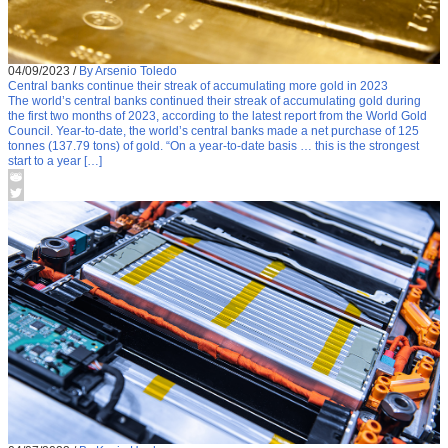
04/09/2023
/
By Arsenio Toledo
Central banks continue their streak of accumulating more gold in 2023
The world’s central banks continued their streak of accumulating gold during
the first two months of 2023, according to the latest report from the World Gold
Council. Year-to-date, the world’s central banks made a net purchase of 125
tonnes (137.79 tons) of gold. “On a year-to-date basis … this is the strongest
start to a year […]