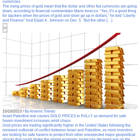
currencies
The rising prices of gold mean that the dollar and other fiat currencies are going
down, according to financial commentator Mario Innecco. “Yes, it’s a good thing
for stackers when the prices of gold and silver go up in dollars,” he told “Liberty
and Finance” host Elijah K. Johnson on Dec. 5. “But the other […]
10/10/2023
/
By Arsenio Toledo
Israel-Palestine war causes GOLD PRICES to RALLY as demand for safe
haven investment increases amid chaos
Gold prices are trading significantly higher in the United States following the
renewed outbreak of conflict between Israel and Palestine, as more investors
are looking for safe havens to protect from other unexpected major geopolitical
shocks that could shake the global economy. Israel has declared war on the