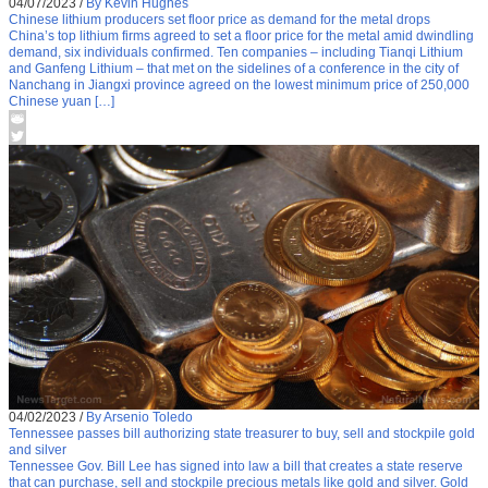
04/07/2023
/
By Kevin Hughes
Chinese lithium producers set floor price as demand for the metal drops
China’s top lithium firms agreed to set a floor price for the metal amid dwindling
demand, six individuals confirmed. Ten companies – including Tianqi Lithium
and Ganfeng Lithium – that met on the sidelines of a conference in the city of
Nanchang in Jiangxi province agreed on the lowest minimum price of 250,000
Chinese yuan […]
04/02/2023
/
By Arsenio Toledo
Tennessee passes bill authorizing state treasurer to buy, sell and stockpile gold
and silver
Tennessee Gov. Bill Lee has signed into law a bill that creates a state reserve
that can purchase, sell and stockpile precious metals like gold and silver. Gold