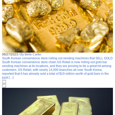
06/27/2023
/
By Belle Carter
South Korean convenience store rolling out vending machines that SELL GOLD
South Korean convenience store chain GS Retail is now rolling out gold bar
vending machines at its locations, and they are proving to be a great hit among
customers. GS Retail, with nearly 14,000 branches all over South Korea,
reported that it has already sold a total of $19 million worth of gold bars in the
past […]