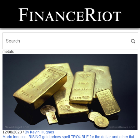
metals
12/08/2023
/
By Kevin Hughes
Mario Innecco: RISING gold prices spell TROUBLE for the dollar and other fiat