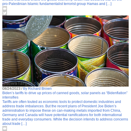
pro-Palestinian Islamic fundamentalist terrorist group Hamas and […]
08/24/2023
/
By Richard Brown
Biden’s tariffs to drive up prices of canned goods, solar panels as “Bidenflation”
intensifies
Tariffs are often touted as economic tools to protect domestic industries and
address trade imbalances. But the recent plans of President Joe Biden’s
administration to impose these on can-making metals imported from China,
Germany and Canada will have potential ramifications for both international
trade and everyday consumers. While the decision intends to address concerns
about trade […]