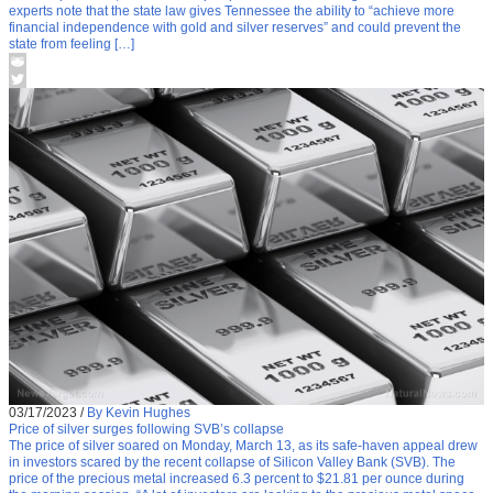
experts note that the state law gives Tennessee the ability to “achieve more
financial independence with gold and silver reserves” and could prevent the
state from feeling […]
03/17/2023
/
By Kevin Hughes
Price of silver surges following SVB’s collapse
The price of silver soared on Monday, March 13, as its safe-haven appeal drew
in investors scared by the recent collapse of Silicon Valley Bank (SVB). The
price of the precious metal increased 6.3 percent to $21.81 per ounce during