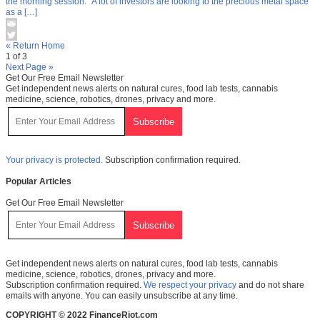
the morning session. “A lot of investors are looking to the precious metal space
as a […]
« Return Home
1 of 3
Next Page »
Get Our Free Email Newsletter
Get independent news alerts on natural cures, food lab tests, cannabis
medicine, science, robotics, drones, privacy and more.
Your privacy is protected.
Subscription confirmation required.
Popular Articles
Get Our Free Email Newsletter
Get independent news alerts on natural cures, food lab tests, cannabis
medicine, science, robotics, drones, privacy and more.
Subscription confirmation required.
We respect your privacy
and do not share
emails with anyone. You can easily unsubscribe at any time.
COPYRIGHT © 2022 FinanceRiot.com