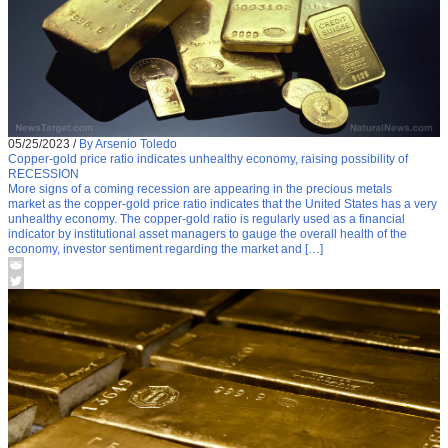
05/25/2023
/
By Arsenio Toledo
Copper-gold price ratio indicates unhealthy economy, raising possibility of
RECESSION
More signs of a coming recession are appearing in the precious metals
market as the copper-gold price ratio indicates that the United States has a very
unhealthy economy. The copper-gold ratio is regularly used as a financial
indicator by institutional asset managers to gauge the overall health of the
economy, investor sentiment regarding the market and […]