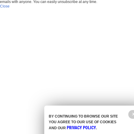
emails with anyone. You can easily unsubscribe at any time.
Close
BY CONTINUING TO BROWSE OUR SITE
YOU AGREE TO OUR USE OF COOKIES
PRIVACY POLICY
AND OUR
.