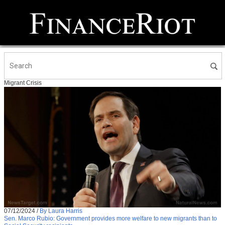
Migrant Crisis
07/12/2024
/
By Laura Harris
Sen. Marco Rubio: Government provides more welfare to new migrants than to