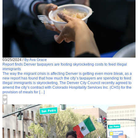
03/25/2024
/
By Ava Grace
Report finds Denver taxpayers are footing skyrocketing costs to feed illegal
immigrants
The way the migrant crisis is affecting Denver is getting even more bleak, as a
new report has found that how much the city’s taxpayers are spending to feed
illegal immigrants is skyrocketing. The Denver City Council recently agreed to
amend the city’s contract with Colorado Hospitality Services Inc. (CHS) for the
provision of meals for […]