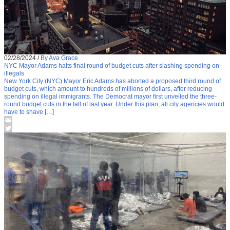
02/28/2024
/
By Ava Grace
NYC Mayor Adams halts final round of budget cuts after slashing spending on
illegals
New York City (NYC) Mayor Eric Adams has aborted a proposed third round of
budget cuts, which amount to hundreds of millions of dollars, after reducing
spending on illegal immigrants. The Democrat mayor first unveiled the three-
round budget cuts in the fall of last year. Under this plan, all city agencies would
have to shave […]