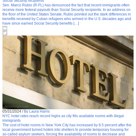
Social Security recipients
Sen. Marco Rubio (R-FL) has denounced the fact that recent immigrants often
receive more federal payouts than Social Security recipients. In an address on
the floor of the United States Senate, Rubio pointed out the stark differences in
benefits received by Cuban refugees who arrived in the U.S. decades ago and
have since earned Social Security benefits […]
05/31/2024
/
By Laura Harris
NYC hotel rates reach record highs as city fills available rooms with illegal
immigrants
The cost of hotel rooms in New York City has increased by 8.5 percent after the
local government turned hotels into shelters to provide temporary housing for
so-called asylum seekers, forcing the availability of rooms to decrease and