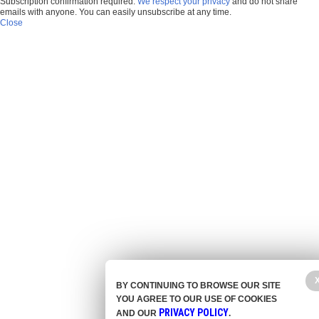
Subscription confirmation required.
We respect your privacy
and do not share
emails with anyone. You can easily unsubscribe at any time.
Close
BY CONTINUING TO BROWSE OUR SITE
YOU AGREE TO OUR USE OF COOKIES
PRIVACY POLICY
AND OUR
.