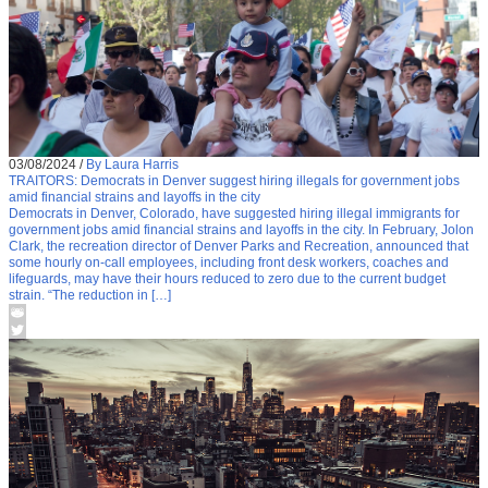
03/08/2024
/
By Laura Harris
TRAITORS: Democrats in Denver suggest hiring illegals for government jobs
amid financial strains and layoffs in the city
Democrats in Denver, Colorado, have suggested hiring illegal immigrants for
government jobs amid financial strains and layoffs in the city. In February, Jolon
Clark, the recreation director of Denver Parks and Recreation, announced that
some hourly on-call employees, including front desk workers, coaches and
lifeguards, may have their hours reduced to zero due to the current budget
strain. “The reduction in […]