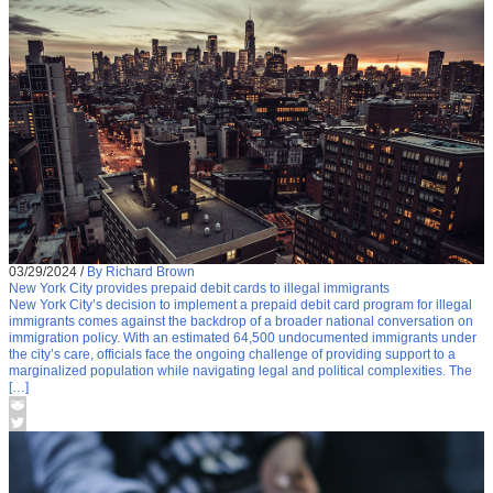
03/29/2024
/
By Richard Brown
New York City provides prepaid debit cards to illegal immigrants
New York City’s decision to implement a prepaid debit card program for illegal
immigrants comes against the backdrop of a broader national conversation on
immigration policy. With an estimated 64,500 undocumented immigrants under
the city’s care, officials face the ongoing challenge of providing support to a
marginalized population while navigating legal and political complexities. The
[…]