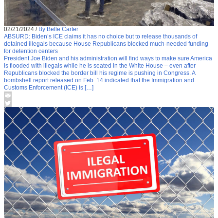
02/21/2024
/
By Belle Carter
ABSURD: Biden’s ICE claims it has no choice but to release thousands of
detained illegals because House Republicans blocked much-needed funding
for detention centers
President Joe Biden and his administration will find ways to make sure America
is flooded with illegals while he is seated in the White House – even after
Republicans blocked the border bill his regime is pushing in Congress. A
bombshell report released on Feb. 14 indicated that the Immigration and
Customs Enforcement (ICE) is […]