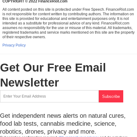
COPYRIGHT © 2022 FinanceRiot.com
All content posted on this site is protected under Free Speech. FinanceRiot.com
is not responsible for content written by contributing authors. The information on
this site is provided for educational and entertainment purposes only. It is not
intended as a substitute for professional advice of any kind. FinanceRiot.com
assumes no responsibility for the use or misuse of this material. All trademarks,
registered trademarks and service marks mentioned on this site are the property
of their respective owners.
Privacy Policy
Get Our Free Email
Newsletter
Get independent news alerts on natural cures,
food lab tests, cannabis medicine, science,
robotics, drones, privacy and more.