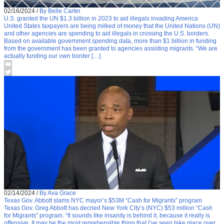
02/16/2024
/
By Belle Carter
U.S. granted the UN $1.3 billion in 2023 to aid illegals invading America
United States taxpayers are being milked of money that the United Nations (UN)
and other agencies are spending to aid illegals in crossing the U.S. borders.
Based on available government spending data, more than $1 billion in funding
from the government has been granted to agencies assisting migrants. “We are
actually funding our own border […]
02/14/2024
/
By Ava Grace
Texas Gov. Abbott slams NYC mayor’s $53M “Cash for Migrants” program
Texas Gov. Greg Abbott has decried New York City’s (NYC) $53 million “Cash
for Migrants” program. “It sounds like insanity is behind it, because it really is
offensive. It may be the most reprehensible thing that I’ve seen take place over