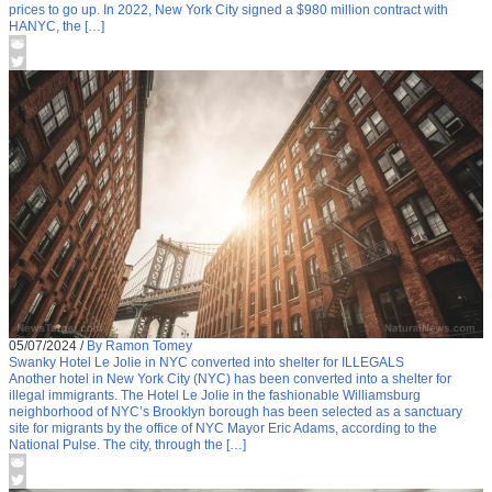
prices to go up. In 2022, New York City signed a $980 million contract with
HANYC, the […]
05/07/2024
/
By Ramon Tomey
Swanky Hotel Le Jolie in NYC converted into shelter for ILLEGALS
Another hotel in New York City (NYC) has been converted into a shelter for
illegal immigrants. The Hotel Le Jolie in the fashionable Williamsburg
neighborhood of NYC’s Brooklyn borough has been selected as a sanctuary
site for migrants by the office of NYC Mayor Eric Adams, according to the
National Pulse. The city, through the […]