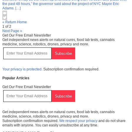
the past 48 hours,” the governor said about the project of NYC Mayor Eric
Adams. […]
« Return Home
1 of 2
Next Page »
Get Our Free Email Newsletter
Get independent news alerts on natural cures, food lab tests, cannabis
medicine, science, robotics, drones, privacy and more.
Your privacy is protected.
Subscription confirmation required.
Popular Articles
Get Our Free Email Newsletter
Get independent news alerts on natural cures, food lab tests, cannabis
medicine, science, robotics, drones, privacy and more.
Subscription confirmation required.
We respect your privacy
and do not share
emails with anyone. You can easily unsubscribe at any time.