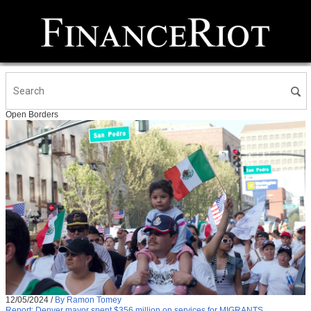
Open Borders
12/05/2024
/
By Ramon Tomey
Report: Denver mayor spent $356 million on services for MIGRANTS