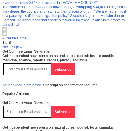
Sweden offering $34K to migrants to LEAVE THE COUNTRY
The Nordic nation of Sweden is now offering a whopping $34,000 to migrants if
they depart the country and return to their places of origin. “We are in the midst
of a paradigm shift in our migration policy,” Swedish Migration Minister Johan
Forssell. He announced that Stockholm would increase its offer to migrants by
almost […]
« Return Home
1 of 9
Next Page »
Get Our Free Email Newsletter
Get independent news alerts on natural cures, food lab tests, cannabis
medicine, science, robotics, drones, privacy and more.
Your privacy is protected.
Subscription confirmation required.
Popular Articles
Get Our Free Email Newsletter
Get independent news alerts on natural cures, food lab tests, cannabis