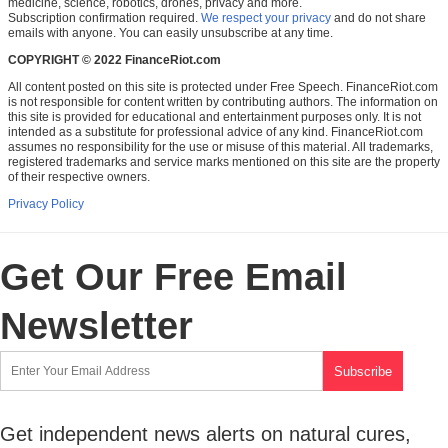
medicine, science, robotics, drones, privacy and more.
Subscription confirmation required.
We respect your privacy
and do not share
emails with anyone. You can easily unsubscribe at any time.
COPYRIGHT © 2022 FinanceRiot.com
All content posted on this site is protected under Free Speech. FinanceRiot.com
is not responsible for content written by contributing authors. The information on
this site is provided for educational and entertainment purposes only. It is not
intended as a substitute for professional advice of any kind. FinanceRiot.com
assumes no responsibility for the use or misuse of this material. All trademarks,
registered trademarks and service marks mentioned on this site are the property
of their respective owners.
Privacy Policy
Get Our Free Email
Newsletter
Get independent news alerts on natural cures,