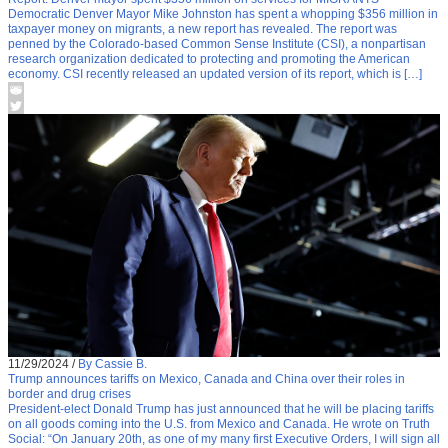
Democratic Denver Mayor Mike Johnston has spent a whopping $356 million in
taxpayer money on migrants, a new report has revealed. The report was
penned by the Colorado-based Common Sense Institute (CSI), a nonpartisan
research organization dedicated to protecting and promoting the American
economy. CSI recently released an updated version of its report, which is […]
11/29/2024
/
By Cassie B.
Trump announces tariffs on Mexico, Canada and China over their roles in
border and drug crises
President-elect Donald Trump has just announced that he will be placing tariffs
on all goods coming into the U.S. from Mexico and Canada. He wrote on Truth
Social: “On January 20th, as one of my many first Executive Orders, I will sign all