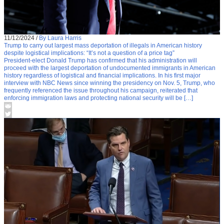
11/12/2024
/
By Laura Harris
Trump to carry out largest mass deportation of illegals in American history
despite logistical implications: “It’s not a question of a price tag”
President-elect Donald Trump has confirmed that his administration will
proceed with the largest deportation of undocumented immigrants in American
history regardless of logistical and financial implications. In his first major
interview with NBC News since winning the presidency on Nov. 5, Trump, who
frequently referenced the issue throughout his campaign, reiterated that
enforcing immigration laws and protecting national security will be […]