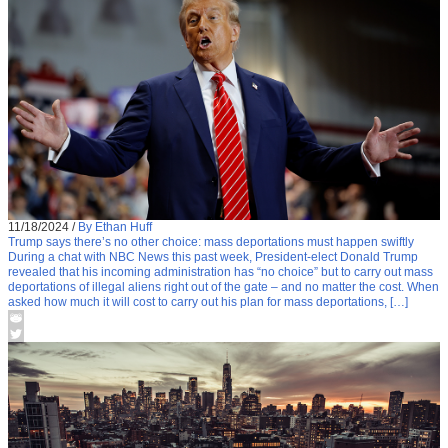
11/18/2024
/
By Ethan Huff
Trump says there’s no other choice: mass deportations must happen swiftly
During a chat with NBC News this past week, President-elect Donald Trump
revealed that his incoming administration has “no choice” but to carry out mass
deportations of illegal aliens right out of the gate – and no matter the cost. When
asked how much it will cost to carry out his plan for mass deportations, […]