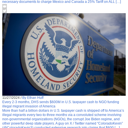
necessary documents to charge Mexico and Canada a 25% Tariff on ALL […]
11/27/2024
/
By Ethan Huff
Every 2-3 months, DHS sends $600M in U.S. taxpayer cash to NGO funding
illegal migrant invasion of America
More than half a billion dollars in U.S. taxpayer cash is shipped off to America’s
illegal migrants every two-to-three months via a convoluted scheme involving
non-governmental organizations (NGOs), the corrupt Joe Biden regime, and
other powerful deep state players. A guy on X / Twitter named “ColoradoKevin”
(@ColoradoKevin3) conducted extensive research into claims that $600 […]