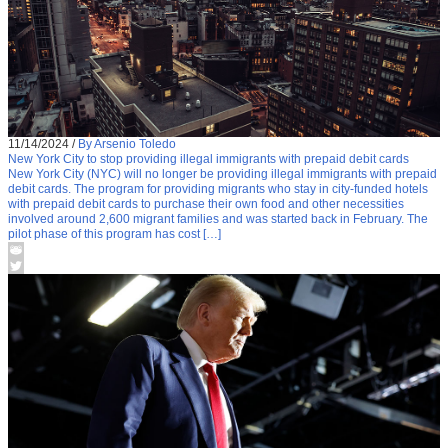
11/14/2024
/
By Arsenio Toledo
New York City to stop providing illegal immigrants with prepaid debit cards
New York City (NYC) will no longer be providing illegal immigrants with prepaid
debit cards. The program for providing migrants who stay in city-funded hotels
with prepaid debit cards to purchase their own food and other necessities
involved around 2,600 migrant families and was started back in February. The
pilot phase of this program has cost […]