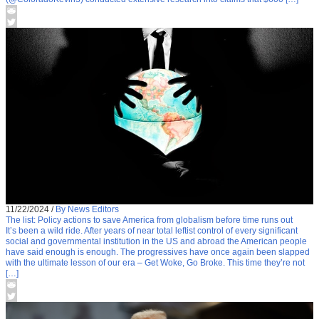
11/22/2024
/
By News Editors
The list: Policy actions to save America from globalism before time runs out
It’s been a wild ride. After years of near total leftist control of every significant
social and governmental institution in the US and abroad the American people
have said enough is enough. The progressives have once again been slapped
with the ultimate lesson of our era – Get Woke, Go Broke. This time they’re not
[…]