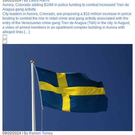
10/02/2024
/
By Laura Harris
Aurora, Colorado adding $10M in police funding to combat increased Tren de
Aragua gang activity
City leaders in Aurora, Colorado, are proposing a $10 million increase in police
funding to combat the rise in retail crime and gang activity associated with the
entry of the Venezuelan crime gang Tren de Aragua (TdA) in the city. In August,
a video of armed members in an apartment complex building in Aurora with
alleged links […]
09/20/2024
/
By Ramon Tomey