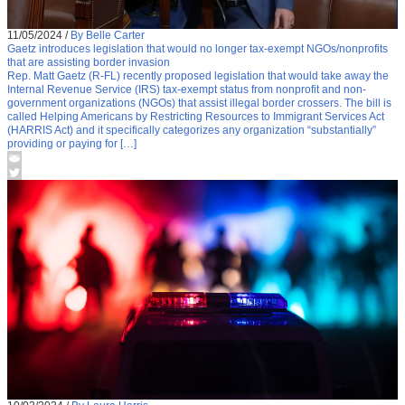
11/05/2024
/
By Belle Carter
Gaetz introduces legislation that would no longer tax-exempt NGOs/nonprofits
that are assisting border invasion
Rep. Matt Gaetz (R-FL) recently proposed legislation that would take away the
Internal Revenue Service (IRS) tax-exempt status from nonprofit and non-
government organizations (NGOs) that assist illegal border crossers. The bill is
called Helping Americans by Restricting Resources to Immigrant Services Act
(HARRIS Act) and it specifically categorizes any organization “substantially”
providing or paying for […]