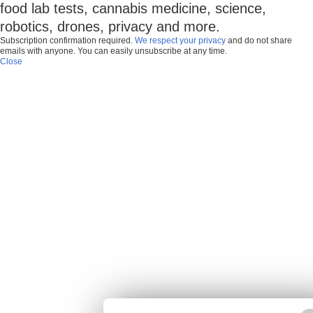
food lab tests, cannabis medicine, science,
robotics, drones, privacy and more.
Subscription confirmation required.
We respect your privacy
and do not share
emails with anyone. You can easily unsubscribe at any time.
Close