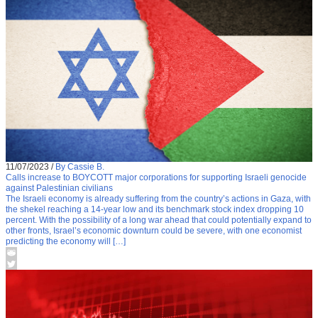
11/07/2023
/
By Cassie B.
Calls increase to BOYCOTT major corporations for supporting Israeli genocide
against Palestinian civilians
The Israeli economy is already suffering from the country’s actions in Gaza, with
the shekel reaching a 14-year low and its benchmark stock index dropping 10
percent. With the possibility of a long war ahead that could potentially expand to
other fronts, Israel’s economic downturn could be severe, with one economist
predicting the economy will […]