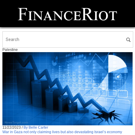
Palestine
11/22/2023
/
By Belle Carter
War in Gaza not only claiming lives but also devastating Israel’s economy