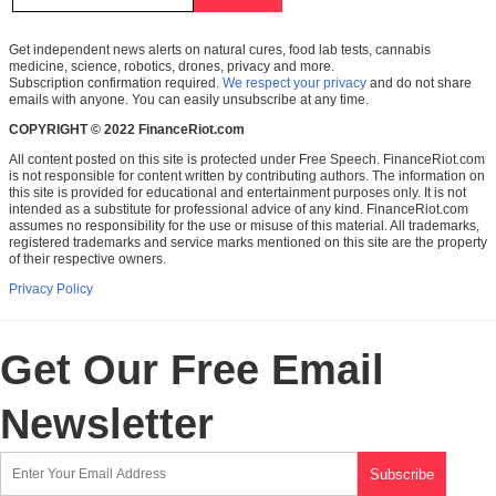
Get independent news alerts on natural cures, food lab tests, cannabis
medicine, science, robotics, drones, privacy and more.
Subscription confirmation required.
We respect your privacy
and do not share
emails with anyone. You can easily unsubscribe at any time.
COPYRIGHT © 2022 FinanceRiot.com
All content posted on this site is protected under Free Speech. FinanceRiot.com
is not responsible for content written by contributing authors. The information on
this site is provided for educational and entertainment purposes only. It is not
intended as a substitute for professional advice of any kind. FinanceRiot.com
assumes no responsibility for the use or misuse of this material. All trademarks,
registered trademarks and service marks mentioned on this site are the property
of their respective owners.
Privacy Policy
Get Our Free Email
Newsletter