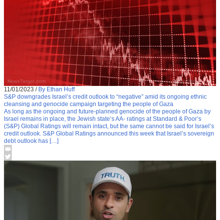
11/01/2023
/
By Ethan Huff
S&P downgrades Israel’s credit outlook to “negative” amid its ongoing ethnic
cleansing and genocide campaign targeting the people of Gaza
As long as the ongoing and future-planned genocide of the people of Gaza by
Israel remains in place, the Jewish state’s AA- ratings at Standard & Poor’s
(S&P) Global Ratings will remain intact, but the same cannot be said for Israel’s
credit outlook. S&P Global Ratings announced this week that Israel’s sovereign
debt outlook has […]