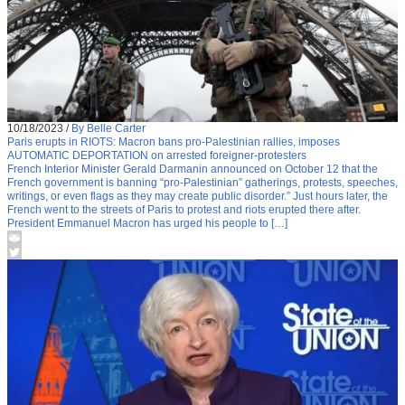
10/18/2023
/
By Belle Carter
Paris erupts in RIOTS: Macron bans pro-Palestinian rallies, imposes
AUTOMATIC DEPORTATION on arrested foreigner-protesters
French Interior Minister Gerald Darmanin announced on October 12 that the
French government is banning “pro-Palestinian” gatherings, protests, speeches,
writings, or even flags as they may create public disorder.” Just hours later, the
French went to the streets of Paris to protest and riots erupted there after.
President Emmanuel Macron has urged his people to […]