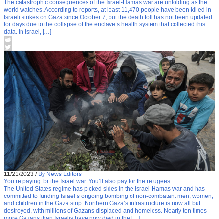
The catastrophic consequences of the Israel-Hamas war are unfolding as the
world watches. According to reports, at least 11,470 people have been killed in
Israeli strikes on Gaza since October 7, but the death toll has not been updated
for days due to the collapse of the enclave’s health system that collected this
data. In Israel, […]
11/21/2023
/
By News Editors
You’re paying for the Israel war. You’ll also pay for the refugees
The United States regime has picked sides in the Israel-Hamas war and has
committed to funding Israel’s ongoing bombing of non-combatant men, women,
and children in the Gaza strip. Northern Gaza’s infrastructure is now all but
destroyed, with millions of Gazans displaced and homeless. Nearly ten times
more Gazans than Israelis have now died in the […]