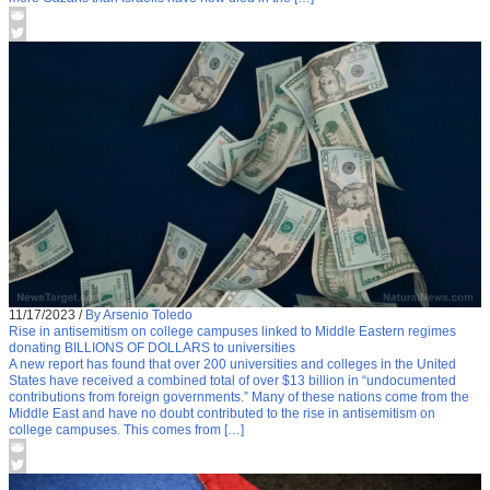
11/17/2023
/
By Arsenio Toledo
Rise in antisemitism on college campuses linked to Middle Eastern regimes
donating BILLIONS OF DOLLARS to universities
A new report has found that over 200 universities and colleges in the United
States have received a combined total of over $13 billion in “undocumented
contributions from foreign governments.” Many of these nations come from the
Middle East and have no doubt contributed to the rise in antisemitism on
college campuses. This comes from […]