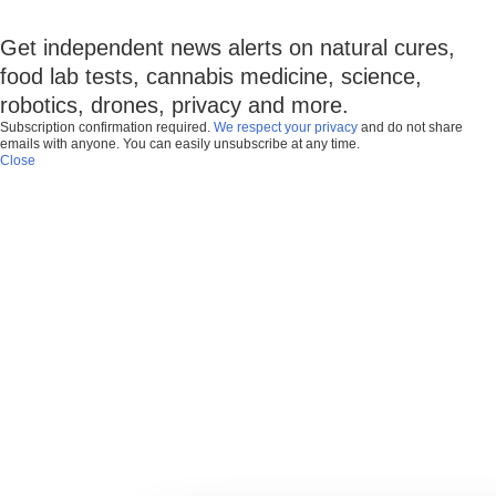
Get independent news alerts on natural cures,
food lab tests, cannabis medicine, science,
robotics, drones, privacy and more.
Subscription confirmation required.
We respect your privacy
and do not share
emails with anyone. You can easily unsubscribe at any time.
Close