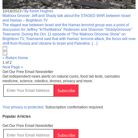
10/18/2023
/
By Kevin Hughes
Matrixxx Groove: Jeff and Shady talk about the STAGED WAR between Israel
and Hamas – Brighteon.TV
The staged war between Israel and the Hamas terrorist group was a point of
discussion for Jeffrey “InTheMatrixx” Pedersen and Shannon “ShadyGrooove”
Townsend. During the Oct. 11 episode of “The Matrixxx Grooove Show” on
Brighteon.TV, Townsend said that with Hamas’ terrorist attack, the focus will now
shift from Russia and Ukraine to Israel and Palestine. […]
« Return Home
1 of 2
Next Page »
Get Our Free Email Newsletter
Get independent news alerts on natural cures, food lab tests, cannabis
medicine, science, robotics, drones, privacy and more.
Your privacy is protected.
Subscription confirmation required.
Popular Articles
Get Our Free Email Newsletter