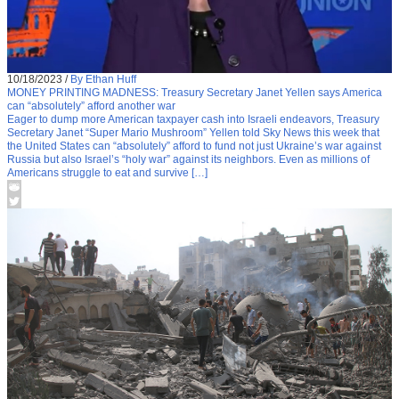
10/18/2023
/
By Ethan Huff
MONEY PRINTING MADNESS: Treasury Secretary Janet Yellen says America
can “absolutely” afford another war
Eager to dump more American taxpayer cash into Israeli endeavors, Treasury
Secretary Janet “Super Mario Mushroom” Yellen told Sky News this week that
the United States can “absolutely” afford to fund not just Ukraine’s war against
Russia but also Israel’s “holy war” against its neighbors. Even as millions of
Americans struggle to eat and survive […]