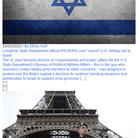
10/24/2023
/
By Ethan Huff
Longtime State Department official RESIGNS over “unjust” U.S. military aid to
Israel
The 11-year tenured director of congressional and public affairs for the U.S.
State Department’s Bureau of Political-Military Affairs – this is the guy who
oversees United States arms transfers to other countries – has resigned in
protest over the Biden regime’s decision to continue sending weapons and
ammunition to Israel in support of its genocide […]