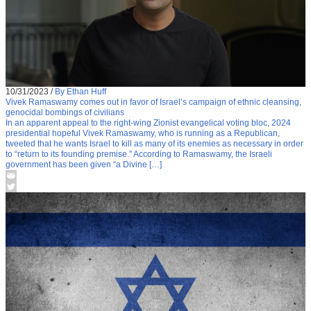
10/31/2023
/
By Ethan Huff
Vivek Ramaswamy comes out in favor of Israel’s campaign of ethnic cleansing,
genocidal bombings of civilians
In an apparent appeal to the right-wing Zionist evangelical voting bloc, 2024
presidential hopeful Vivek Ramaswamy, who is running as a Republican,
tweeted that he wants Israel to kill as many of its enemies as necessary in order
to “return to its founding premise.” According to Ramaswamy, the Israeli
government has been given “a Divine […]