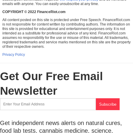
emails with anyone. You can easily unsubscribe at any time.
COPYRIGHT © 2022 FinanceRiot.com
All content posted on this site is protected under Free Speech. FinanceRiot.com
is not responsible for content written by contributing authors. The information on
this site is provided for educational and entertainment purposes only. It is not
intended as a substitute for professional advice of any kind. FinanceRiot.com
assumes no responsibility for the use or misuse of this material. All trademarks,
registered trademarks and service marks mentioned on this site are the property
of their respective owners.
Privacy Policy
Get Our Free Email
Newsletter
Get independent news alerts on natural cures,
food lab tests, cannabis medicine, science,