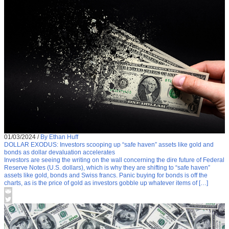
01/03/2024
/
By Ethan Huff
DOLLAR EXODUS: Investors scooping up “safe haven” assets like gold and
bonds as dollar devaluation accelerates
Investors are seeing the writing on the wall concerning the dire future of Federal
Reserve Notes (U.S. dollars), which is why they are shifting to “safe haven”
assets like gold, bonds and Swiss francs. Panic buying for bonds is off the
charts, as is the price of gold as investors gobble up whatever items of […]