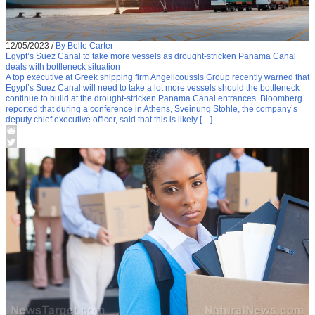
12/05/2023
/
By Belle Carter
Egypt’s Suez Canal to take more vessels as drought-stricken Panama Canal
deals with bottleneck situation
A top executive at Greek shipping firm Angelicoussis Group recently warned that
Egypt’s Suez Canal will need to take a lot more vessels should the bottleneck
continue to build at the drought-stricken Panama Canal entrances. Bloomberg
reported that during a conference in Athens, Sveinung Stohle, the company’s
deputy chief executive officer, said that this is likely […]