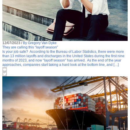
12/07/2023
/
By Gregory Van Dyke
They are calling this “layoff season”
Is your job safe? According to the Bureau of Labor Statistics, there were more
than 13 million layoffs and discharges in the United States during the first nine
months of 2023, and now “layoff season” has arrived. As the end of the year
approaches, companies start taking a hard look at the bottom line, and […]