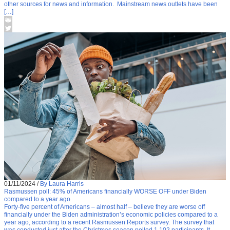
other sources for news and information. Mainstream news outlets have been
[…]
01/11/2024
/
By Laura Harris
Rasmussen poll: 45% of Americans financially WORSE OFF under Biden
compared to a year ago
Forty-five percent of Americans – almost half – believe they are worse off
financially under the Biden administration’s economic policies compared to a
year ago, according to a recent Rasmussen Reports survey. The survey that