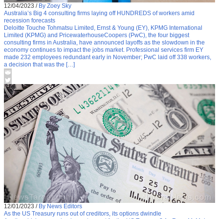
12/04/2023
/
By Zoey Sky
Australia’s Big 4 consulting firms laying off HUNDREDS of workers amid
recession forecasts
Deloitte Touche Tohmatsu Limited, Ernst & Young (EY), KPMG International
Limited (KPMG) and PricewaterhouseCoopers (PwC), the four biggest
consulting firms in Australia, have announced layoffs as the slowdown in the
economy continues to impact the jobs market. Professional services firm EY
made 232 employees redundant early in November; PwC laid off 338 workers,
a decision that was the […]
12/01/2023
/
By News Editors
As the US Treasury runs out of creditors, its options dwindle