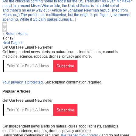
Are the chickens coming home to roost for the US Treasury? As Ryan McMaken
noted in a recent Mises Wire article, the United States is in a debt spiral
and there’s no easy way out. (Article by Jonathan Newman republished from
Mises.org) The problem is multifaceted, but the origin is profligate government
spending. While it typically spikes during […]
« Return Home
1 of 19
Next Page »
Get Our Free Email Newsletter
Get independent news alerts on natural cures, food lab tests, cannabis
medicine, science, robotics, drones, privacy and more.
Your privacy is protected.
Subscription confirmation required.
Popular Articles
Get Our Free Email Newsletter
Get independent news alerts on natural cures, food lab tests, cannabis
medicine, science, robotics, drones, privacy and more.
Subscription confirmation required.
We respect your privacy
and do not share