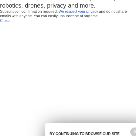
robotics, drones, privacy and more.
Subscription confirmation required.
We respect your privacy
and do not share
emails with anyone. You can easily unsubscribe at any time.
Close
BY CONTINUING TO BROWSE OUR SITE