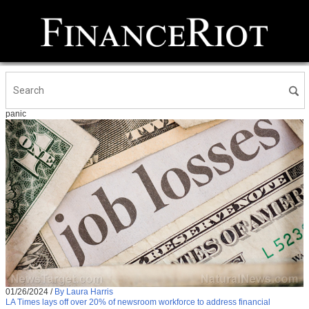
panic
01/26/2024
/
By Laura Harris
LA Times lays off over 20% of newsroom workforce to address financial