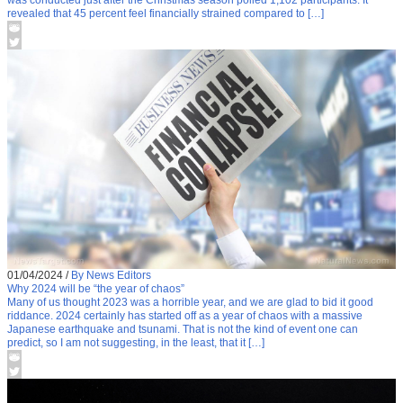
was conducted just after the Christmas season polled 1,102 participants. It
revealed that 45 percent feel financially strained compared to […]
01/04/2024
/
By News Editors
Why 2024 will be “the year of chaos”
Many of us thought 2023 was a horrible year, and we are glad to bid it good
riddance. 2024 certainly has started off as a year of chaos with a massive
Japanese earthquake and tsunami. That is not the kind of event one can
predict, so I am not suggesting, in the least, that it […]