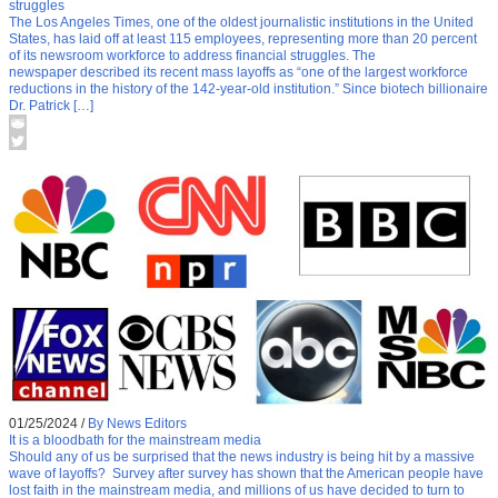
struggles
The Los Angeles Times, one of the oldest journalistic institutions in the United
States, has laid off at least 115 employees, representing more than 20 percent
of its newsroom workforce to address financial struggles. The
newspaper described its recent mass layoffs as “one of the largest workforce
reductions in the history of the 142-year-old institution.” Since biotech billionaire
Dr. Patrick […]
01/25/2024
/
By News Editors
It is a bloodbath for the mainstream media
Should any of us be surprised that the news industry is being hit by a massive
wave of layoffs? Survey after survey has shown that the American people have
lost faith in the mainstream media, and millions of us have decided to turn to