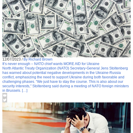
12/07/2023
/
By Richard Brown
It’s never enough – NATO chief wants MORE AID for Ukraine
North Atlantic Treaty Organization (NATO) Secretary-General Jens Stoltenberg
has warned about potential negative developments in the Ukraine-Russia
conflict, emphasizing the need to support Ukraine during both favorable and
challenging phases. “We just have to stay the course. This is also about our
security interests,” Stoltenberg said during a meeting of NATO foreign ministers
in Brussels. […]