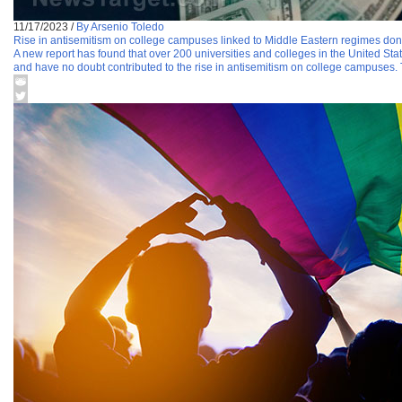
11/17/2023
/
By Arsenio Toledo
Rise in antisemitism on college campuses linked to Middle Eastern regimes d
A new report has found that over 200 universities and colleges in the United St
and have no doubt contributed to the rise in antisemitism on college campuses.