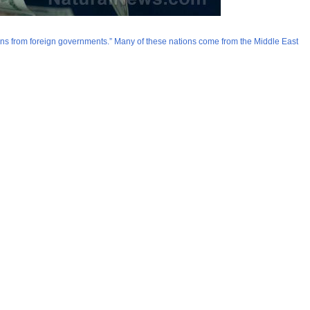
ions from foreign governments.” Many of these nations come from the Middle East