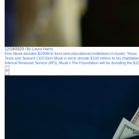
12/19/2023
/
By Laura Harris
Elon Musk donates $100M to fund new educational institutions in Austin, Texas
Tesla and SpaceX CEO Elon Musk is set to donate $100 million to his charitable o
Internal Revenue Service (IRS), Musk’s The Foundation will be donating the $10