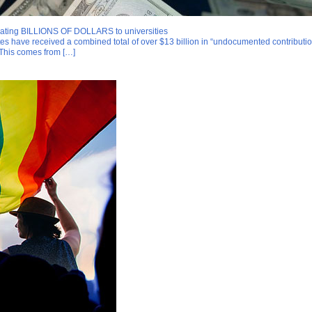
onating BILLIONS OF DOLLARS to universities
ates have received a combined total of over $13 billion in “undocumented contribut
 This comes from […]