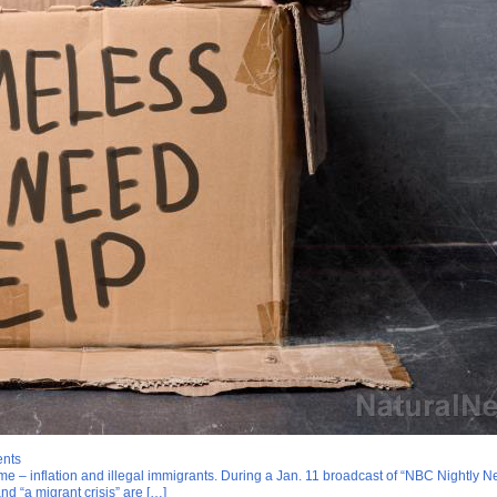
ents
ame – inflation and illegal immigrants. During a Jan. 11 broadcast of “NBC Night
and “a migrant crisis” are […]