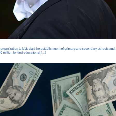
rganization to kick-start the establishment of primary and secondary schools and a u
0 million to fund educational […]