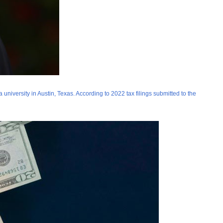
niversity in Austin, Texas. According to 2022 tax filings submitted to the