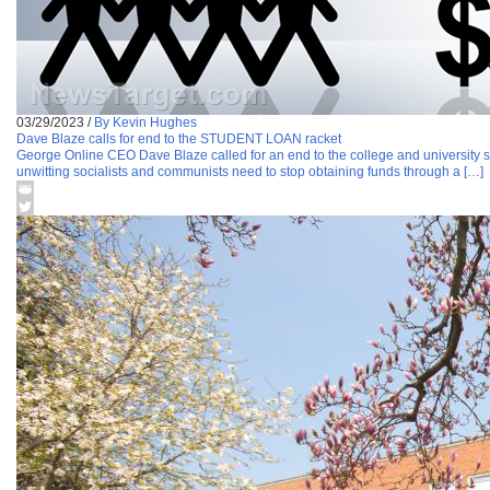
03/29/2023
/
By Kevin Hughes
Dave Blaze calls for end to the STUDENT LOAN racket
George Online CEO Dave Blaze called for an end to the college and university stu
unwitting socialists and communists need to stop obtaining funds through a […]