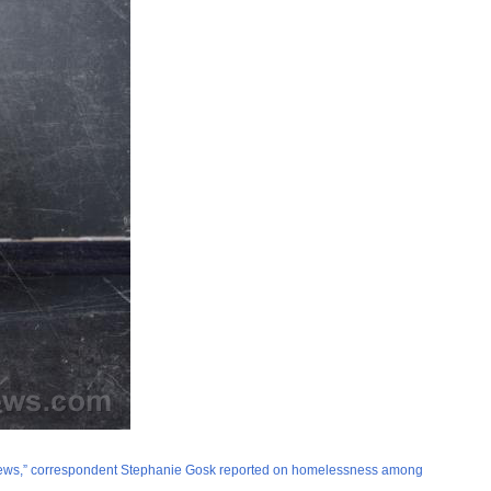
ly News,” correspondent Stephanie Gosk reported on homelessness among