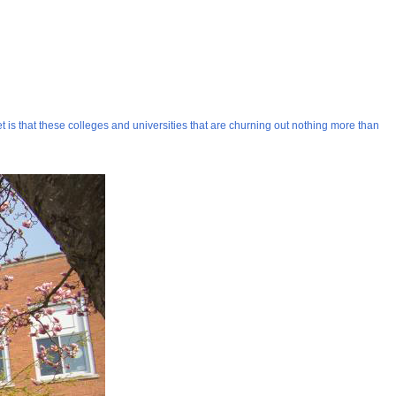
 is that these colleges and universities that are churning out nothing more than