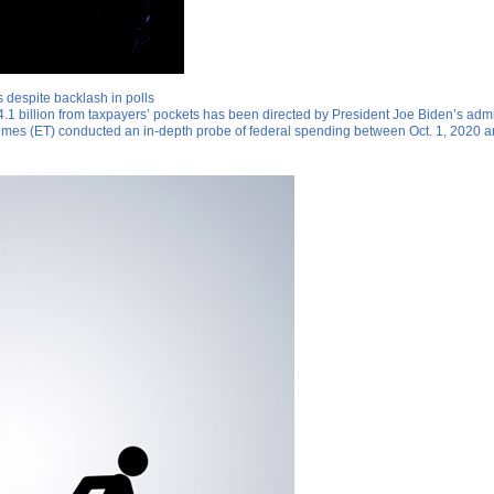
 despite backlash in polls
.1 billion from taxpayers’ pockets has been directed by President Joe Biden’s admin
Times (ET) conducted an in-depth probe of federal spending between Oct. 1, 2020 a