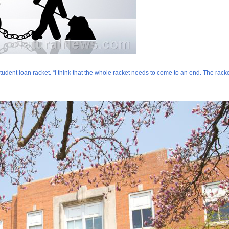
dent loan racket. “I think that the whole racket needs to come to an end. The racket