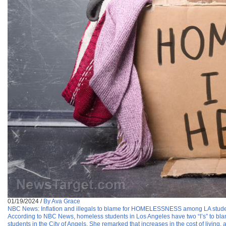
01/19/2024
/
By Ava Grace
NBC News: Inflation and illegals to blame for HOMELESSNESS among LA stud
According to NBC News, homeless students in Los Angeles have two “I’s” to bl
students in the City of Angels. She remarked that increases in the cost of living, 