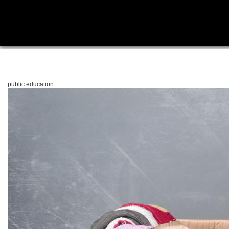
public education