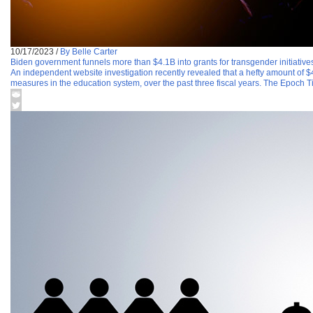
10/17/2023
/
By Belle Carter
Biden government funnels more than $4.1B into grants for transgender initiatives
An independent website investigation recently revealed that a hefty amount of $4
measures in the education system, over the past three fiscal years. The Epoch 