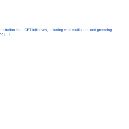
istration into LGBT initiatives, including child mutilations and grooming
nd […]