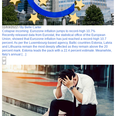
11/03/2022
/
By Belle Carter
Collapse incoming: Eurozone inflation jumps to record-high 10.7%
Recently released data from Eurostat, the statistical office of the European
Union, showed that Eurozone inflation has just reached a record-high 10.7
percent. As per the Luxembourg-based agency, Baltic countries Estonia, Latvia
and Lithuania remain the most deeply affected as they remain above the 20
percent mark. Estonia leads the pack with a 22.4 percent estimate. Meanwhile,
Italy’s annual […]