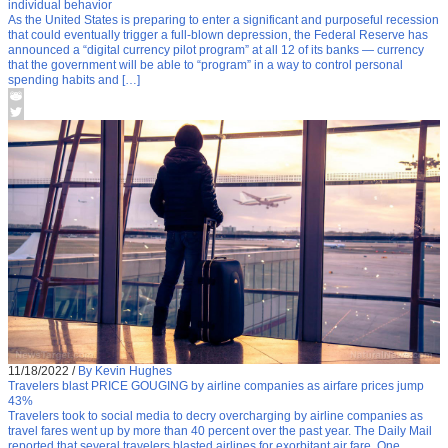
individual behavior
As the United States is preparing to enter a significant and purposeful recession
that could eventually trigger a full-blown depression, the Federal Reserve has
announced a “digital currency pilot program” at all 12 of its banks — currency
that the government will be able to “program” in a way to control personal
spending habits and […]
11/18/2022
/
By Kevin Hughes
Travelers blast PRICE GOUGING by airline companies as airfare prices jump
43%
Travelers took to social media to decry overcharging by airline companies as
travel fares went up by more than 40 percent over the past year. The Daily Mail
reported that several travelers blasted airlines for exorbitant air fare. One