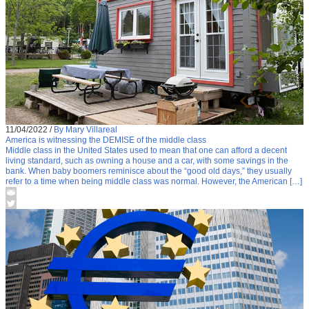
11/04/2022
/
By Mary Villareal
America is witnessing the DEMISE of the middle class
Middle class in the United States used to mean that one can afford a decent
living standard, such as owning a house and a car, with some savings in the
bank. When baby boomers reminisce about the “good old days,” they usually
refer to a time when being middle class was normal. However, the American […]