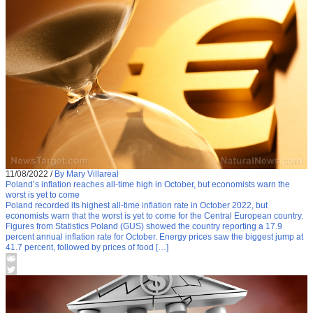
11/08/2022
/
By Mary Villareal
Poland’s inflation reaches all-time high in October, but economists warn the
worst is yet to come
Poland recorded its highest all-time inflation rate in October 2022, but
economists warn that the worst is yet to come for the Central European country.
Figures from Statistics Poland (GUS) showed the country reporting a 17.9
percent annual inflation rate for October. Energy prices saw the biggest jump at
41.7 percent, followed by prices of food […]