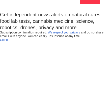
Get independent news alerts on natural cures,
food lab tests, cannabis medicine, science,
robotics, drones, privacy and more.
Subscription confirmation required.
We respect your privacy
and do not share
emails with anyone. You can easily unsubscribe at any time.
Close