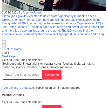
11/03/2022
/
By Arsenio Toledo
Global jobs growth expected to deteriorate significantly in months ahead
Growth in employment all over the world will “deteriorate significantly” in the
final quarter of 2022, according to the International Labor Organization (ILO) –
the United Nations’ (UN) main agency for advancing better working conditions
and more job opportunities around the world. The ILO warned that the
economic fallout caused by the special military operation in Ukraine and rising
[…]
« Return Home
1 of 4
Next Page »
Get Our Free Email Newsletter
Get independent news alerts on natural cures, food lab tests, cannabis
medicine, science, robotics, drones, privacy and more.
Your privacy is protected.
Subscription confirmation required.
Popular Articles
Get Our Free Email Newsletter