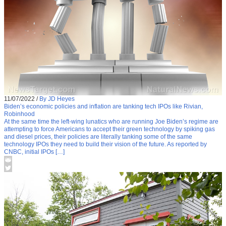
11/07/2022
/
By JD Heyes
Biden’s economic policies and inflation are tanking tech IPOs like Rivian,
Robinhood
At the same time the left-wing lunatics who are running Joe Biden’s regime are
attempting to force Americans to accept their green technology by spiking gas
and diesel prices, their policies are literally tanking some of the same
technology IPOs they need to build their vision of the future. As reported by
CNBC, initial IPOs […]