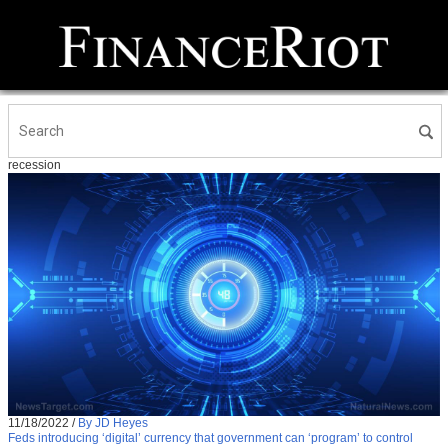
recession
11/18/2022
/
By JD Heyes
Feds introducing ‘digital’ currency that government can ‘program’ to control