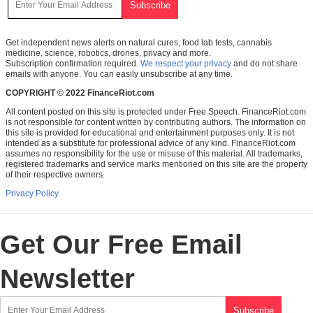
Get independent news alerts on natural cures, food lab tests, cannabis
medicine, science, robotics, drones, privacy and more.
Subscription confirmation required.
We respect your privacy
and do not share
emails with anyone. You can easily unsubscribe at any time.
COPYRIGHT © 2022 FinanceRiot.com
All content posted on this site is protected under Free Speech. FinanceRiot.com
is not responsible for content written by contributing authors. The information on
this site is provided for educational and entertainment purposes only. It is not
intended as a substitute for professional advice of any kind. FinanceRiot.com
assumes no responsibility for the use or misuse of this material. All trademarks,
registered trademarks and service marks mentioned on this site are the property
of their respective owners.
Privacy Policy
Get Our Free Email
Newsletter