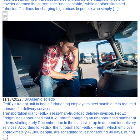
traveler deemed the current rate “unacceptable,” while another slammed
“atrocious” airlines for charging high prices to people who simply […]
11/17/2022
/
By Arsenio Toledo
FedEx’s freight unit to begin furloughing employees next month due to reduced
demand for delivery services
Transportation giant FedEx’s less-than-truckload delivery division, FedEx
Freight, has announced that it will start furloughing an unannounced number of
drivers starting early December due to the massive drop in demand for delivery
services. According to FedEx, the furloughs for FedEx Freight, which employs
approximately 47,000 people, are scheduled to last for around 90 days, during
[…]