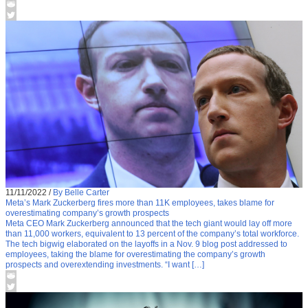
11/11/2022
/
By Belle Carter
Meta’s Mark Zuckerberg fires more than 11K employees, takes blame for
overestimating company’s growth prospects
Meta CEO Mark Zuckerberg announced that the tech giant would lay off more
than 11,000 workers, equivalent to 13 percent of the company’s total workforce.
The tech bigwig elaborated on the layoffs in a Nov. 9 blog post addressed to
employees, taking the blame for overestimating the company’s growth
prospects and overextending investments. “I want […]