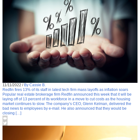
11/11/2022
/
By Cassie B.
Redfin fires 13% of its staff in latest tech firm mass layoffs as inflation soars
Popular real estate brokerage firm Redfin announced this week that it will be
laying off of 13 percent of its workforce in a move to cut costs as the housing
market continues to slow. The company’s CEO, Glenn Kelman, delivered the
bad news to employees by e-mail. He also announced that they would be
closing […]