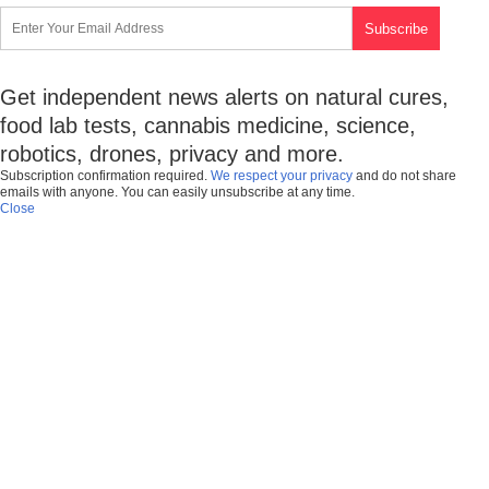
Get independent news alerts on natural cures,
food lab tests, cannabis medicine, science,
robotics, drones, privacy and more.
Subscription confirmation required.
We respect your privacy
and do not share
emails with anyone. You can easily unsubscribe at any time.
Close