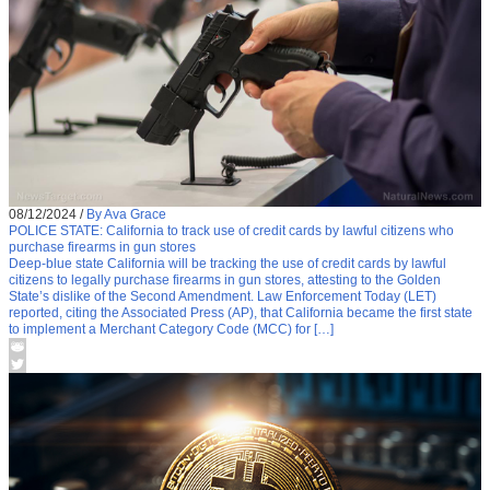
08/12/2024
/
By Ava Grace
POLICE STATE: California to track use of credit cards by lawful citizens who
purchase firearms in gun stores
Deep-blue state California will be tracking the use of credit cards by lawful
citizens to legally purchase firearms in gun stores, attesting to the Golden
State’s dislike of the Second Amendment. Law Enforcement Today (LET)
reported, citing the Associated Press (AP), that California became the first state
to implement a Merchant Category Code (MCC) for […]