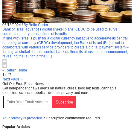
06/18/2024
/
By Belle Carter
Bank of Israel advances digital shekel plans; CBDC to be used to surveil,
control monetary transactions of Israelis
In line with Israel’s push for a digital currency initiative to accelerate its central
bank digital currency (CBDC) development, the Bank of Israel (BoI) is set to
collaborate with various service providers to create a digital payment system –
the digital shekel. Israel’s central bank outlined its plans in an announcement,
revealing the launch of the […]
« Return Home
1 of 7
Next Page »
Get Our Free Email Newsletter
Get independent news alerts on natural cures, food lab tests, cannabis
medicine, science, robotics, drones, privacy and more.
Your privacy is protected.
Subscription confirmation required.
Popular Articles