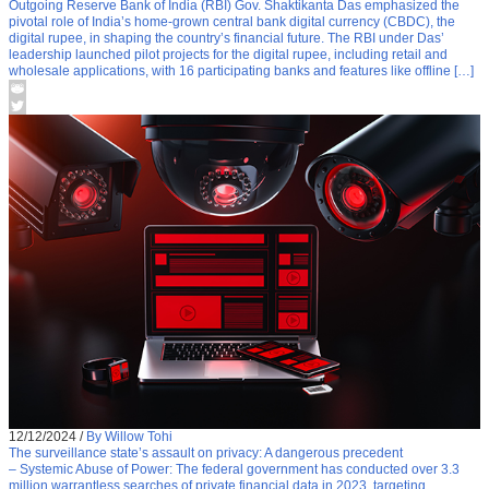
Outgoing Reserve Bank of India (RBI) Gov. Shaktikanta Das emphasized the
pivotal role of India’s home-grown central bank digital currency (CBDC), the
digital rupee, in shaping the country’s financial future. The RBI under Das’
leadership launched pilot projects for the digital rupee, including retail and
wholesale applications, with 16 participating banks and features like offline […]
12/12/2024
/
By Willow Tohi
The surveillance state’s assault on privacy: A dangerous precedent
– Systemic Abuse of Power: The federal government has conducted over 3.3
million warrantless searches of private financial data in 2023, targeting