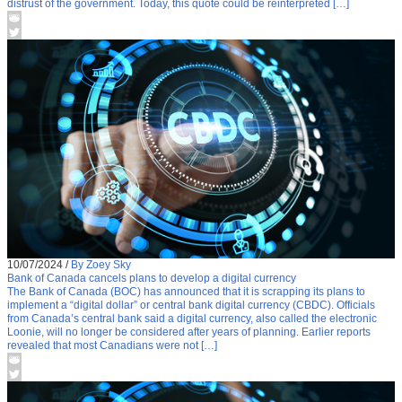
distrust of the government. Today, this quote could be reinterpreted […]
10/07/2024
/
By Zoey Sky
Bank of Canada cancels plans to develop a digital currency
The Bank of Canada (BOC) has announced that it is scrapping its plans to
implement a “digital dollar” or central bank digital currency (CBDC). Officials
from Canada’s central bank said a digital currency, also called the electronic
Loonie, will no longer be considered after years of planning. Earlier reports
revealed that most Canadians were not […]