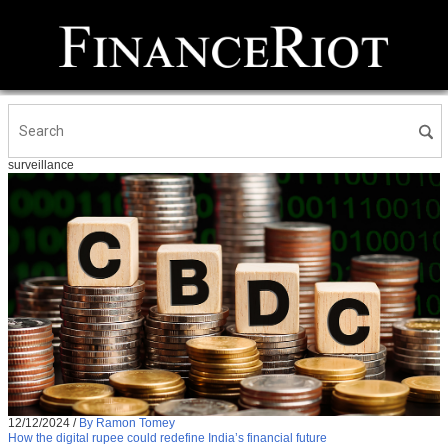
surveillance
12/12/2024
/
By Ramon Tomey
How the digital rupee could redefine India’s financial future