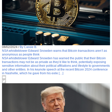
08/02/2024
/
By Cassie B.
NSA whistleblower Edward Snowden warns that Bitcoin transactions aren’t as
anonymous as people think
NSA whistleblower Edward Snowden has warned the public that their Bitcoin
transactions may not be as private as they’d like to think, potentially exposing
sensitive information about their political affiliations and lifestyle to governments
and other entities. In his keynote speech at the recent Bitcoin 2024 conference
in Nashville, which he gave from his exile […]