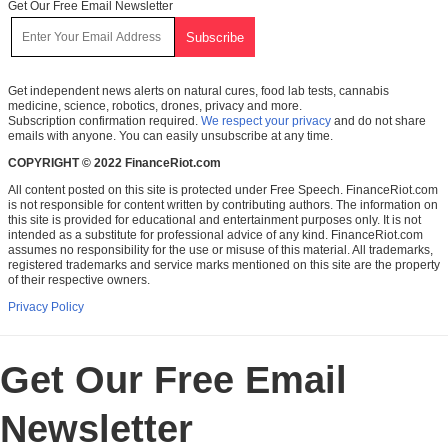
Get Our Free Email Newsletter
Get independent news alerts on natural cures, food lab tests, cannabis
medicine, science, robotics, drones, privacy and more.
Subscription confirmation required.
We respect your privacy
and do not share
emails with anyone. You can easily unsubscribe at any time.
COPYRIGHT © 2022 FinanceRiot.com
All content posted on this site is protected under Free Speech. FinanceRiot.com
is not responsible for content written by contributing authors. The information on
this site is provided for educational and entertainment purposes only. It is not
intended as a substitute for professional advice of any kind. FinanceRiot.com
assumes no responsibility for the use or misuse of this material. All trademarks,
registered trademarks and service marks mentioned on this site are the property
of their respective owners.
Privacy Policy
Get Our Free Email
Newsletter