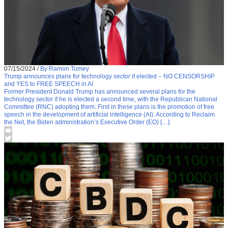
07/15/2024
/
By Ramon Tomey
Trump announces plans for technology sector if elected – NO CENSORSHIP
and YES to FREE SPEECH in AI
Former President Donald Trump has announced several plans for the
technology sector if he is elected a second time, with the Republican National
Committee (RNC) adopting them. First in these plans is the promotion of free
speech in the development of artificial intelligence (AI). According to Reclaim
the Net, the Biden administration’s Executive Order (EO) […]