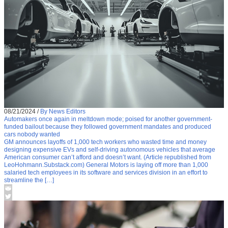
08/21/2024
/
By News Editors
Automakers once again in meltdown mode; poised for another government-
funded bailout because they followed government mandates and produced
cars nobody wanted
GM announces layoffs of 1,000 tech workers who wasted time and money
designing expensive EVs and self-driving autonomous vehicles that average
American consumer can’t afford and doesn’t want. (Article republished from
LeoHohmann.Substack.com) General Motors is laying off more than 1,000
salaried tech employees in its software and services division in an effort to
streamline the […]