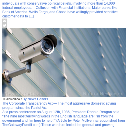
individuals with conservative political beliefs, involving more than 14,000
federal employees. – Collusion with Financial Institutions: Major banks like
Bank of America, Wells Fargo, and Chase have willingly provided sensitive
customer data to […]
10/09/2024
/
By News Editors
The Corporate Transparency Act — The most aggressive domestic spying
program since the Patriot Act
At a press conference on August 12th, 1986, President Ronald Reagan said,
“The nine most terrifying words in the English language are ‘I’m from the
government and I’m here to help.’” (Article by Peter McIlvenna republished from
TheGatewayPundit.com) These words reflected the general and growing