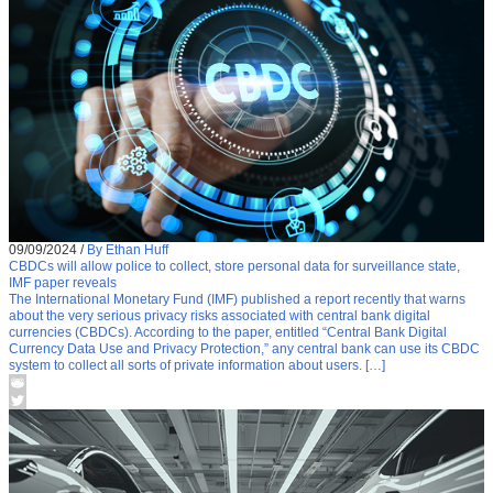
09/09/2024
/
By Ethan Huff
CBDCs will allow police to collect, store personal data for surveillance state,
IMF paper reveals
The International Monetary Fund (IMF) published a report recently that warns
about the very serious privacy risks associated with central bank digital
currencies (CBDCs). According to the paper, entitled “Central Bank Digital
Currency Data Use and Privacy Protection,” any central bank can use its CBDC
system to collect all sorts of private information about users. […]