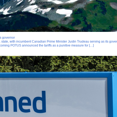
s governor
tate, with incumbent Canadian Prime Minister Justin Trudeau serving as its govern
ncoming POTUS announced the tariffs as a punitive measure for […]