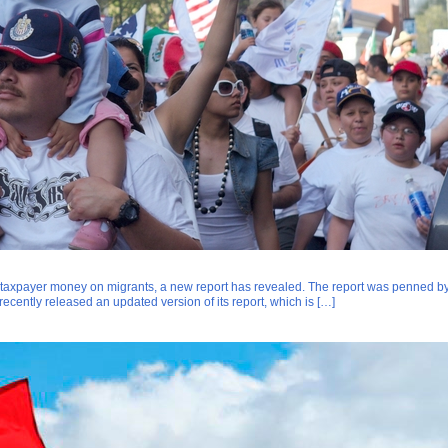
taxpayer money on migrants, a new report has revealed. The report was penned b
cently released an updated version of its report, which is […]