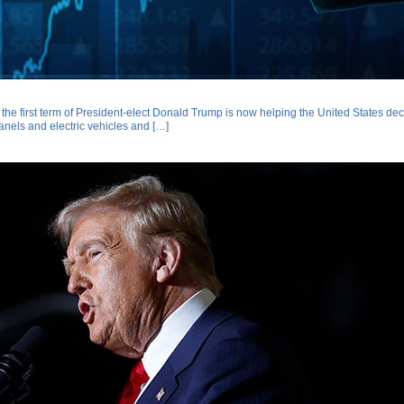
g the first term of President-elect Donald Trump is now helping the United States de
anels and electric vehicles and […]