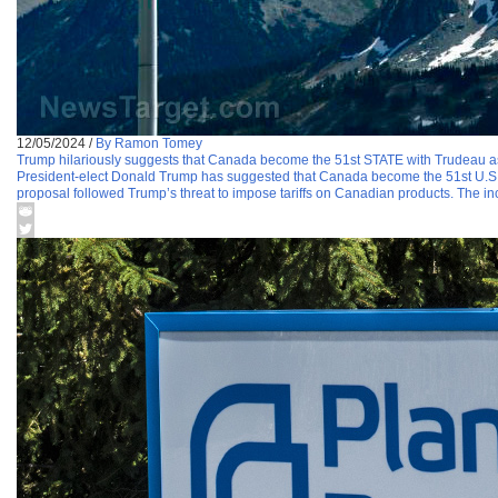
12/05/2024
/
By Ramon Tomey
Trump hilariously suggests that Canada become the 51st STATE with Trudeau a
President-elect Donald Trump has suggested that Canada become the 51st U.S. s
proposal followed Trump’s threat to impose tariffs on Canadian products. The i