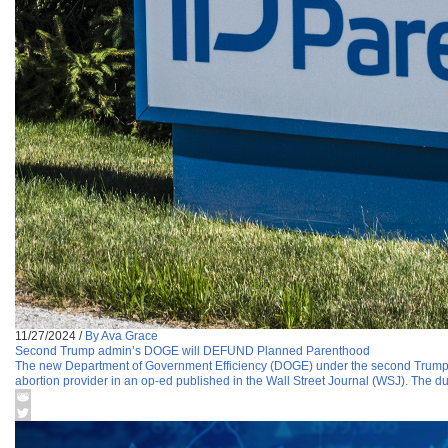
11/27/2024
/
By Ava Grace
Second Trump admin’s DOGE will DEFUND Planned Parenthood
The new Department of Government Efficiency (DOGE) under the second Trump
abortion provider in an op-ed published in the Wall Street Journal (WSJ). The d