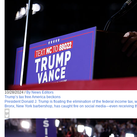
10/28/2024
/
By News Editors
Trump’s tax free America beckons
President Donald J. Trump is floating the elimination of the federal income tax, 
Bronx, New York barbershop, has caught fire on social media—even receiving th