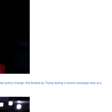
 tax policy change, first floated by Trump during a recent campaign stop at a