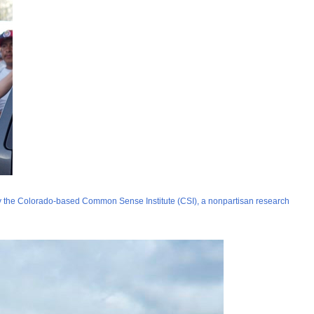
y the Colorado-based Common Sense Institute (CSI), a nonpartisan research