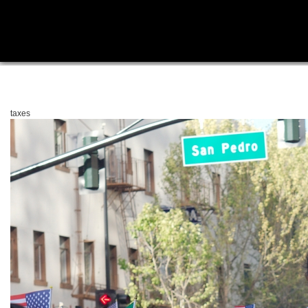
taxes