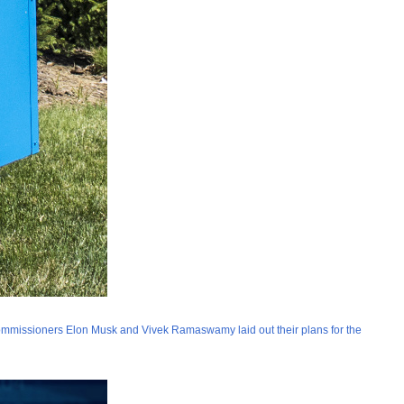
missioners Elon Musk and Vivek Ramaswamy laid out their plans for the