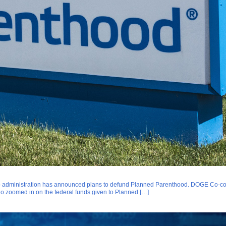
 administration has announced plans to defund Planned Parenthood. DOGE Co-com
uo zoomed in on the federal funds given to Planned […]