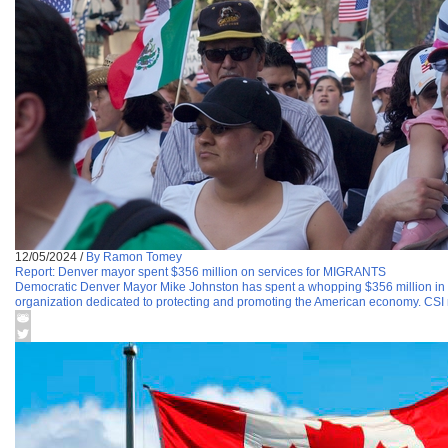
12/05/2024
/
By Ramon Tomey
Report: Denver mayor spent $356 million on services for MIGRANTS
Democratic Denver Mayor Mike Johnston has spent a whopping $356 million in 
organization dedicated to protecting and promoting the American economy. CSI re