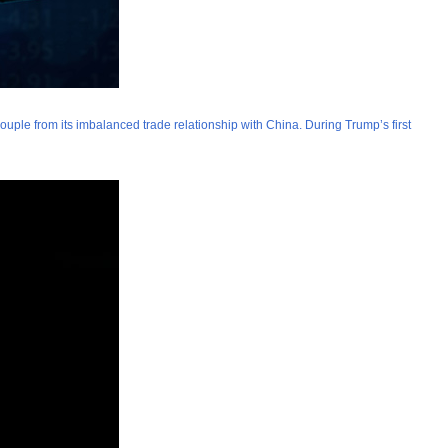
couple from its imbalanced trade relationship with China. During Trump’s first