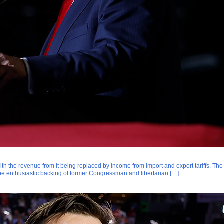
with the revenue from it being replaced by income from import and export tariffs. The
e enthusiastic backing of former Congressman and libertarian […]