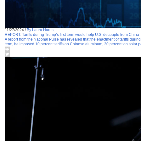
11/27/2024
/
By Laura Harris
REPORT: Tariffs during Trump’s first term would help U.S. decouple from China
A report from the National Pulse has revealed that the enactment of tariffs durin
term, he imposed 10 percent tariffs on Chinese aluminum, 30 percent on solar p