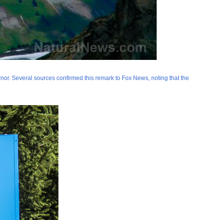
or. Several sources confirmed this remark to Fox News, noting that the