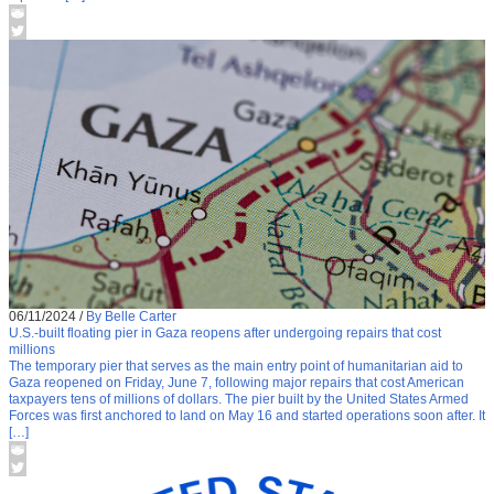
06/11/2024
/
By Belle Carter
U.S.-built floating pier in Gaza reopens after undergoing repairs that cost
millions
The temporary pier that serves as the main entry point of humanitarian aid to
Gaza reopened on Friday, June 7, following major repairs that cost American
taxpayers tens of millions of dollars. The pier built by the United States Armed
Forces was first anchored to land on May 16 and started operations soon after. It
[…]