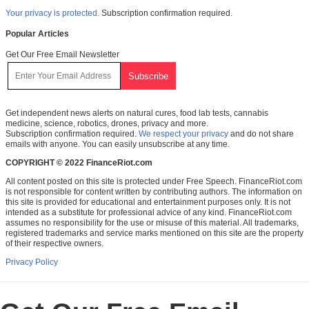
Your privacy is protected.
Subscription confirmation required.
Popular Articles
Get Our Free Email Newsletter
Get independent news alerts on natural cures, food lab tests, cannabis
medicine, science, robotics, drones, privacy and more.
Subscription confirmation required.
We respect your privacy
and do not share
emails with anyone. You can easily unsubscribe at any time.
COPYRIGHT © 2022 FinanceRiot.com
All content posted on this site is protected under Free Speech. FinanceRiot.com
is not responsible for content written by contributing authors. The information on
this site is provided for educational and entertainment purposes only. It is not
intended as a substitute for professional advice of any kind. FinanceRiot.com
assumes no responsibility for the use or misuse of this material. All trademarks,
registered trademarks and service marks mentioned on this site are the property
of their respective owners.
Privacy Policy