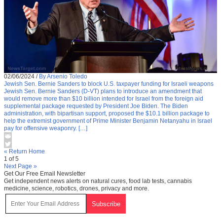
02/06/2024
/
By Arsenio Toledo
Jewish Sen. Bernie Sanders to block U.S. taxpayer funding for Israeli weapons
Jewish Sen. Bernie Sanders (D-VT) plans to introduce an amendment that
would remove more than $10 billion intended for Israel from the foreign aid
supplemental package requested by President Joe Biden. The Biden
administration, with bipartisan support, proposed the $10.1 billion package to
help the extremist government of Prime Minister Benjamin Netanyahu in Israel
pay for offensive weaponry. […]
« Return Home
1 of 5
Next Page »
Get Our Free Email Newsletter
Get independent news alerts on natural cures, food lab tests, cannabis
medicine, science, robotics, drones, privacy and more.