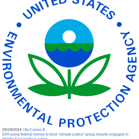
05/29/2024
/
By Cassie B.
EPA using federal money to fund “climate justice” group heavily engaged in