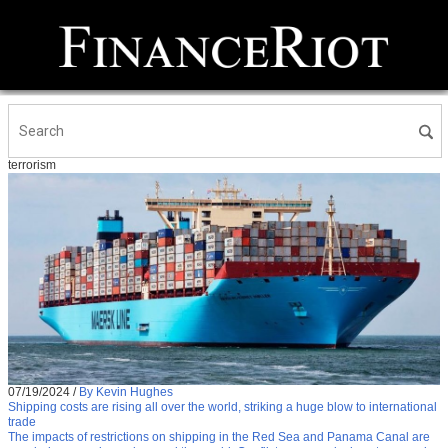
terrorism
07/19/2024
/
By Kevin Hughes
Shipping costs are rising all over the world, striking a huge blow to international
trade
The impacts of restrictions on shipping in the Red Sea and Panama Canal are