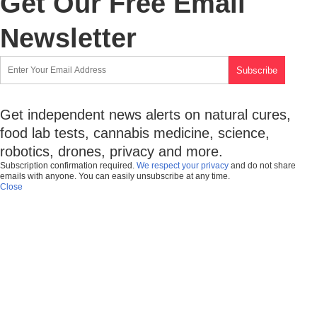
Get Our Free Email
Newsletter
Get independent news alerts on natural cures,
food lab tests, cannabis medicine, science,
robotics, drones, privacy and more.
Subscription confirmation required.
We respect your privacy
and do not share
emails with anyone. You can easily unsubscribe at any time.
Close