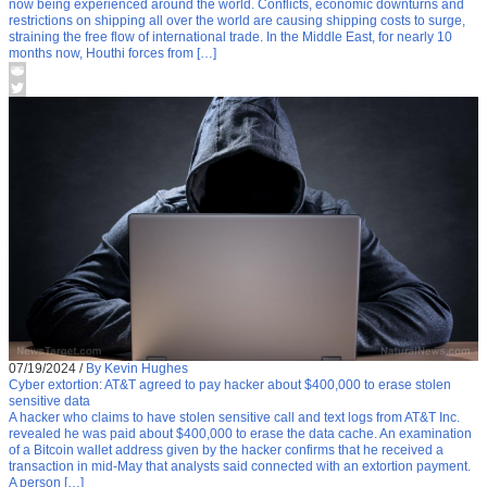
now being experienced around the world. Conflicts, economic downturns and
restrictions on shipping all over the world are causing shipping costs to surge,
straining the free flow of international trade. In the Middle East, for nearly 10
months now, Houthi forces from […]
07/19/2024
/
By Kevin Hughes
Cyber extortion: AT&T agreed to pay hacker about $400,000 to erase stolen
sensitive data
A hacker who claims to have stolen sensitive call and text logs from AT&T Inc.
revealed he was paid about $400,000 to erase the data cache. An examination
of a Bitcoin wallet address given by the hacker confirms that he received a
transaction in mid-May that analysts said connected with an extortion payment.
A person […]