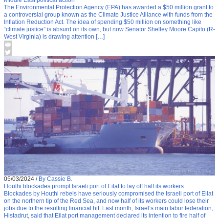
Middle East political action
The Environmental Protection Agency (EPA) has awarded a $50 million grant to
a controversial group known as the Climate Justice Alliance with funds from the
Inflation Reduction Act. The idea of spending $50 million on something like
“climate justice” is absurd on its own, but now Senator Shelley Moore Capito (R-
West Virginia) is drawing attention […]
05/03/2024
/
By Cassie B.
Houthi blockades prompt Israeli port of Eilat to lay off half its workers
Blockades by Houthi rebels have seriously compromised the Israeli port of Eilat
on the northern tip of the Red Sea, and now half of its workers could lose their
jobs due to the resulting financial hit. Last month, Israel’s main labor federation,
Histadrut, said that Eilat port management declared its intention to fire half of