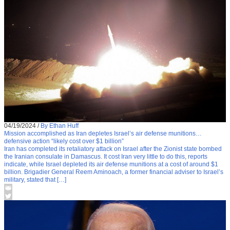
04/19/2024
/
By Ethan Huff
Mission accomplished as Iran depletes Israel’s air defense munitions…
defensive action “likely cost over $1 billion”
Iran has completed its retaliatory attack on Israel after the Zionist state bombed
the Iranian consulate in Damascus. It cost Iran very little to do this, reports
indicate, while Israel depleted its air defense munitions at a cost of around $1
billion. Brigadier General Reem Aminoach, a former financial adviser to Israel’s
military, stated that […]