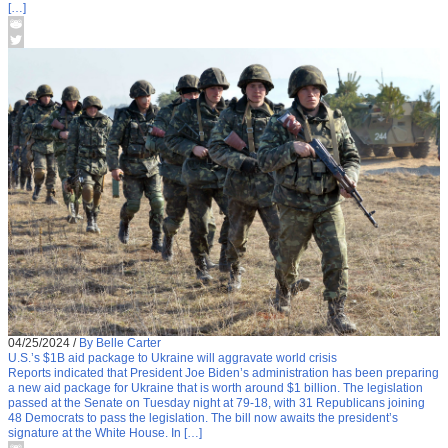
[…]
04/25/2024
/
By Belle Carter
U.S.’s $1B aid package to Ukraine will aggravate world crisis
Reports indicated that President Joe Biden’s administration has been preparing
a new aid package for Ukraine that is worth around $1 billion. The legislation
passed at the Senate on Tuesday night at 79-18, with 31 Republicans joining
48 Democrats to pass the legislation. The bill now awaits the president’s
signature at the White House. In […]