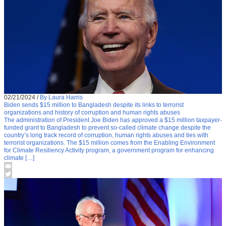
02/21/2024
/
By Laura Harris
Biden sends $15 million to Bangladesh despite its links to terrorist
organizations and history of corruption and human rights abuses
The administration of President Joe Biden has approved a $15 million taxpayer-
funded grant to Bangladesh to prevent so-called climate change despite the
country’s long track record of corruption, human rights abuses and ties with
terrorist organizations. The $15 million comes from the Enabling Environment
for Climate Resiliency Activity program, a government program for enhancing
climate […]