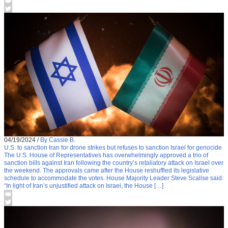
04/19/2024
/
By Cassie B.
U.S. to sanction Iran for drone strikes but refuses to sanction Israel for genocide
The U.S. House of Representatives has overwhelmingly approved a trio of
sanction bills against Iran following the country’s retaliatory attack on Israel over
the weekend. The approvals came after the House reshuffled its legislative
schedule to accommodate the votes. House Majority Leader Steve Scalise said:
“In light of Iran’s unjustified attack on Israel, the House […]