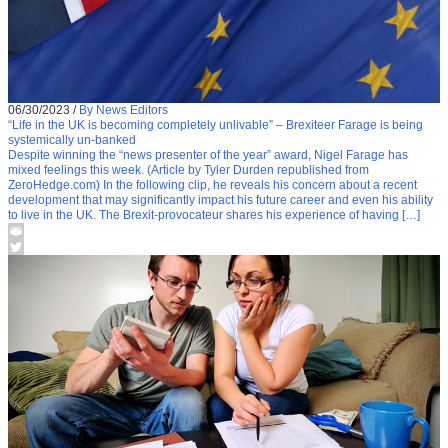
06/30/2023
/
By News Editors
“Life in the UK is becoming completely unlivable” – Brexiteer Farage is being
systemically un-banked
Despite winning the “news presenter of the year” award, Nigel Farage has
mixed feelings this week. (Article by Tyler Durden republished from
ZeroHedge.com) In the following clip, he reveals his concern about a recent
development that may significantly impact his future career and even his ability
to live in the UK. The Brexit-provocateur shares his experience of having […]