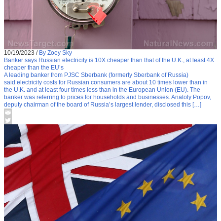
10/19/2023
/
By Zoey Sky
Banker says Russian electricity is 10X cheaper than that of the U.K., at least 4X
cheaper than the EU’s
A leading banker from PJSC Sberbank (formerly Sberbank of Russia)
said electricity costs for Russian consumers are about 10 times lower than in
the U.K. and at least four times less than in the European Union (EU). The
banker was referring to prices for households and businesses. Anatoly Popov,
deputy chairman of the board of Russia’s largest lender, disclosed this […]