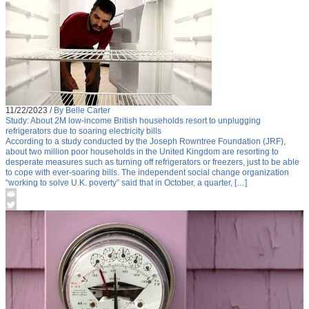
11/22/2023
/
By Belle Carter
Study: About 2M low-income British households resort to unplugging
refrigerators due to soaring electricity bills
According to a study conducted by the Joseph Rowntree Foundation (JRF),
about two million poor households in the United Kingdom are resorting to
desperate measures such as turning off refrigerators or freezers, just to be able
to cope with ever-soaring bills. The independent social change organization
“working to solve U.K. poverty” said that in October, a quarter, […]