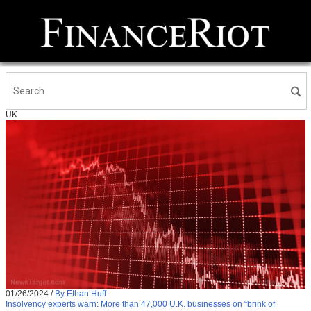
UK
01/26/2024
/
By Ethan Huff
Insolvency experts warn: More than 47,000 U.K. businesses on “brink of