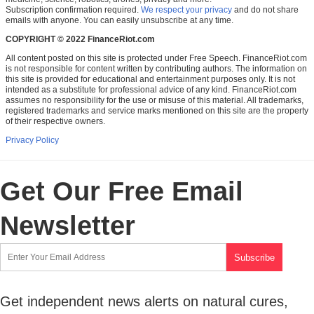
Subscription confirmation required.
We respect your privacy
and do not share
emails with anyone. You can easily unsubscribe at any time.
COPYRIGHT © 2022 FinanceRiot.com
All content posted on this site is protected under Free Speech. FinanceRiot.com
is not responsible for content written by contributing authors. The information on
this site is provided for educational and entertainment purposes only. It is not
intended as a substitute for professional advice of any kind. FinanceRiot.com
assumes no responsibility for the use or misuse of this material. All trademarks,
registered trademarks and service marks mentioned on this site are the property
of their respective owners.
Privacy Policy
Get Our Free Email
Newsletter
Get independent news alerts on natural cures,