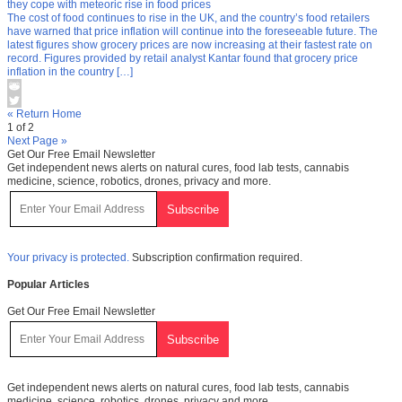
they cope with meteoric rise in food prices
The cost of food continues to rise in the UK, and the country’s food retailers
have warned that price inflation will continue into the foreseeable future. The
latest figures show grocery prices are now increasing at their fastest rate on
record. Figures provided by retail analyst Kantar found that grocery price
inflation in the country […]
« Return Home
1 of 2
Next Page »
Get Our Free Email Newsletter
Get independent news alerts on natural cures, food lab tests, cannabis
medicine, science, robotics, drones, privacy and more.
Your privacy is protected.
Subscription confirmation required.
Popular Articles
Get Our Free Email Newsletter
Get independent news alerts on natural cures, food lab tests, cannabis
medicine, science, robotics, drones, privacy and more.