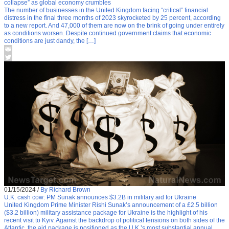
collapse” as global economy crumbles
The number of businesses in the United Kingdom facing “critical” financial
distress in the final three months of 2023 skyrocketed by 25 percent, according
to a new report. And 47,000 of them are now on the brink of going under entirely
as conditions worsen. Despite continued government claims that economic
conditions are just dandy, the […]
01/15/2024
/
By Richard Brown
U.K. cash cow: PM Sunak announces $3.2B in military aid for Ukraine
United Kingdom Prime Minister Rishi Sunak’s announcement of a £2.5 billion
($3.2 billion) military assistance package for Ukraine is the highlight of his
recent visit to Kyiv. Against the backdrop of political tensions on both sides of the
Atlantic, the aid package is positioned as the U.K.’s most substantial annual