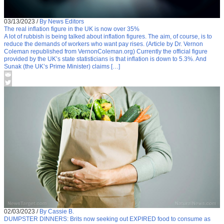
03/13/2023
/
By News Editors
The real inflation figure in the UK is now over 35%
A lot of rubbish is being talked about inflation figures. The aim, of course, is to
reduce the demands of workers who want pay rises. (Article by Dr. Vernon
Coleman republished from VernonColeman.org) Currently the official figure
provided by the UK’s state statisticians is that inflation is down to 5.3%. And
Sunak (the UK’s Prime Minister) claims […]
02/03/2023
/
By Cassie B.
DUMPSTER DINNERS: Brits now seeking out EXPIRED food to consume as