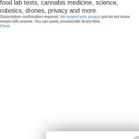
food lab tests, cannabis medicine, science,
robotics, drones, privacy and more.
Subscription confirmation required.
We respect your privacy
and do not share
emails with anyone. You can easily unsubscribe at any time.
Close