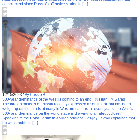
commitment since Russia’s offensive started in […]
12/15/2023
/
By Cassie B.
500-year dominance of the West is coming to an end, Russian FM warns
The foreign minister of Russia recently expressed a sentiment that has been
weighing on the minds of many in Western nations in recent years: the West’s
500-year dominance on the world stage is drawing to an abrupt close.
Speaking to the Doha Forum in a video address, Sergey Lavrov explained that
he was unable to […]