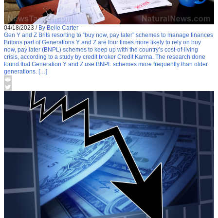
04/18/2023
/
By Belle Carter
Gen Y and Z Brits resorting to “buy now, pay later” schemes to manage finances
Britons part of Generations Y and Z are four times more likely to rely on buy
now, pay later (BNPL) schemes to keep up with the country’s cost-of-living
crisis, according to a study by credit broker Credit Karma. The research done
found that Generation Y and Z use BNPL schemes more frequently than older
generations. […]