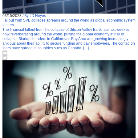
03/15/2023
/
By JD Heyes
Fallout from SVB collapse spreads around the world as global economic system
teeters
The financial fallout from the collapse of Silicon Valley Bank late last week is
now reverberating around the world, putting the global economy at risk of
collapse. Startup founders in California’s Bay Area are growing increasingly
anxious about their ability to secure funding and pay employees. The contagion
fears have spread to countries such as Canada, […]