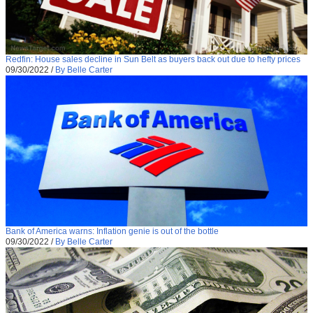
Redfin: House sales decline in Sun Belt as buyers back out due to hefty prices
09/30/2022
/
By Belle Carter
Bank of America warns: Inflation genie is out of the bottle
09/30/2022
/
By Belle Carter