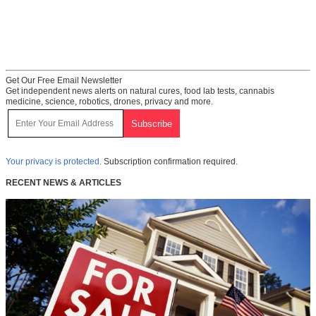
Get Our Free Email Newsletter
Get independent news alerts on natural cures, food lab tests, cannabis
medicine, science, robotics, drones, privacy and more.
Your privacy is protected.
Subscription confirmation required.
RECENT NEWS & ARTICLES