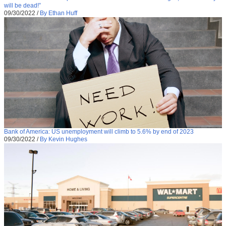
will be dead!”
09/30/2022
/
By Ethan Huff
Bank of America: US unemployment will climb to 5.6% by end of 2023
09/30/2022
/
By Kevin Hughes