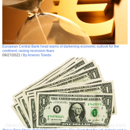
European Central Bank head warns of darkening economic outlook for the
continent, raising recession fears
09/27/2022
/
By Arsenio Toledo