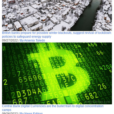
British banks prepare for possible winter blackouts, suggest revival of lockdown
policies to safeguard energy supply
09/27/2022
/
By Arsenio Toledo
Central Bank Digital Currencies are the bullet train to digital concentration
camps
09/26/2022
/
By News Editors