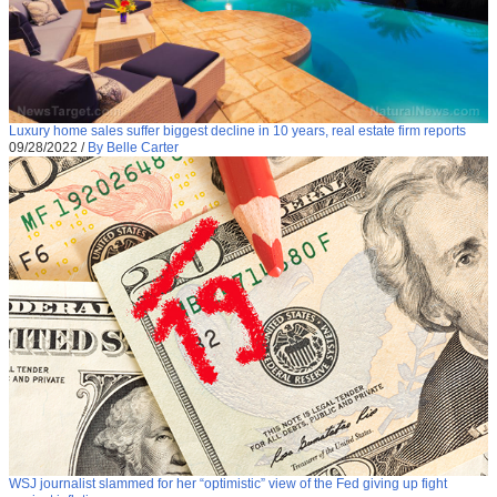
Luxury home sales suffer biggest decline in 10 years, real estate firm reports
09/28/2022
/
By Belle Carter
WSJ journalist slammed for her “optimistic” view of the Fed giving up fight