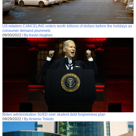
US retailers CANCELING orders worth billions of dollars before the holidays as
consumer demand plummets
09/30/2022
/
By Kevin Hughes
Biden administration SUED over student debt forgiveness plan
09/29/2022
/
By Arsenio Toledo