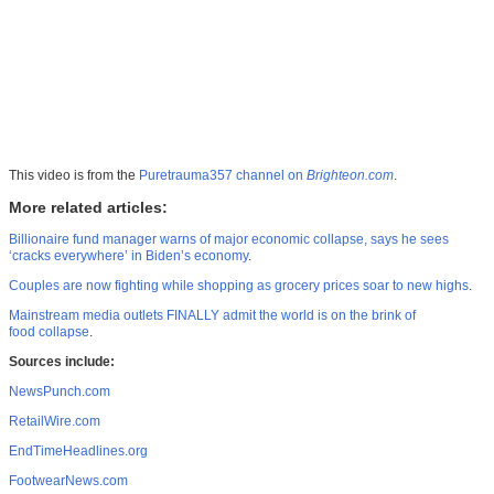
This video is from the
Puretrauma357 channel on
Brighteon.com
.
More related articles:
Billionaire fund manager warns of major economic collapse, says he sees
‘cracks everywhere’ in Biden’s economy
.
Couples are now fighting while shopping as grocery prices soar to new highs
.
Mainstream media outlets FINALLY admit the world is on the brink of
food collapse
.
Sources include:
NewsPunch.com
RetailWire.com
EndTimeHeadlines.org
FootwearNews.com