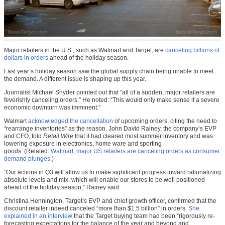
Major retailers in the U.S., such as Walmart and Target, are
canceling billions of
dollars in orders
ahead of the holiday season.
Last year’s holiday season saw the global supply chain being unable to meet
the demand. A different issue is shaping up this year.
Journalist Michael Snyder pointed out that “all of a sudden, major retailers are
feverishly canceling orders.” He noted: “This would only make sense if a severe
economic downturn was imminent.”
Walmart
acknowledged the cancellation
of upcoming orders, citing the need to
“rearrange inventories” as the reason. John David Rainey, the company’s EVP
and CFO, told
Retail Wire
that it had cleared most summer inventory and was
lowering exposure in electronics, home ware and sporting
goods. (Related:
Walmart, major US retailers are canceling orders as consumer
demand plunges
.)
“Our actions in Q3 will allow us to make significant progress toward rationalizing
absolute levels and mix, which will enable our stores to be well positioned
ahead of the holiday season,” Rainey said.
Christina Hennington, Target’s EVP and chief growth officer, confirmed that the
discount retailer indeed canceled “more than $1.5 billion” in orders.
She
explained in an interview
that the Target buying team had been “rigorously re-
forecasting expectations for the balance of the year and beyond and