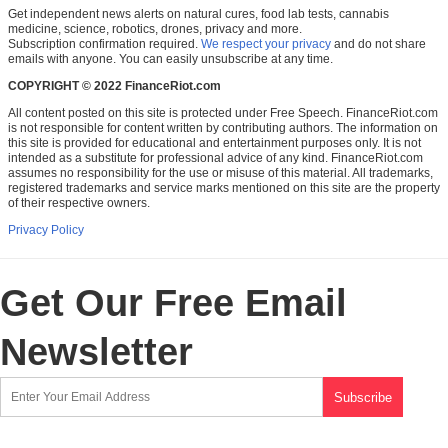
Get independent news alerts on natural cures, food lab tests, cannabis
medicine, science, robotics, drones, privacy and more.
Subscription confirmation required.
We respect your privacy
and do not share
emails with anyone. You can easily unsubscribe at any time.
COPYRIGHT © 2022 FinanceRiot.com
All content posted on this site is protected under Free Speech. FinanceRiot.com
is not responsible for content written by contributing authors. The information on
this site is provided for educational and entertainment purposes only. It is not
intended as a substitute for professional advice of any kind. FinanceRiot.com
assumes no responsibility for the use or misuse of this material. All trademarks,
registered trademarks and service marks mentioned on this site are the property
of their respective owners.
Privacy Policy
Get Our Free Email
Newsletter