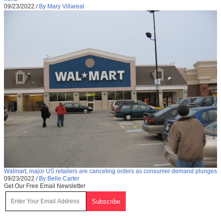
09/23/2022
/
By Mary Villareal
Walmart, major US retailers are canceling orders as consumer demand plunges
09/23/2022
/
By Belle Carter
Get Our Free Email Newsletter