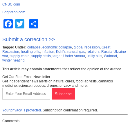
CNBC.com
Brighteon.com
Facebook
Twitter
Share
Submit a correction >>
Tagged Under:
collapse
,
economic collapse
,
global recession
,
Great
Recession
,
heating bills
,
inflation
,
Kohl's
,
natural gas
,
retailers
,
Russia-Ukraine
war
,
supply chain
,
supply crisis
,
target
,
Under Armour
,
utility bills
,
Walmart
,
winter heating
This article may contain statements that reflect the opinion of the author
Get Our Free Email Newsletter
Get independent news alerts on natural cures, food lab tests, cannabis
medicine, science, robotics, drones, privacy and more.
Your privacy is protected.
Subscription confirmation required.
Comments