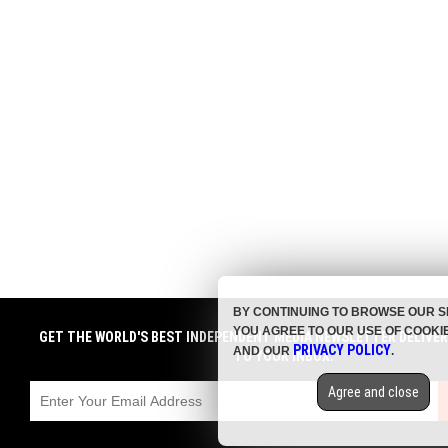
BY CONTINUING TO BROWSE OUR S
YOU AGREE TO OUR USE OF COOKI
GET THE WORLD'S BEST INDEPENDENT MEDIA NEWSLETTER DELIVE
PRIVACY POLICY
AND OUR
.
TO YOUR INBOX.
Agree and close