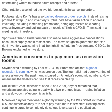
determining where to reduce future receipts and orders.”
Other retailers also joined the two big-box giants in canceling orders.
Footwear store Kohl’s has also
backed down on order receipts
, instead raising
promos to wrap up and inventory surplus. “We have taken action to address
inventory, including increasing promotions, being aggressive on clearing
excess inventory and pulling back on receipts,” Kohl’s CFO Jill Timm said in a
meeting with investors.
Sportswear brand Under Armour also made some aggressive cancellations
because of supply chain restrictions. The move sought to guarantee that “the
right inventory was coming in at the right time,” interim President and CEO Colin
Browne explained to investors.
American consumers to pay more as recession
looms
Snyder cited a warning by FedEx CEO Raj Subramaniam that
a global
recession is coming
, which was proven true. The journalist had been warning of
a recession over the past months based on America’s economic numbers. Now,
Americans themselves can see that recession clearly.
Unlike the “Great Recession” of 2008 and 2009, Snyder remarked that
Americans are also going to deal with a two-pronged issue – raging inflation
and a slowdown of economic activity.
Moreover, Snyder mentioned a gloomy warning by the
Wall Street Journal
to
U.S. consumers as they “are set to pay even more this winter.” Heating costs
continue to surge to completely ridiculous levels, said the publication.