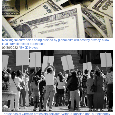
New digital currencies being pushed by global elite will destroy privacy, allow
total surveillance of purchases
09/30/2022
/
By JD Heyes
Thousands of German protesters declare: “Without Russian gas, our economy