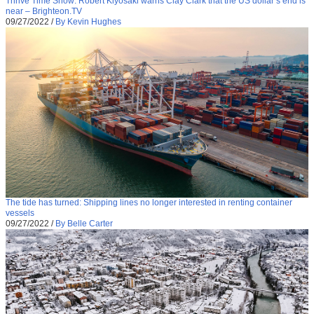
Thrive Time Show: Robert Kiyosaki warns Clay Clark that the US dollar’s end is
near – Brighteon.TV
09/27/2022
/
By Kevin Hughes
The tide has turned: Shipping lines no longer interested in renting container
vessels
09/27/2022
/
By Belle Carter