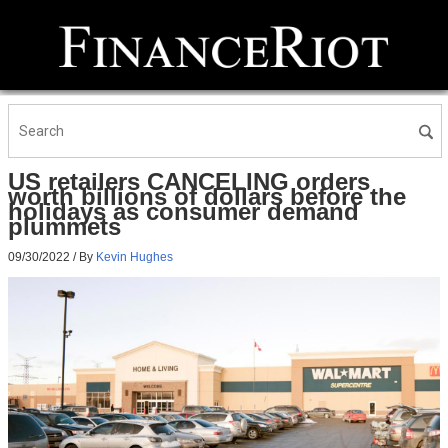
US retailers CANCELING orders
worth billions of dollars before the
holidays as consumer demand
plummets
09/30/2022
/ By
Kevin Hughes