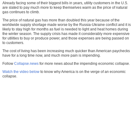
Already facing some of their biggest bills in years, utility customers in the U.S.
are slated to pay much more to keep themselves warm as the price of natural
gas continues to climb.
The price of natural gas has more than doubled this year because of the
worldwide supply shortage made worse by the Russia-Ukraine conflict and it is
likely to stay high for months as fuel is needed to light and heat homes during
the winter season. The supply crisis has made it considerably more expensive
for utilities to buy or produce power, and those expenses are being passed on
to customers.
The cost of living has been increasing much quicker than American paychecks
have for a long time now, and much more pain is impending.
Follow
Collapse.news
for more news about the impending economic collapse.
Watch the video below
to know why America is on the verge of an economic
collapse.