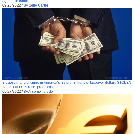
against inflation
09/28/2022
/
By Belle Carter
Biggest financial crime in America’s history: Billions of taxpayer dollars STOLEN
from COVID-19 relief programs
09/27/2022
/
By Arsenio Toledo