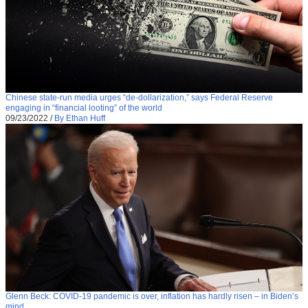
Chinese state-run media urges “de-dollarization,” says Federal Reserve
engaging in “financial looting” of the world
09/23/2022
/
By Ethan Huff
Glenn Beck: COVID-19 pandemic is over, inflation has hardly risen – in Biden’s
mind