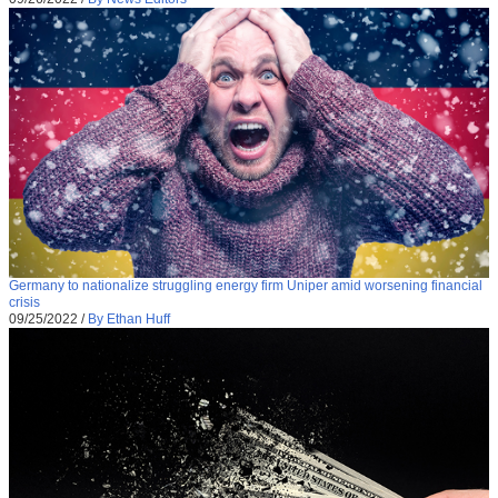
Germany to nationalize struggling energy firm Uniper amid worsening financial
crisis
09/25/2022
/
By Ethan Huff