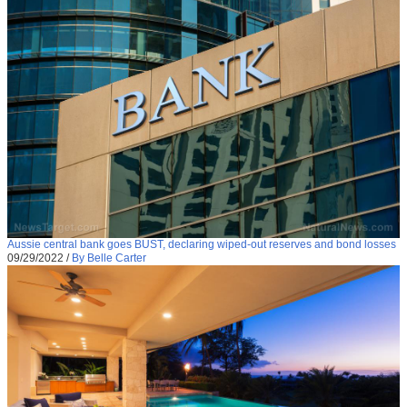
Aussie central bank goes BUST, declaring wiped-out reserves and bond losses
09/29/2022
/
By Belle Carter