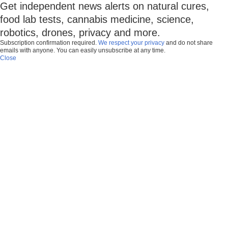
Get independent news alerts on natural cures,
food lab tests, cannabis medicine, science,
robotics, drones, privacy and more.
Subscription confirmation required.
We respect your privacy
and do not share
emails with anyone. You can easily unsubscribe at any time.
Close