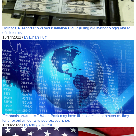
Horrific CPI report shows worst inflation EVER (using old methodology) ahead
of midterms
10/14/2022
/
By Ethan Huff
Economists warn: IMF, World Bank may have little space to maneuver as they
lend record amounts to poorest countries
10/14/2022
/
By Mary Villareal