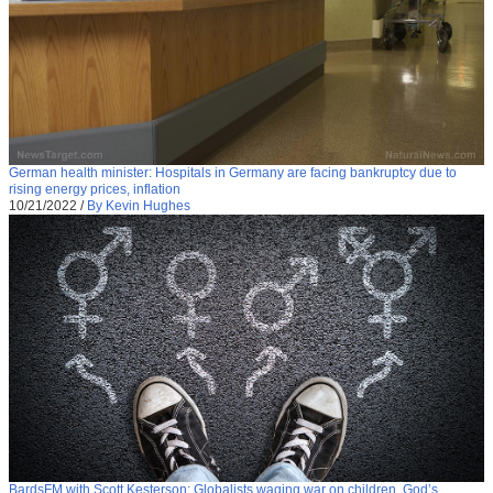
German health minister: Hospitals in Germany are facing bankruptcy due to
rising energy prices, inflation
10/21/2022
/
By Kevin Hughes
BardsFM with Scott Kesterson: Globalists waging war on children, God’s