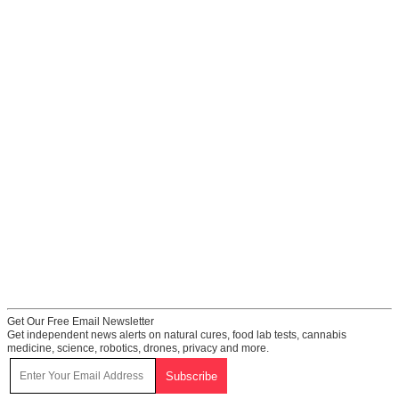
Get Our Free Email Newsletter
Get independent news alerts on natural cures, food lab tests, cannabis
medicine, science, robotics, drones, privacy and more.