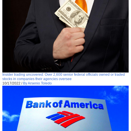
Insider trading uncovered: Over 2,600 senior federal officials owned or traded
stocks in companies their agencies oversee
10/17/2022
/
By Arsenio Toledo