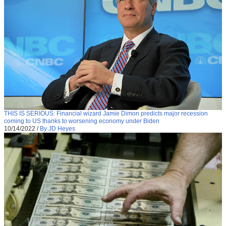
THIS IS SERIOUS: Financial wizard Jamie Dimon predicts major recession
coming to US thanks to worsening economy under Biden
10/14/2022
/
By JD Heyes