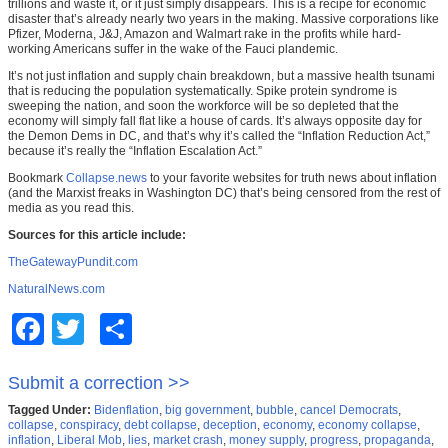
trillions and waste it, or it just simply disappears. This is a recipe for economic
disaster that’s already nearly two years in the making. Massive corporations like
Pfizer, Moderna, J&J, Amazon and Walmart rake in the profits while hard-
working Americans suffer in the wake of the Fauci plandemic.
It’s not just inflation and supply chain breakdown, but a massive health tsunami
that is reducing the population systematically. Spike protein syndrome is
sweeping the nation, and soon the workforce will be so depleted that the
economy will simply fall flat like a house of cards. It’s always opposite day for
the Demon Dems in DC, and that’s why it’s called the “Inflation Reduction Act,”
because it’s really the “Inflation Escalation Act.”
Bookmark
Collapse.news
to your favorite websites for truth news about inflation
(and the Marxist freaks in Washington DC) that’s being censored from the rest of
media as you read this.
Sources for this article include:
TheGatewayPundit.com
NaturalNews.com
Facebook
Twitter
Share
Submit a correction >>
Tagged Under:
Bidenflation
,
big government
,
bubble
,
cancel Democrats
,
collapse
,
conspiracy
,
debt collapse
,
deception
,
economy
,
economy collapse
,
inflation
,
Liberal Mob
,
lies
,
market crash
,
money supply
,
progress
,
propaganda
,