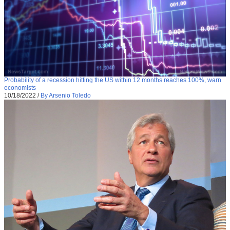
Probability of a recession hitting the US within 12 months reaches 100%, warn
economists
10/18/2022
/
By Arsenio Toledo