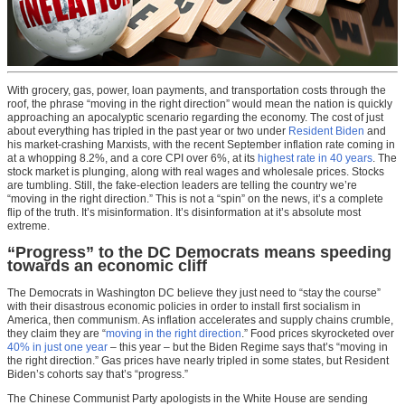
With grocery, gas, power, loan payments, and transportation costs through the
roof, the phrase “moving in the right direction” would mean the nation is quickly
approaching an apocalyptic scenario regarding the economy. The cost of just
about everything has tripled in the past year or two under
Resident Biden
and
his market-crashing Marxists, with the recent September inflation rate coming in
at a whopping 8.2%, and a core CPI over 6%, at its
highest rate in 40 years
. The
stock market is plunging, along with real wages and wholesale prices. Stocks
are tumbling. Still, the fake-election leaders are telling the country we’re
“moving in the right direction.” This is not a “spin” on the news, it’s a complete
flip of the truth. It’s misinformation. It’s disinformation at it’s absolute most
extreme.
“Progress” to the DC Democrats means speeding
towards an economic cliff
The Democrats in Washington DC believe they just need to “stay the course”
with their disastrous economic policies in order to install first socialism in
America, then communism. As inflation accelerates and supply chains crumble,
they claim they are “
moving in the right direction
.” Food prices skyrocketed over
40% in just one year
– this year – but the Biden Regime says that’s “moving in
the right direction.” Gas prices have nearly tripled in some states, but Resident
Biden’s cohorts say that’s “progress.”
The Chinese Communist Party apologists in the White House are sending