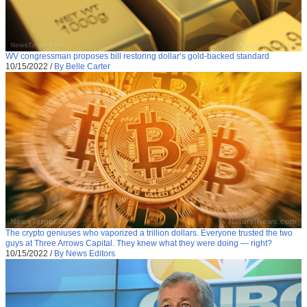
WV congressman proposes bill restoring dollar’s gold-backed standard
10/15/2022
/
By Belle Carter
The crypto geniuses who vaporized a trillion dollars. Everyone trusted the two
guys at Three Arrows Capital. They knew what they were doing — right?
10/15/2022
/
By News Editors