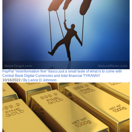
PayPal “misinformation fine” fiasco just a small taste of what is to come with
Central Bank Digital Currencies and total financial TYRANNY
10/16/2022
/
By Lance D Johnson