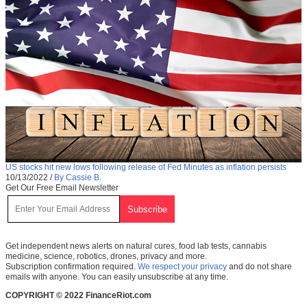
US stocks hit new lows following release of Fed Minutes as inflation persists
10/13/2022
/
By Cassie B.
Get Our Free Email Newsletter
Get independent news alerts on natural cures, food lab tests, cannabis
medicine, science, robotics, drones, privacy and more.
Subscription confirmation required.
We respect your privacy
and do not share
emails with anyone. You can easily unsubscribe at any time.
COPYRIGHT © 2022 FinanceRiot.com