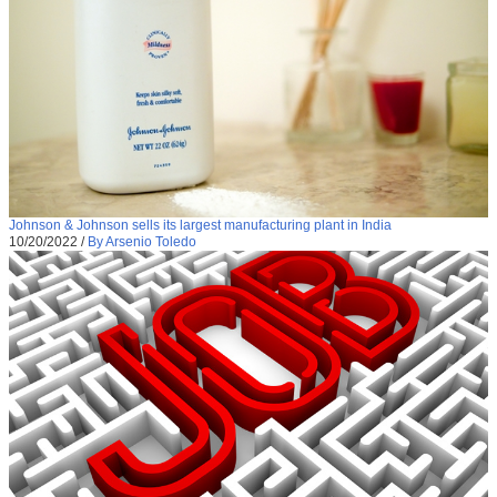
Johnson & Johnson sells its largest manufacturing plant in India
10/20/2022
/
By Arsenio Toledo