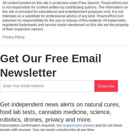
All content posted on this site is protected under Free Speech. FinanceRiot.com
is not responsible for content written by contributing authors. The information on
this site is provided for educational and entertainment purposes only. It is not
intended as a substitute for professional advice of any kind. FinanceRiot.com
assumes no responsibility for the use or misuse of this material. All trademarks,
registered trademarks and service marks mentioned on this site are the property
of their respective owners.
Privacy Policy
Get Our Free Email
Newsletter
Get independent news alerts on natural cures,
food lab tests, cannabis medicine, science,
robotics, drones, privacy and more.
Subscription confirmation required.
We respect your privacy
and do not share
emails with anyone. You can easily unsubscribe at any time.