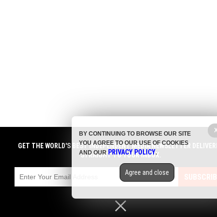
BY CONTINUING TO BROWSE OUR SITE
YOU AGREE TO OUR USE OF COOKIES
GET THE WORLD'S BEST INDEPENDENT MEDIA NEWSLETTER DELIVER
PRIVACY POLICY
AND OUR
.
STRAIGHT TO YOUR INBOX.
Agree and close
SUBSCRIB