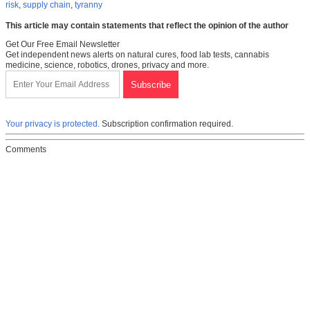
risk
,
supply chain
,
tyranny
This article may contain statements that reflect the opinion of the author
Get Our Free Email Newsletter
Get independent news alerts on natural cures, food lab tests, cannabis
medicine, science, robotics, drones, privacy and more.
Your privacy is protected.
Subscription confirmation required.
Comments