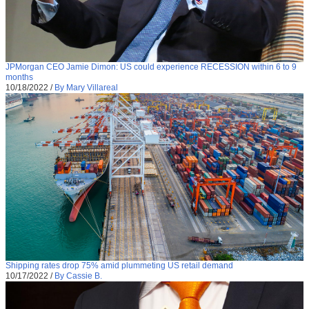
JPMorgan CEO Jamie Dimon: US could experience RECESSION within 6 to 9
months
10/18/2022
/
By Mary Villareal
Shipping rates drop 75% amid plummeting US retail demand
10/17/2022
/
By Cassie B.