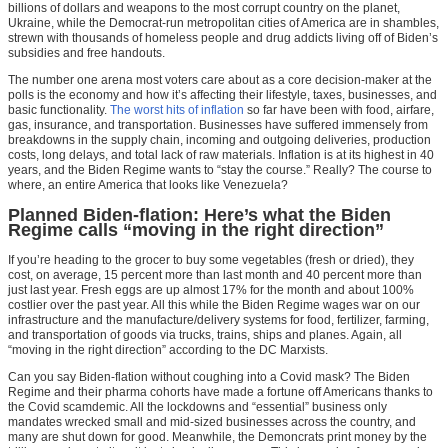
billions of dollars and weapons to the most corrupt country on the planet,
Ukraine, while the Democrat-run metropolitan cities of America are in shambles,
strewn with thousands of homeless people and drug addicts living off of Biden’s
subsidies and free handouts.
The number one arena most voters care about as a core decision-maker at the
polls is the economy and how it’s affecting their lifestyle, taxes, businesses, and
basic functionality.
The worst hits of inflation
so far have been with food, airfare,
gas, insurance, and transportation. Businesses have suffered immensely from
breakdowns in the supply chain, incoming and outgoing deliveries, production
costs, long delays, and total lack of raw materials. Inflation is at its highest in 40
years, and the Biden Regime wants to “stay the course.” Really? The course to
where, an entire America that looks like Venezuela?
Planned Biden-flation: Here’s what the Biden
Regime calls “moving in the right direction”
If you’re heading to the grocer to buy some vegetables (fresh or dried), they
cost, on average, 15 percent more than last month and 40 percent more than
just last year. Fresh eggs are up almost 17% for the month and about 100%
costlier over the past year. All this while the Biden Regime wages war on our
infrastructure and the manufacture/delivery systems for food, fertilizer, farming,
and transportation of goods via trucks, trains, ships and planes. Again, all
“moving in the right direction” according to the DC Marxists.
Can you say Biden-flation without coughing into a Covid mask? The Biden
Regime and their pharma cohorts have made a fortune off Americans thanks to
the Covid scamdemic. All the lockdowns and “essential” business only
mandates wrecked small and mid-sized businesses across the country, and
many are shut down for good. Meanwhile, the Demoncrats print money by the