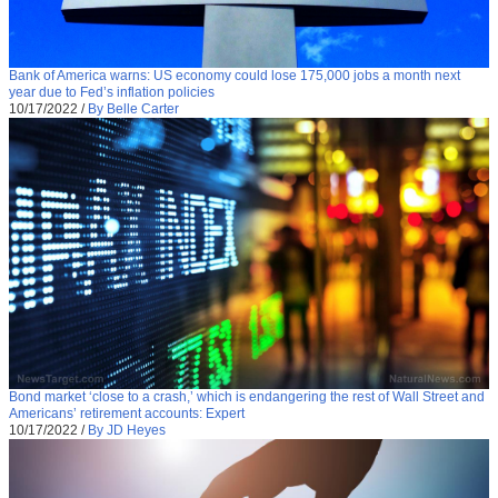
Bank of America warns: US economy could lose 175,000 jobs a month next
year due to Fed’s inflation policies
10/17/2022
/
By Belle Carter
Bond market ‘close to a crash,’ which is endangering the rest of Wall Street and
Americans’ retirement accounts: Expert
10/17/2022
/
By JD Heyes