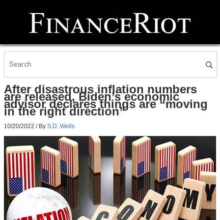
After disastrous inflation numbers
are released, Biden’s economic
advisor declares things are “moving
in the right direction”
10/20/2022
/ By
S.D. Wells