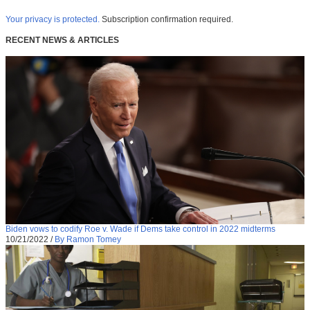
Your privacy is protected.
Subscription confirmation required.
RECENT NEWS & ARTICLES
Biden vows to codify Roe v. Wade if Dems take control in 2022 midterms
10/21/2022
/
By Ramon Tomey