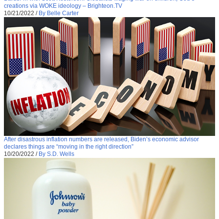
creations via WOKE ideology – Brighteon.TV
10/21/2022
/
By Belle Carter
After disastrous inflation numbers are released, Biden’s economic advisor
declares things are “moving in the right direction”
10/20/2022
/
By S.D. Wells