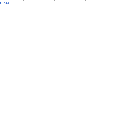
Close