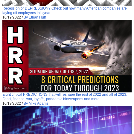
Recession or DEPRESSION? Check out how many American companies are
laying off employees this year
10/19/2022
/
By Ethan Huff
Eight critical PREDICTIONS that will reshape the rest of 2022 and all of 2023:
Food, finance, war, layoffs, pandemic bioweapons and more
10/19/2022
/
By Mike Adams