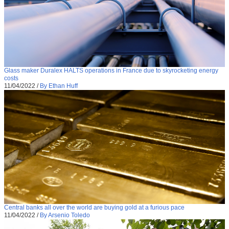
Glass maker Duralex HALTS operations in France due to skyrocketing energy
costs
11/04/2022
/
By Ethan Huff
Central banks all over the world are buying gold at a furious pace
11/04/2022
/
By Arsenio Toledo