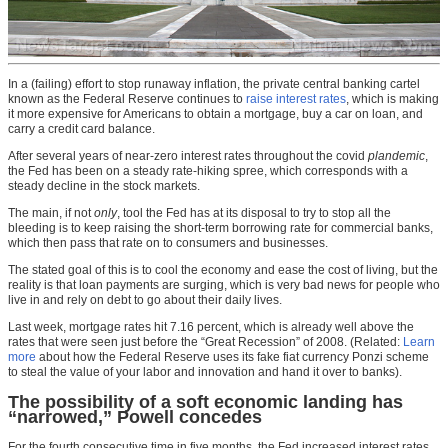
In a (failing) effort to stop runaway inflation, the private central banking cartel
known as the Federal Reserve continues to
raise interest rates
, which is making
it more expensive for Americans to obtain a mortgage, buy a car on loan, and
carry a credit card balance.
After several years of near-zero interest rates throughout the covid
plandemic
,
the Fed has been on a steady rate-hiking spree, which corresponds with a
steady decline in the stock markets.
The main, if not
only
, tool the Fed has at its disposal to try to stop all the
bleeding is to keep raising the short-term borrowing rate for commercial banks,
which then pass that rate on to consumers and businesses.
The stated goal of this is to cool the economy and ease the cost of living, but the
reality is that loan payments are surging, which is very bad news for people who
live in and rely on debt to go about their daily lives.
Last week, mortgage rates hit 7.16 percent, which is already well above the
rates that were seen just before the “Great Recession” of 2008. (Related:
Learn
more
about how the Federal Reserve uses its fake fiat currency Ponzi scheme
to steal the value of your labor and innovation and hand it over to banks).
The possibility of a soft economic landing has
“narrowed,” Powell concedes
For the fourth consecutive time in five months, the Fed increased interest rates