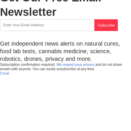
Newsletter
Get independent news alerts on natural cures,
food lab tests, cannabis medicine, science,
robotics, drones, privacy and more.
Subscription confirmation required.
We respect your privacy
and do not share
emails with anyone. You can easily unsubscribe at any time.
Close