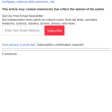
mortgage
,
national debt
,
pensions
,
risk
This article may contain statements that reflect the opinion of the author
Get Our Free Email Newsletter
Get independent news alerts on natural cures, food lab tests, cannabis
medicine, science, robotics, drones, privacy and more.
Your privacy is protected.
Subscription confirmation required.
Comments