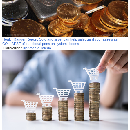
Health Ranger Report: Gold and silver can help safeguard your assets as
COLLAPSE of traditional pension systems looms
11/02/2022
/
By Arsenio Toledo