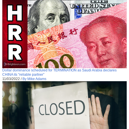
Dollar dominance scheduled for TERMINATION as Saudi Arabia declares
CHINA its “reliable partner”
11/03/2022
/
By Mike Adams