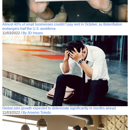
Almost 40% of small businesses couldn’t pay rent in October, as Bidenflation
endangers half the U.S. workforce
11/03/2022
/
By JD Heyes
Global jobs growth expected to deteriorate significantly in months ahead
11/03/2022
/
By Arsenio Toledo