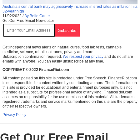
Australia’s central bank may aggressively increase interest rates as inflation hits
32-year high
11/02/2022
/
By Belle Carter
Get Our Free Email Newsletter
Get independent news alerts on natural cures, food lab tests, cannabis
medicine, science, robotics, drones, privacy and more.
Subscription confirmation required.
We respect your privacy
and do not share
emails with anyone. You can easily unsubscribe at any time.
COPYRIGHT © 2022 FinanceRiot.com
All content posted on this site is protected under Free Speech. FinanceRiot.com
is not responsible for content written by contributing authors. The information on
this site is provided for educational and entertainment purposes only. It is not
intended as a substitute for professional advice of any kind. FinanceRiot.com
assumes no responsibility for the use or misuse of this material. All trademarks,
registered trademarks and service marks mentioned on this site are the property
of their respective owners.
Privacy Policy
Get Our Free Email