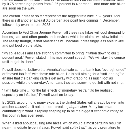
by 0.75 percentage points from 3.25 percent to 4 percent – and more rate hikes
are soon on the way.
The overall increase so far represents the biggest rate hike in 28 years. And
there is still another at least 0.6 percentage point hike coming in December,
followed by even more in 2023.
According to Fed Chair Jerome Powell, all these rate hikes will cool demand for
homes, cars and other goods and services, which he claims will slow inflation.
The reality, though, is that Americans will become increasingly less able to
live
and put food on the table.
“My colleagues and I are strongly committed to bring inflation down to our 2
percent goal,” Powell stated in his most recent speech. “We will stay the course
until the job is done.”
Powell does not believe that America’s private central bank has “overtightened”
or “moved too fast” with these rate hikes. He is still aiming for a “soft landing” to
ensure that the banking cartels get away with grabbing as much loot as
possible while the everyday Americans they are screwing get left with nothing.
“It will take time … for the full effects of monetary restraint to be realized,
especially on inflation,” Powell went on to say.
By 2023, according to many experts, the United States will already be well into
another
recession
, if not a record-breaking
depression
. Many factors are
contributing to what is rapidly shaping up to be the biggest
economic collapse
this country has ever seen.
When asked about pausing rate hikes, which would almost certainly result in
near-immediate hyperinflation, Powell said softly that “it is very premature to