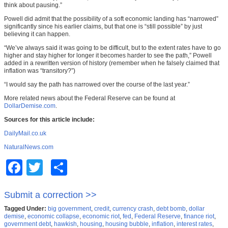
think about pausing.”
Powell did admit that the possibility of a soft economic landing has “narrowed”
significantly since his earlier claims, but that one is “still possible” by just
believing it can happen.
“We’ve always said it was going to be difficult, but to the extent rates have to go
higher and stay higher for longer it becomes harder to see the path,” Powell
added in a rewritten version of history (remember when he falsely claimed that
inflation was “transitory?”)
“I would say the path has narrowed over the course of the last year.”
More related news about the Federal Reserve can be found at
DollarDemise.com
.
Sources for this article include:
DailyMail.co.uk
NaturalNews.com
Facebook
Twitter
Share
Submit a correction >>
Tagged Under:
big government
,
credit
,
currency crash
,
debt bomb
,
dollar
demise
,
economic collapse
,
economic riot
,
fed
,
Federal Reserve
,
finance riot
,
government debt
,
hawkish
,
housing
,
housing bubble
,
inflation
,
interest rates
,