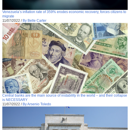
Venezuela’s inflation rate of 359% erodes economic recovery, forces citizens to
migrate
11/07/2022
/
By Belle Carter
Central banks are the main source of instability in the world – and their collapse
is NECESSARY
11/07/2022
/
By Arsenio Toledo