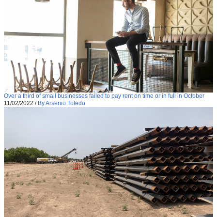
Over a third of small businesses failed to pay rent on time or in full in October
11/02/2022
/
By Arsenio Toledo