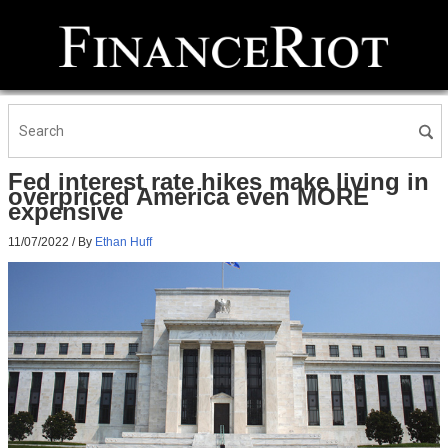
Fed interest rate hikes make living in
overpriced America even MORE
expensive
11/07/2022
/ By
Ethan Huff