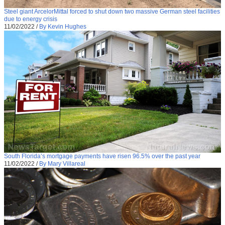
Steel giant ArcelorMittal forced to shut down two massive German steel facilities
due to energy crisis
11/02/2022
/
By Kevin Hughes
South Florida’s mortgage payments have risen 96.5% over the past year
11/02/2022
/
By Mary Villareal