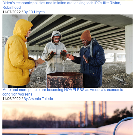
Biden’s economic policies and inflation are tanking tech IPOs like Rivian,
Robinhood
11/07/2022
/
By JD Heyes
More and more people are becoming HOMELESS as America’s economic
condition worsens
11/06/2022
/
By Arsenio Toledo