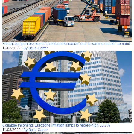
Freight companies expect “muted peak season” due to waning retailer demand
11/03/2022
/
By Belle Carter
Collapse incoming: Eurozone inflation jumps to record-high 10.7%
11/03/2022
/
By Belle Carter