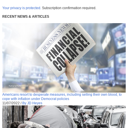
Your privacy is protected.
Subscription confirmation required.
RECENT NEWS & ARTICLES
Americans resort to desperate measures, including selling their own blood, to
cope with inflation under Democrat policies
11/07/2022
/
By JD Heyes