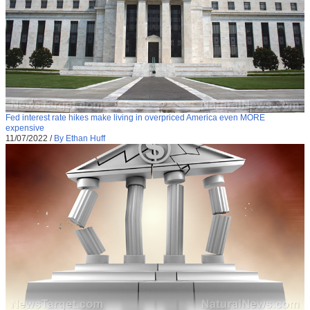
Fed interest rate hikes make living in overpriced America even MORE
expensive
11/07/2022
/
By Ethan Huff