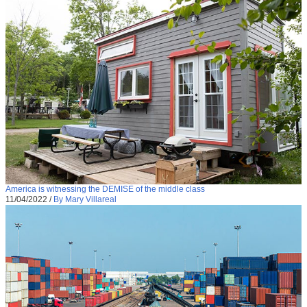
America is witnessing the DEMISE of the middle class
11/04/2022
/
By Mary Villareal