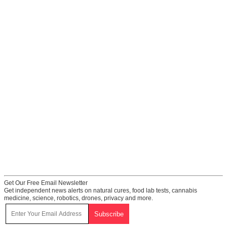
Get Our Free Email Newsletter
Get independent news alerts on natural cures, food lab tests, cannabis
medicine, science, robotics, drones, privacy and more.