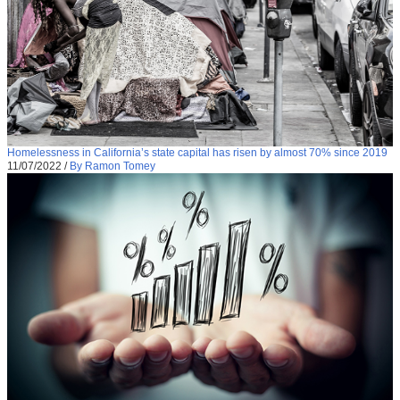
Homelessness in California’s state capital has risen by almost 70% since 2019
11/07/2022
/
By Ramon Tomey