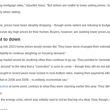
ing mortgage rates,” reported
Axios
. “But sellers are loathe to lower asking prices. 
ly when stating:
, prices have been steadily dropping – though some sellers are refusing to budge
receive sky-high prices for their homes. Buyers, however, are seeking lower prices a
at to down
ing into 2023 home prices would remain flat. They have since changed their estimati
rdability to continue weighing on housing demand.”
ng market would do anything other than continue to go up. They pointed to “persisten
g around” to the idea that a “correction” is soon to come – though they still do not ad
ght in recent years have locked in rock-bottom rates, making their payments affo
ket in 2008 and 2009 – is unlikely, economists say.”
decline
at some point, contrary to what they were claiming earlier this year. They still i
y.
 the energy crisis, which was initially said to not be that big of a deal. Now, thou