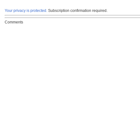
Your privacy is protected.
Subscription confirmation required.
Comments