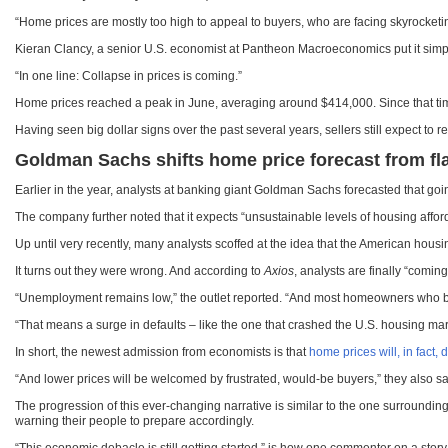
“Home prices are mostly too high to appeal to buyers, who are facing skyrocket
Kieran Clancy, a senior U.S. economist at Pantheon Macroeconomics put it simp
“In one line: Collapse in prices is coming.”
Home prices reached a peak in June, averaging around $414,000. Since that time
Having seen big dollar signs over the past several years, sellers still expect to 
Goldman Sachs shifts home price forecast from fl
Earlier in the year, analysts at banking giant Goldman Sachs forecasted that go
The company further noted that it expects “unsustainable levels of housing affo
Up until very recently, many analysts scoffed at the idea that the American housi
It turns out they were wrong. And according to
Axios
, analysts are finally “comin
“Unemployment remains low,” the outlet reported. “And most homeowners who bou
“That means a surge in defaults – like the one that crashed the U.S. housing mar
In short, the newest admission from economists is that
home prices will, in fact, 
“And lower prices will be welcomed by frustrated, would-be buyers,” they also sa
The progression of this ever-changing narrative is similar to the one surrounding
warning their people to prepare accordingly.