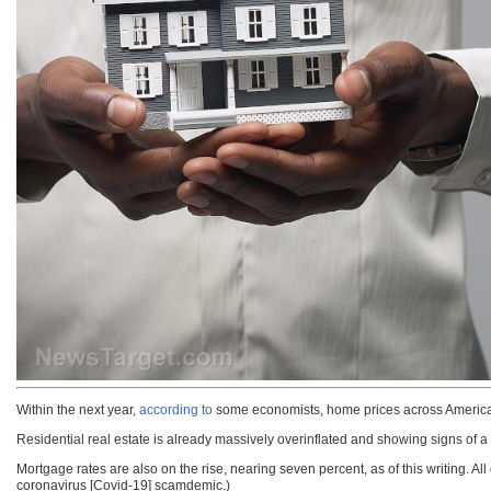
Within the next year,
according to
some economists, home prices across America
Residential real estate is already massively overinflated and showing signs of a 
Mortgage rates are also on the rise, nearing seven percent, as of this writing. A
coronavirus [Covid-19] scamdemic.)