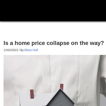
Is a home price collapse on the way?
12/02/2022
/ By
Ethan Huff