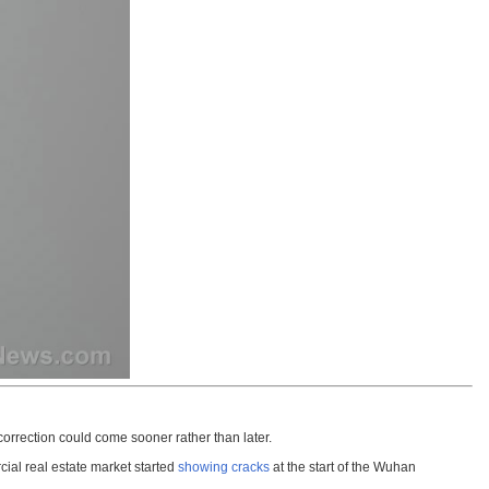
correction could come sooner rather than later.
cial real estate market started
showing cracks
at the start of the Wuhan