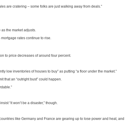
Sales are cratering – some folks are just walking away from deals.”
 as the market adjusts.
s mortgage rates continue to rise.
on to price decreases of around four percent.
tly low inventories of houses to buy” as putting “a floor under the market.”
mit that an “outright bust” could happen.
rdable.”
nsist “it won’t be a disaster,” though.
gh, countries like Germany and France are gearing up to lose power and heat, and