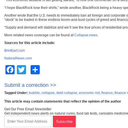
“This economic debacle is still getting started,” is how one commenter on a story p
“I hope BlackRock lose their shirts,” wrote another, BlackRock being a heavy spec
Another wrote that the U.S. needs to immediately ban all foreign and corporate
“stock” to be traded in these endless boom-and-bust cycles of greed and financia
“Supply and demand will stabilize and we’ll see the true prices of residential 
More related news coverage can be found at
Collapse.news
.
Sources for this article include:
Breitbart.com
NaturalNews.com
Facebook
Twitter
Share
Submit a correction >>
Tagged Under:
bubble
,
collapse
,
debt collapse
,
economic riot
,
finance
,
finance r
This article may contain statements that reflect the opinion of the author
Get Our Free Email Newsletter
Get independent news alerts on natural cures, food lab tests, cannabis medicine