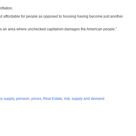
nflation.
and affordable for people as opposed to housing having become just another
his is an area where unchecked capitalism damages the American people.”
y supply
,
pension
,
prices
,
Real Estate
,
risk
,
supply and demand