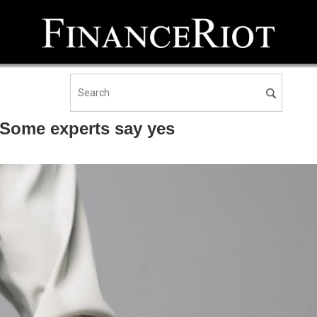
 Some experts say yes