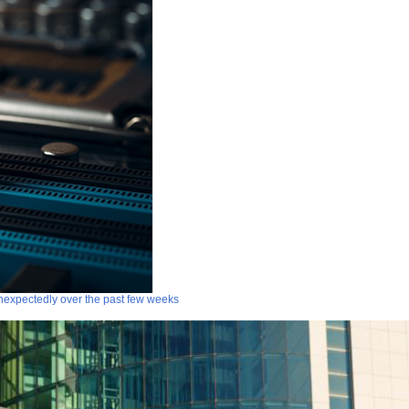
 unexpectedly over the past few weeks