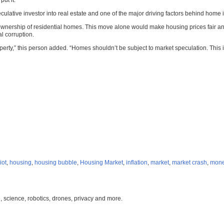
ut it.
ulative investor into real estate and one of the major driving factors behind home i
 ownership of residential homes. This move alone would make housing prices fair 
l corruption.
property,” this person added. “Homes shouldn’t be subject to market speculation. T
iot
,
housing
,
housing bubble
,
Housing Market
,
inflation
,
market
,
market crash
,
mone
, science, robotics, drones, privacy and more.