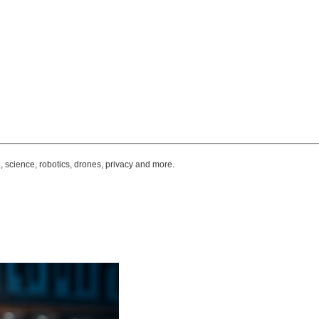
, science, robotics, drones, privacy and more.