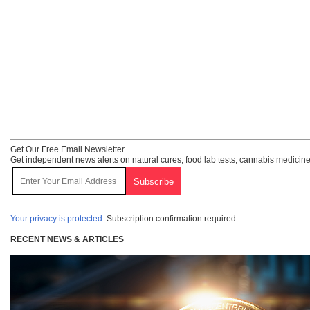
Get Our Free Email Newsletter
Get independent news alerts on natural cures, food lab tests, cannabis medicine
Your privacy is protected.
Subscription confirmation required.
RECENT NEWS & ARTICLES