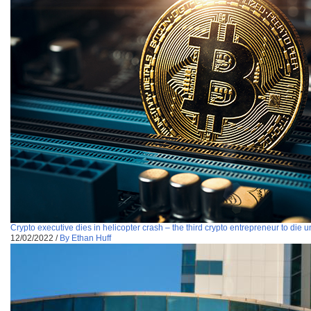
Crypto executive dies in helicopter crash – the third crypto entrepreneur to die
12/02/2022
/
By Ethan Huff