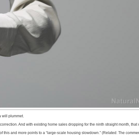
 will plummet.
correction. And with existing home sales dropping for the ninth straight month, that 
ll of this and more points to a “large-scale housing slowdown.” (Related: The commer