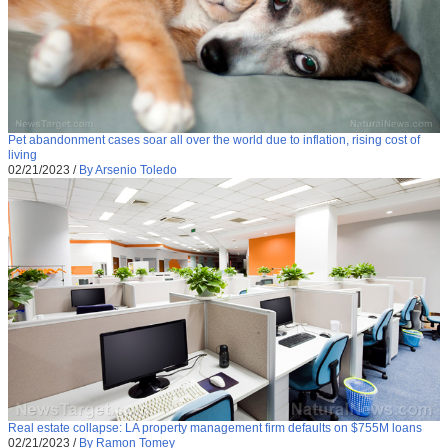
Pet abandonment cases soar all over the world due to inflation, rising cost of
living
02/21/2023
/
By Arsenio Toledo
Real estate collapse: LA property management firm defaults on $755M loans
02/21/2023
/
By Ramon Tomey