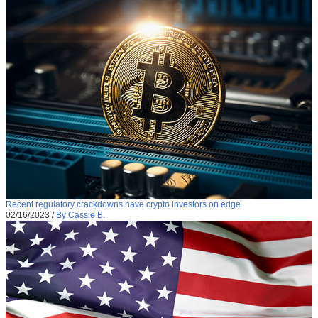
Recent regulatory crackdowns have crypto investors on edge
02/16/2023
/
By Cassie B.