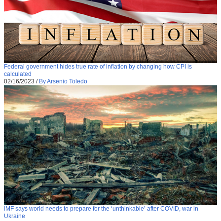
Federal government hides true rate of inflation by changing how CPI is
calculated
02/16/2023
/
By Arsenio Toledo
IMF says world needs to prepare for the ‘unthinkable’ after COVID, war in
Ukraine