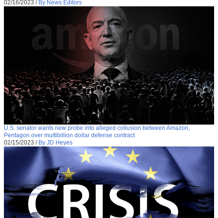
02/16/2023
/
By News Editors
U.S. senator wants new probe into alleged collusion between Amazon,
Pentagon over multibillion dollar defense contract
02/15/2023
/
By JD Heyes