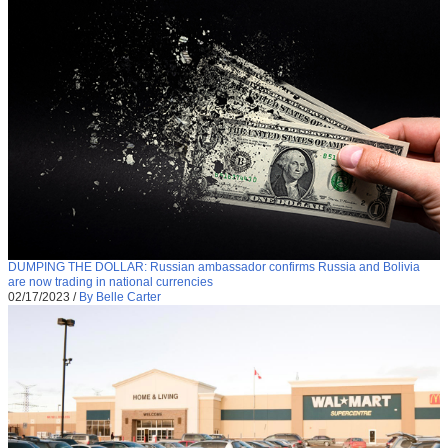
DUMPING THE DOLLAR: Russian ambassador confirms Russia and Bolivia
are now trading in national currencies
02/17/2023
/
By Belle Carter