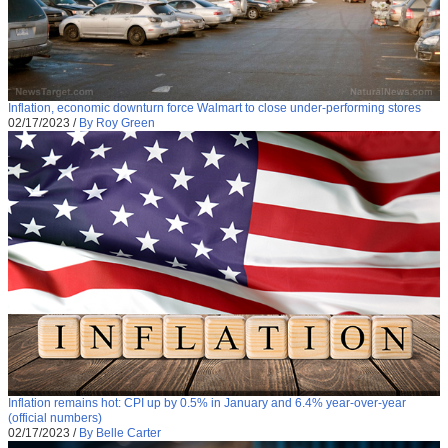
Inflation, economic downturn force Walmart to close under-performing stores
02/17/2023
/
By Roy Green
Inflation remains hot: CPI up by 0.5% in January and 6.4% year-over-year
(official numbers)
02/17/2023
/
By Belle Carter