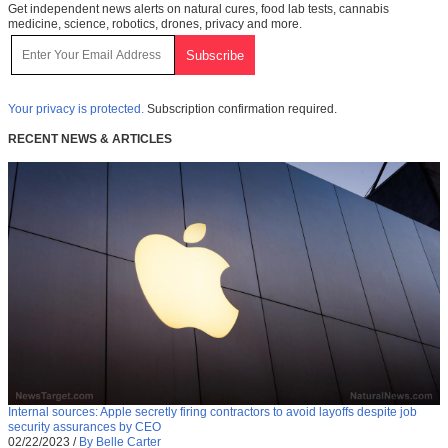
Get independent news alerts on natural cures, food lab tests, cannabis
medicine, science, robotics, drones, privacy and more.
Your privacy is protected.
Subscription confirmation required.
RECENT NEWS & ARTICLES
Internal sources: Apple secretly firing contractors to avoid layoffs despite job
security assurances by CEO
02/22/2023
/
By Belle Carter