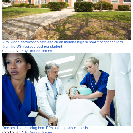
Viral video showcases safe and clean Indiana high school that spends less
than the US average cost per student
02/22/2023
/
By Ramon Tomey
Doctors disappearing from ERs as hospitals cut costs
02/21/2023
/
By Ramon Tomey