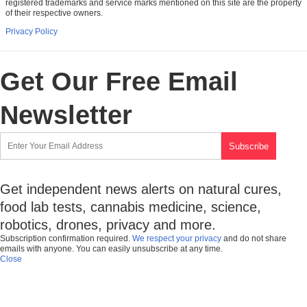
registered trademarks and service marks mentioned on this site are the property
of their respective owners.
Privacy Policy
Get Our Free Email
Newsletter
Get independent news alerts on natural cures,
food lab tests, cannabis medicine, science,
robotics, drones, privacy and more.
Subscription confirmation required.
We respect your privacy
and do not share
emails with anyone. You can easily unsubscribe at any time.
Close