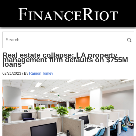
Real estate collapse: LA property
management firm defaults on $755M
loans
02/21/2023
/ By
Ramon Tomey