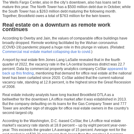
The Wells Fargo Center, also in the city’s downtown, also has loans set to
mature this year. The North Tower has a $500 million debt due in October, while
the South Tower has a $263 million debt maturing the following month.
Together, Brookfield owes a total of $763 million for the twin towers.
Real estate on a downturn as remote work
continues
According to Overby and Jain, the values of comparable office buildings have
broadly dropped. Remote working facilitated by the Wuhan coronavirus
(COVID-19) pandemic played a huge role in this plunge in values. (Related:
Commercial real estate market collapsing due to covid.
)
A report by real estate firm Jones Lang LaSalle revealed that in the fourth
quarter of 2022, the vacancy rate in the LA central business district was 22.7
percent. Data by commercial property analytics company CoStar
appeared to
back up this finding
, mentioning that demand for office real estate at the national
level has been curtailed since 2020. CoStar added that the current national
vacancy rate, standing at 12.8 percent, is the highest since the Great Recession
of 2008.
Real estate industry analysts have long tracked Brookfield DTLA as a
bellwether for the downtown LA office market after it was established in 2013.
But the company defaulting on its loans for the Gas Company Tower and 777
Tower are another sign of struggle for office real estate owners in the country’s
second-largest city.
According to the Washington, D.C.-based CoStar, the LA office real estate
market’s vacancy rate stands at 18.8 percent – up by eight percent year-over-
year. This exceeds the greater LA average of 15 percent. Average rent for the