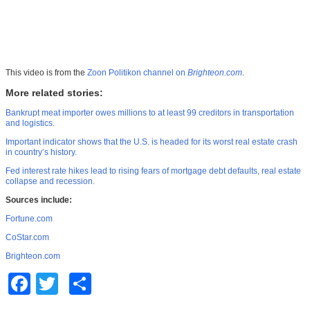
This video is from the
Zoon Politikon channel on
Brighteon.com
.
More related stories:
Bankrupt meat importer owes millions to at least 99 creditors in transportation
and logistics.
Important indicator shows that the U.S. is headed for its worst real estate crash
in country’s history.
Fed interest rate hikes lead to rising fears of mortgage debt defaults, real estate
collapse and recession.
Sources include:
Fortune.com
CoStar.com
Brighteon.com
Facebook
Twitter
Share