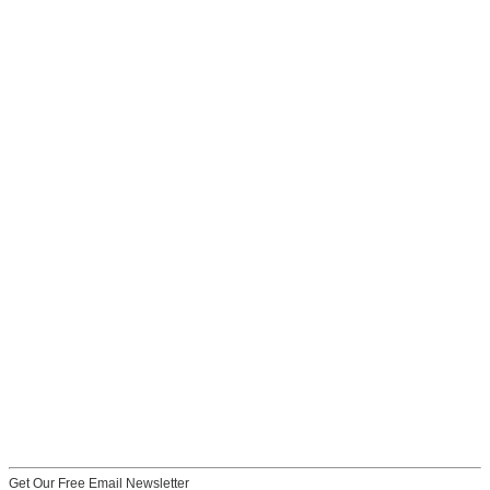
Get Our Free Email Newsletter