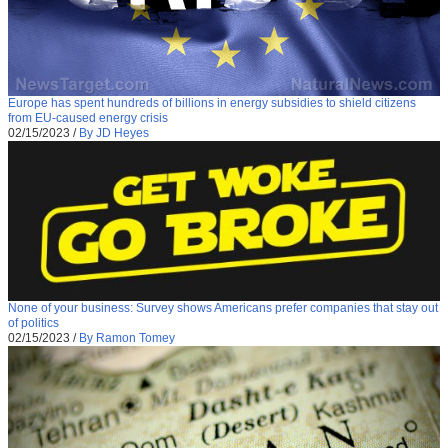
Europe has spent hundreds of billions in energy subsidies to shield citizens
from EU-caused energy crisis
02/15/2023
/
By JD Heyes
None of your business: Survey shows Americans prefer companies that stay out
of politics
02/15/2023
/
By Ramon Tomey