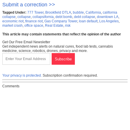
Submit a correction >>
Tagged Under:
777 Tower
,
Brookfield DTLA
,
bubble
,
California
,
california
collapse
,
collapse
,
collapsifornia
,
debt bomb
,
debt collapse
,
downtown LA
,
economic riot
,
finance riot
,
Gas Company Tower
,
loan default
,
Los Angeles
,
market crash
,
office space
,
Real Estate
,
risk
This article may contain statements that reflect the opinion of the author
Get Our Free Email Newsletter
Get independent news alerts on natural cures, food lab tests, cannabis
medicine, science, robotics, drones, privacy and more.
Your privacy is protected.
Subscription confirmation required.
Comments