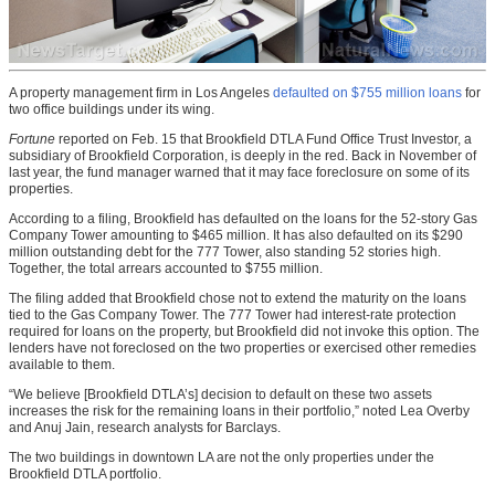
A property management firm in Los Angeles
defaulted on $755 million loans
for
two office buildings under its wing.
Fortune
reported on Feb. 15 that Brookfield DTLA Fund Office Trust Investor, a
subsidiary of Brookfield Corporation, is deeply in the red. Back in November of
last year, the fund manager warned that it may face foreclosure on some of its
properties.
According to a filing, Brookfield has defaulted on the loans for the 52-story Gas
Company Tower amounting to $465 million. It has also defaulted on its $290
million outstanding debt for the 777 Tower, also standing 52 stories high.
Together, the total arrears accounted to $755 million.
The filing added that Brookfield chose not to extend the maturity on the loans
tied to the Gas Company Tower. The 777 Tower had interest-rate protection
required for loans on the property, but Brookfield did not invoke this option. The
lenders have not foreclosed on the two properties or exercised other remedies
available to them.
“We believe [Brookfield DTLA’s] decision to default on these two assets
increases the risk for the remaining loans in their portfolio,” noted Lea Overby
and Anuj Jain, research analysts for Barclays.
The two buildings in downtown LA are not the only properties under the
Brookfield DTLA portfolio.