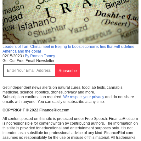
Leaders of Iran, China meet in Beijing to boost economic ties that will sideline
America and the dollar
02/15/2023
/
By Ramon Tomey
Get Our Free Email Newsletter
Get independent news alerts on natural cures, food lab tests, cannabis
medicine, science, robotics, drones, privacy and more.
Subscription confirmation required.
We respect your privacy
and do not share
emails with anyone. You can easily unsubscribe at any time.
COPYRIGHT © 2022 FinanceRiot.com
All content posted on this site is protected under Free Speech. FinanceRiot.com
is not responsible for content written by contributing authors. The information on
this site is provided for educational and entertainment purposes only. It is not
intended as a substitute for professional advice of any kind. FinanceRiot.com
assumes no responsibility for the use or misuse of this material. All trademarks,