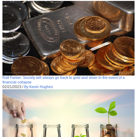
Rafi Farber: Society will always go back to gold and silver in the event of a
financial collapse
02/21/2023
/
By Kevin Hughes