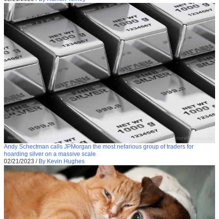
Andy Schectman calls JPMorgan the most nefarious group of traders for
hoarding silver on a massive scale
02/21/2023
/
By Kevin Hughes