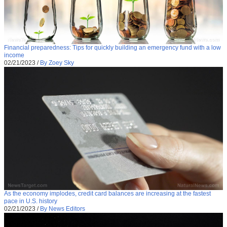
Financial preparedness: Tips for quickly building an emergency fund with a low
income
02/21/2023
/
By Zoey Sky
As the economy implodes, credit card balances are increasing at the fastest
pace in U.S. history
02/21/2023
/
By News Editors