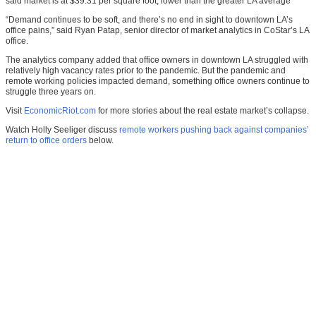
said market is at $39.31 per square foot, lower than the greater LA average
“Demand continues to be soft, and there’s no end in sight to downtown LA’s
office pains,” said Ryan Patap, senior director of market analytics in CoStar’s LA
office.
The analytics company added that office owners in downtown LA struggled with
relatively high vacancy rates prior to the pandemic. But the pandemic and
remote working policies impacted demand, something office owners continue to
struggle three years on.
Visit
EconomicRiot.com
for more stories about the real estate market’s collapse.
Watch Holly Seeliger discuss
remote workers pushing back against companies’
return to office orders
below.