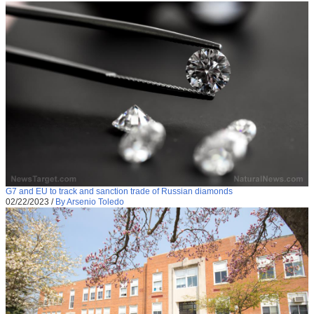
G7 and EU to track and sanction trade of Russian diamonds
02/22/2023
/
By Arsenio Toledo