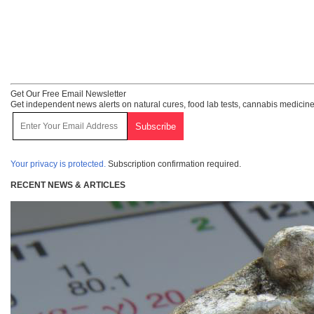
Get Our Free Email Newsletter
Get independent news alerts on natural cures, food lab tests, cannabis medicine
Your privacy is protected.
Subscription confirmation required.
RECENT NEWS & ARTICLES