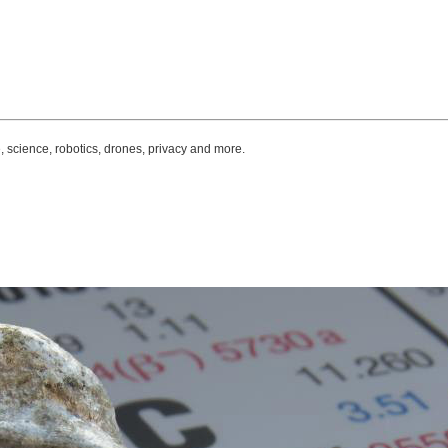
, science, robotics, drones, privacy and more.