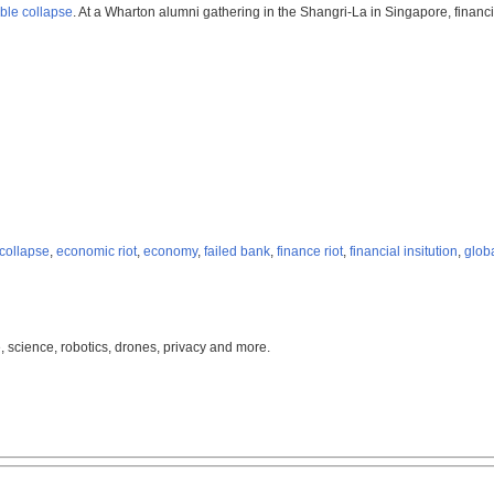
ible collapse
. At a Wharton alumni gathering in the Shangri-La in Singapore, financ
 collapse
,
economic riot
,
economy
,
failed bank
,
finance riot
,
financial insitution
,
glob
, science, robotics, drones, privacy and more.