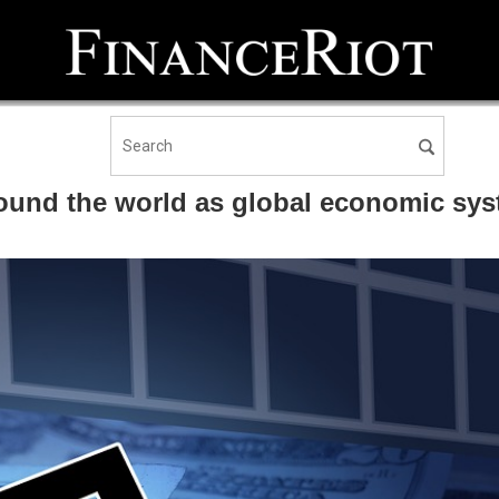
ound the world as global economic sys