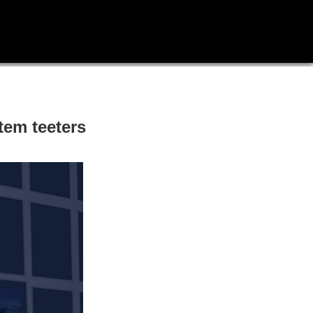
tem teeters