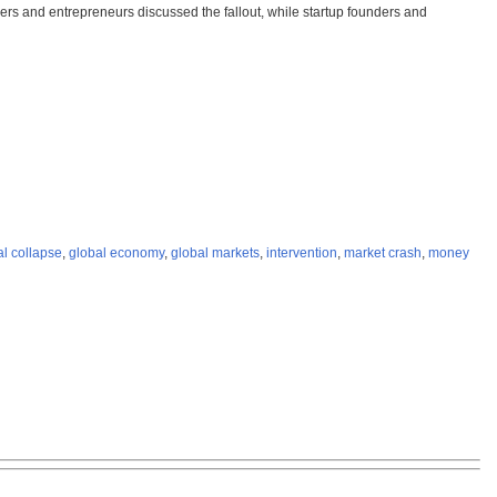
iers and entrepreneurs discussed the fallout, while startup founders and
al collapse
,
global economy
,
global markets
,
intervention
,
market crash
,
money