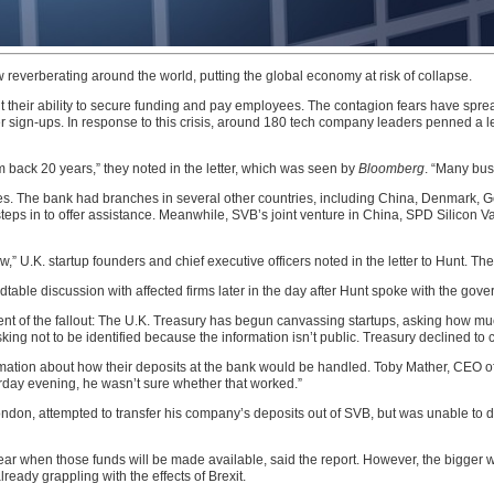
ow reverberating around the world, putting the global economy at risk of collapse.
t their ability to secure funding and pay employees. The contagion fears have sprea
sign-ups. In response to this crisis, around 180 tech company leaders penned a let
em back 20 years,” they noted in the letter, which was seen by
Bloomberg
. “Many busi
es. The bank had branches in several other countries, including China, Denmark, G
steps in to offer assistance. Meanwhile, SVB’s joint venture in China, SPD Silicon V
w,” U.K. startup founders and chief executive officers noted in the letter to Hunt. Th
dtable discussion with affected firms later in the day after Hunt spoke with the go
tent of the fallout: The U.K. Treasury has begun canvassing startups, asking how mu
sking not to be identified because the information isn’t public. Treasury declined to
ation about how their deposits at the bank would be handled. Toby Mather, CEO of
urday evening, he wasn’t sure whether that worked.”
ndon, attempted to transfer his company’s deposits out of SVB, but was unable to d
lear when those funds will be made available, said the report. However, the bigger wor
ready grappling with the effects of Brexit.