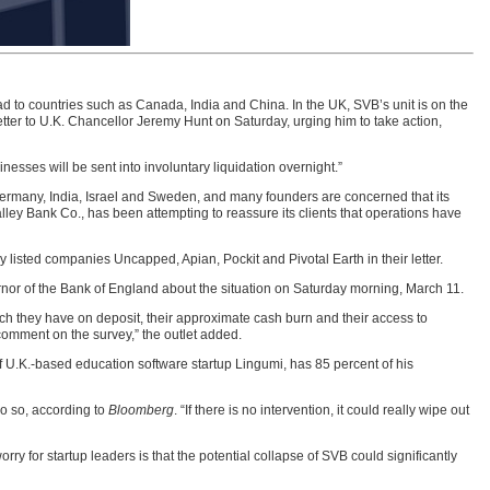
d to countries such as Canada, India and China. In the UK, SVB’s unit is on the
ter to U.K. Chancellor Jeremy Hunt on Saturday, urging him to take action,
nesses will be sent into involuntary liquidation overnight.”
ermany, India, Israel and Sweden, and many founders are concerned that its
alley Bank Co., has been attempting to reassure its clients that operations have
ey listed companies Uncapped, Apian, Pockit and Pivotal Earth in their letter.
vernor of the Bank of England about the situation on Saturday morning, March 11.
ch they have on deposit, their approximate cash burn and their access to
 comment on the survey,” the outlet added.
 U.K.-based education software startup Lingumi, has 85 percent of his
o so, according to
Bloomberg
. “If there is no intervention, it could really wipe out
ry for startup leaders is that the potential collapse of SVB could significantly