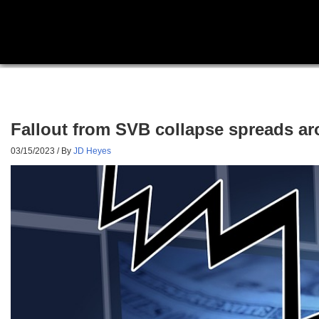
Fallout from SVB collapse spreads ar
03/15/2023
/ By
JD Heyes