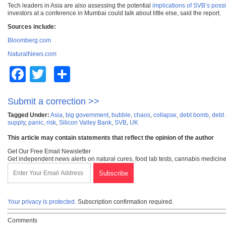
Tech leaders in Asia are also assessing the potential
implications of SVB’s poss
investors at a conference in Mumbai could talk about little else, said the report.
Sources include:
Bloomberg.com
NaturalNews.com
Facebook
Twitter
Share
Submit a correction >>
Tagged Under:
Asia
,
big government
,
bubble
,
chaos
,
collapse
,
debt bomb
,
debt
supply
,
panic
,
risk
,
Silicon Valley Bank
,
SVB
,
UK
This article may contain statements that reflect the opinion of the author
Get Our Free Email Newsletter
Get independent news alerts on natural cures, food lab tests, cannabis medicine
Your privacy is protected.
Subscription confirmation required.
Comments