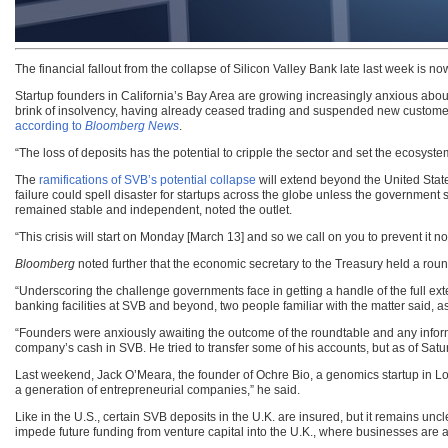
The financial fallout from the collapse of Silicon Valley Bank late last week is n
Startup founders in California’s Bay Area are growing increasingly anxious abou
brink of insolvency, having already ceased trading and suspended new customer 
according to
Bloomberg News
.
“The loss of deposits has the potential to cripple the sector and set the ecosyst
The
ramifications of SVB’s potential collapse
will extend beyond the United Stat
failure could spell disaster for startups across the globe unless the government 
remained stable and independent, noted the outlet.
“This crisis will start on Monday [March 13] and so we call on you to prevent it no
Bloomberg
noted further that the economic secretary to the Treasury held a roun
“Underscoring the challenge governments face in getting a handle of the full ex
banking facilities at SVB and beyond, two people familiar with the matter said, a
“Founders were anxiously awaiting the outcome of the roundtable and any inform
company’s cash in SVB. He tried to transfer some of his accounts, but as of Sat
Last weekend, Jack O’Meara, the founder of Ochre Bio, a genomics startup in Lo
a generation of entrepreneurial companies,” he said.
Like in the U.S., certain SVB deposits in the U.K. are insured, but it remains unc
impede future funding from venture capital into the U.K., where businesses are al