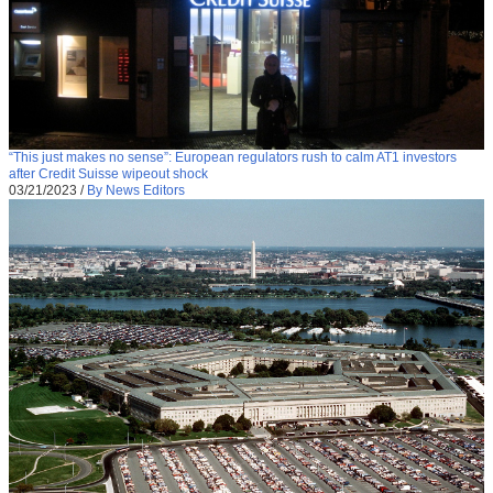
“This just makes no sense”: European regulators rush to calm AT1 investors
after Credit Suisse wipeout shock
03/21/2023
/
By News Editors