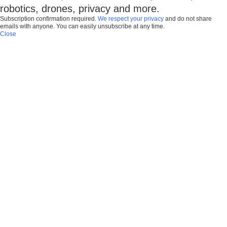
robotics, drones, privacy and more.
Subscription confirmation required.
We respect your privacy
and do not share
emails with anyone. You can easily unsubscribe at any time.
Close