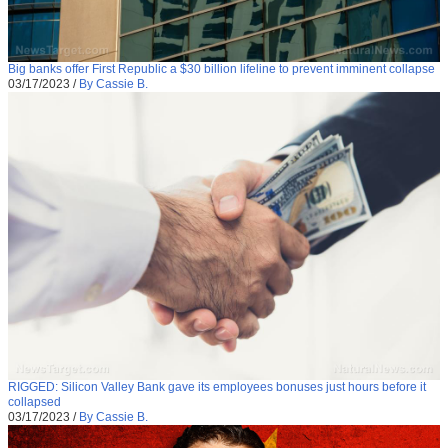
Big banks offer First Republic a $30 billion lifeline to prevent imminent collapse
03/17/2023
/
By Cassie B.
RIGGED: Silicon Valley Bank gave its employees bonuses just hours before it
collapsed
03/17/2023
/
By Cassie B.