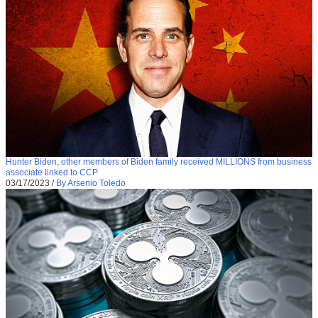
Hunter Biden, other members of Biden family received MILLIONS from business
associate linked to CCP
03/17/2023
/
By Arsenio Toledo