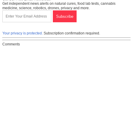
Get independent news alerts on natural cures, food lab tests, cannabis
medicine, science, robotics, drones, privacy and more.
Your privacy is protected.
Subscription confirmation required.
Comments