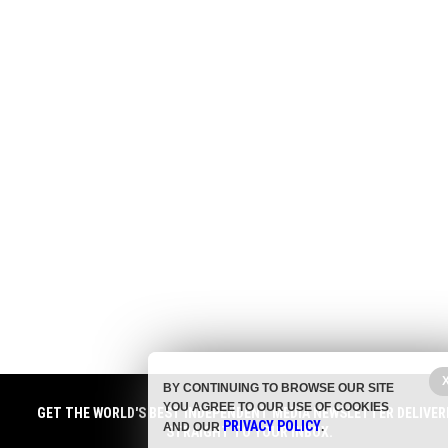
BY CONTINUING TO BROWSE OUR SITE
YOU AGREE TO OUR USE OF COOKIES
GET THE WORLD'S BEST INDEPENDENT MEDIA NEWSLETTER DELIVER
PRIVACY POLICY
AND OUR
.
STRAIGHT TO YOUR INBOX.