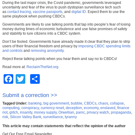
During the last major crisis, the Covid pandemic, governments leveraged
uncertainty and fear of the virus to push dystopian surveillance tech such
as
contact tracing
,
vaccine passports
, and
digital ID
. Expect them to use the
same playbook when pushing CBDCs.
Governments are likely to use talking points that tap into people’s fear of losing
money during times of economic turbulence and use false promises of safety
and stability to lure citizens into a CBDC system.
Don’t be fooled. Governments have already made it clear that they plan to strip
users of their financial freedom and privacy by
imposing CBDC spending limits
and controls
and
removing anonymity
.
Reject these talking points when you hear them and say no to CBDCs!
Read more at:
ReclaimTheNet.org
Facebook
Twitter
Share
Submit a correction >>
Tagged Under:
banking
,
big government
,
bubble
,
CBDCs
,
chaos
,
collapse
,
computing
,
conspiracy
,
currency reset
,
deception
,
economy
,
enslaved
,
finance
riot
,
glitch
,
insanity
,
money supply
,
Orwellian
,
panic
,
privacy watch
,
propaganda
,
risk
,
Silicon Valley Bank
,
surveillance
,
tyranny
This article may contain statements that reflect the opinion of the author
Get Our Free Email Newsletter