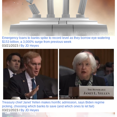
Emergency loans to banks spike to record level as they borrow eye-watering
$153 billion, a 3,000% surge from previous week
03/21/2023
/
By JD Heyes
Treasury chief Janet Yellen makes horrific admission, says Biden regime
picking, choosing which banks to save (and which ones to let fail)
03/21/2023
/
By JD Heyes