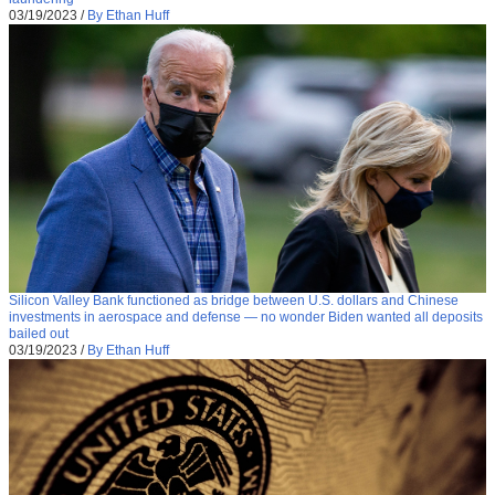
03/19/2023
/
By Ethan Huff
Silicon Valley Bank functioned as bridge between U.S. dollars and Chinese
investments in aerospace and defense — no wonder Biden wanted all deposits
bailed out
03/19/2023
/
By Ethan Huff