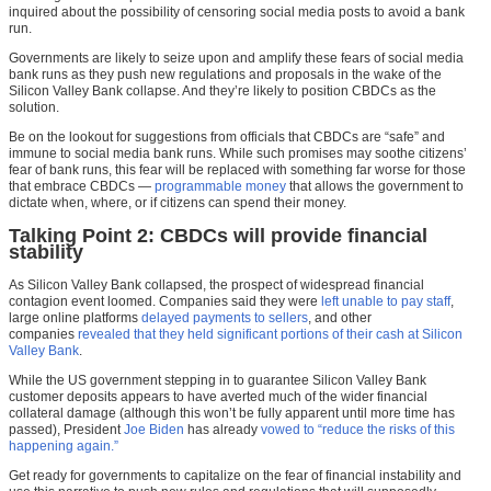
inquired about the possibility of censoring social media posts to avoid a bank
run.
Governments are likely to seize upon and amplify these fears of social media
bank runs as they push new regulations and proposals in the wake of the
Silicon Valley Bank collapse. And they’re likely to position CBDCs as the
solution.
Be on the lookout for suggestions from officials that CBDCs are “safe” and
immune to social media bank runs. While such promises may soothe citizens’
fear of bank runs, this fear will be replaced with something far worse for those
that embrace CBDCs —
programmable money
that allows the government to
dictate when, where, or if citizens can spend their money.
Talking Point 2: CBDCs will provide financial
stability
As Silicon Valley Bank collapsed, the prospect of widespread financial
contagion event loomed. Companies said they were
left unable to pay staff
,
large online platforms
delayed payments to sellers
, and other
companies
revealed that they held significant portions of their cash at Silicon
Valley Bank
.
While the US government stepping in to guarantee Silicon Valley Bank
customer deposits appears to have averted much of the wider financial
collateral damage (although this won’t be fully apparent until more time has
passed), President
Joe Biden
has already
vowed to “reduce the risks of this
happening again.”
Get ready for governments to capitalize on the fear of financial instability and