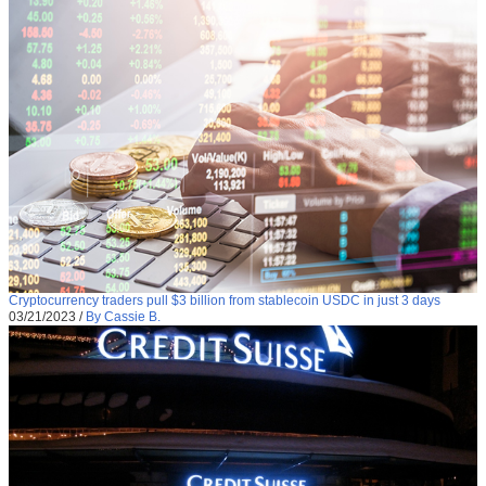
Cryptocurrency traders pull $3 billion from stablecoin USDC in just 3 days
03/21/2023
/
By Cassie B.