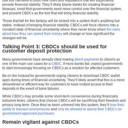
use this narrative to push new rules and regulations that will supposedly
provide financial stability. They’ll likely blame banks for creating financial
blowups, insist that governments need more control over the financial system,
and present CBDCs as the tool that will bring financial stability.
Those that fall for this fantasy will be locked into a system that’s anything but
stable. Instead of bringing financial stability, CBDCs will force citizens into a
constant state of financial uncertainty where they never know when
the rules
about how they can spend their money
will change or how significant the
changes will be.
Talking Point 3: CBDCs should be used for
customer deposit protection
Many governments have already cited making
direct
payments
to citizens as
one of the main use cases for a
CBDC
. If more banks fail, expect governments
to start increasingly focusing on CBDCs as a solution for affected customers.
Be on the lookout for governments urging citizens to download CBDC wallet
apps during times of financial uncertainty. They’ll likely assert that this is a more
streamlined or efficient way for customers to have instant access to their
deposits in the event of bank failures.
While CBDCs may provide some short-term convenience during financially
turbulent times, citizens that choose CBDCs will be sacrificing their freedom and
privacy long-term. Once they’ve been ushered into this system, they’ll
lose their
ability to transact anonymously
and
only be allowed to spend their CBDCs on
government-approved purchases
.
Remain vigilant against CBDCs