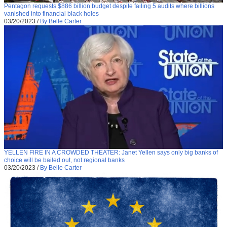
Pentagon requests $886 billion budget despite failing 5 audits where billions
vanished into financial black holes
03/20/2023
/
By Belle Carter
YELLEN FIRE IN A CROWDED THEATER: Janet Yellen says only big banks of
choice will be bailed out, not regional banks
03/20/2023
/
By Belle Carter