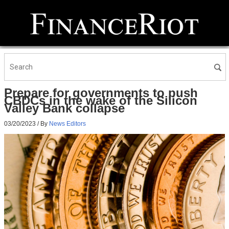
Prepare for governments to push
CBDCs in the wake of the Silicon
Valley Bank collapse
03/20/2023
/ By
News Editors