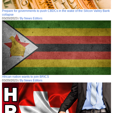
Prepare for governments to push CBDCs in the wake of the Silicon Valley Bank
collapse
03/20/2023
/
By News Editors
African nation wants to join BRICS
03/20/2023
/
By News Editors