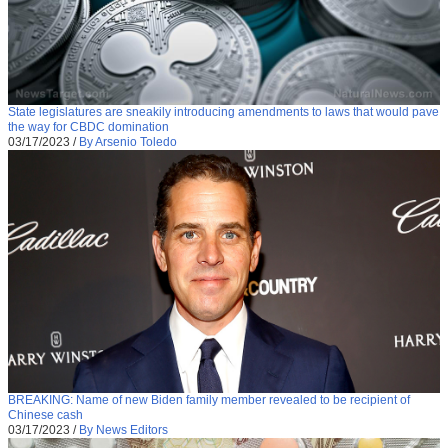
State legislatures are sneakily introducing amendments to laws that would pave
the way for CBDC domination
03/17/2023
/
By Arsenio Toledo
BREAKING: Name of new Biden family member revealed to be recipient of
Chinese cash
03/17/2023
/
By News Editors