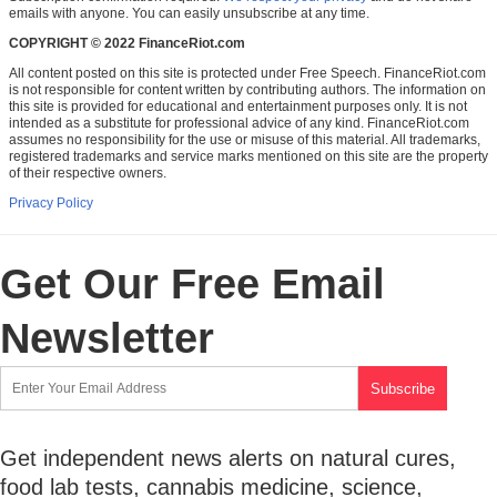
emails with anyone. You can easily unsubscribe at any time.
COPYRIGHT © 2022 FinanceRiot.com
All content posted on this site is protected under Free Speech. FinanceRiot.com
is not responsible for content written by contributing authors. The information on
this site is provided for educational and entertainment purposes only. It is not
intended as a substitute for professional advice of any kind. FinanceRiot.com
assumes no responsibility for the use or misuse of this material. All trademarks,
registered trademarks and service marks mentioned on this site are the property
of their respective owners.
Privacy Policy
Get Our Free Email
Newsletter
Get independent news alerts on natural cures,
food lab tests, cannabis medicine, science,