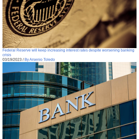
Federal Reserve will keep increasing interest rates despite worsening banking
crisis
03/19/2023
/
By Arsenio Toledo