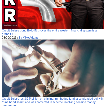
Credit Suisse bond BAIL-IN proves the entire western financial system is a
grand CON
03/20/2023
/
By Mike Adams
Credit Suisse lost $5.5 billion on criminal-run hedge fund, also pleaded guilty in
“tuna bond scam” and was convicted in scheme involving cocaine money
laundering