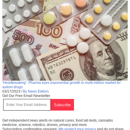
‘Heartbreaking’: Pharma eyes exponential growth in multi-million market for
autism drugs
03/17/2023
/
By News Editors
Get Our Free Email Newsletter
Get independent news alerts on natural cures, food lab tests, cannabis
medicine, science, robotics, drones, privacy and more.
Subscription confirmation required.
We respect your privacy
and do not share