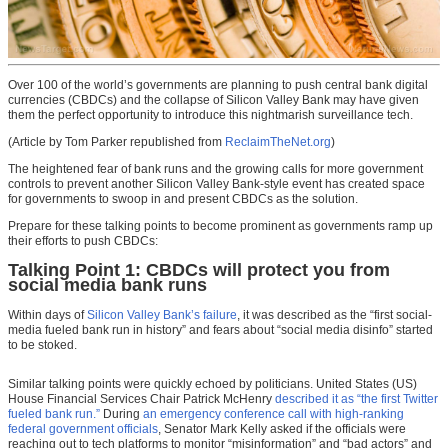
Over 100 of the world’s governments are planning to push central bank digital
currencies (CBDCs) and the collapse of Silicon Valley Bank may have given
them the perfect opportunity to introduce this nightmarish surveillance tech.
(Article by Tom Parker republished from
ReclaimTheNet.org
)
The heightened fear of bank runs and the growing calls for more government
controls to prevent another Silicon Valley Bank-style event has created space
for governments to swoop in and present CBDCs as the solution.
Prepare for these talking points to become prominent as governments ramp up
their efforts to push CBDCs:
Talking Point 1: CBDCs will protect you from
social media bank runs
Within days of
Silicon Valley Bank’s failure
, it was described as the “first social-
media fueled bank run in history” and fears about “social media disinfo” started
to be stoked.
Similar talking points were quickly echoed by politicians. United States (US)
House Financial Services Chair Patrick McHenry
described it as “the first Twitter
fueled bank run.”
During
an emergency conference call with high-ranking
federal government officials
, Senator Mark Kelly asked if the officials were
reaching out to tech platforms to monitor “misinformation” and “bad actors” and