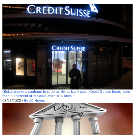
Global markets continue to slide as Swiss bank giant Credit Suisse loses more
than 60 percent of its value after UBS buys it
03/21/2023
/
By JD Heyes