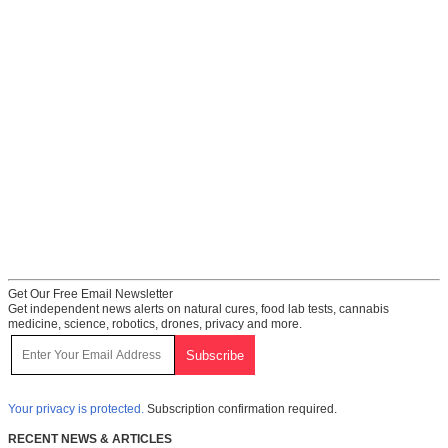
Get Our Free Email Newsletter
Get independent news alerts on natural cures, food lab tests, cannabis
medicine, science, robotics, drones, privacy and more.
Your privacy is protected.
Subscription confirmation required.
RECENT NEWS & ARTICLES