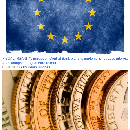
FISCAL INSANITY: European Central Bank plans to implement negative interest
rates alongside digital euro rollout
03/20/2023
/
By Kevin Hughes