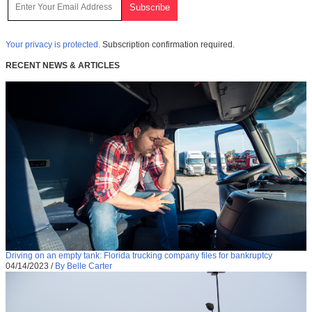
Your privacy is protected.
Subscription confirmation required.
RECENT NEWS & ARTICLES
Driving on an empty tank: Florida trucking company files for bankruptcy
04/14/2023
/
By Belle Carter