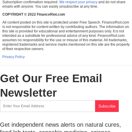
Subscription confirmation required.
We respect your privacy
and do not share
emails with anyone. You can easily unsubscribe at any time.
COPYRIGHT © 2022 FinanceRiot.com
All content posted on this site is protected under Free Speech. FinanceRiot.com
is not responsible for content written by contributing authors. The information on
this site is provided for educational and entertainment purposes only. It is not
intended as a substitute for professional advice of any kind. FinanceRiot.com
assumes no responsibility for the use or misuse of this material. All trademarks,
registered trademarks and service marks mentioned on this site are the property
of their respective owners.
Privacy Policy
Get Our Free Email
Newsletter
Get independent news alerts on natural cures,