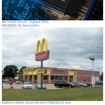
IMF unveils Unicoin – a global CBDC
04/14/2023
/
By News Editors
Stubborn inflation causes the price of Big Macs to soar