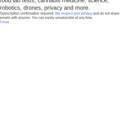
food lab tests, cannabis medicine, science,
robotics, drones, privacy and more.
Subscription confirmation required.
We respect your privacy
and do not share
emails with anyone. You can easily unsubscribe at any time.
Close