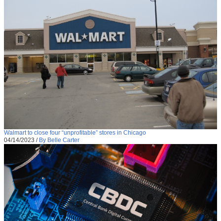
Walmart to close four “unprofitable” stores in Chicago
04/14/2023
/
By Belle Carter