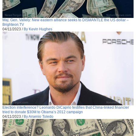
Maj. Gen. Vallely: New eastern alliance seeks to DISMANTLE the US dollar –
Brighteon.TV
04/11/2023
/
By Kevin Hughes
Election interference? Leonardo DiCaprio testifies that China-linked financier
tried to donate $30M to Obama’s 2012 campaign
04/11/2023
/
By Arsenio Toledo