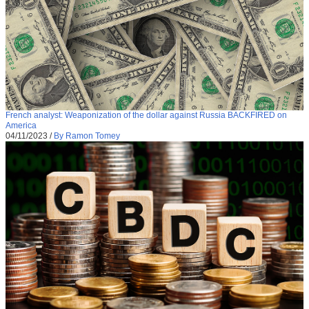
French analyst: Weaponization of the dollar against Russia BACKFIRED on
America
04/11/2023
/
By Ramon Tomey