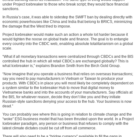
under Project Icebreaker to those who break script; they would face financial
sanctions.
In Russia’s case, it was able to sidestep the SWIFT ban by dealing directly with
economic powerhouses like China and India that belong to BRICS, minimizing
the damage that the West tried to impose.
Project Icebreaker would make such an action a whole lot harder because it
would tighten the noose on global trade and finance. The goal is to entangle
every country into the CBDC web, enabling absolute totalitarianism on a global
scale.
“What if all monetary transactions were centralized through CBDCs and the BIS
controlled the hub in which all retail CBDCs are exchanged globally? This is
what Icebreaker is,” explains Brandon Smith from the Birch Gold Group.
“Now imagine that you operate a business that relies on overseas transactions;
say you need to pay manufacturers in Vietnam or Taiwan to produce your
products. With CBDCs in place you will most likely be completely dependent on
a system similar to the Icebreaker Hub to move that digital money to
Vietnamese banks and into the accounts of your manufacturers. Say officials at
the BIS, for whatever reason, decide they don’t like you and they initiate
Russian-style sanctions denying your access to the hub. Your business is now
dead.”
You can probably see where this is going in relation to climate change and the
“woke” ESG business model that has been thrusted upon the world. In a Project
Icebreaker paradigm, any person or business that refuses to comply with the
latest climate dictates could be cut off from all commerce.
There will also need to be a “bridge currency” available to fill the gaps in