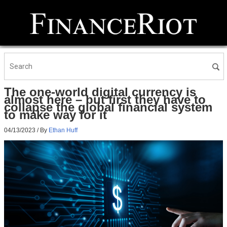
The one-world digital currency is
almost here – but first they have to
collapse the global financial system
to make way for it
04/13/2023
/ By
Ethan Huff