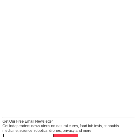
Get Our Free Email Newsletter
Get independent news alerts on natural cures, food lab tests, cannabis
medicine, science, robotics, drones, privacy and more.