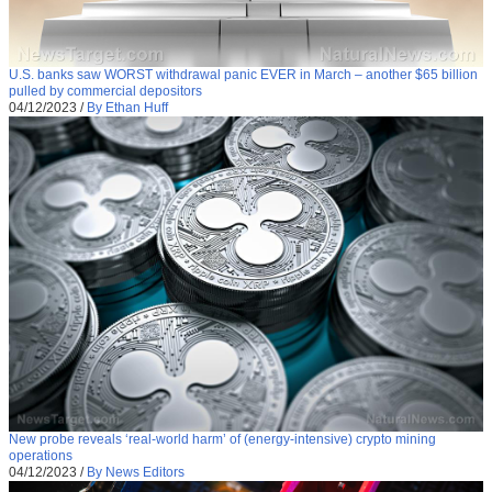
U.S. banks saw WORST withdrawal panic EVER in March – another $65 billion
pulled by commercial depositors
04/12/2023
/
By Ethan Huff
New probe reveals ‘real-world harm’ of (energy-intensive) crypto mining
operations
04/12/2023
/
By News Editors