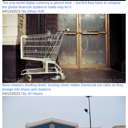
The one-world digital currency is almost here – but first they have to collapse
the global financial system to make way for it
04/13/2023
/
By Ethan Huff
More retailers shutting down, leaving crime-ridden Democrat-run cities as they
plunge into chaos and violence
04/12/2023
/
By JD Heyes