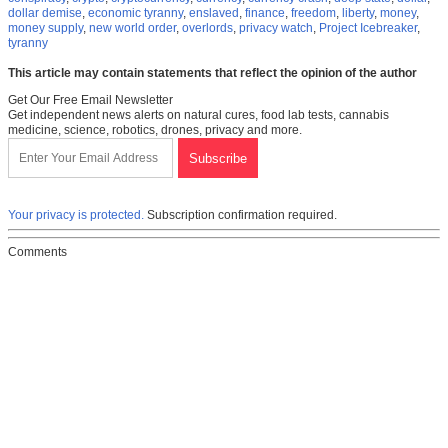
dollar demise
,
economic tyranny
,
enslaved
,
finance
,
freedom
,
liberty
,
money
,
money supply
,
new world order
,
overlords
,
privacy watch
,
Project Icebreaker
,
tyranny
This article may contain statements that reflect the opinion of the author
Get Our Free Email Newsletter
Get independent news alerts on natural cures, food lab tests, cannabis
medicine, science, robotics, drones, privacy and more.
Your privacy is protected.
Subscription confirmation required.
Comments