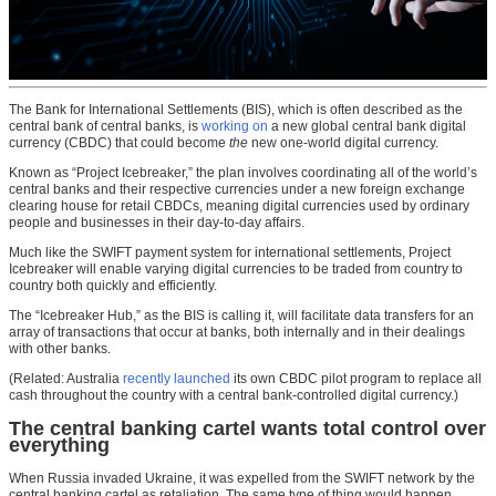
The Bank for International Settlements (BIS), which is often described as the
central bank of central banks, is
working on
a new global central bank digital
currency (CBDC) that could become
the
new one-world digital currency.
Known as “Project Icebreaker,” the plan involves coordinating all of the world’s
central banks and their respective currencies under a new foreign exchange
clearing house for retail CBDCs, meaning digital currencies used by ordinary
people and businesses in their day-to-day affairs.
Much like the SWIFT payment system for international settlements, Project
Icebreaker will enable varying digital currencies to be traded from country to
country both quickly and efficiently.
The “Icebreaker Hub,” as the BIS is calling it, will facilitate data transfers for an
array of transactions that occur at banks, both internally and in their dealings
with other banks.
(Related: Australia
recently launched
its own CBDC pilot program to replace all
cash throughout the country with a central bank-controlled digital currency.)
The central banking cartel wants total control over
everything
When Russia invaded Ukraine, it was expelled from the SWIFT network by the
central banking cartel as retaliation. The same type of thing would happen