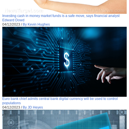
Investing cash in money market funds is a safe move, says financial analyst
Edward Dowd
04/12/2023
/
By Kevin Hughes
Euro bank chief admits central bank digital currency will be used to control
populations
04/12/2023
/
By JD Heyes