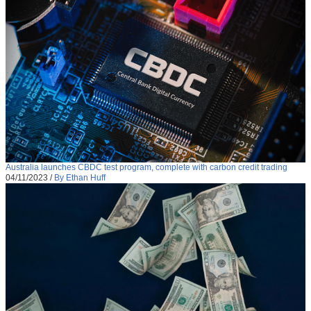
Australia launches CBDC test program, complete with carbon credit trading
04/11/2023
/
By Ethan Huff