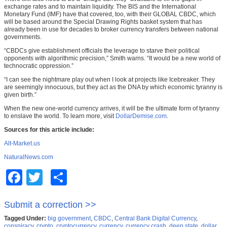
exchange rates and to maintain liquidity. The BIS and the International
Monetary Fund (IMF) have that covered, too, with their GLOBAL CBDC, which
will be based around the Special Drawing Rights basket system that has
already been in use for decades to broker currency transfers between national
governments.
“CBDCs give establishment officials the leverage to starve their political
opponents with algorithmic precision,” Smith warns. “It would be a new world of
technocratic oppression.”
“I can see the nightmare play out when I look at projects like Icebreaker. They
are seemingly innocuous, but they act as the DNA by which economic tyranny is
given birth.”
When the new one-world currency arrives, it will be the ultimate form of tyranny
to enslave the world. To learn more, visit
DollarDemise.com
.
Sources for this article include:
Alt-Market.us
NaturalNews.com
Facebook
Twitter
Share
Submit a correction >>
Tagged Under:
big government
,
CBDC
,
Central Bank Digital Currency
,
conspiracy
,
crypto
,
cryptocurrency
,
currency
,
currency crash
,
deep state
,
dollar
,