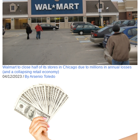
Walmart to close half of its stores in Chicago due to millions in annual losses
(and a collapsing retail economy)
04/12/2023
/
By Arsenio Toledo