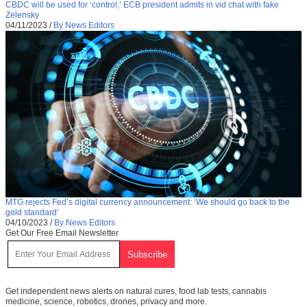
CBDC will be used for ‘control,’ ECB president admits in vid chat with fake
Zelensky
04/11/2023
/
By News Editors
MTG rejects Fed’s digital currency announcement: ‘We should go back to the
gold standard’
04/10/2023
/
By News Editors
Get Our Free Email Newsletter
Get independent news alerts on natural cures, food lab tests, cannabis
medicine, science, robotics, drones, privacy and more.