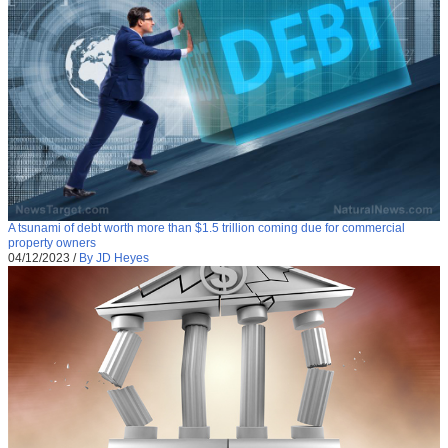
A tsunami of debt worth more than $1.5 trillion coming due for commercial
property owners
04/12/2023
/
By JD Heyes