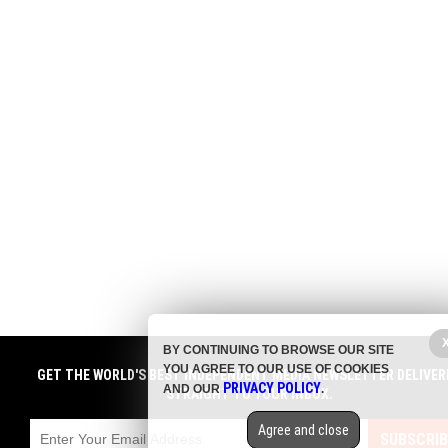
BY CONTINUING TO BROWSE OUR SITE
YOU AGREE TO OUR USE OF COOKIES
GET THE WORLD'S BEST INDEPENDENT MEDIA NEWSLETTER DELIVER
PRIVACY POLICY
AND OUR
.
STRAIGHT TO YOUR INBOX.
Agree and close
SUBSCRIB