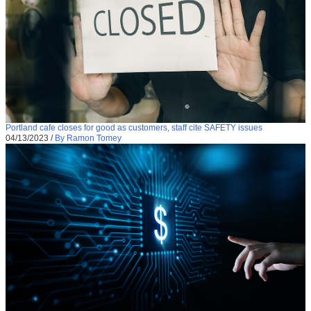
Portland cafe closes for good as customers, staff cite SAFETY issues
04/13/2023
/
By Ramon Tomey