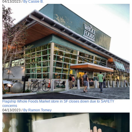
04/13/2023
/
By Cassie B.
Flagship Whole Foods Market store in SF closes down due to SAFETY
concerns
04/13/2023
/
By Ramon Tomey