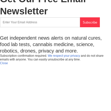
Newsletter
Get independent news alerts on natural cures,
food lab tests, cannabis medicine, science,
robotics, drones, privacy and more.
Subscription confirmation required.
We respect your privacy
and do not share
emails with anyone. You can easily unsubscribe at any time.
Close