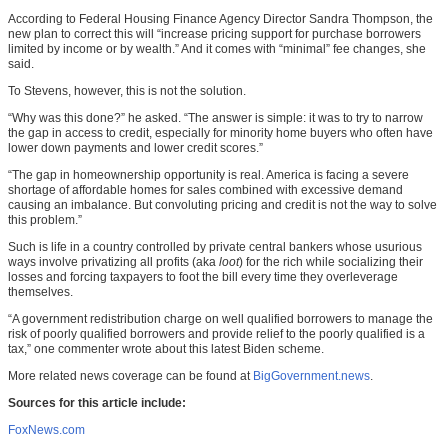
According to Federal Housing Finance Agency Director Sandra Thompson, the
new plan to correct this will “increase pricing support for purchase borrowers
limited by income or by wealth.” And it comes with “minimal” fee changes, she
said.
To Stevens, however, this is not the solution.
“Why was this done?” he asked. “The answer is simple: it was to try to narrow
the gap in access to credit, especially for minority home buyers who often have
lower down payments and lower credit scores.”
“The gap in homeownership opportunity is real. America is facing a severe
shortage of affordable homes for sales combined with excessive demand
causing an imbalance. But convoluting pricing and credit is not the way to solve
this problem.”
Such is life in a country controlled by private central bankers whose usurious
ways involve privatizing all profits (aka
loot
) for the rich while socializing their
losses and forcing taxpayers to foot the bill every time they overleverage
themselves.
“A government redistribution charge on well qualified borrowers to manage the
risk of poorly qualified borrowers and provide relief to the poorly qualified is a
tax,” one commenter wrote about this latest Biden scheme.
More related news coverage can be found at
BigGovernment.news
.
Sources for this article include:
FoxNews.com