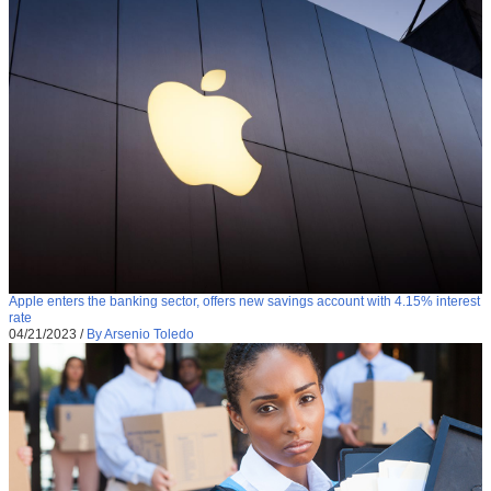
Apple enters the banking sector, offers new savings account with 4.15% interest
rate
04/21/2023
/
By Arsenio Toledo