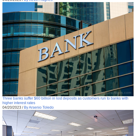
Three banks suffer $60 billion in lost deposits as customers run to banks with
higher interest rates
04/20/2023
/
By Arsenio Toledo