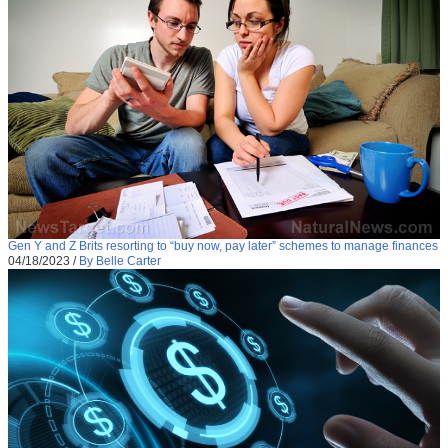
Gen Y and Z Brits resorting to “buy now, pay later” schemes to manage finances
04/18/2023
/
By Belle Carter