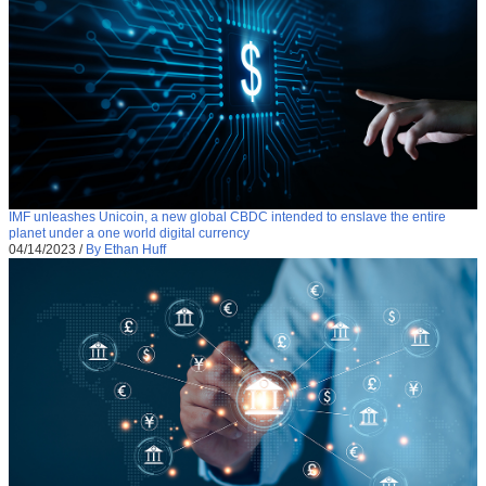
IMF unleashes Unicoin, a new global CBDC intended to enslave the entire
planet under a one world digital currency
04/14/2023
/
By Ethan Huff