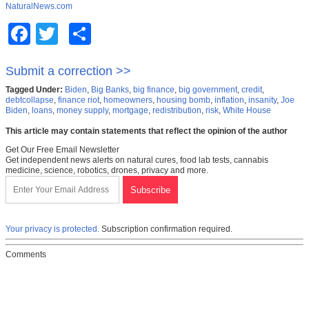
NaturalNews.com
Facebook
Twitter
Share
Submit a correction >>
Tagged Under:
Biden
,
Big Banks
,
big finance
,
big government
,
credit
,
debtcollapse
,
finance riot
,
homeowners
,
housing bomb
,
inflation
,
insanity
,
Joe
Biden
,
loans
,
money supply
,
mortgage
,
redistribution
,
risk
,
White House
This article may contain statements that reflect the opinion of the author
Get Our Free Email Newsletter
Get independent news alerts on natural cures, food lab tests, cannabis
medicine, science, robotics, drones, privacy and more.
Your privacy is protected.
Subscription confirmation required.
Comments