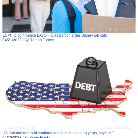
ESPN to commence LAYOFFS as part of larger Disney job cuts
04/21/2023
/
By Ramon Tomey
US national debt will continue to rise in the coming years, says IMF
04/20/2023
/
By Kevin Hughes