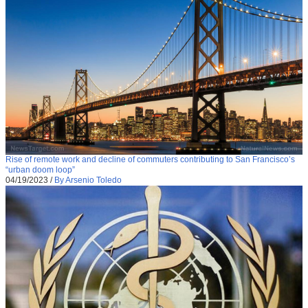
Rise of remote work and decline of commuters contributing to San Francisco’s
“urban doom loop”
04/19/2023
/
By Arsenio Toledo