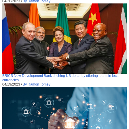
04/20/2023
/
By Ramon Tomey
BRICS New Development Bank ditching US dollar by offering loans in local
currencies
04/19/2023
/
By Ramon Tomey