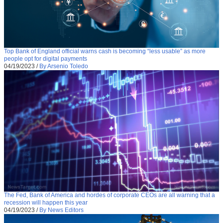
Top Bank of England official warns cash is becoming “less usable” as more
people opt for digital payments
04/19/2023
/
By Arsenio Toledo
The Fed, Bank of America and hordes of corporate CEOs are all warning that a
recession will happen this year
04/19/2023
/
By News Editors