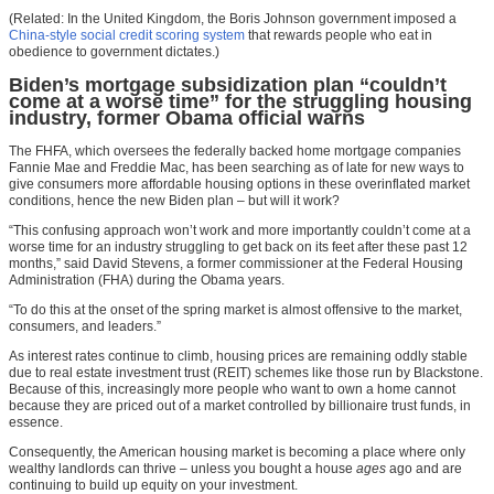
(Related: In the United Kingdom, the Boris Johnson government imposed a
China-style social credit scoring system
that rewards people who eat in
obedience to government dictates.)
Biden’s mortgage subsidization plan “couldn’t
come at a worse time” for the struggling housing
industry, former Obama official warns
The FHFA, which oversees the federally backed home mortgage companies
Fannie Mae and Freddie Mac, has been searching as of late for new ways to
give consumers more affordable housing options in these overinflated market
conditions, hence the new Biden plan – but will it work?
“This confusing approach won’t work and more importantly couldn’t come at a
worse time for an industry struggling to get back on its feet after these past 12
months,” said David Stevens, a former commissioner at the Federal Housing
Administration (FHA) during the Obama years.
“To do this at the onset of the spring market is almost offensive to the market,
consumers, and leaders.”
As interest rates continue to climb, housing prices are remaining oddly stable
due to real estate investment trust (REIT) schemes like those run by Blackstone.
Because of this, increasingly more people who want to own a home cannot
because they are priced out of a market controlled by billionaire trust funds, in
essence.
Consequently, the American housing market is becoming a place where only
wealthy landlords can thrive – unless you bought a house
ages
ago and are
continuing to build up equity on your investment.