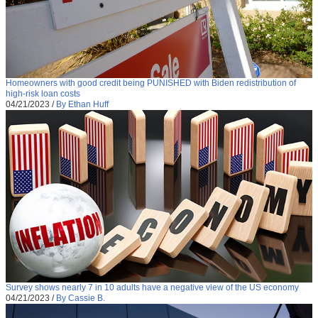
Homeowners with good credit being PUNISHED with Biden redistribution of
high-risk loan costs
04/21/2023
/
By Ethan Huff
Survey shows nearly 7 in 10 adults have a negative view of the US economy
04/21/2023
/
By Cassie B.