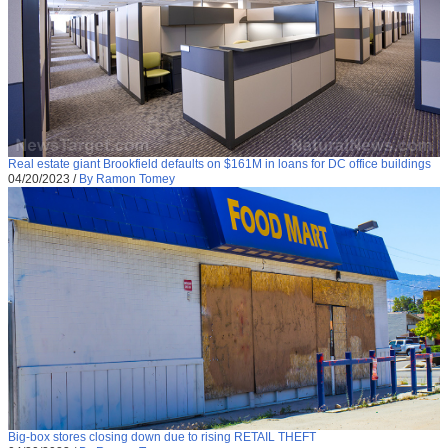
Real estate giant Brookfield defaults on $161M in loans for DC office buildings
04/20/2023
/
By Ramon Tomey
Big-box stores closing down due to rising RETAIL THEFT