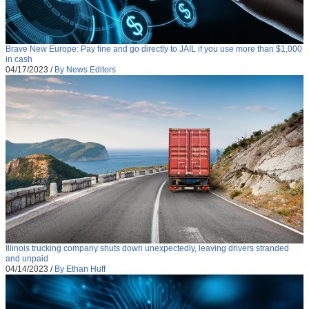
Brave New Europe: Pay fine and go directly to JAIL if you use more than $1,000
in cash
04/17/2023
/
By News Editors
Illinois trucking company shuts down unexpectedly, leaving drivers stranded
and unpaid
04/14/2023
/
By Ethan Huff