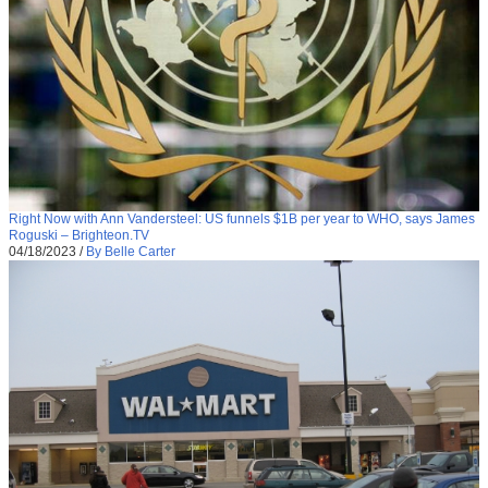
Right Now with Ann Vandersteel: US funnels $1B per year to WHO, says James
Roguski – Brighteon.TV
04/18/2023
/
By Belle Carter