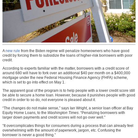
A
new rule
from the Biden regime will penalize homeowners who have good
credit by forcing them to subsidize the loans of higher-risk borrowers with poor
credit.
According to experts familiar with the matter, borrowers with a credit score of
around 680 will have to fork over an additional $40 per month on a $400,000
mortgage under the new Federal Housing Finance Agency (FHFA) scheme,
which is set to go into effect on May 1.
The apparent goal of the program is to help people with a lower credit score still
be able to secure a home loan. However, because it punishes people with good
credit in order to so do, not everyone is pleased about it.
“The changes do not make sense,” says Ian Wright, a senior loan officer at Bay
Equity Home Loans, to the
Washington Times
. “Penalizing borrowers with
larger down payments and credit scores will not go over well.”
“It overcomplicates things for consumers during a process that can already feel
overwhelming with the amount of paperwork, jargon, etc. Confusing the
borrower is never a good thing.”