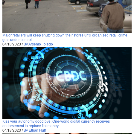
Major retailers will keep shutting down their stores until organized retail crime
gets under control
04/18/2023
/
By Arsenio Toledo
Kiss your autonomy good bye: One-world digital currency receives
endorsement to replace fiat money
04/18/2023
/
By Ethan Huff