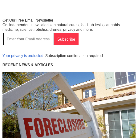
Get Our Free Email Newsletter
Get independent news alerts on natural cures, food lab tests, cannabis
medicine, science, robotics, drones, privacy and more.
Your privacy is protected.
Subscription confirmation required.
RECENT NEWS & ARTICLES