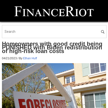
Homeowners with good credit being
PUNISHED with Biden redistribution
of high-risk loan costs
04/21/2023
/ By
Ethan Huff