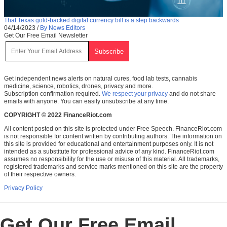
That Texas gold-backed digital currency bill is a step backwards
04/14/2023
/
By News Editors
Get Our Free Email Newsletter
Get independent news alerts on natural cures, food lab tests, cannabis
medicine, science, robotics, drones, privacy and more.
Subscription confirmation required.
We respect your privacy
and do not share
emails with anyone. You can easily unsubscribe at any time.
COPYRIGHT © 2022 FinanceRiot.com
All content posted on this site is protected under Free Speech. FinanceRiot.com
is not responsible for content written by contributing authors. The information on
this site is provided for educational and entertainment purposes only. It is not
intended as a substitute for professional advice of any kind. FinanceRiot.com
assumes no responsibility for the use or misuse of this material. All trademarks,
registered trademarks and service marks mentioned on this site are the property
of their respective owners.
Privacy Policy
Get Our Free Email