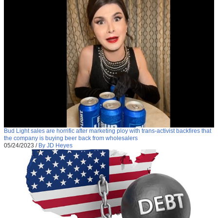
Bud Light sales are horrific after marketing ploy with trans-activist backfires that
the company is buying beer back from wholesalers
05/24/2023
/
By JD Heyes