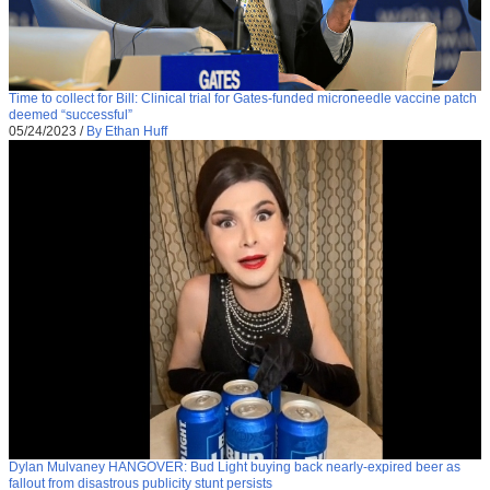
Time to collect for Bill: Clinical trial for Gates-funded microneedle vaccine patch
deemed “successful”
05/24/2023
/
By Ethan Huff
Dylan Mulvaney HANGOVER: Bud Light buying back nearly-expired beer as
fallout from disastrous publicity stunt persists