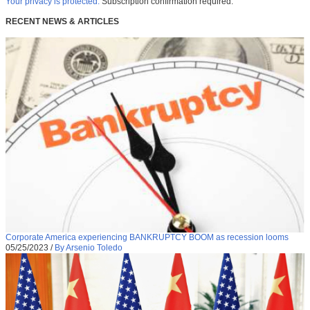
Your privacy is protected.
Subscription confirmation required.
RECENT NEWS & ARTICLES
Corporate America experiencing BANKRUPTCY BOOM as recession looms
05/25/2023
/
By Arsenio Toledo