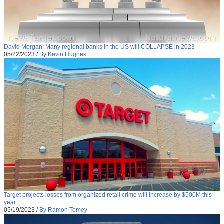
David Morgan: Many regional banks in the US will COLLAPSE in 2023
05/22/2023
/
By Kevin Hughes
Target projects losses from organized retail crime will increase by $500M this
year
05/19/2023
/
By Ramon Tomey