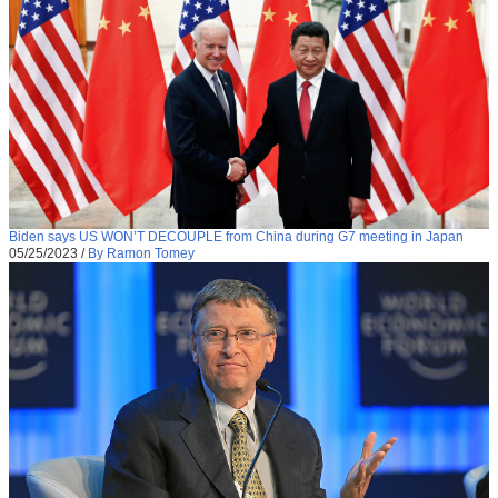
Biden says US WON’T DECOUPLE from China during G7 meeting in Japan
05/25/2023
/
By Ramon Tomey