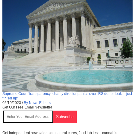
Supreme Court ‘transparency’ charity director panics over IRS donor leak: ‘I just
f***ed up’
05/19/2023
/
By News Editors
Get Our Free Email Newsletter
Get independent news alerts on natural cures, food lab tests, cannabis