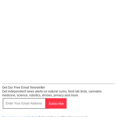
Get Our Free Email Newsletter
Get independent news alerts on natural cures, food lab tests, cannabis
medicine, science, robotics, drones, privacy and more.