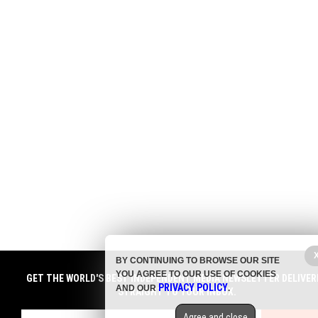
BY CONTINUING TO BROWSE OUR SITE
YOU AGREE TO OUR USE OF COOKIES
GET THE WORLD'S BEST INDEPENDENT MEDIA NEWSLETTER DELIVER
PRIVACY POLICY
AND OUR
.
STRAIGHT TO YOUR INBOX.
Agree and close