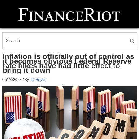
Inflation is officially out of control as
it becomes obvious Federal Reserve
rate hikes have had little effect to
bring it down
05/24/2023
/ By
JD Heyes