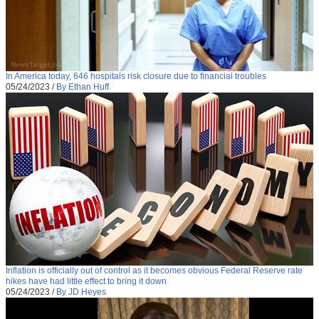
In America today, 646 hospitals risk closure due to financial troubles
05/24/2023
/
By Ethan Huff
Inflation is officially out of control as it becomes obvious Federal Reserve rate
hikes have had little effect to bring it down
05/24/2023
/
By JD Heyes