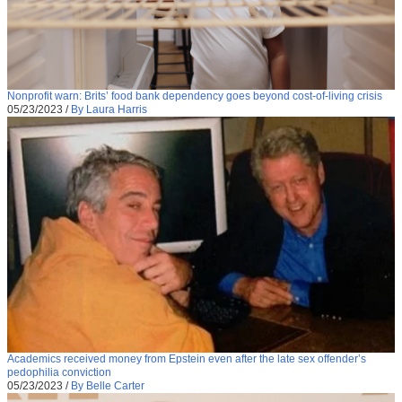
Nonprofit warn: Brits’ food bank dependency goes beyond cost-of-living crisis
05/23/2023
/
By Laura Harris
Academics received money from Epstein even after the late sex offender’s
pedophilia conviction
05/23/2023
/
By Belle Carter