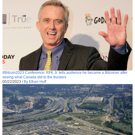
#Bitcoin2023 Conference: RFK Jr. tells audience he became a Bitcoiner after
seeing what Canada did to the truckers
05/22/2023
/
By Ethan Huff