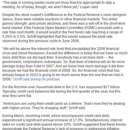
“The data in coming weeks could yet show that it is appropriate to skip a
meeting. As of today, though, we aren’t there yet,” Logan said.
Despite the stock market’s indifference to the Federal Reserve’s more stringent
stance, there were notable reactions in other financial markets. The dollar
gained strength, gold prices declined, and there was a sell-off in the short-term
bond market. If the Federal Open Market Committee (FOMC) proceeds with a
rate hike next month, it would result in the Fed funds rate reaching a range of
5.25% to 5.5%. Schiff highlighted that this would surpass the peak rate
observed during the previous cycle in June 2006.
“We will be above the interest rate level that precipitated the 2008 financial
crisis and Great Recession. Except the difference is today that we have so much
more debt than we did back then. Everybody has a lot more debt — the
government, corporations, individuals. So, that level of interest will do far more
damage today than it did in 2007. And we know how much damage it did then
because we had the financial crisis of 2008. So, the financial crisis that has
already begun in 2023 is going to be much worse than the one that we had in
2008,”
Schiff said during his podcast
.
For the first time ever, household debt in the U.S. has surpassed $17 trillion.
Typically, credit card balances fall during the first quarter of the year, but this
year they were flat.
“Americans are using their credit cards as a lifeline. That’s how they’re dealing
with higher prices. They’re charging stuff,” Schiff said.
During March, revolving credit, which encompasses credit card debt,
experienced a significant annual increase of 17.3%. Simultaneously, interest
rates on credit card debt soared above 20%. Schiff suggested that these trends
demonstrate the Federal Reserve’s lack of progress in addressing inflation.