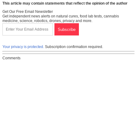
This article may contain statements that reflect the opinion of the author
Get Our Free Email Newsletter
Get independent news alerts on natural cures, food lab tests, cannabis
medicine, science, robotics, drones, privacy and more.
Your privacy is protected.
Subscription confirmation required.
Comments