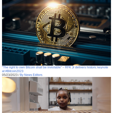
“The right to own Bitcoin shall be inviolable” – RFK Jr delivers historic keynote
at #Bitcoin2023
05/23/2023
/
By News Editors