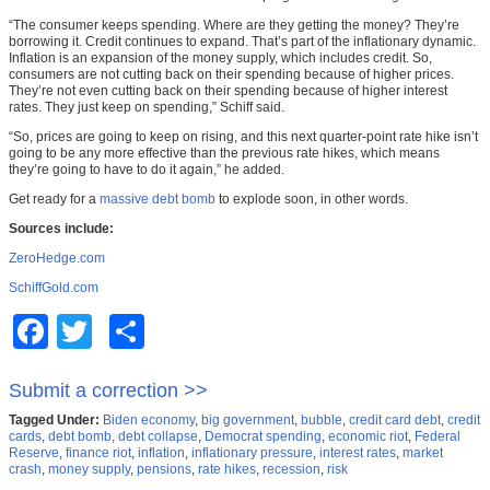
“The consumer keeps spending. Where are they getting the money? They’re
borrowing it. Credit continues to expand. That’s part of the inflationary dynamic.
Inflation is an expansion of the money supply, which includes credit. So,
consumers are not cutting back on their spending because of higher prices.
They’re not even cutting back on their spending because of higher interest
rates. They just keep on spending,” Schiff said.
“So, prices are going to keep on rising, and this next quarter-point rate hike isn’t
going to be any more effective than the previous rate hikes, which means
they’re going to have to do it again,” he added.
Get ready for a
massive debt bomb
to explode soon, in other words.
Sources include:
ZeroHedge.com
SchiffGold.com
Facebook
Twitter
Share
Submit a correction >>
Tagged Under:
Biden economy
,
big government
,
bubble
,
credit card debt
,
credit
cards
,
debt bomb
,
debt collapse
,
Democrat spending
,
economic riot
,
Federal
Reserve
,
finance riot
,
inflation
,
inflationary pressure
,
interest rates
,
market
crash
,
money supply
,
pensions
,
rate hikes
,
recession
,
risk