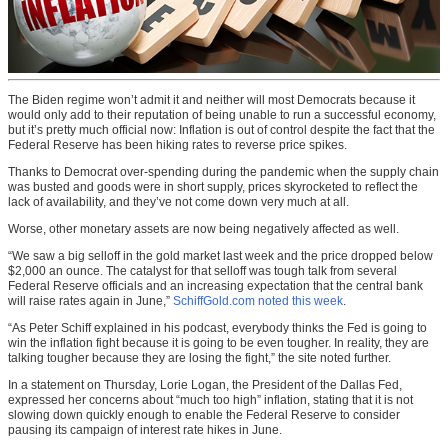
The Biden regime won’t admit it and neither will most Democrats because it
would only add to their reputation of being unable to run a successful economy,
but it’s pretty much official now: Inflation is out of control despite the fact that the
Federal Reserve has been hiking rates to reverse price spikes.
Thanks to Democrat over-spending during the pandemic when the supply chain
was busted and goods were in short supply, prices skyrocketed to reflect the
lack of availability, and they’ve not come down very much at all.
Worse, other monetary assets are now being negatively affected as well.
“We saw a big selloff in the gold market last week and the price dropped below
$2,000 an ounce. The catalyst for that selloff was tough talk from several
Federal Reserve officials and an increasing expectation that the central bank
will raise rates again in June,”
SchiffGold.com noted this week
.
“As Peter Schiff explained in his podcast, everybody thinks the Fed is going to
win the inflation fight because it is going to be even tougher. In reality, they are
talking tougher because they are losing the fight,” the site noted further.
In a statement on Thursday, Lorie Logan, the President of the Dallas Fed,
expressed her concerns about “much too high” inflation, stating that it is not
slowing down quickly enough to enable the Federal Reserve to consider
pausing its campaign of interest rate hikes in June.