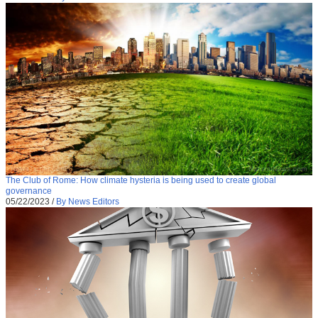
The Club of Rome: How climate hysteria is being used to create global
governance
05/22/2023
/
By News Editors