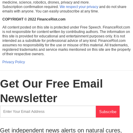
medicine, science, robotics, drones, privacy and more.
Subscription confirmation required.
We respect your privacy
and do not share
emails with anyone. You can easily unsubscribe at any time.
COPYRIGHT © 2022 FinanceRiot.com
All content posted on this site is protected under Free Speech. FinanceRiot.com
is not responsible for content written by contributing authors. The information on
this site is provided for educational and entertainment purposes only. It is not
intended as a substitute for professional advice of any kind. FinanceRiot.com
assumes no responsibility for the use or misuse of this material. All trademarks,
registered trademarks and service marks mentioned on this site are the property
of their respective owners.
Privacy Policy
Get Our Free Email
Newsletter
Get independent news alerts on natural cures,