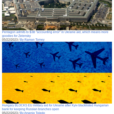
Pentagon admits to $3B “accounting error” in Ukraine aid, which means more
goodies for Zelensky
05/22/2023
/
By Ramon Tomey
Hungary BLOCKS EU military aid for Ukraine after Kyiv blacklisted Hungarian
bank for keeping Russian branches open
05/22/2023
/
By Arsenio Toledo