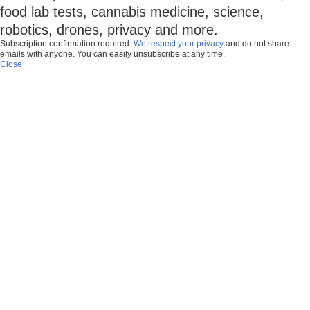
food lab tests, cannabis medicine, science,
robotics, drones, privacy and more.
Subscription confirmation required.
We respect your privacy
and do not share
emails with anyone. You can easily unsubscribe at any time.
Close