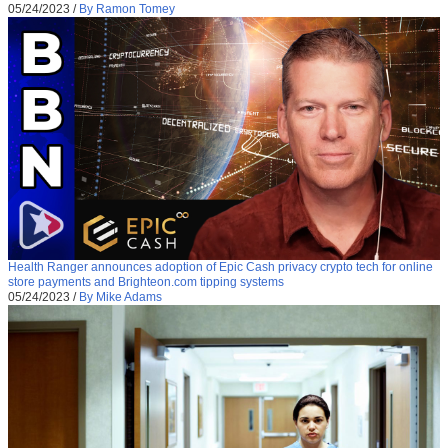
05/24/2023
/
By Ramon Tomey
Health Ranger announces adoption of Epic Cash privacy crypto tech for online
store payments and Brighteon.com tipping systems
05/24/2023
/
By Mike Adams