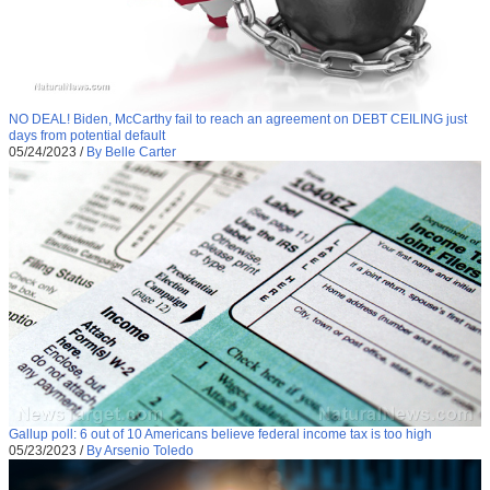
NO DEAL! Biden, McCarthy fail to reach an agreement on DEBT CEILING just
days from potential default
05/24/2023
/
By Belle Carter
Gallup poll: 6 out of 10 Americans believe federal income tax is too high
05/23/2023
/
By Arsenio Toledo