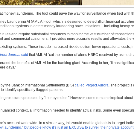
at money laundering. The tool could pave the way for surveillance when tied with th
Laundering AI (AML AI) tool, which is designed to detect illicit financial activities
traditional systems to detect money laundering have limitations – including heavy r
ules and require substantial resources to monitor the vast number of transactions
retail and commercial customers. It provides more accurate results and alleviates the 
xisting systems. These include increased risk detection; lower operational costs
treet Journal
said
that AML AI “cut the number of alerts HSBC received by as much a
ated the benefits of AML AI for the banking giant. According to her, “it has significa
ere days.”
by the Bank of International Settlements (BIS)
called Project Aurora
. The project i
 to identify specifically flagged patterns.
ring structures protected by “money mules.” However, some remain skeptical about t
 nuanced contextual information needed to identify actual risks. Some even speculat
ccount worldwide. In a similar way, this would enable globalists to target individu
y laundering,” but people know it’s just an EXCUSE to surveil their private account