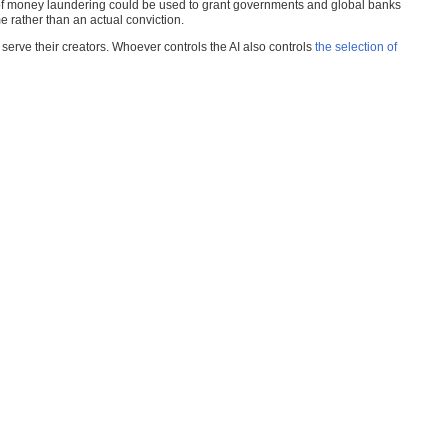
ar of money laundering could be used to grant governments and global banks
rather than an actual conviction.
s serve their creators. Whoever controls the AI also controls
the selection of