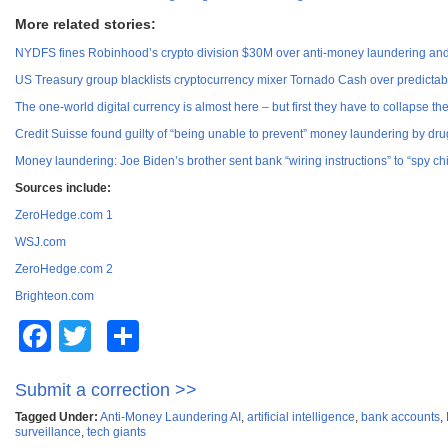
More related stories:
NYDFS fines Robinhood’s crypto division $30M over anti-money laundering and 
US Treasury group blacklists cryptocurrency mixer Tornado Cash over predictab
The one-world digital currency is almost here – but first they have to collapse the
Credit Suisse found guilty of “being unable to prevent” money laundering by drug
Money laundering: Joe Biden’s brother sent bank “wiring instructions” to “spy chi
Sources include:
ZeroHedge.com 1
WSJ.com
ZeroHedge.com 2
Brighteon.com
Facebook
Twitter
Share
Submit a correction >>
Tagged Under:
Anti-Money Laundering AI
,
artificial intelligence
,
bank accounts
,
surveillance
,
tech giants