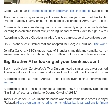
Google Cloud has
launched a tool powered by artificial intelligence
(AI) to comb
The cloud computing subsidiary of the search engine giant launched the Anti Money 
systems that rely heavily on human monitoring. According to
ZeroHedge
, these 
Current anti-money laundering products predominantly employ manually defined r
learning to overcome this hurdle, enabling the tool to swiftly identify high-risk 
According to Google Cloud, using AML AI gives banks several advantages over e
HSBC is one such customer that has adopted the Google Cloud tool.
The
Wall S
Jennifer Calvery, HSBC’s group head of financial crime risk and compliance, reiter
volumes and accelerated the analysis of billions of transactions from weeks to m
Big Brother AI is looking at your bank account
Back in early June,
ZeroHedge
‘s Tyler Durden noted a similar endeavor pushed 
AI – to monitor vast flows of financial transactions from all over the world in order
According to the BIS, Project Aurora is meant to discover criminal money launde
learning
.
According to critics, machine learning algorithms may not accurately capture the
“Big Brother” scenario similar to George Orwell’s “1984.”
Tools such as AML AI would enable banks worldwide immediate access to anyone’s a
(Related:
AI spy program launched to monitor global bank transactions for “mone