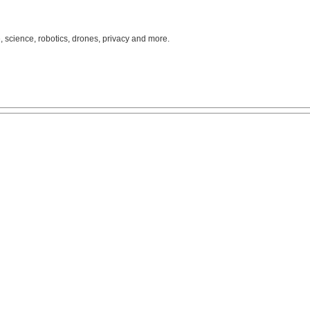
, science, robotics, drones, privacy and more.