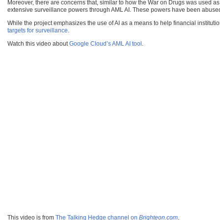
Moreover, there are concerns that, similar to how the War on Drugs was used as 
extensive surveillance powers through AML AI. These powers have been abused i
While the project emphasizes the use of AI as a means to help financial institutio
targets for surveillance
.
Watch this video about
Google Cloud’s AML AI tool
.
This video is from
The Talking Hedge channel on
Brighteon.com
.