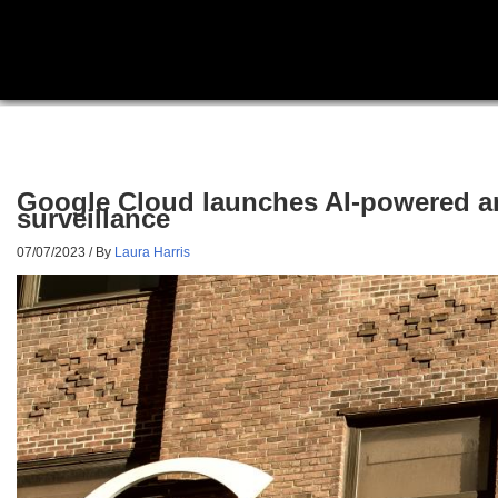
Google Cloud launches AI-powered ant
surveillance
07/07/2023
/ By
Laura Harris