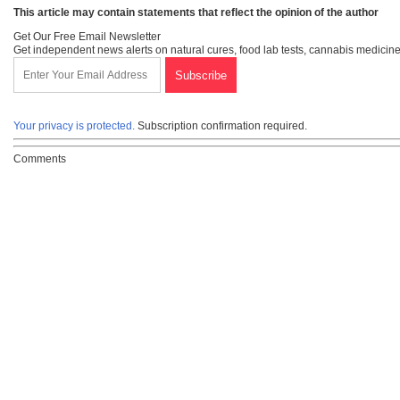
This article may contain statements that reflect the opinion of the author
Get Our Free Email Newsletter
Get independent news alerts on natural cures, food lab tests, cannabis medicine
Your privacy is protected.
Subscription confirmation required.
Comments