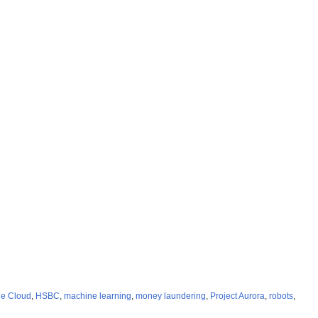
e Cloud
,
HSBC
,
machine learning
,
money laundering
,
Project Aurora
,
robots
,