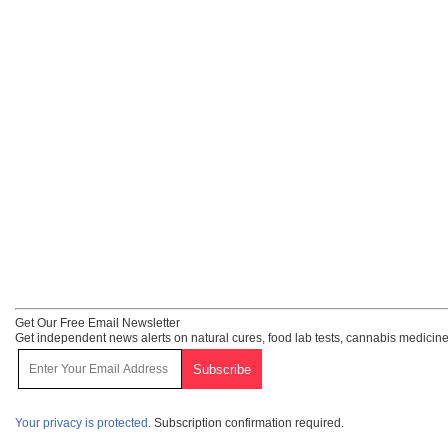
Get Our Free Email Newsletter
Get independent news alerts on natural cures, food lab tests, cannabis medicine
Your privacy is protected.
Subscription confirmation required.