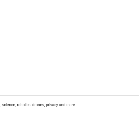
, science, robotics, drones, privacy and more.