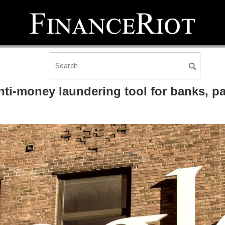
i-money laundering tool for banks, pav