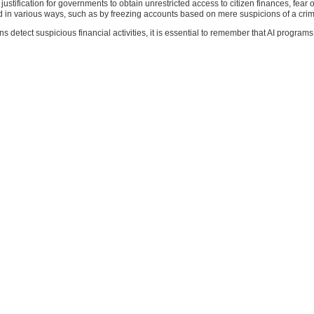
justification for governments to obtain unrestricted access to citizen finances, fe
n various ways, such as by freezing accounts based on mere suspicions of a crime 
ns detect suspicious financial activities, it is essential to remember that AI program