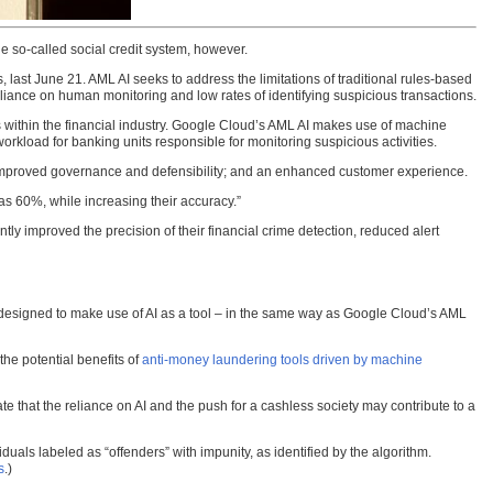
e so-called social credit system, however.
, last June 21. AML AI seeks to address the limitations of traditional rules-based
eliance on human monitoring and low rates of identifying suspicious transactions.
 within the financial industry. Google Cloud’s AML AI makes use of machine
workload for banking units responsible for monitoring suspicious activities.
; improved governance and defensibility; and an enhanced customer experience.
s 60%, while increasing their accuracy.”
ntly improved the precision of their financial crime detection, reduced alert
s designed to make use of AI as a tool – in the same way as Google Cloud’s AML
he potential benefits of
anti-money laundering tools driven by machine
e that the reliance on AI and the push for a cashless society may contribute to a
als labeled as “offenders” with impunity, as identified by the algorithm.
s
.)