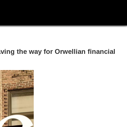
ing the way for Orwellian financial