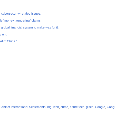
cybersecurity-related issues.
le “money laundering” claims.
 global financial system to make way for it.
 ring.
ef of China.”
Bank of International Settlements
,
Big Tech
,
crime
,
future tech
,
glitch
,
Google
,
Googl