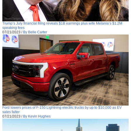
Trump’s July financial filing reveals $1B earnings plus wife Melania’s $1.2M
speaking fees
07/21/2023
/
By Belle Carter
Ford lowers prices of F-150 Lightning electric trucks by up to $10,000 as EV
sales falter
07/21/2023
/
By Kevin Hughes