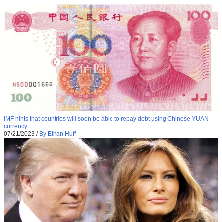
IMF hints that countries will soon be able to repay debt using Chinese YUAN
currency
07/21/2023
/
By Ethan Huff