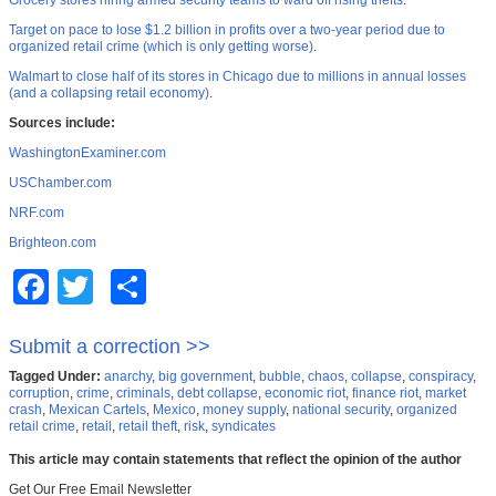
Grocery stores hiring armed security teams to ward off rising thefts
.
Target on pace to lose $1.2 billion in profits over a two-year period due to
organized retail crime (which is only getting worse)
.
Walmart to close half of its stores in Chicago due to millions in annual losses
(and a collapsing retail economy)
.
Sources include:
WashingtonExaminer.com
USChamber.com
NRF.com
Brighteon.com
Facebook
Twitter
Share
Submit a correction >>
Tagged Under:
anarchy
,
big government
,
bubble
,
chaos
,
collapse
,
conspiracy
,
corruption
,
crime
,
criminals
,
debt collapse
,
economic riot
,
finance riot
,
market
crash
,
Mexican Cartels
,
Mexico
,
money supply
,
national security
,
organized
retail crime
,
retail
,
retail theft
,
risk
,
syndicates
This article may contain statements that reflect the opinion of the author
Get Our Free Email Newsletter