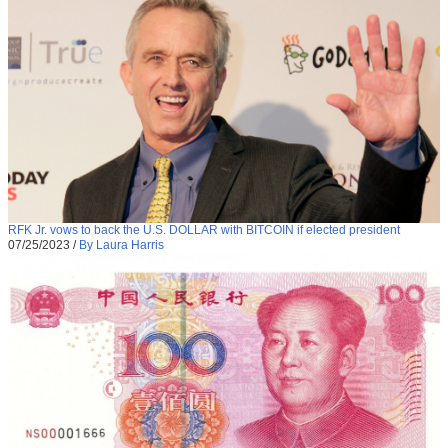
RFK Jr. vows to back the U.S. DOLLAR with BITCOIN if elected president
07/25/2023
/
By Laura Harris