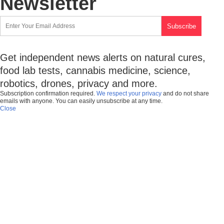
Newsletter
Get independent news alerts on natural cures,
food lab tests, cannabis medicine, science,
robotics, drones, privacy and more.
Subscription confirmation required.
We respect your privacy
and do not share
emails with anyone. You can easily unsubscribe at any time.
Close