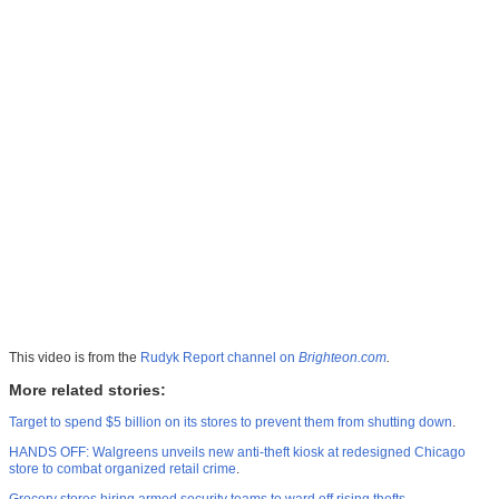
This video is from the
Rudyk Report channel on
Brighteon.com
.
More related stories:
Target to spend $5 billion on its stores to prevent them from shutting down
.
HANDS OFF: Walgreens unveils new anti-theft kiosk at redesigned Chicago
store to combat organized retail crime
.