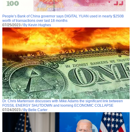
People’s Bank of China governor says DIGITAL YUAN used in nearly $250B
worth of transactions over last 18 months
07/25/2023
/
By Kevin Hughes
Dr. Chris Martenson discusses with Mike Adams the significant link between
FOSSIL ENERGY SHUTDOWN and looming ECONOMIC COLLAPSE
07/24/2023
/
By Belle Carter