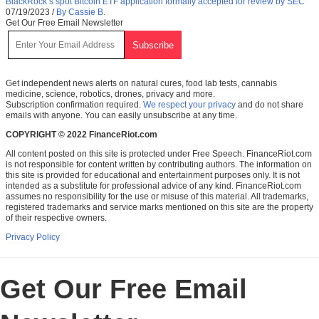
BlackRock’s spot Bitcoin ETF application formally accepted for review by SEC
07/19/2023
/
By Cassie B.
Get Our Free Email Newsletter
Get independent news alerts on natural cures, food lab tests, cannabis
medicine, science, robotics, drones, privacy and more.
Subscription confirmation required.
We respect your privacy
and do not share
emails with anyone. You can easily unsubscribe at any time.
COPYRIGHT © 2022 FinanceRiot.com
All content posted on this site is protected under Free Speech. FinanceRiot.com
is not responsible for content written by contributing authors. The information on
this site is provided for educational and entertainment purposes only. It is not
intended as a substitute for professional advice of any kind. FinanceRiot.com
assumes no responsibility for the use or misuse of this material. All trademarks,
registered trademarks and service marks mentioned on this site are the property
of their respective owners.
Privacy Policy
Get Our Free Email