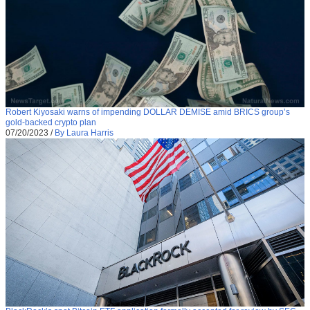
Robert Kiyosaki warns of impending DOLLAR DEMISE amid BRICS group’s
gold-backed crypto plan
07/20/2023
/
By Laura Harris