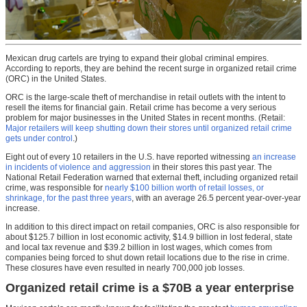
Mexican drug cartels are trying to expand their global criminal empires.
According to reports, they are behind the recent surge in organized retail crime
(ORC) in the United States.
ORC is the large-scale theft of merchandise in retail outlets with the intent to
resell the items for financial gain. Retail crime has become a very serious
problem for major businesses in the United States in recent months. (Retail:
Major retailers will keep shutting down their stores until organized retail crime
gets under control
.)
Eight out of every 10 retailers in the U.S. have reported witnessing
an increase
in incidents of violence and aggression
in their stores this past year. The
National Retail Federation warned that external theft, including organized retail
crime, was responsible for
nearly $100 billion worth of retail losses, or
shrinkage, for the past three years
, with an average 26.5 percent year-over-year
increase.
In addition to this direct impact on retail companies, ORC is also responsible for
about $125.7 billion in lost economic activity, $14.9 billion in lost federal, state
and local tax revenue and $39.2 billion in lost wages, which comes from
companies being forced to shut down retail locations due to the rise in crime.
These closures have even resulted in nearly 700,000 job losses.
Organized retail crime is a $70B a year enterprise