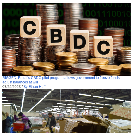
RIGGED: Brazil’s CBDC pilot program allows government to freeze funds,
adjust balances at will
07/25/2023
/
By Ethan Huff