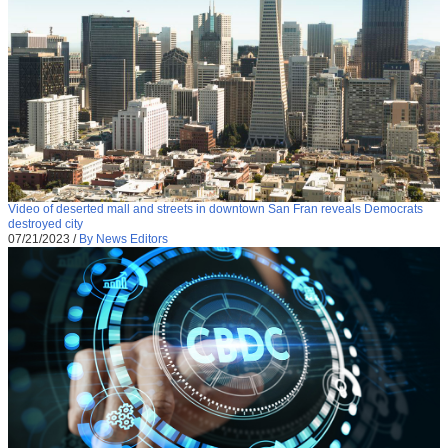
Video of deserted mall and streets in downtown San Fran reveals Democrats
destroyed city
07/21/2023
/
By News Editors