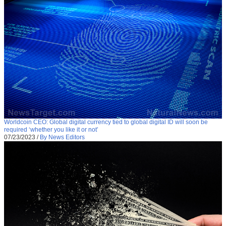
Worldcoin CEO: Global digital currency tied to global digital ID will soon be
required ‘whether you like it or not’
07/23/2023
/
By News Editors