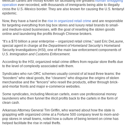
Mexican cartels are mostly known for facilitating the greatest
human smuggling
operation
ever recorded, with thousands of immigrants being able to illegally
cross the U.S.-Mexico border. They are also known for causing the U.S. fentanyl
epidemic.
Now, they have a hand in the
rise in organized retail crime
and are responsible
for targeting everything from big box stores and luxury retail brands to small-
and medium-sized businesses, with the goal of reselling the stolen goods
online and laundering the profits through Chinese brokers.
“It’s a $70 billion a year enterprise – organized retail crime,” said Eric DeLaune,
special agent in charge at the
Department of Homeland Security
‘s Homeland
Security Investigations (HSI), one of the main law enforcement components of
U.S.
Immigration and Customs Enforcement
.
According to the HSI, organized retail crime differs from regular store thefts due
to the level of complexity associated with them.
Syndicates who run ORC schemes usually consist of at least three teams: the
“boosters” who steal goods, the “cleaners” who disguise the origins of stolen
merchandise and the “fencers” who resell the products, either through brick-
and-mortar fronts and major e-commerce websites.
Some syndicates, including Mexican cartels, even use professional money
launderers who then funnel the illicit profits back to the cartels in the form of
clean cash.
Arkansas Attorney General Tim Griffin, who warned about how the state is
grappling with organized crime at a Fortune 500 company level to mom-and-
pop stores in small towns, noted how a culture of being lenient on crime has
helped facilitate the rise in retail thefts.