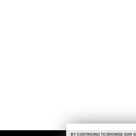
BY CONTINUING TO BROWSE OUR S