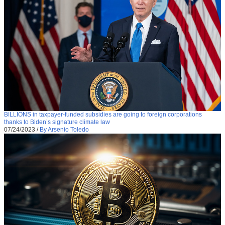
BILLIONS in taxpayer-funded subsidies are going to foreign corporations
thanks to Biden’s signature climate law
07/24/2023
/
By Arsenio Toledo