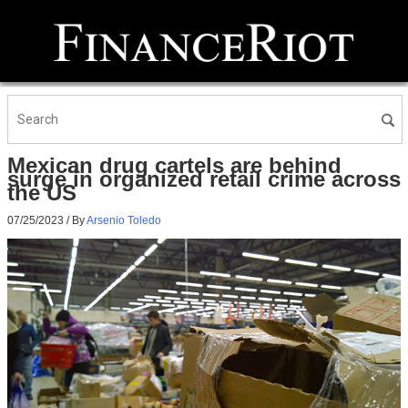
Mexican drug cartels are behind
surge in organized retail crime across
the US
07/25/2023
/ By
Arsenio Toledo