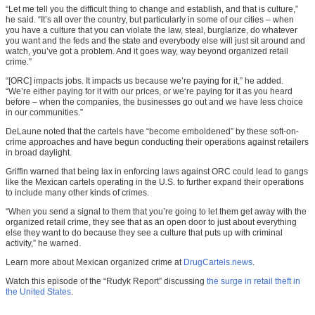
“Let me tell you the difficult thing to change and establish, and that is culture,”
he said. “It’s all over the country, but particularly in some of our cities – when
you have a culture that you can violate the law, steal, burglarize, do whatever
you want and the feds and the state and everybody else will just sit around and
watch, you’ve got a problem. And it goes way, way beyond organized retail
crime.”
“[ORC] impacts jobs. It impacts us because we’re paying for it,” he added.
“We’re either paying for it with our prices, or we’re paying for it as you heard
before – when the companies, the businesses go out and we have less choice
in our communities.”
DeLaune noted that the cartels have “become emboldened” by these soft-on-
crime approaches and have begun conducting their operations against retailers
in broad daylight.
Griffin warned that being lax in enforcing laws against ORC could lead to gangs
like the Mexican cartels operating in the U.S. to further expand their operations
to include many other kinds of crimes.
“When you send a signal to them that you’re going to let them get away with the
organized retail crime, they see that as an open door to just about everything
else they want to do because they see a culture that puts up with criminal
activity,” he warned.
Learn more about Mexican organized crime at
DrugCartels.news
.
Watch this episode of the “Rudyk Report” discussing
the surge in retail theft in
the United States
.