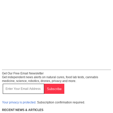
Get Our Free Email Newsletter
Get independent news alerts on natural cures, food lab tests, cannabis
medicine, science, robotics, drones, privacy and more.
Your privacy is protected.
Subscription confirmation required.
RECENT NEWS & ARTICLES