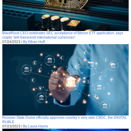
BlackRock CEO celebrates SEC acceptance of Bitcoin ETF application, says
crypto “will transcend international currencies”
07/24/2023
/
By Ethan Huff
Russian State Duma officially approves country’s very own CBDC, the DIGITAL
RUBLE
07/23/2023
/
By Laura Harris