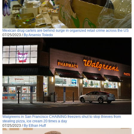
Mexican drug cartels are behind surge in organized retail crime across the US
07/25/2023
/
By Arsenio Toledo
Walgreens in San Francisco CHAINING freezers shut to stop thieves from
stealing pizza, ice cream 20 times a day
07/25/2023
/
By Ethan Huff