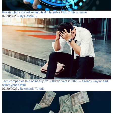
Russia plans to start testing its digital ruble CBDC this summer
07/20/2023
/
By Cassie B.
Tech companies laid off nearly 221,000 workers in 2023 – already way ahead
of last year’s total
07/20/2023
/
By Arsenio Toledo