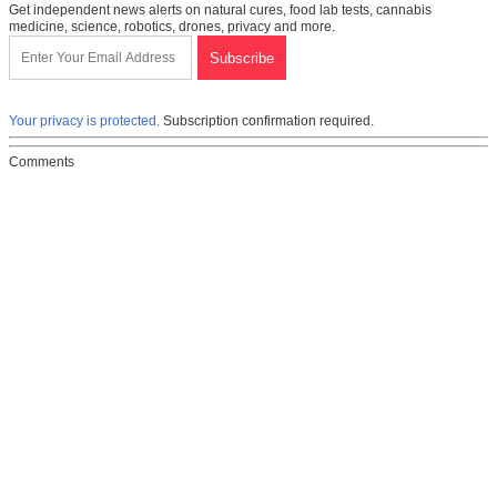
Get independent news alerts on natural cures, food lab tests, cannabis
medicine, science, robotics, drones, privacy and more.
Your privacy is protected.
Subscription confirmation required.
Comments