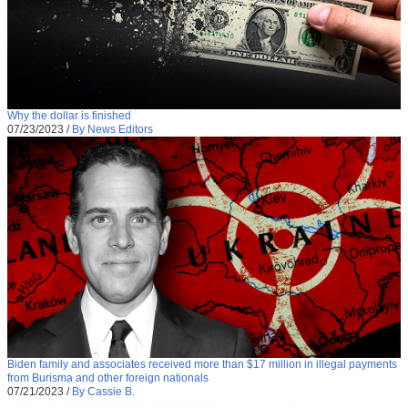
Why the dollar is finished
07/23/2023
/
By News Editors
Biden family and associates received more than $17 million in illegal payments
from Burisma and other foreign nationals
07/21/2023
/
By Cassie B.