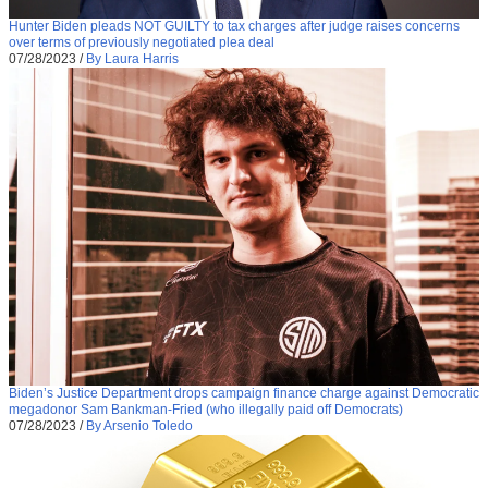
Hunter Biden pleads NOT GUILTY to tax charges after judge raises concerns
over terms of previously negotiated plea deal
07/28/2023
/
By Laura Harris
Biden’s Justice Department drops campaign finance charge against Democratic
megadonor Sam Bankman-Fried (who illegally paid off Democrats)
07/28/2023
/
By Arsenio Toledo