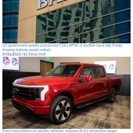
US government quietly announced COLLAPSE of another bank late Friday
(hoping nobody would notice)
07/31/2023
/
By Ethan Huff
Ford loses billions on electric vehicles, reduces its EV production target