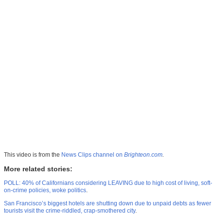
This video is from the
News Clips channel on
Brighteon.com
.
More related stories:
POLL: 40% of Californians considering LEAVING due to high cost of living, soft-
on-crime policies, woke politics
.
San Francisco’s biggest hotels are shutting down due to unpaid debts as fewer
tourists visit the crime-riddled, crap-smothered city
.