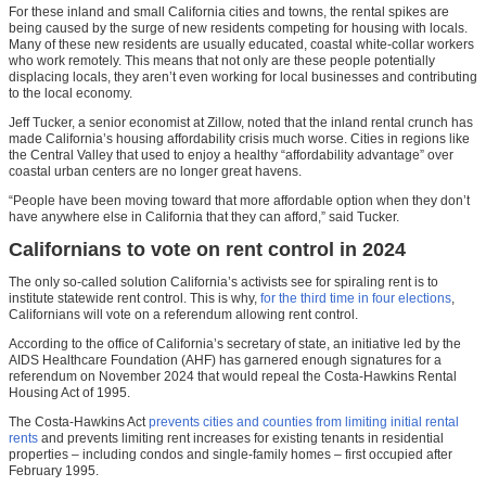
For these inland and small California cities and towns, the rental spikes are
being caused by the surge of new residents competing for housing with locals.
Many of these new residents are usually educated, coastal white-collar workers
who work remotely. This means that not only are these people potentially
displacing locals, they aren’t even working for local businesses and contributing
to the local economy.
Jeff Tucker, a senior economist at Zillow, noted that the inland rental crunch has
made California’s housing affordability crisis much worse. Cities in regions like
the Central Valley that used to enjoy a healthy “affordability advantage” over
coastal urban centers are no longer great havens.
“People have been moving toward that more affordable option when they don’t
have anywhere else in California that they can afford,” said Tucker.
Californians to vote on rent control in 2024
The only so-called solution California’s activists see for spiraling rent is to
institute statewide rent control. This is why,
for the third time in four elections
,
Californians will vote on a referendum allowing rent control.
According to the office of California’s secretary of state, an initiative led by the
AIDS Healthcare Foundation (AHF) has garnered enough signatures for a
referendum on November 2024 that would repeal the Costa-Hawkins Rental
Housing Act of 1995.
The Costa-Hawkins Act
prevents cities and counties from limiting initial rental
rents
and prevents limiting rent increases for existing tenants in residential
properties – including condos and single-family homes – first occupied after
February 1995.