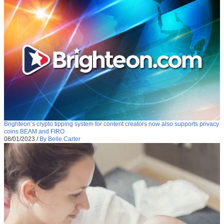
Brighteon’s crypto tipping system for content creators now also supports privacy
coins BEAM and FIRO
08/01/2023
/
By Belle Carter