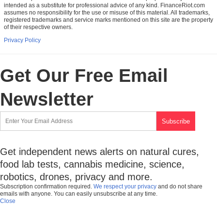
intended as a substitute for professional advice of any kind. FinanceRiot.com
assumes no responsibility for the use or misuse of this material. All trademarks,
registered trademarks and service marks mentioned on this site are the property
of their respective owners.
Privacy Policy
Get Our Free Email
Newsletter
Get independent news alerts on natural cures,
food lab tests, cannabis medicine, science,
robotics, drones, privacy and more.
Subscription confirmation required.
We respect your privacy
and do not share
emails with anyone. You can easily unsubscribe at any time.
Close