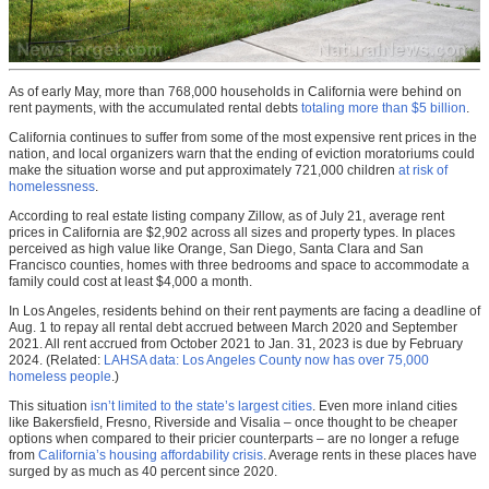
As of early May, more than 768,000 households in California were behind on
rent payments, with the accumulated rental debts
totaling more than $5 billion
.
California continues to suffer from some of the most expensive rent prices in the
nation, and local organizers warn that the ending of eviction moratoriums could
make the situation worse and put approximately 721,000 children
at risk of
homelessness
.
According to real estate listing company Zillow, as of July 21, average rent
prices in California are $2,902 across all sizes and property types. In places
perceived as high value like Orange, San Diego, Santa Clara and San
Francisco counties, homes with three bedrooms and space to accommodate a
family could cost at least $4,000 a month.
In Los Angeles, residents behind on their rent payments are facing a deadline of
Aug. 1 to repay all rental debt accrued between March 2020 and September
2021. All rent accrued from October 2021 to Jan. 31, 2023 is due by February
2024. (Related:
LAHSA data: Los Angeles County now has over 75,000
homeless people
.)
This situation
isn’t limited to the state’s largest cities
. Even more inland cities
like Bakersfield, Fresno, Riverside and Visalia – once thought to be cheaper
options when compared to their pricier counterparts – are no longer a refuge
from
California’s housing affordability crisis
. Average rents in these places have
surged by as much as 40 percent since 2020.