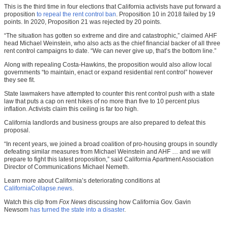
This is the third time in four elections that California activists have put forward a
proposition
to repeal the rent control ban
. Proposition 10 in 2018 failed by 19
points. In 2020, Proposition 21 was rejected by 20 points.
“The situation has gotten so extreme and dire and catastrophic,” claimed AHF
head Michael Weinstein, who also acts as the chief financial backer of all three
rent control campaigns to date. “We can never give up, that’s the bottom line.”
Along with repealing Costa-Hawkins, the proposition would also allow local
governments “to maintain, enact or expand residential rent control” however
they see fit.
State lawmakers have attempted to counter this rent control push with a state
law that puts a cap on rent hikes of no more than five to 10 percent plus
inflation. Activists claim this ceiling is far too high.
California landlords and business groups are also prepared to defeat this
proposal.
“In recent years, we joined a broad coalition of pro-housing groups in soundly
defeating similar measures from Michael Weinstein and AHF … and we will
prepare to fight this latest proposition,” said California Apartment Association
Director of Communications Michael Nemeth.
Learn more about California’s deteriorating conditions at
CaliforniaCollapse.news
.
Watch this clip from
Fox News
discussing how California Gov. Gavin
Newsom
has turned the state into a disaster
.