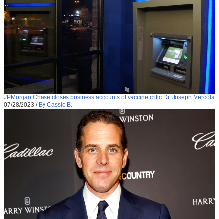
JPMorgan Chase closes business accounts of vaccine critic Dr. Joseph Mercola
07/28/2023
/
By Cassie B.