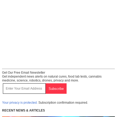
Get Our Free Email Newsletter
Get independent news alerts on natural cures, food lab tests, cannabis
medicine, science, robotics, drones, privacy and more.
Your privacy is protected.
Subscription confirmation required.
RECENT NEWS & ARTICLES