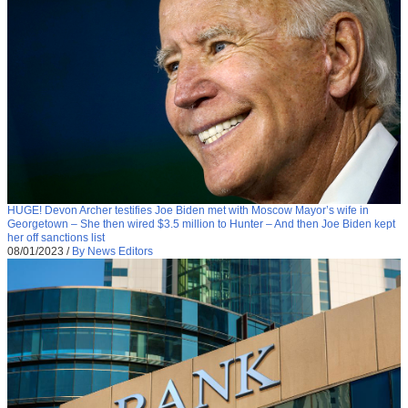
HUGE! Devon Archer testifies Joe Biden met with Moscow Mayor’s wife in
Georgetown – She then wired $3.5 million to Hunter – And then Joe Biden kept
her off sanctions list
08/01/2023
/
By News Editors