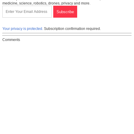
medicine, science, robotics, drones, privacy and more.
Your privacy is protected.
Subscription confirmation required.
Comments