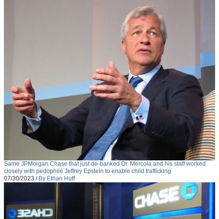
Same JPMorgan Chase that just de-banked Dr. Mercola and his staff worked
closely with pedophile Jeffrey Epstein to enable child trafficking
07/30/2023
/
By Ethan Huff