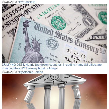
07/31/2023
/
By Cassie B.
DUMPING DEBT: Nearly two dozen countries, including many US allies, are
dumping their US Treasury bond holdings
07/31/2023
/
By Arsenio Toledo