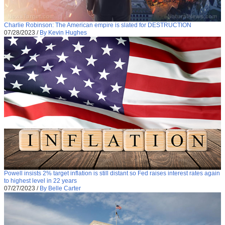
Charlie Robinson: The American empire is slated for DESTRUCTION
07/28/2023
/
By Kevin Hughes
Powell insists 2% target inflation is still distant so Fed raises interest rates again
to highest level in 22 years
07/27/2023
/
By Belle Carter