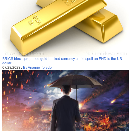
BRICS bloc’s proposed gold-backed currency could spell an END to the US
dollar
07/28/2023
/
By Arsenio Toledo