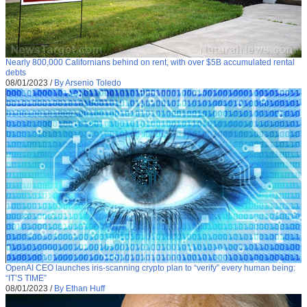
Nearly 800,000 Californians behind on rent, with over $5B accumulated rental
debts
08/01/2023
/
By Arsenio Toledo
OpenAI CEO launches iris-scanning crypto plan to “verify” every human being:
“IT’S TIME”
08/01/2023
/
By Ethan Huff