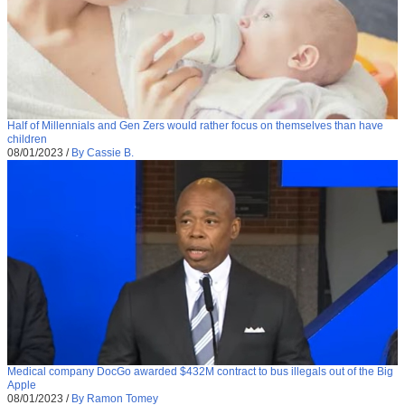
Half of Millennials and Gen Zers would rather focus on themselves than have
children
08/01/2023
/
By Cassie B.
Medical company DocGo awarded $432M contract to bus illegals out of the Big
Apple
08/01/2023
/
By Ramon Tomey