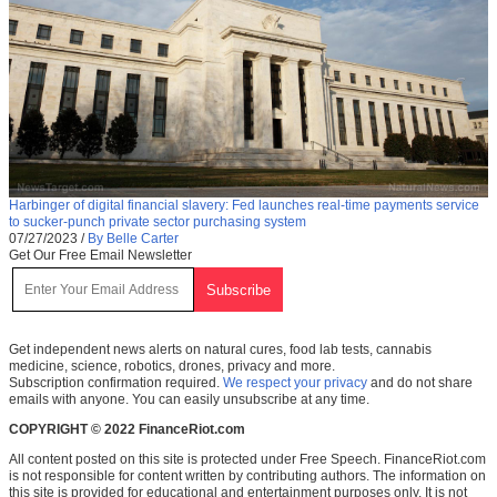
Harbinger of digital financial slavery: Fed launches real-time payments service
to sucker-punch private sector purchasing system
07/27/2023
/
By Belle Carter
Get Our Free Email Newsletter
Get independent news alerts on natural cures, food lab tests, cannabis
medicine, science, robotics, drones, privacy and more.
Subscription confirmation required.
We respect your privacy
and do not share
emails with anyone. You can easily unsubscribe at any time.
COPYRIGHT © 2022 FinanceRiot.com
All content posted on this site is protected under Free Speech. FinanceRiot.com
is not responsible for content written by contributing authors. The information on
this site is provided for educational and entertainment purposes only. It is not