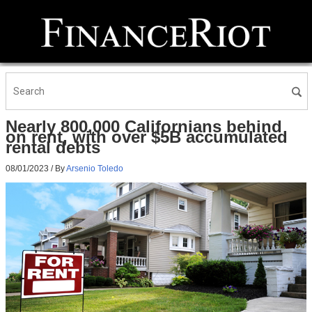
Nearly 800,000 Californians behind
on rent, with over $5B accumulated
rental debts
08/01/2023
/ By
Arsenio Toledo