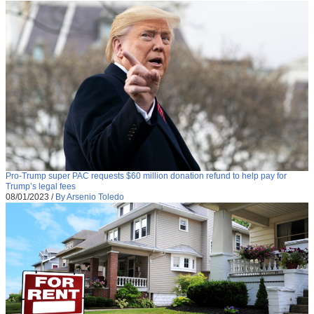
Pro-Trump super PAC requests $60 million donation refund to help pay for
Trump’s legal fees
08/01/2023
/
By Arsenio Toledo