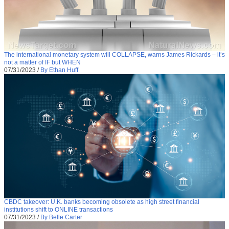
The international monetary system will COLLAPSE, warns James Rickards – it’s
not a matter of IF but WHEN
07/31/2023
/
By Ethan Huff
CBDC takeover: U.K. banks becoming obsolete as high street financial
institutions shift to ONLINE transactions
07/31/2023
/
By Belle Carter