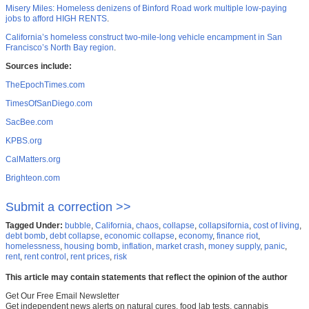
Misery Miles: Homeless denizens of Binford Road work multiple low-paying
jobs to afford HIGH RENTS
.
California’s homeless construct two-mile-long vehicle encampment in San
Francisco’s North Bay region
.
Sources include:
TheEpochTimes.com
TimesOfSanDiego.com
SacBee.com
KPBS.org
CalMatters.org
Brighteon.com
Submit a correction >>
Tagged Under:
bubble
,
California
,
chaos
,
collapse
,
collapsifornia
,
cost of living
,
debt bomb
,
debt collapse
,
economic collapse
,
economy
,
finance riot
,
homelessness
,
housing bomb
,
inflation
,
market crash
,
money supply
,
panic
,
rent
,
rent control
,
rent prices
,
risk
This article may contain statements that reflect the opinion of the author
Get Our Free Email Newsletter
Get independent news alerts on natural cures, food lab tests, cannabis