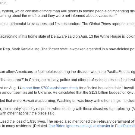
rote.
g system, which consists of more than 400 sirens to remind people of impending dis
arning about the wildfire and they were not informed about evacuation.”
came detrimental to evacuees and first responders. The
Global Times
reporter conti
vacationing in his home state of Delaware said on Aug. 13 the White House is look
 Rep. Mark Kaniela Ing. The former state lawmaker lamented in a now-deleted post
n allow Americans to feel helpless during the disaster when the Pacific Fleet is rig
 disaster area?’ In China, the military, police and other professional rescue forces
ed on Aug. 14
a one-time $700 assistance check
for affected households in Hawaii.
he amount sent as aid to Ukraine. He calculated that the $113 billion budget for 
noted that while Hawaii was burning, Washington was busy with other things – includ
r, the country’s patchy response when dealing with these disasters is perplexing. [A
with other nations,” the piece said.
aused the loss of 1,836 lives. The op-ed also mentioned the February derailment of 
s in many residents. (Related:
Joe Biden ignores ecological disaster in East Palestin