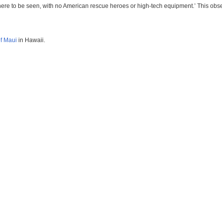
re to be seen, with no American rescue heroes or high-tech equipment.’ This observa
of Maui
in Hawaii.