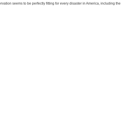
tion seems to be perfectly fitting for every disaster in America, including the