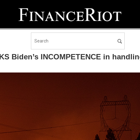
OCKS Biden’s INCOMPETENCE in handling