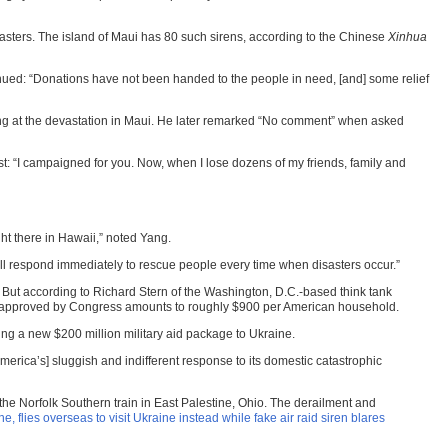
asters. The island of Maui has 80 such sirens, according to the Chinese
Xinhua
nued: “Donations have not been handed to the people in need, [and] some relief
ing at the devastation in Maui. He later remarked “No comment” when asked
: “I campaigned for you. Now, when I lose dozens of my friends, family and
ht there in Hawaii,” noted Yang.
 will respond immediately to rescue people every time when disasters occur.”
 But according to Richard Stern of the Washington, D.C.-based think tank
Kyiv approved by Congress amounts to roughly $900 per American household.
ing a new $200 million military aid package to Ukraine.
merica’s] sluggish and indifferent response to its domestic catastrophic
the Norfolk Southern train in East Palestine, Ohio. The derailment and
e, flies overseas to visit Ukraine instead while fake air raid siren blares