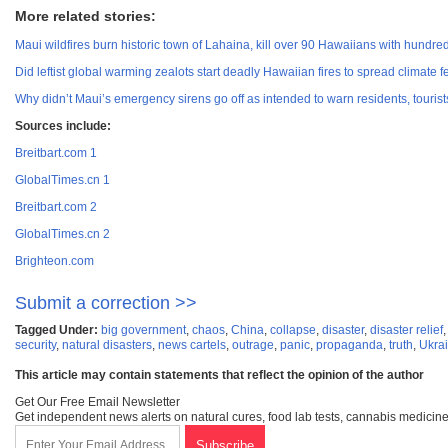
More related stories:
Maui wildfires burn historic town of Lahaina, kill over 90 Hawaiians with hundreds
Did leftist global warming zealots start deadly Hawaiian fires to spread climate 
Why didn’t Maui’s emergency sirens go off as intended to warn residents, tourist
Sources include:
Breitbart.com 1
GlobalTimes.cn 1
Breitbart.com 2
GlobalTimes.cn 2
Brighteon.com
Submit a correction >>
Tagged Under:
big government
,
chaos
,
China
,
collapse
,
disaster
,
disaster relief
security
,
natural disasters
,
news cartels
,
outrage
,
panic
,
propaganda
,
truth
,
Ukra
This article may contain statements that reflect the opinion of the author
Get Our Free Email Newsletter
Get independent news alerts on natural cures, food lab tests, cannabis medicine