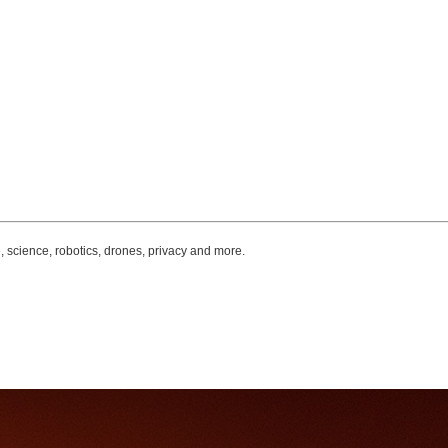
, science, robotics, drones, privacy and more.