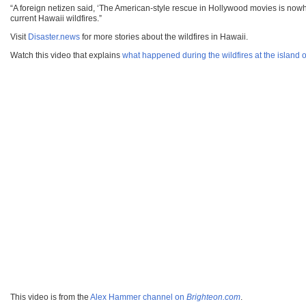
“A foreign netizen said, ‘The American-style rescue in Hollywood movies is nowhe
current Hawaii wildfires.”
Visit
Disaster.news
for more stories about the wildfires in Hawaii.
Watch this video that explains
what happened during the wildfires at the island 
This video is from the
Alex Hammer channel on
Brighteon.com
.