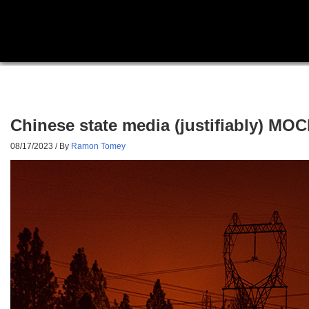
Chinese state media (justifiably) M
08/17/2023
/ By
Ramon Tomey