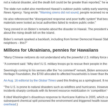
not a natural disaster, and the death toll could be far greater than reported,” he w
The state-run outlet also mentioned Hawaii’s outdoor public safety early warnin
News Agency
. Yang wrote: “
Warning sirens did not sound
, people received no w
He also referenced the “disorganized response and poor traffic system” that be
materials were looted as local authorities failed to restore public order.”
Yang zeroed in on Biden’s remarks about the disaster in Hawaii. The president 
about the rising death toll on the island.
Biden’s remark sparked a backlash, including from former Democrat Hawaii State
neighbors – this?”
Millions for Ukrainians, pennies for Hawaiians
“Many Chinese netizens do not understand why the powerful U.S. military force ca
“A comment said: ‘Why don’t U.S. military troops go to rescue their people in the
Seemingly coming to his senses after the “no comment” remark, Biden announc
Heritage Foundation, the $700 allocated to affected households is lower than t
An Aug. 16 editorial by the
Global Times
used this finding as a springboard. It 
“The U.S. is prone to natural disasters such as wildfires and hurricanes. Howeve
incidents sharply contrasts with its fervent resource mobilization in ‘competition’ 
It cited Washington’s disastrous response to Hurricane Katrina in 2005, which c
subsequent chemical spill poisoned the environment and triggered health issue
overhead.
)