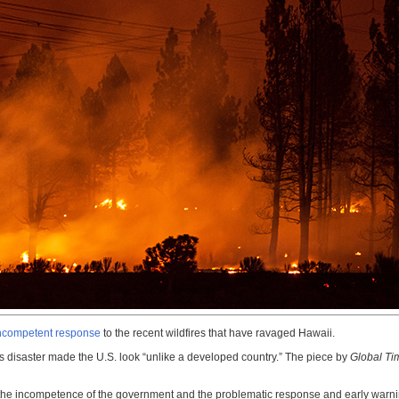
 incompetent response
to the recent wildfires that have ravaged Hawaii.
’s disaster made the U.S. look “unlike a developed country.” The piece by
Global Ti
th] the incompetence of the government and the problematic response and early war