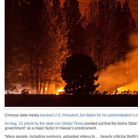
Chinese state media
mocked U.S. President Joe Biden for his administration’s
An Aug. 15 article by the state-run
Global Times
pointed out that the Aloha State
government” as a major factor in Hawaii’s predicament.
“Many people, including survivors, uploaded videos to … heavily criticize [bo