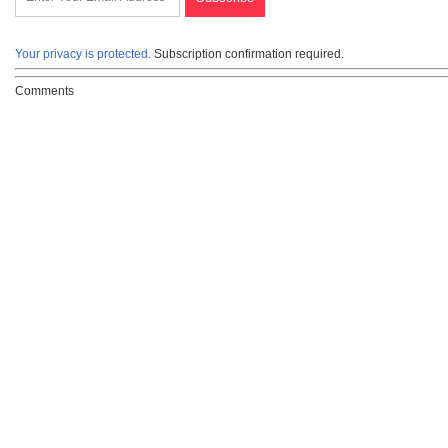
Your privacy is protected.
Subscription confirmation required.
Comments