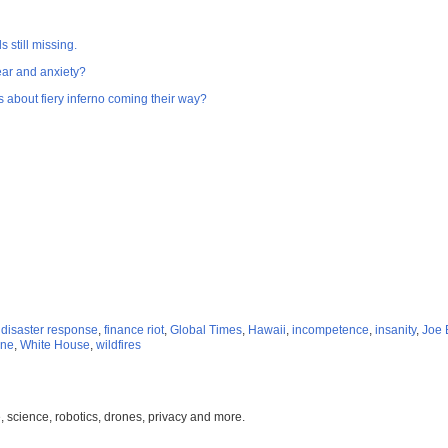
 still missing.
fear and anxiety?
s about fiery inferno coming their way?
,
disaster response
,
finance riot
,
Global Times
,
Hawaii
,
incompetence
,
insanity
,
Joe 
ine
,
White House
,
wildfires
, science, robotics, drones, privacy and more.