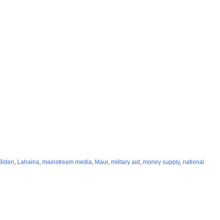
Biden
,
Lahaina
,
mainstream media
,
Maui
,
military aid
,
money supply
,
national