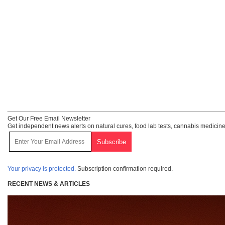
Get Our Free Email Newsletter
Get independent news alerts on natural cures, food lab tests, cannabis medicine
Your privacy is protected.
Subscription confirmation required.
RECENT NEWS & ARTICLES