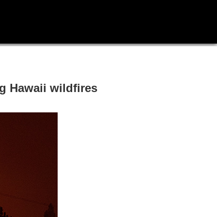
 Hawaii wildfires