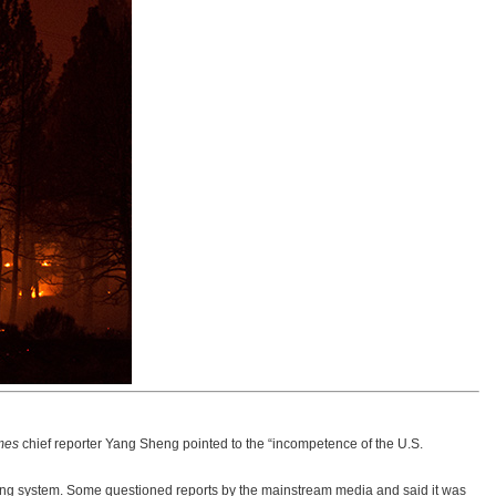
mes
chief reporter Yang Sheng pointed to the “incompetence of the U.S.
ning system. Some questioned reports by the mainstream media and said it was