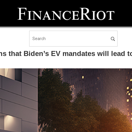
s that Biden’s EV mandates will lead t