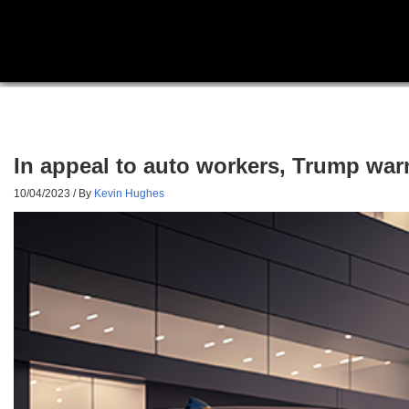
In appeal to auto workers, Trump warn
10/04/2023
/ By
Kevin Hughes