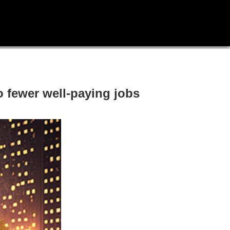
o fewer well-paying jobs