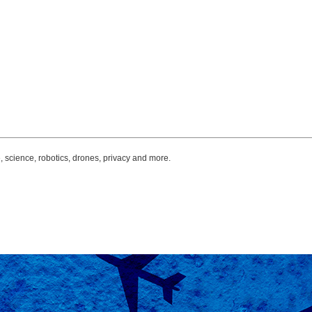
, science, robotics, drones, privacy and more.