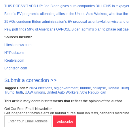
THIS DOESN’T ADD UP: Joe Biden gives auto companies BILLIONS in taxpayer 
Biden’s EV program is alienating allies in the United Auto Workers, who fear the
25 AGs condemn Biden administration’s EV proposal as unlawful, unwise and un
Pew poll finds 59% of Americans OPPOSE Biden admin’s plan to phase out gas-
Sources include:
Lifesitenews.com
NYPost.com
Reuters.com
Brighteon.com
Submit a correction >>
Tagged Under:
2024 elections
,
big government
,
bubble
,
collapse
,
Donald Trum
Trump
,
truth
,
UAW
,
unions
,
United Auto Workers
,
Vote Republican
This article may contain statements that reflect the opinion of the author
Get Our Free Email Newsletter
Get independent news alerts on natural cures, food lab tests, cannabis medicine