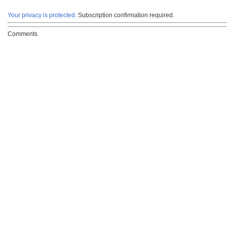
Your privacy is protected.
Subscription confirmation required.
Comments