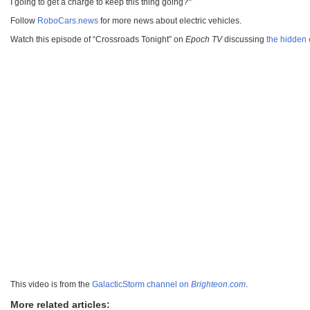
I going to get a charge to keep this thing going?'”
Follow
RoboCars.news
for more news about electric vehicles.
Watch this episode of “Crossroads Tonight” on
Epoch TV
discussing
the hidden 
This video is from the
GalacticStorm channel on
Brighteon.com
.
More related articles: