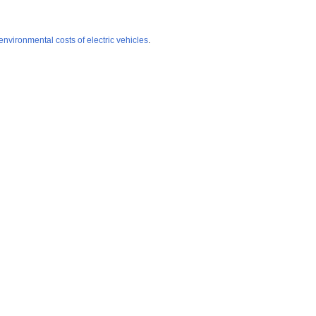
environmental costs of electric vehicles
.