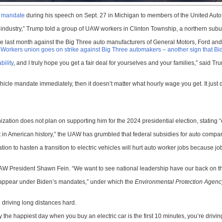
le mandate
during his speech on Sept. 27 in Michigan to members of the United Auto
to industry,” Trump told a group of UAW workers in Clinton Township, a northern subur
ike last month against the Big Three auto manufacturers of General Motors, Ford and 
 Workers union goes on strike against Big Three automakers – another sign that Bide
bility
, and I truly hope you get a fair deal for yourselves and your families,” said
ehicle mandate immediately, then it doesn’t matter what hourly wage you get. It just
zation does not plan on supporting him for the 2024 presidential election, stating 
in American history,” the UAW has grumbled that federal subsidies for auto compani
n to hasten a transition to electric vehicles will hurt auto worker jobs because jobs 
d UAW President Shawn Fein. “We want to see national leadership have our back on
isappear under Biden’s mandates,” under which the
Environmental Protection Agenc
e driving long distances hard.
y the happiest day when you buy an electric car is the first 10 minutes, you’re drivin