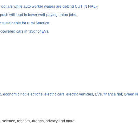
dollars while auto worker wages are getting CUT IN HALF
.
 push will lead to fewer well-paying union jobs
.
sustainable for rural America
.
powered cars in favor of EVs
.
p
,
economic riot
,
elections
,
electric cars
,
electric vehicles
,
EVs
,
finance riot
,
Green N
, science, robotics, drones, privacy and more.