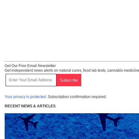
Get Our Free Email Newsletter
Get independent news alerts on natural cures, food lab tests, cannabis medicine
Your privacy is protected.
Subscription confirmation required.
RECENT NEWS & ARTICLES