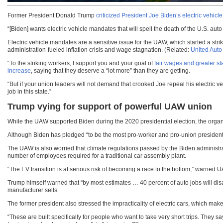
Former President Donald Trump
criticized President Joe Biden’s electric vehic
“[Biden] wants electric vehicle mandates that will spell the death of the U.S. au
Electric vehicle mandates are a sensitive issue for the UAW, which started a str
administration-fueled inflation crisis and wage stagnation. (Related:
United Auto
“To the striking workers, I support you and your goal of
fair wages and greater sta
increase
, saying that they deserve a “lot more” than they are getting.
“But if your union leaders will not demand that crooked Joe repeal his electric v
job in this state.”
Trump vying for support of powerful UAW union
While the UAW supported Biden during the 2020 presidential election, the organi
Although Biden has pledged “to be the most pro-worker and pro-union president 
The UAW is also worried that climate regulations passed by the Biden administratio
number of employees required for a traditional car assembly plant.
“The EV transition is at serious risk of becoming a race to the bottom,” warne
Trump himself warned that “by most estimates … 40 percent of auto jobs will d
manufacturer sells.
The former president also stressed the impracticality of electric cars, which mak
“These are built specifically for people who want to take very short trips. They sa