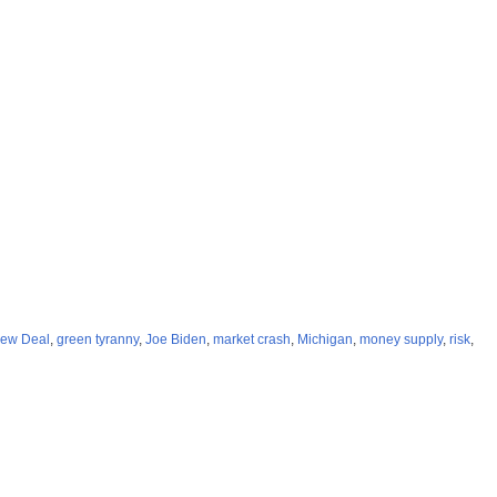
ew Deal
,
green tyranny
,
Joe Biden
,
market crash
,
Michigan
,
money supply
,
risk
,