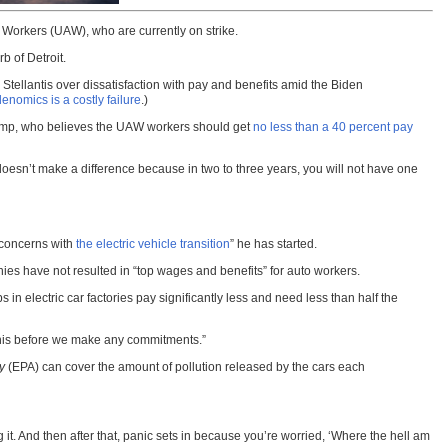
 Workers (UAW), who are currently on strike.
b of Detroit.
Stellantis over dissatisfaction with pay and benefits amid the Biden
nomics is a costly failure
.)
 Trump, who believes the UAW workers should get
no less than a 40 percent pay
 doesn’t make a difference because in two to three years, you will not have one
“concerns with
the electric vehicle transition
” he has started.
es have not resulted in “top wages and benefits” for auto workers.
in electric car factories pay significantly less and need less than half the
 this before we make any commitments.”
y
(EPA) can cover the amount of pollution released by the cars each
g it. And then after that, panic sets in because you’re worried, ‘Where the hell am