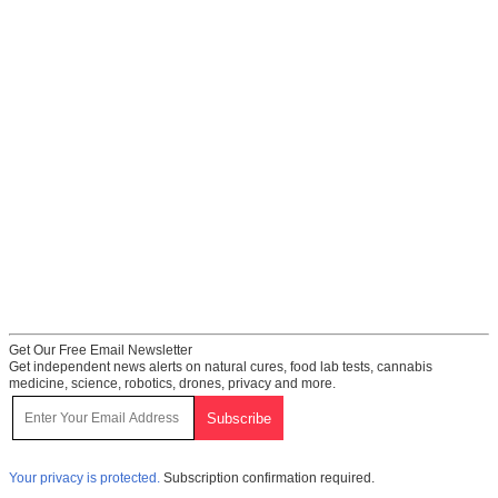
Get Our Free Email Newsletter
Get independent news alerts on natural cures, food lab tests, cannabis
medicine, science, robotics, drones, privacy and more.
Your privacy is protected.
Subscription confirmation required.