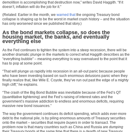
demolition is accomplishing that destruction now,” writes David Haggith. “If it
doesn’t, inflation will do the job for it.”
(Related: Earlier in the month, we
warned that
the ongoing Treasury bond
collapse is shaping up to be the worst in market crash history – and the situation
has only
worsened
since we published that story.)
As the bond markets collapse, so does the
housing market, the banks, and eventually
everything else
As the Fed continues to tighten the system into a steep recession, there will be
another dramatic plunge in the markets to correct what Haggith describes as the
“everything bubble” – meaning
everything
is way overvalued to the point that it
has to pop at some point.
“That will plunge us rapidly into recession in an all-out panic because people
who have been investing based on such enormous delusions panic when they
finally realize that, like Wile E. Coyote, they’ve run out past the edge of a mighty
high cliff,” he explains.
“The crash of the Big Bond Bubble was inevitable because of the Fed’s QT
(quantitative tightening) and the Fed’s raising of interest rates and the
government’s massive addiction to endless and enormous deficits, requiring
massive new bond issuances.”
The way the government continues its deficit spending, which adds ever-more
debt to the national pile, is by piling enormous amounts of Treasury securities
onto the market – securities that require
buyers
in order to transact. The
problem now is that many countries such as China and Russia are
dumping
their Treasury bonds at the same time that there is a dearth of new Treasury