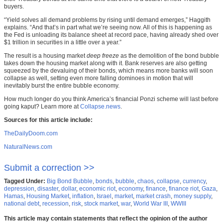
buyers.
“Yield solves all demand problems by rising until demand emerges,” Haggith
explains. “And that’s in part what we’re seeing now. All of this is happening as
the Fed is unloading its balance sheet at record pace, having already shed over
$1 trillion in securities in a little over a year.”
The result is a housing market
deep freeze
as the demolition of the bond bubble
takes down the housing market along with it. Bank reserves are also getting
squeezed by the devaluing of their bonds, which means more banks will soon
collapse as well, setting even more falling dominoes in motion that will
inevitably burst the entire bubble economy.
How much longer do you think America’s financial Ponzi scheme will last before
going kaput? Learn more at
Collapse.news
.
Sources for this article include:
TheDailyDoom.com
NaturalNews.com
Submit a correction >>
Tagged Under:
Big Bond Bubble
,
bonds
,
bubble
,
chaos
,
collapse
,
currency
,
depression
,
disaster
,
dollar
,
economic riot
,
economy
,
finance
,
finance riot
,
Gaza
,
Hamas
,
Housing Market
,
inflation
,
Israel
,
market
,
market crash
,
money supply
,
national debt
,
recession
,
risk
,
stock market
,
war
,
World War III
,
WWIII
This article may contain statements that reflect the opinion of the author