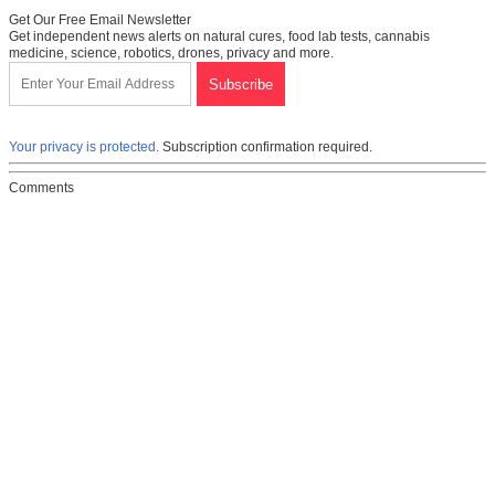
Get Our Free Email Newsletter
Get independent news alerts on natural cures, food lab tests, cannabis
medicine, science, robotics, drones, privacy and more.
Your privacy is protected.
Subscription confirmation required.
Comments