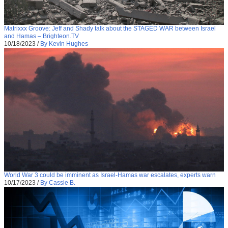
Matrixxx Groove: Jeff and Shady talk about the STAGED WAR between Israel
and Hamas – Brighteon.TV
10/18/2023
/
By Kevin Hughes
World War 3 could be imminent as Israel-Hamas war escalates, experts warn
10/17/2023
/
By Cassie B.