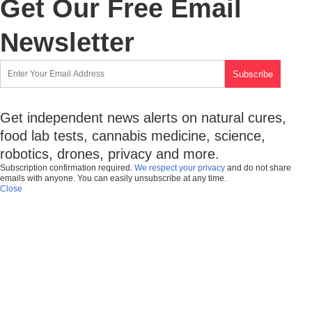
Get Our Free Email
Newsletter
Get independent news alerts on natural cures,
food lab tests, cannabis medicine, science,
robotics, drones, privacy and more.
Subscription confirmation required.
We respect your privacy
and do not share
emails with anyone. You can easily unsubscribe at any time.
Close