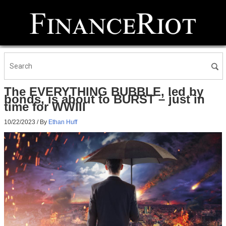
The EVERYTHING BUBBLE, led by
bonds, is about to BURST – just in
time for WWIII
10/22/2023
/ By
Ethan Huff