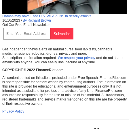
Hamas may have used U.S. WEAPONS in deadly attacks
10/16/2023
/
By Richard Brown
Get Our Free Email Newsletter
Get independent news alerts on natural cures, food lab tests, cannabis
medicine, science, robotics, drones, privacy and more.
Subscription confirmation required.
We respect your privacy
and do not share
emails with anyone. You can easily unsubscribe at any time.
COPYRIGHT © 2022 FinanceRiot.com
All content posted on this site is protected under Free Speech. FinanceRiot.com
is not responsible for content written by contributing authors. The information on
this site is provided for educational and entertainment purposes only. It is not
intended as a substitute for professional advice of any kind. FinanceRiot.com
assumes no responsibility for the use or misuse of this material. All trademarks,
registered trademarks and service marks mentioned on this site are the property
of their respective owners.
Privacy Policy