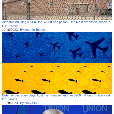
Alabama building a $1 billion, 4,000-bed prison – the most expensive prison in
U.S. history
10/18/2023
/
By Arsenio Toledo
Defense Secretary Lloyd Austin announces another $200 million in military aid
for Ukraine
10/18/2023
/
By Zoey Sky