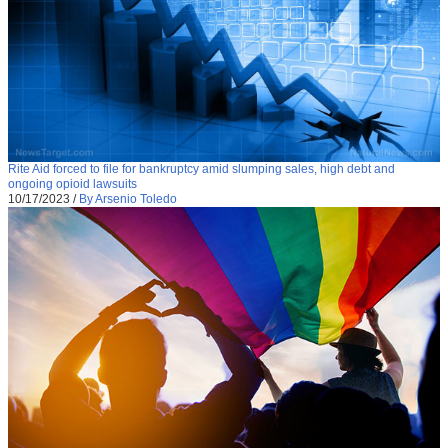
Rite Aid forced to file for bankruptcy amid slumping sales, high debt and
ongoing opioid lawsuits
10/17/2023
/
By Arsenio Toledo