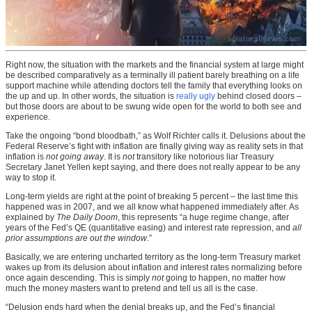
Right now, the situation with the markets and the financial system at large might
be described comparatively as a terminally ill patient barely breathing on a life
support machine while attending doctors tell the family that everything looks on
the up and up. In other words, the situation is
really ugly
behind closed doors –
but those doors are about to be swung wide open for the world to both see and
experience.
Take the ongoing “bond bloodbath,” as Wolf Richter calls it. Delusions about the
Federal Reserve’s fight with inflation are finally giving way as reality sets in that
inflation is
not going away
. It is
not
transitory like notorious liar Treasury
Secretary Janet Yellen kept saying, and there does not really appear to be any
way to stop it.
Long-term yields are right at the point of breaking 5 percent – the last time this
happened was in 2007, and we all know what happened immediately after. As
explained by
The Daily Doom
, this represents “a huge regime change, after
years of the Fed’s QE (quantitative easing) and interest rate repression, and
all
prior assumptions are out the window
.”
Basically, we are entering uncharted territory as the long-term Treasury market
wakes up from its delusion about inflation and interest rates normalizing before
once again descending. This is simply
not
going to happen, no matter how
much the money masters want to pretend and tell us all is the case.
“Delusion ends hard when the denial breaks up, and the Fed’s financial