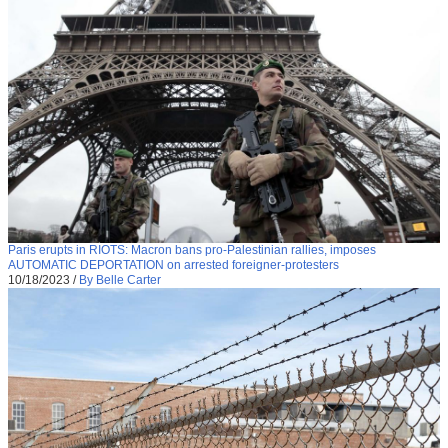
Paris erupts in RIOTS: Macron bans pro-Palestinian rallies, imposes
AUTOMATIC DEPORTATION on arrested foreigner-protesters
10/18/2023
/
By Belle Carter