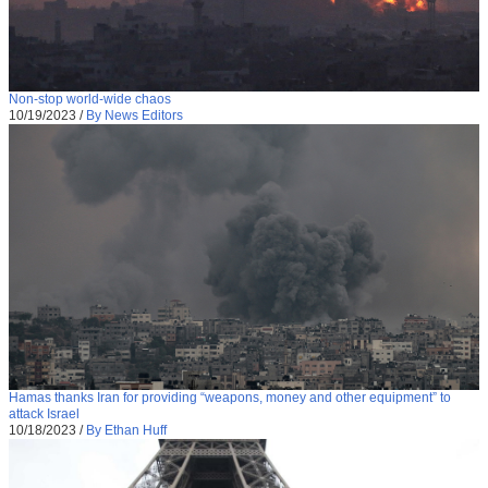
Non-stop world-wide chaos
10/19/2023
/
By News Editors
Hamas thanks Iran for providing “weapons, money and other equipment” to
attack Israel
10/18/2023
/
By Ethan Huff