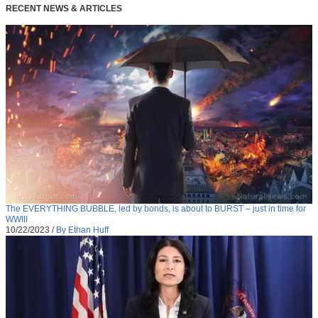
RECENT NEWS & ARTICLES
The EVERYTHING BUBBLE, led by bonds, is about to BURST – just in time for
WWIII
10/22/2023
/
By Ethan Huff