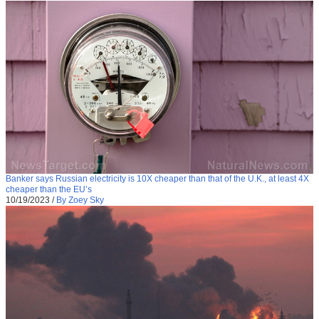
Banker says Russian electricity is 10X cheaper than that of the U.K., at least 4X
cheaper than the EU’s
10/19/2023
/
By Zoey Sky