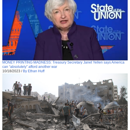
MONEY PRINTING MADNESS: Treasury Secretary Janet Yellen says America
can “absolutely” afford another war
10/18/2023
/
By Ethan Huff