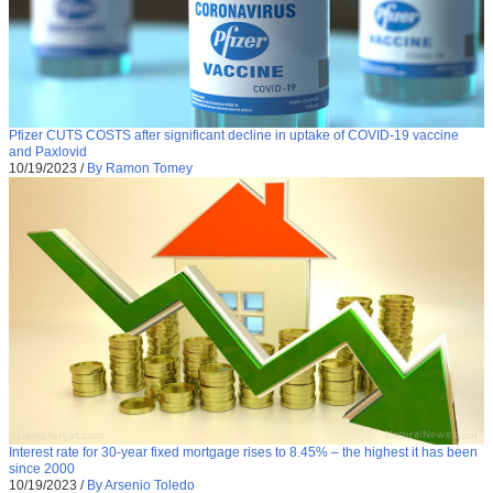
Pfizer CUTS COSTS after significant decline in uptake of COVID-19 vaccine
and Paxlovid
10/19/2023
/
By Ramon Tomey
Interest rate for 30-year fixed mortgage rises to 8.45% – the highest it has been
since 2000
10/19/2023
/
By Arsenio Toledo