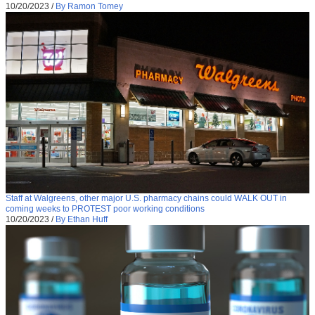
10/20/2023
/
By Ramon Tomey
Staff at Walgreens, other major U.S. pharmacy chains could WALK OUT in
coming weeks to PROTEST poor working conditions
10/20/2023
/
By Ethan Huff