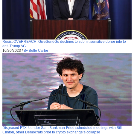
Resist OVERREACH: GiveSendGo declines to submit sensitive donor info to
anti-Trump AG
10/20/2023
/
By Belle Carter
Disgraced FTX founder Sam Bankman-Fried scheduled meetings with Bill
Clinton, other Democrats prior to crypto exchange’s collapse