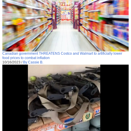
Canadian government THREATENS Costco and Walmart to artificially lower
food prices to combat inflation
10/16/2023
/
By Cassie B.