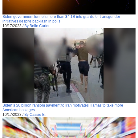
Biden government funnels more than $4.1B into grants for transgender
initiatives despite backlash in polls
10/17/2023
/
By Belle Carter
Biden’s $6 billion ransom payment to Iran motivates Hamas to take more
American hostages
10/17/2023
/
By Cassie B.