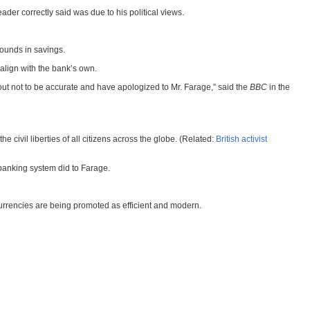
ader correctly said was due to his political views.
pounds in savings.
align with the bank’s own.
out not to be accurate and have apologized to Mr. Farage,” said the
BBC
in the
he civil liberties of all citizens across the globe. (Related:
British activist
 banking system did to Farage.
currencies are being promoted as efficient and modern.