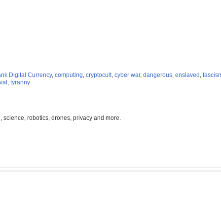
nk Digital Currency
,
computing
,
cryptocult
,
cyber war
,
dangerous
,
enslaved
,
fascis
val
,
tyranny
, science, robotics, drones, privacy and more.