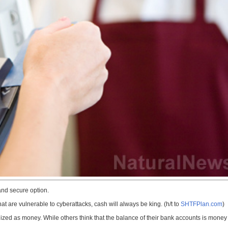
nd secure option.
hat are vulnerable to cyberattacks, cash will always be king. (h/t to
SHTFPlan.com
)
zed as money. While others think that the balance of their bank accounts is money to