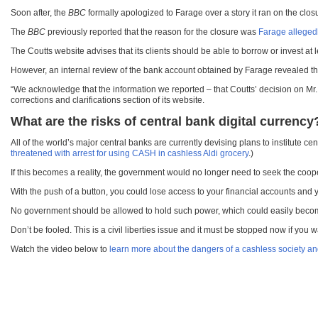
Soon after, the
BBC
formally apologized to Farage over a story it ran on the closu
The
BBC
previously reported that the reason for the closure was
Farage allegedl
The Coutts website advises that its clients should be able to borrow or invest at 
However, an internal review of the bank account obtained by Farage revealed that
“We acknowledge that the information we reported – that Coutts’ decision on Mr. 
corrections and clarifications section of its website.
What are the risks of central bank digital currency
All of the world’s major central banks are currently devising plans to institute cen
threatened with arrest for using CASH in cashless Aldi grocery
.)
If this becomes a reality, the government would no longer need to seek the coope
With the push of a button, you could lose access to your financial accounts and 
No government should be allowed to hold such power, which could easily become a
Don’t be fooled. This is a civil liberties issue and it must be stopped now if you 
Watch the video below to
learn more about the dangers of a cashless society and