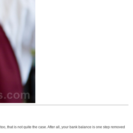
o, that is not quite the case. After all, your bank balance is one step removed