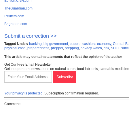
Edition.CNN.com
TheGuardian.com
Reuters.com
Brighteon.com
Submit a correction >>
Tagged Under:
banking
,
big government
,
bubble
,
cashless economy
,
Central Ba
physical cash
,
preparedness
,
prepper
,
prepping
,
privacy watch
,
risk
,
SHTF
,
survi
This article may contain statements that reflect the opinion of the author
Get Our Free Email Newsletter
Get independent news alerts on natural cures, food lab tests, cannabis medicine
Your privacy is protected.
Subscription confirmation required.
Comments