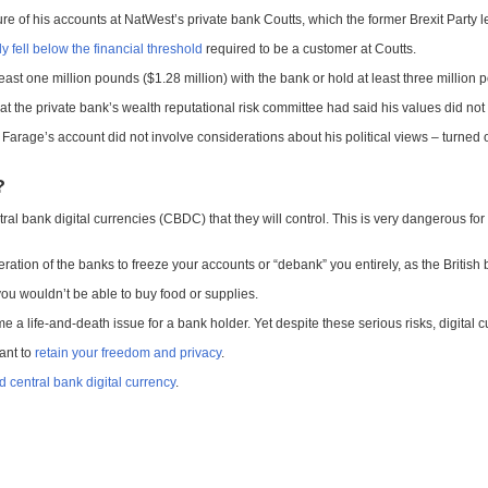
re of his accounts at NatWest’s private bank Coutts, which the former Brexit Party le
y fell below the financial threshold
required to be a customer at Coutts.
least one million pounds ($1.28 million) with the bank or hold at least three million 
 the private bank’s wealth reputational risk committee had said his values did not 
Farage’s account did not involve considerations about his political views – turned 
?
tral bank digital currencies (CBDC) that they will control. This is very dangerous for t
ration of the banks to freeze your accounts or “debank” you entirely, as the British
you wouldn’t be able to buy food or supplies.
 life-and-death issue for a bank holder. Yet despite these serious risks, digital 
want to
retain your freedom and privacy
.
 central bank digital currency
.