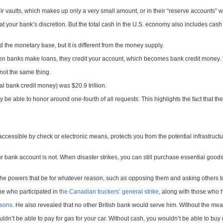
r vaults, which makes up only a very small amount, or in their “reserve accounts” 
 your bank’s discretion. But the total cash in the U.S. economy also includes cash
 the monetary base, but it is different from the money supply.
 banks make loans, they credit your account, which becomes bank credit money. Th
 not the same thing.
tal bank credit money) was $20.9 trillion.
able to honor around one-fourth of all requests. This highlights the fact that the p
ccessible by check or electronic means, protects you from the potential infrastruct
 bank account is not. When disaster strikes, you can still purchase essential goods
he powers that be for whatever reason, such as opposing them and asking others to 
ne who participated in
the Canadian truckers’ general strike
, along with those who 
asons
. He also revealed that no other British bank would serve him. Without the me
ldn’t be able to pay for gas for your car. Without cash, you wouldn’t be able to buy