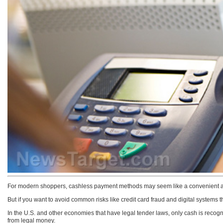
For modern shoppers, cashless payment methods may seem like a convenient a
But if you want to avoid common risks like credit card fraud and digital systems t
In the U.S. and other economies that have legal tender laws, only cash is recogni
from legal money.