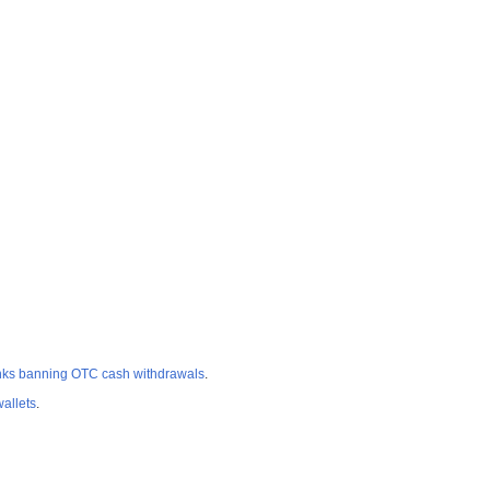
nks banning OTC cash withdrawals
.
allets
.