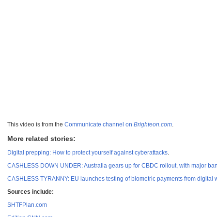
This video is from the
Communicate channel on
Brighteon.com
.
More related stories:
Digital prepping: How to protect yourself against cyberattacks
.
CASHLESS DOWN UNDER: Australia gears up for CBDC rollout, with major ba
CASHLESS TYRANNY: EU launches testing of biometric payments from digital w
Sources include:
SHTFPlan.com