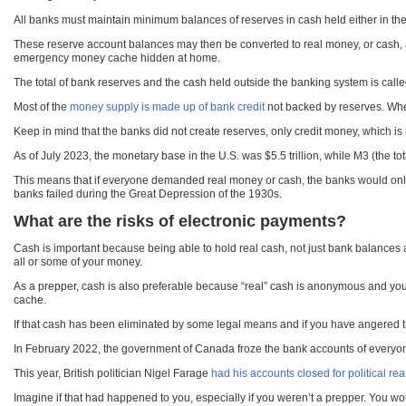
All banks must maintain minimum balances of reserves in cash held either in thei
These reserve account balances may then be converted to real money, or cash, at
emergency money cache hidden at home.
The total of bank reserves and the cash held outside the banking system is called
Most of the
money supply is made up of bank credit
not backed by reserves. When
Keep in mind that the banks did not create reserves, only credit money, which is
As of July 2023, the monetary base in the U.S. was $5.5 trillion, while M3 (the to
This means that if everyone demanded real money or cash, the banks would only be 
banks failed during the Great Depression of the 1930s.
What are the risks of electronic payments?
Cash is important because being able to hold real cash, not just bank balances a
all or some of your money.
As a prepper, cash is also preferable because “real” cash is anonymous and your
cache.
If that cash has been eliminated by some legal means and if you have angered t
In February 2022, the government of Canada froze the bank accounts of everyo
This year, British politician Nigel Farage
had his accounts closed for political re
Imagine if that had happened to you, especially if you weren’t a prepper. You wou