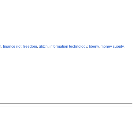
m
,
finance riot
,
freedom
,
glitch
,
information technology
,
liberty
,
money supply
,