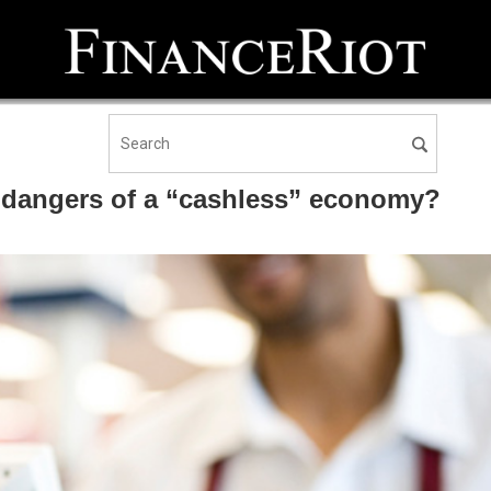
e dangers of a “cashless” economy?