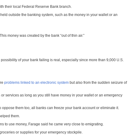
with their local Federal Reserve Bank branch.
 held outside the banking system, such as the money in your wallet or an
is money was created by the bank “out of thin air.”
ossibility of your bank failing is real, especially since more than 9,000 U.S.
ure
problems linked to an electronic system
but also from the sudden seizure of
 or services as long as you still have money in your wallet or an emergency
oppose them too, all banks can freeze your bank account or eliminate it.
helped them.
ans to use money, Farage said he came very close to emigrating.
 groceries or supplies for your emergency stockpile.