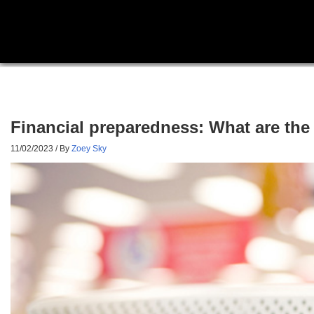
Financial preparedness: What are th
11/02/2023
/ By
Zoey Sky