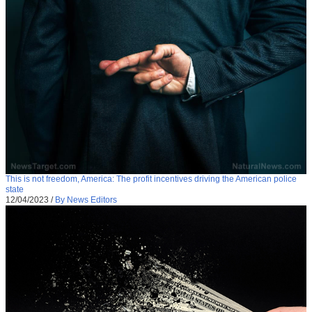
This is not freedom, America: The profit incentives driving the American police
state
12/04/2023
/
By News Editors