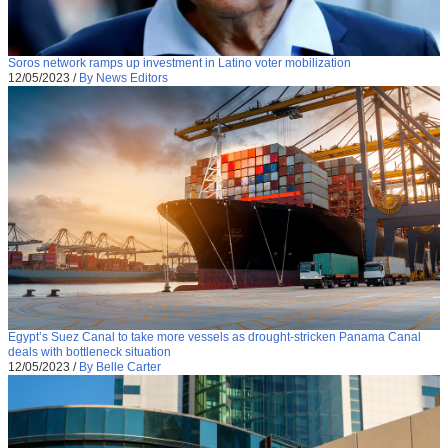
Soros network ramps up investment in Latino voter mobilization
12/05/2023
/
By News Editors
Egypt’s Suez Canal to take more vessels as drought-stricken Panama Canal
deals with bottleneck situation
12/05/2023
/
By Belle Carter