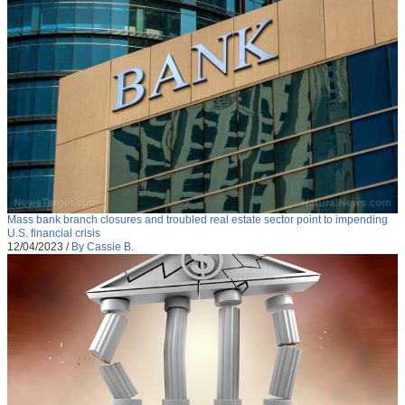
Mass bank branch closures and troubled real estate sector point to impending
U.S. financial crisis
12/04/2023
/
By Cassie B.