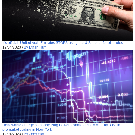
It’s official: United Arab Emirates STOPS using the U.S. dollar for oil trades
12/04/2023
/
By Ethan Huff
Renewable energy company Plug Power’s shares PLUMMET by 30% in
premarket trading in New York
12/04/2023
/
By Zoey Sky