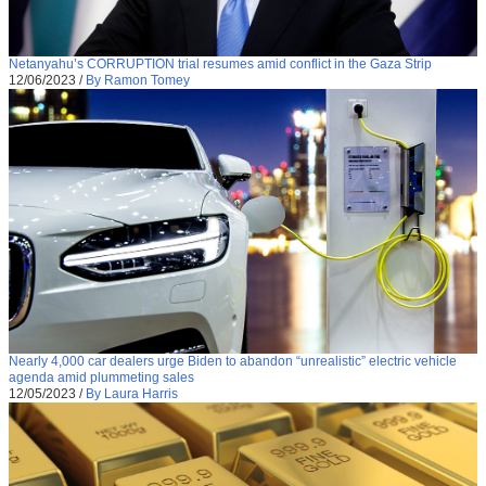
Netanyahu’s CORRUPTION trial resumes amid conflict in the Gaza Strip
12/06/2023
/
By Ramon Tomey
Nearly 4,000 car dealers urge Biden to abandon “unrealistic” electric vehicle
agenda amid plummeting sales
12/05/2023
/
By Laura Harris