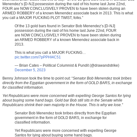
Menendez’s [D-NJ] possession during the raid of his home last June 22nd,
FOUR are NOW CONCLUSIVELY PROVEN to have been stolen during an
ARMED ROBBERY of a known Menendez associate back in 2013. This is what
you call a MAJOR FUCKING PLOT TWIST, folks.”
Of the 13 gold bars found in Senator Bob Menendez’s [D-NJ]
possession during the raid of his home last June 22nd, FOUR
are NOW CONCLUSIVELY PROVEN to have been stolen during
an ARMED ROBBERY of a known Menendez associate back in
2013.
This is what you call a MAJOR FUCKING…
pic.twitter.com/7pPPHI4C51
— Brian Cates – Political Columnist & Pundit (@drawandstrike)
December 5, 2023
Benny Johnson took the time to point out: “
Senator Bob Menendez took bribes
directly from the Egyptian government in the form of GOLD BARS, in exchange
for classified information.
Yet Republicans were more concerned with expelling George Santos for lying
about buying some hand bags. Gold bar Bob still sits in the Senate while
Republicans shrink their own majority in the House. This is why we lose.”
Senator Bob Menendez took bribes directly from the Egyptian
government in the form of GOLD BARS, in exchange for
classified information.
Yet Republicans were more concerned with expelling George
Santos for lying about buying some hand bags.