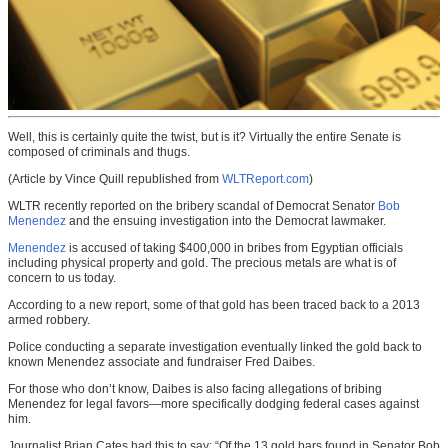
Well, this is certainly quite the twist, but is it? Virtually the entire Senate is
composed of criminals and thugs.
(Article by Vince Quill republished from
WLTReport.com
)
WLTR recently reported on the bribery scandal of Democrat Senator
Bob
Menendez
and the ensuing investigation into the Democrat lawmaker.
Menendez
is accused of taking $400,000 in bribes from Egyptian officials
including physical property and gold. The precious metals are what is of
concern to us today.
According to a new report, some of that gold has been traced back to a 2013
armed robbery.
Police conducting a separate investigation eventually linked the gold back to
known Menendez associate and fundraiser Fred Daibes.
For those who don’t know, Daibes is also facing allegations of bribing
Menendez for legal favors—more specifically dodging federal cases against
him.
Journalist Brian Cates had this to say: “Of the 13 gold bars found in Senator Bob