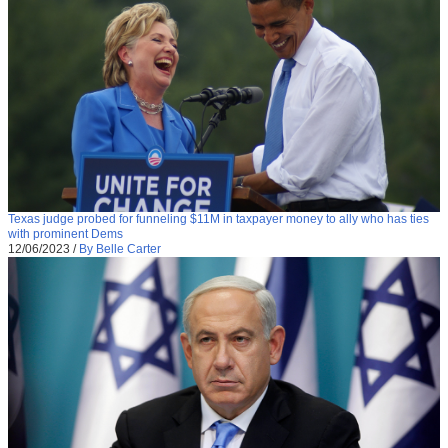
Texas judge probed for funneling $11M in taxpayer money to ally who has ties
with prominent Dems
12/06/2023
/
By Belle Carter