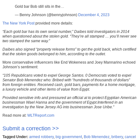
Gold bar Bob still sits in the…
— Benny Johnson (@bennyjohnson)
December 4, 2023
The New York Post
provided more details:
“Each gold bar has its own serial number,” Daibes told investigators in 2014
when questioned about the stolen gold. “They’re all stamped … you’ll never see
two stamped the same way.”
Daibes also signed “property release forms” to get the gold back, which certified
that the stolen goods belonged to him, according to the outlet.
More conservative influencers like End Wokeness and Joey Mannarino echoed
Johnson’s sentiment:
“105 Republicans voted to expel George Santos. 0 Democrats voted to expel
Senator Bob Menendez who: Bribed with “hundreds of thousands of dollars”
from foreign entities. Received cash, gold bars, payments for a home mortgage,
a luxury vehicle and other items of value from Egypt.
Provided sensitive info and pressured an official at to protect Egyptian American
businessman Wael Hanna and the government of Egypt.Interfered in an
investigation by the New Jersey AG into businessman Jose Uribe.”
Read more at:
WLTReport.com
Submit a correction >>
Tagged Under:
armed robbery
,
big government
,
Bob Menendez
,
bribery
,
cancel