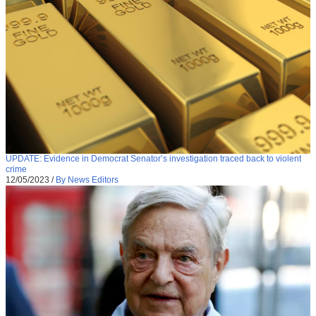
UPDATE: Evidence in Democrat Senator’s investigation traced back to violent
crime
12/05/2023
/
By News Editors