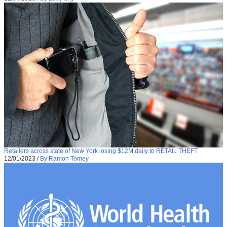
Retailers across state of New York losing $12M daily to RETAIL THEFT
12/01/2023
/
By Ramon Tomey