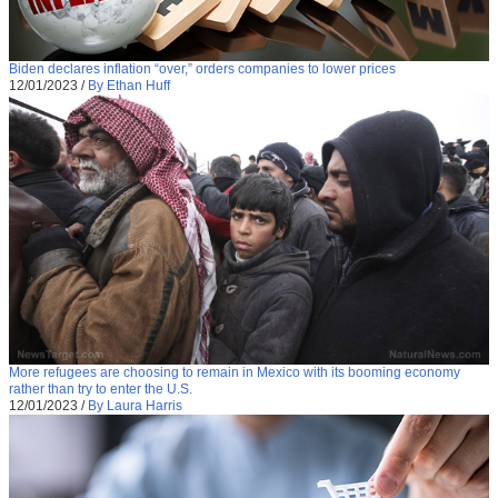
Biden declares inflation “over,” orders companies to lower prices
12/01/2023
/
By Ethan Huff
More refugees are choosing to remain in Mexico with its booming economy
rather than try to enter the U.S.
12/01/2023
/
By Laura Harris