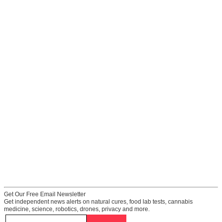
Get Our Free Email Newsletter
Get independent news alerts on natural cures, food lab tests, cannabis
medicine, science, robotics, drones, privacy and more.