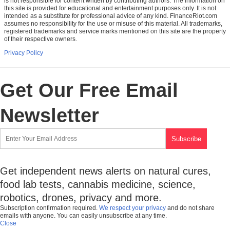
is not responsible for content written by contributing authors. The information on
this site is provided for educational and entertainment purposes only. It is not
intended as a substitute for professional advice of any kind. FinanceRiot.com
assumes no responsibility for the use or misuse of this material. All trademarks,
registered trademarks and service marks mentioned on this site are the property
of their respective owners.
Privacy Policy
Get Our Free Email
Newsletter
Get independent news alerts on natural cures,
food lab tests, cannabis medicine, science,
robotics, drones, privacy and more.
Subscription confirmation required.
We respect your privacy
and do not share
emails with anyone. You can easily unsubscribe at any time.
Close