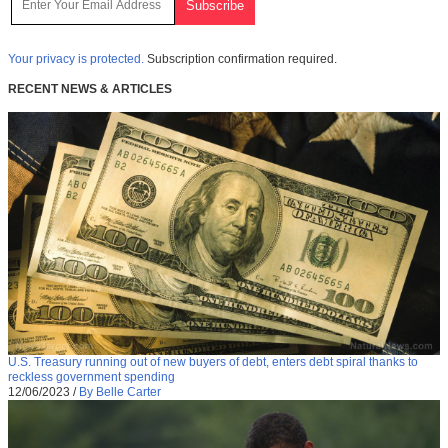
Your privacy is protected.
Subscription confirmation required.
RECENT NEWS & ARTICLES
U.S. Treasury running out of new buyers of debt, enters debt spiral thanks to
reckless government spending
12/06/2023
/
By Belle Carter