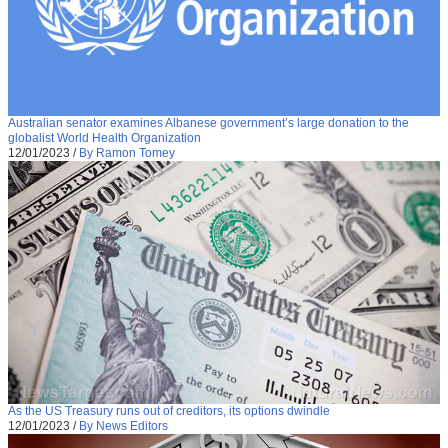
Australian senator examines Albanese government’s large donation to the
globalist World Health Organization
12/01/2023
/
By Ramon Tomey
As the US Treasury runs out of creditors, its options dwindle
12/01/2023
/
By News Editors