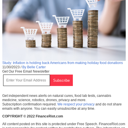
Study: Inflation is holding back Americans from making holiday food donations
11/30/2023
/
By Belle Carter
Get Our Free Email Newsletter
Get independent news alerts on natural cures, food lab tests, cannabis
medicine, science, robotics, drones, privacy and more.
Subscription confirmation required.
We respect your privacy
and do not share
emails with anyone. You can easily unsubscribe at any time.
COPYRIGHT © 2022 FinanceRiot.com
All content posted on this site is protected under Free Speech. FinanceRiot.com