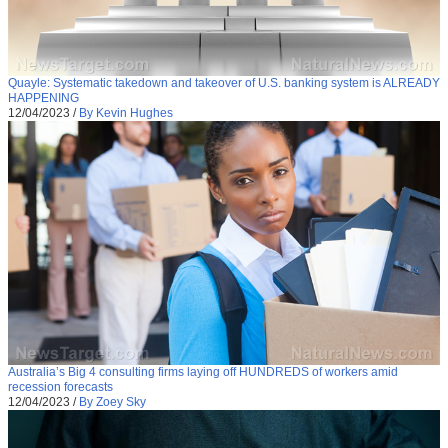
Quayle: Systematic takedown and takeover of U.S. banking system is ALREADY
HAPPENING
12/04/2023
/
By Kevin Hughes
Australia’s Big 4 consulting firms laying off HUNDREDS of workers amid
recession forecasts
12/04/2023
/
By Zoey Sky