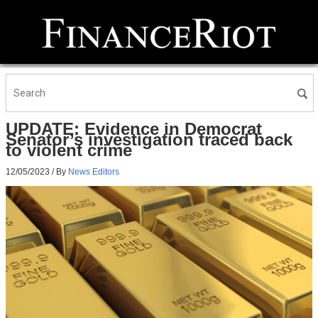
UPDATE: Evidence in Democrat
Senator’s investigation traced back
to violent crime
12/05/2023
/ By
News Editors