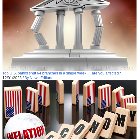
Top U.S. banks shut 64 branches in a single week … are you affected?
12/01/2023
/
By News Editors