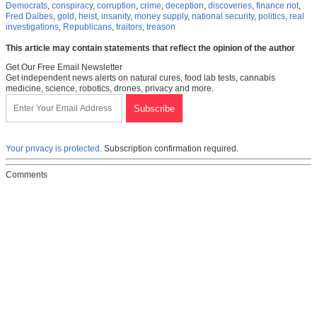
Democrats
,
conspiracy
,
corruption
,
crime
,
deception
,
discoveries
,
finance riot
,
Fred Daibes
,
gold
,
heist
,
insanity
,
money supply
,
national security
,
politics
,
real
investigations
,
Republicans
,
traitors
,
treason
This article may contain statements that reflect the opinion of the author
Get Our Free Email Newsletter
Get independent news alerts on natural cures, food lab tests, cannabis
medicine, science, robotics, drones, privacy and more.
Your privacy is protected.
Subscription confirmation required.
Comments