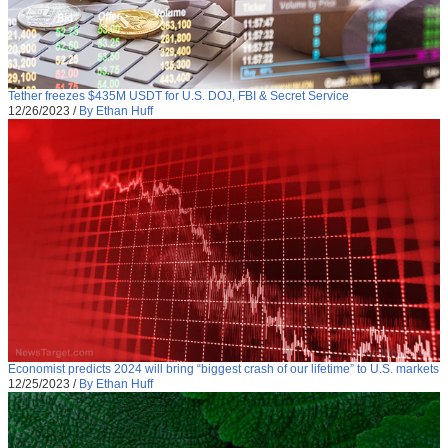
Tether freezes $435M USDT for U.S. DOJ, FBI & Secret Service
12/26/2023
/
By Ethan Huff
Economist predicts 2024 will bring “biggest crash of our lifetime” to U.S. markets
12/25/2023
/
By Ethan Huff