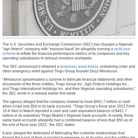
The U.S.
Securities and Exchange Commission
(SEC) has charged a Nigerian
“agri-fintech” company with “massive fraud” for allegedly running a
multi-year
scheme
to inflate the financial performance metrics of its companies and key
operating subsidiaries to defraud investors worldwide.
The SEC announced it obtained a
temporary asset freeze
, restraining order and
other emergency relief against Tingo Group founder Dozy Mmobuosi.
“Mmobuosi spearheaded a scheme to fabricate financial statements and other
documents of the three entities, Tingo Group Inc., Agri-Fintech Holdings Inc.,
and Tingo International Holdings Inc. and their Nigerian operating subsidiaries,”
the SEC wrote in a release earlier this week.
The agency alleged that the company claimed to have $461.7 million in cash
when it had only $50 in its bank accounts. “Tingo Group’s fiscal year 2022 Form
10-K filed in March reported a cash and cash equivalent balance of $461.7
million in its subsidiary Tingo Mobile’s Nigerian bank accounts. In reality, those
same bank accounts allegedly had a combined balance of less than $50 as of
the end of fiscal year 2022,” the SEC stated.
It also alleged the defendant of fabricating the customer relationships that
formed the basis of their purported businesses as its founder and the entities he