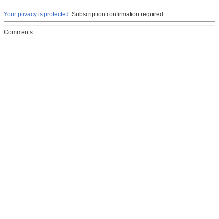
Your privacy is protected.
Subscription confirmation required.
Comments