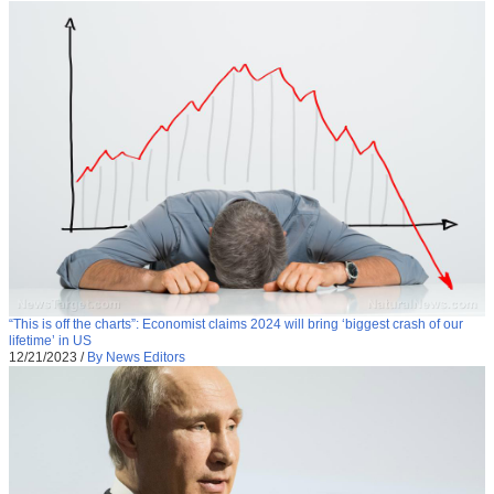
“This is off the charts”: Economist claims 2024 will bring ‘biggest crash of our
lifetime’ in US
12/21/2023
/
By News Editors