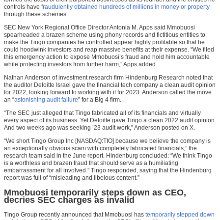
controls have
fraudulently obtained hundreds of millions in money or property
through these schemes.
SEC New York Regional Office Director Antonia M. Apps said Mmobuosi
spearheaded a brazen scheme using phony records and fictitious entities to
make the Tingo companies he controlled appear highly profitable so that he
could hoodwink investors and reap massive benefits at their expense. “We filed
this emergency action to expose Mmobuosi’s fraud and hold him accountable
while protecting investors from further harm,” Apps added.
Nathan Anderson of investment research firm Hindenburg Research noted that
the auditor Deloitte Israel gave the financial tech company a clean audit opinion
for 2022, looking forward to working with it for 2023. Anderson called the move
an “
astonishing audit failure
” for a Big 4 firm.
“The SEC just alleged that Tingo fabricated all of its financials and virtually
every aspect of its business. Yet Deloitte gave Tingo a clean 2022 audit opinion.
And two weeks ago was seeking ’23 audit work,” Anderson posted on X.
“We short Tingo Group Inc [NASDAQ:TIO] because we believe the company is
an exceptionally obvious scam with completely fabricated financials,” the
research team said in the June report. Hindenburg concluded: “We think Tingo
is a worthless and brazen fraud that should serve as a humiliating
embarrassment for all involved.” Tingo responded, saying that the Hindenburg
report was full of “misleading and libelous content.”
Mmobuosi temporarily steps down as CEO,
decries SEC charges as invalid
Tingo Group recently announced that Mmobuosi has
temporarily stepped down