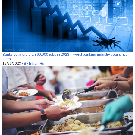
Banks cut more than 60,000 jobs in 2023 – worst banking industry year since
2008
12/29/2023
/
By Ethan Huff