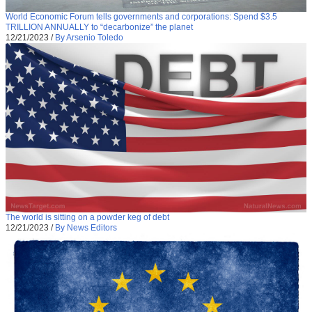
World Economic Forum tells governments and corporations: Spend $3.5
TRILLION ANNUALLY to “decarbonize” the planet
12/21/2023
/
By Arsenio Toledo
The world is sitting on a powder keg of debt
12/21/2023
/
By News Editors