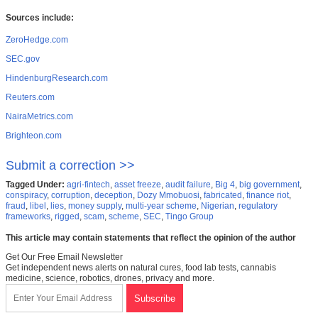
Sources include:
ZeroHedge.com
SEC.gov
HindenburgResearch.com
Reuters.com
NairaMetrics.com
Brighteon.com
Submit a correction >>
Tagged Under:
agri-fintech
,
asset freeze
,
audit failure
,
Big 4
,
big government
,
conspiracy
,
corruption
,
deception
,
Dozy Mmobuosi
,
fabricated
,
finance riot
,
fraud
,
libel
,
lies
,
money supply
,
multi-year scheme
,
Nigerian
,
regulatory
frameworks
,
rigged
,
scam
,
scheme
,
SEC
,
Tingo Group
This article may contain statements that reflect the opinion of the author
Get Our Free Email Newsletter
Get independent news alerts on natural cures, food lab tests, cannabis
medicine, science, robotics, drones, privacy and more.