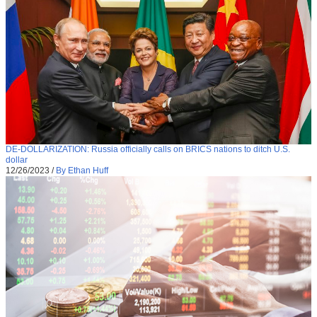
DE-DOLLARIZATION: Russia officially calls on BRICS nations to ditch U.S.
dollar
12/26/2023
/
By Ethan Huff