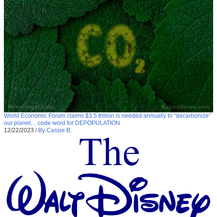
World Economic Forum claims $3.5 trillion is needed annually to “decarbonize”
our planet… code word for DEPOPULATION
12/22/2023
/
By Cassie B.