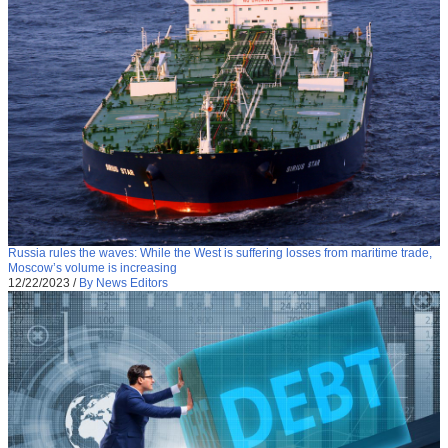
Russia rules the waves: While the West is suffering losses from maritime trade,
Moscow’s volume is increasing
12/22/2023
/
By News Editors