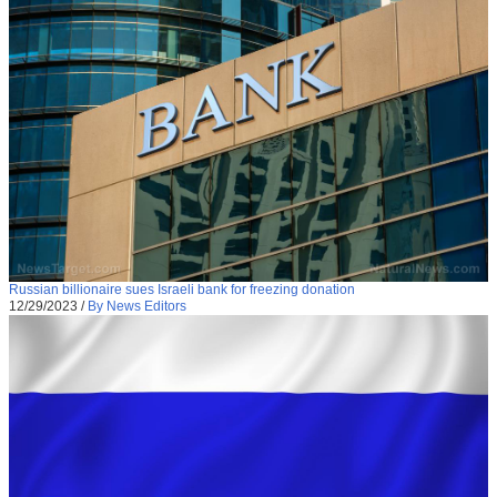
Russian billionaire sues Israeli bank for freezing donation
12/29/2023
/
By News Editors