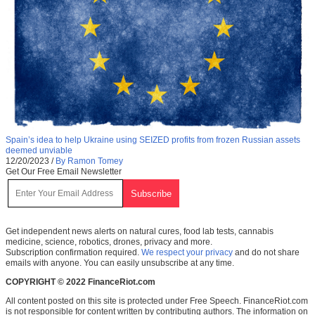
Spain’s idea to help Ukraine using SEIZED profits from frozen Russian assets
deemed unviable
12/20/2023
/
By Ramon Tomey
Get Our Free Email Newsletter
Get independent news alerts on natural cures, food lab tests, cannabis
medicine, science, robotics, drones, privacy and more.
Subscription confirmation required.
We respect your privacy
and do not share
emails with anyone. You can easily unsubscribe at any time.
COPYRIGHT © 2022 FinanceRiot.com
All content posted on this site is protected under Free Speech. FinanceRiot.com
is not responsible for content written by contributing authors. The information on