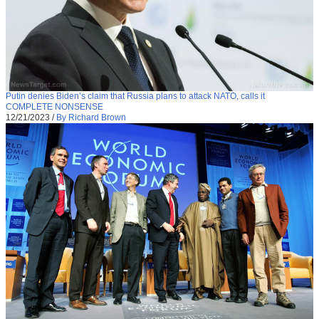
Putin denies Biden’s claim that Russia plans to attack NATO, calls it
COMPLETE NONSENSE
12/21/2023
/
By Richard Brown