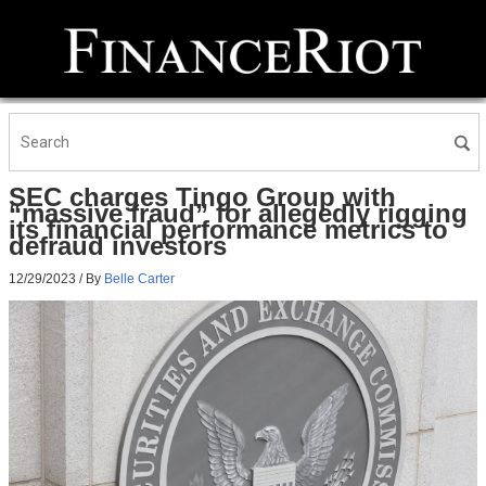
SEC charges Tingo Group with
“massive fraud” for allegedly rigging
its financial performance metrics to
defraud investors
12/29/2023
/ By
Belle Carter