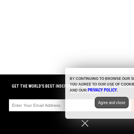
BY CONTINUING TO BROWSE OUR S
YOU AGREE TO OUR USE OF COOKI
GET THE WORLD'S BEST INDEPENDENT MEDIA NEWSLETTER DELIVE
PRIVACY POLICY
AND OUR
.
TO YOUR INBOX.
Agree and close