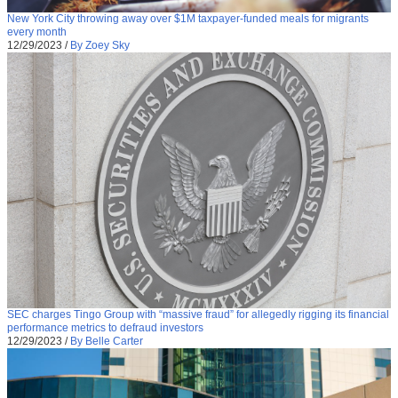
New York City throwing away over $1M taxpayer-funded meals for migrants
every month
12/29/2023
/
By Zoey Sky
SEC charges Tingo Group with “massive fraud” for allegedly rigging its financial
performance metrics to defraud investors
12/29/2023
/
By Belle Carter