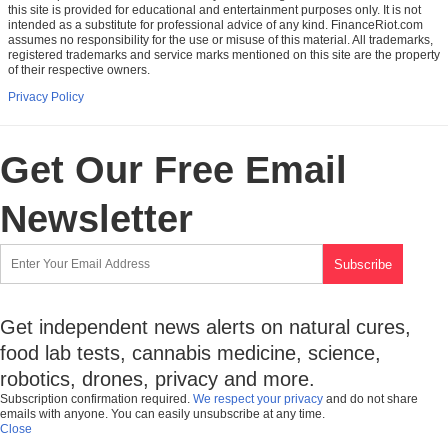
this site is provided for educational and entertainment purposes only. It is not
intended as a substitute for professional advice of any kind. FinanceRiot.com
assumes no responsibility for the use or misuse of this material. All trademarks,
registered trademarks and service marks mentioned on this site are the property
of their respective owners.
Privacy Policy
Get Our Free Email
Newsletter
Get independent news alerts on natural cures,
food lab tests, cannabis medicine, science,
robotics, drones, privacy and more.
Subscription confirmation required.
We respect your privacy
and do not share
emails with anyone. You can easily unsubscribe at any time.
Close