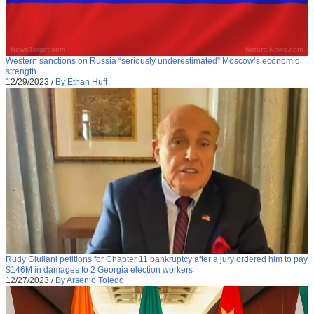
Western sanctions on Russia “seriously underestimated” Moscow’s economic
strength
12/29/2023
/
By Ethan Huff
Rudy Giuliani petitions for Chapter 11 bankruptcy after a jury ordered him to pay
$146M in damages to 2 Georgia election workers
12/27/2023
/
By Arsenio Toledo