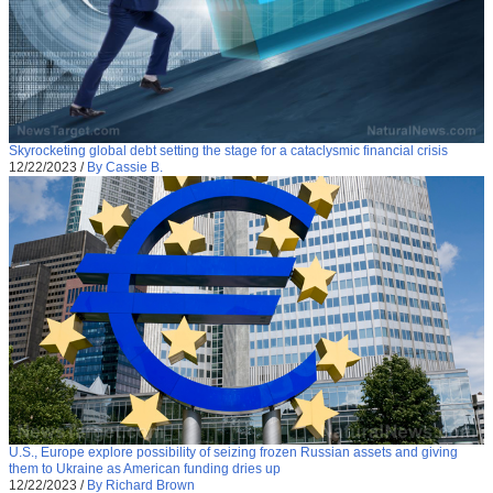
Skyrocketing global debt setting the stage for a cataclysmic financial crisis
12/22/2023
/
By Cassie B.
U.S., Europe explore possibility of seizing frozen Russian assets and giving
them to Ukraine as American funding dries up
12/22/2023
/
By Richard Brown