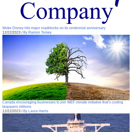
Woke Disney hits major roadblocks on its centennial anniversary
12/22/2023
/
By Ramon Tomey
Canada encouraging businesses to join WEF climate initiative that’s costing
taxpayers millions
12/22/2023
/
By Laura Harris