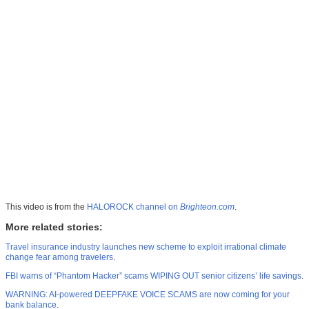
This video is from the
HALOROCK channel on
Brighteon.com
.
More related stories:
Travel insurance industry launches new scheme to exploit irrational climate
change fear among travelers
.
FBI warns of “Phantom Hacker” scams WIPING OUT senior citizens’ life savings
.
WARNING: AI-powered DEEPFAKE VOICE SCAMS are now coming for your
bank balance
.