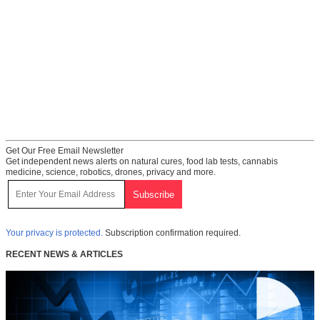
Get Our Free Email Newsletter
Get independent news alerts on natural cures, food lab tests, cannabis
medicine, science, robotics, drones, privacy and more.
Your privacy is protected.
Subscription confirmation required.
RECENT NEWS & ARTICLES