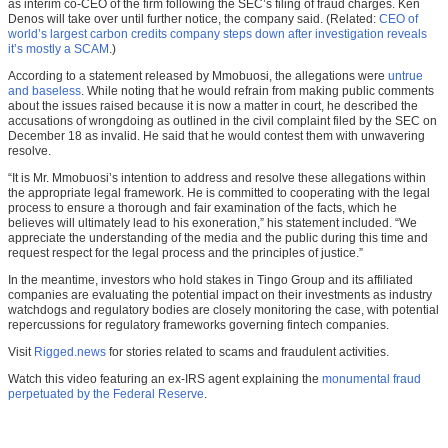
as interim co-CEO of the firm following the SEC’s filing of fraud charges. Ken
Denos will take over until further notice, the company said. (Related:
CEO of
world’s largest carbon credits company steps down after investigation reveals
it’s mostly a SCAM
.)
According to a statement released by Mmobuosi, the allegations were
untrue
and baseless
. While noting that he would refrain from making public comments
about the issues raised because it is now a matter in court, he described the
accusations of wrongdoing as outlined in the civil complaint filed by the SEC on
December 18 as invalid. He said that he would contest them with unwavering
resolve.
“It is Mr. Mmobuosi’s intention to address and resolve these allegations within
the appropriate legal framework. He is committed to cooperating with the legal
process to ensure a thorough and fair examination of the facts, which he
believes will ultimately lead to his exoneration,” his statement included. “We
appreciate the understanding of the media and the public during this time and
request respect for the legal process and the principles of justice.”
In the meantime, investors who hold stakes in Tingo Group and its affiliated
companies are evaluating the potential impact on their investments as industry
watchdogs and regulatory bodies are closely monitoring the case, with potential
repercussions for regulatory frameworks governing fintech companies.
Visit
Rigged.news
for stories related to scams and fraudulent activities.
Watch this video featuring an ex-IRS agent explaining the
monumental fraud
perpetuated by the Federal Reserve
.